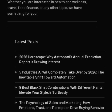
Whether you are interested in health and wellness,
travel, food finance, or any other topic, we have
something for you.
Latest Posts
2026 Horoscope: Why Astropatri’s Annual Prediction
Report Is Drawing Interest
5 Industries AI Will Completely Take Over by 2026: The
Inevitable Shift Toward Automation
8 Best Black Shirt Combinations With Different Pants:
Elevate Your Style, Effortlessly
The Psychology of Sales and Marketing: How
Emotions, Trust, and Perception Drive Buying Behavior