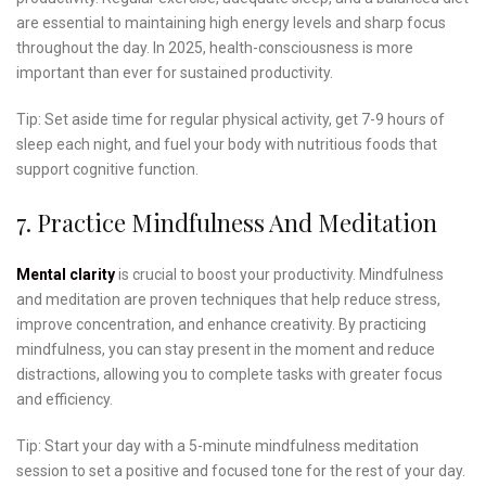
are essential to maintaining high energy levels and sharp focus
throughout the day. In 2025, health-consciousness is more
important than ever for sustained productivity.
Tip: Set aside time for regular physical activity, get 7-9 hours of
sleep each night, and fuel your body with nutritious foods that
support cognitive function.
7. Practice Mindfulness And Meditation
Mental clarity
is crucial to boost your productivity. Mindfulness
and meditation are proven techniques that help reduce stress,
improve concentration, and enhance creativity. By practicing
mindfulness, you can stay present in the moment and reduce
distractions, allowing you to complete tasks with greater focus
and efficiency.
Tip: Start your day with a 5-minute mindfulness meditation
session to set a positive and focused tone for the rest of your day.