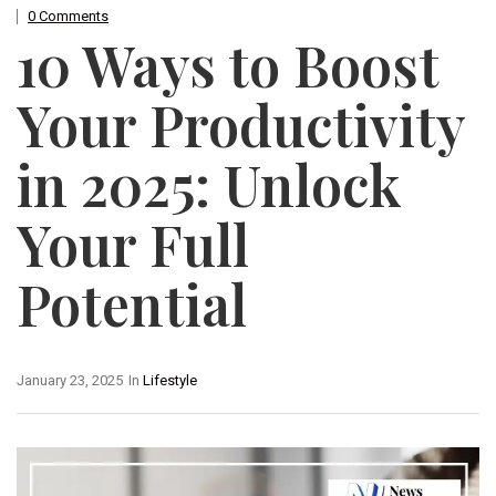
0 Comments
10 Ways to Boost
Your Productivity
in 2025: Unlock
Your Full
Potential
January 23, 2025
In
Lifestyle