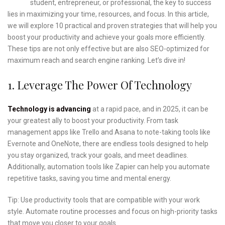
student, entrepreneur, or professional, the key to success
lies in maximizing your time, resources, and focus. In this article,
we will explore 10 practical and proven strategies that will help you
boost your productivity and achieve your goals more efficiently.
These tips are not only effective but are also SEO-optimized for
maximum reach and search engine ranking. Let’s dive in!
1. Leverage The Power Of Technology
Technology is advancing
at a rapid pace, and in 2025, it can be
your greatest ally to boost your productivity. From task
management apps like Trello and Asana to note-taking tools like
Evernote and OneNote, there are endless tools designed to help
you stay organized, track your goals, and meet deadlines.
Additionally, automation tools like Zapier can help you automate
repetitive tasks, saving you time and mental energy.
Tip: Use productivity tools that are compatible with your work
style. Automate routine processes and focus on high-priority tasks
that move you closer to your goals.