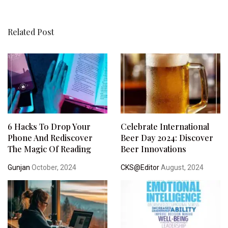
Related Post
6 Hacks To Drop Your
Celebrate International
Phone And Rediscover
Beer Day 2024: Discover
The Magic Of Reading
Beer Innovations
Gunjan
October, 2024
CKS@Editor
August, 2024