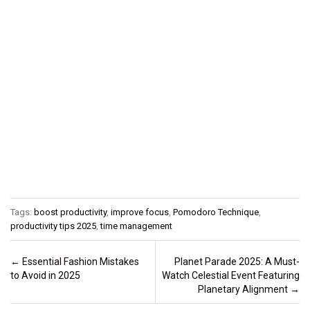
Tags:
boost productivity
,
improve focus
,
Pomodoro Technique
,
productivity tips 2025
,
time management
Post navigation
←
Essential Fashion Mistakes
Planet Parade 2025: A Must-
to Avoid in 2025
Watch Celestial Event Featuring
Planetary Alignment
→