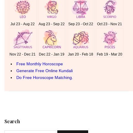
Search