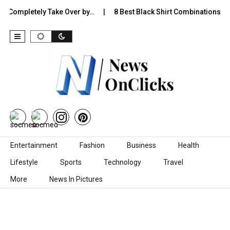
pletely Take Over by…
8 Best Black Shirt Combinations With Diff
Skip to content
Entertainment
Fashion
Business
Health
Lifestyle
Sports
Technology
Travel
More
News In Pictures