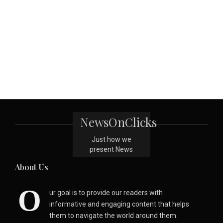
NewsOnClicks
Just how we
present News
About Us
O
ur goal is to provide our readers with
informative and engaging content that helps
them to navigate the world around them.