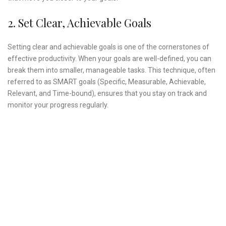
2. Set Clear, Achievable Goals
Setting clear and achievable goals is one of the cornerstones of
effective productivity. When your goals are well-defined, you can
break them into smaller, manageable tasks. This technique, often
referred to as SMART goals (Specific, Measurable, Achievable,
Relevant, and Time-bound), ensures that you stay on track and
monitor your progress regularly.