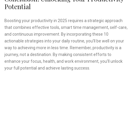
Potential
Boosting your productivity in 2025 requires a strategic approach
that combines effective tools, smart time management, self-care,
and continuous improvement. By incorporating these 10
actionable strategies into your daily routine, you’ll be well on your
way to achieving more in less time. Remember, productivity is a
journey, not a destination. By making consistent efforts to
enhance your focus, health, and work environment, you’ll unlock
your full potential and achieve lasting success.