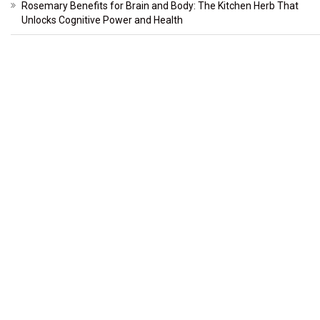
Rosemary Benefits for Brain and Body: The Kitchen Herb That
Unlocks Cognitive Power and Health