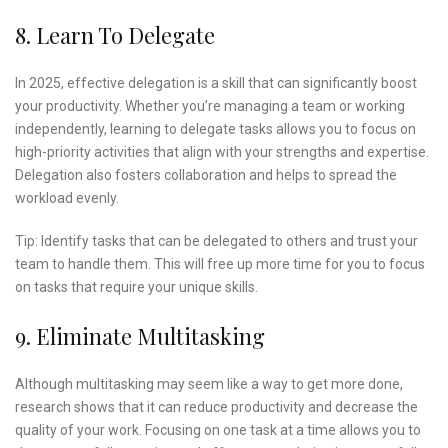
8. Learn To Delegate
In 2025, effective delegation is a skill that can significantly boost
your productivity. Whether you’re managing a team or working
independently, learning to delegate tasks allows you to focus on
high-priority activities that align with your strengths and expertise.
Delegation also fosters collaboration and helps to spread the
workload evenly.
Tip: Identify tasks that can be delegated to others and trust your
team to handle them. This will free up more time for you to focus
on tasks that require your unique skills.
9. Eliminate Multitasking
Although multitasking may seem like a way to get more done,
research shows that it can reduce productivity and decrease the
quality of your work. Focusing on one task at a time allows you to