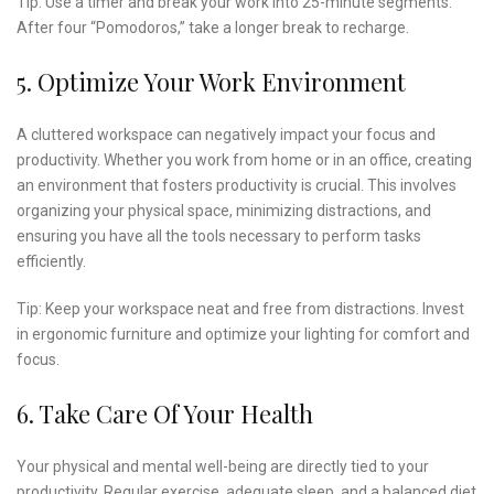
Tip: Use a timer and break your work into 25-minute segments.
After four “Pomodoros,” take a longer break to recharge.
5. Optimize Your Work Environment
A cluttered workspace can negatively impact your focus and
productivity. Whether you work from home or in an office, creating
an environment that fosters productivity is crucial. This involves
organizing your physical space, minimizing distractions, and
ensuring you have all the tools necessary to perform tasks
efficiently.
Tip: Keep your workspace neat and free from distractions. Invest
in ergonomic furniture and optimize your lighting for comfort and
focus.
6. Take Care Of Your Health
Your physical and mental well-being are directly tied to your
productivity. Regular exercise, adequate sleep, and a balanced diet