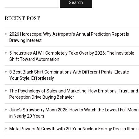
RECENT POST
2026 Horoscope: Why Astropatri’s Annual Prediction Report Is
Drawing Interest
5 Industries AI Will Completely Take Over by 2026: The Inevitable
Shift Toward Automation
8 Best Black Shirt Combinations With Different Pants: Elevate
Your Style, Effortlessly
The Psychology of Sales and Marketing: How Emotions, Trust, and
Perception Drive Buying Behavior
June’s Strawberry Moon 2025: How to Watch the Lowest Full Moon
in Nearly 20 Years
Meta Powers AI Growth with 20-Year Nuclear Energy Deal in Illinois