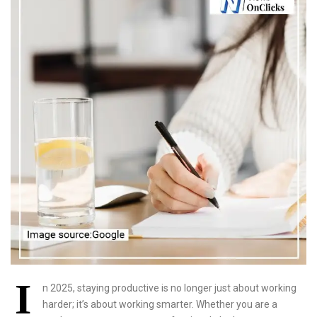
I
n 2025, staying productive is no longer just about working
harder; it’s about working smarter. Whether you are a