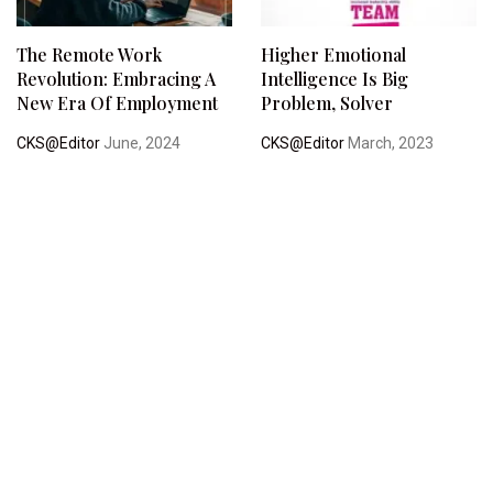
The Remote Work
Higher Emotional
Revolution: Embracing A
Intelligence Is Big
New Era Of Employment
Problem, Solver
CKS@Editor
June, 2024
CKS@Editor
March, 2023