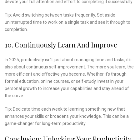
devote your full attention and effort to completing it successfully.
Tip: Avoid switching between tasks frequently. Set aside
uninterrupted time to work on a single task and see it through to
completion.
10. Continuously Learn And Improve
In 2025, productivity isn’t just about managing time and tasks; it’s
also about continuous self-improvement. The more you learn, the
more efficient and effective you become. Whether it’s through
formal education, online courses, or self-study, invest in your
personal growth to increase your capabilities and stay ahead of
the curve.
Tip: Dedicate time each week to learning something new that
enhances your skills or broadens your knowledge. This can be a
game-changer for long-term productivity.
Conclusion: Unlocking Your Productivity