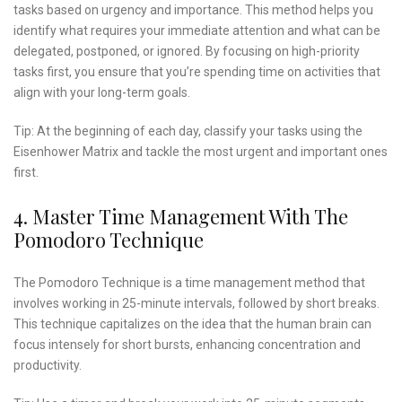
tasks based on urgency and importance. This method helps you
identify what requires your immediate attention and what can be
delegated, postponed, or ignored. By focusing on high-priority
tasks first, you ensure that you’re spending time on activities that
align with your long-term goals.
Tip: At the beginning of each day, classify your tasks using the
Eisenhower Matrix and tackle the most urgent and important ones
first.
4. Master Time Management With The
Pomodoro Technique
The Pomodoro Technique is a time management method that
involves working in 25-minute intervals, followed by short breaks.
This technique capitalizes on the idea that the human brain can
focus intensely for short bursts, enhancing concentration and
productivity.