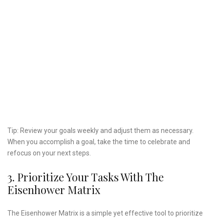
Tip: Review your goals weekly and adjust them as necessary.
When you accomplish a goal, take the time to celebrate and
refocus on your next steps.
3. Prioritize Your Tasks With The
Eisenhower Matrix
The Eisenhower Matrix is a simple yet effective tool to prioritize