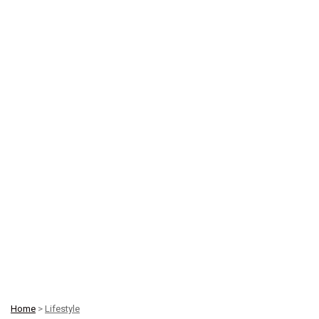
Home
>
Lifestyle