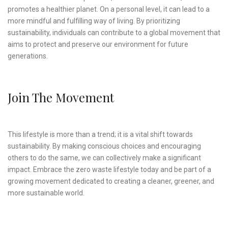
promotes a healthier planet. On a personal level, it can lead to a
more mindful and fulfilling way of living. By prioritizing
sustainability, individuals can contribute to a global movement that
aims to protect and preserve our environment for future
generations.
Join The Movement
This lifestyle is more than a trend; it is a vital shift towards
sustainability. By making conscious choices and encouraging
others to do the same, we can collectively make a significant
impact. Embrace the zero waste lifestyle today and be part of a
growing movement dedicated to creating a cleaner, greener, and
more sustainable world.