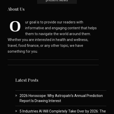
About Us
O
ur goal is to provide our readers with
informative and engaging content that helps
them to navigate the world around them.
Whether you are interested in health and wellness,
travel, food finance, or any other topic, we have
something for you.
Latest Posts
2026 Horoscope: Why Astropatri’s Annual Prediction
Report Is Drawing Interest
5 Industries AI Will Completely Take Over by 2026: The