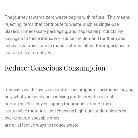
The journey towards zero waste begins with refusal. This means
rejecting items that contribute to waste, such as single-use
plastics, unnecessary packaging, and disposable products. By
saying no to these items, we reduce the demand for them and
send a clear message to manufacturers about the importance of
sustainable alternatives.
Reduce: Conscious Consumption
Reducing waste involves mindful consumption. This means buying
only what you need and choosing products with minimal
packaging. Bulk buying, opting for products made from
sustainable materials, and choosing high-quality, durable items
over cheap, disposable ones
are all effective ways to reduce waste.