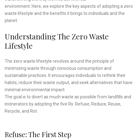
environment. Here, we explore the key aspects of adopting a zero
waste lifestyle and the benefits it brings to individuals and the
planet.
Understanding The Zero Waste
Lifestyle
The zero waste lifestyle revolves around the principle of
minimizing waste through conscious consumption and
sustainable practices. It encourages individuals to rethink their
habits, reduce their waste output, and seek alternatives that have
minimal environmental impact.
The goal is to divert as much waste as possible from landfills and
incinerators by adopting the five Rs: Refuse, Reduce, Reuse,
Recycle, and Rot.
Refuse: The First Step