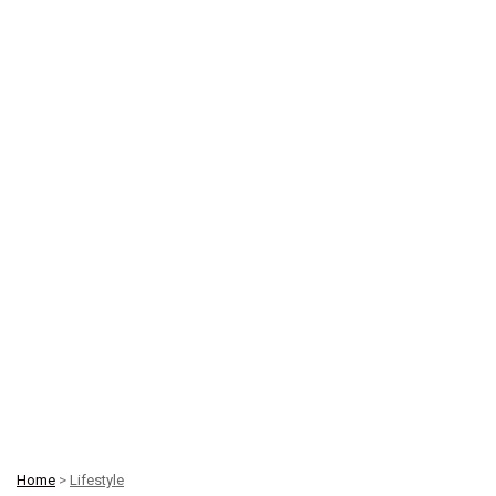
Home
>
Lifestyle