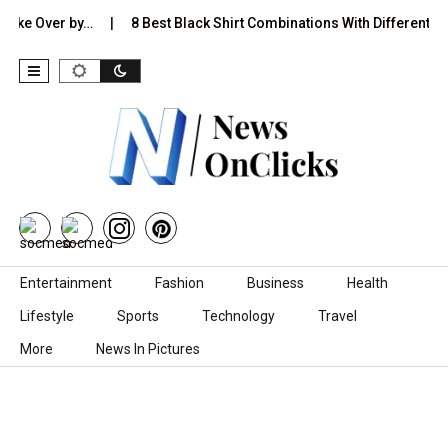
 Over by…
8 Best Black Shirt Combinations With Different Pants:…
Skip to content
Entertainment
Fashion
Business
Health
Lifestyle
Sports
Technology
Travel
More
News In Pictures