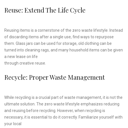
Reuse: Extend The Life Cycle
Reusing items is a cornerstone of the zero waste lifestyle. Instead
of discarding items after a single use, find ways to repurpose
them. Glass jars can be used for storage, old clothing can be
turned into cleaning rags, and many household items can be given
a new lease on life
through creative reuse.
Recycle: Proper Waste Management
While recycling is a crucial part of waste management, it is not the
ultimate solution. The zero waste lifestyle emphasizes reducing
and reusing before recycling. However, when recycling is
necessary, it is essential to do it correctly. Familiarize yourself with
your local