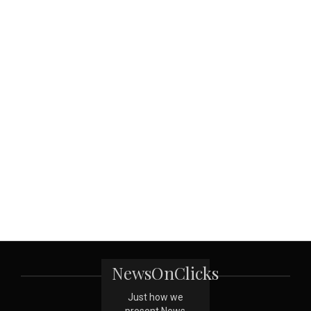
NewsOnClicks
Just how we
present News