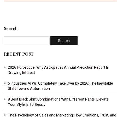
Search
RECENT POST
2026 Horoscope: Why Astropatri’s Annual Prediction Report Is
Drawing Interest
5 Industries AI Will Completely Take Over by 2026: The Inevitable
Shift Toward Automation
8 Best Black Shirt Combinations With Different Pants: Elevate
Your Style, Effortlessly
The Psychology of Sales and Marketing: How Emotions, Trust, and