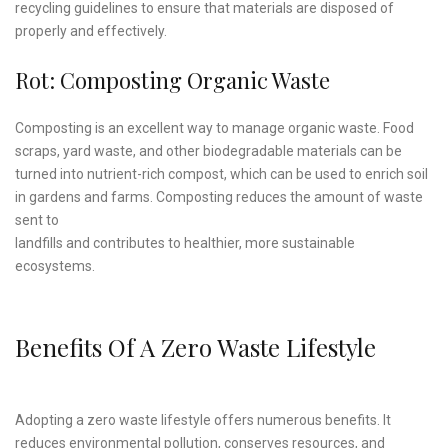
recycling guidelines to ensure that materials are disposed of
properly and effectively.
Rot: Composting Organic Waste
Composting is an excellent way to manage organic waste. Food
scraps, yard waste, and other biodegradable materials can be
turned into nutrient-rich compost, which can be used to enrich soil
in gardens and farms. Composting reduces the amount of waste
sent to
landfills and contributes to healthier, more sustainable
ecosystems.
Benefits Of A Zero Waste Lifestyle
Adopting a zero waste lifestyle offers numerous benefits. It
reduces environmental pollution, conserves resources, and