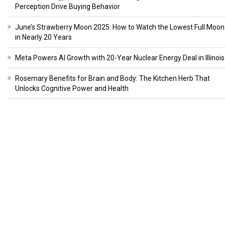
Perception Drive Buying Behavior
June’s Strawberry Moon 2025: How to Watch the Lowest Full Moon
in Nearly 20 Years
Meta Powers AI Growth with 20-Year Nuclear Energy Deal in Illinois
Rosemary Benefits for Brain and Body: The Kitchen Herb That
Unlocks Cognitive Power and Health