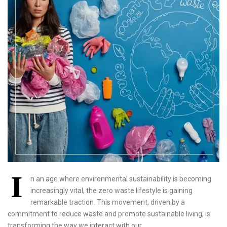
I
n an age where environmental sustainability is becoming
increasingly vital, the zero waste lifestyle is gaining
remarkable traction. This movement, driven by a
commitment to reduce waste and promote sustainable living, is
transforming the way we interact with our