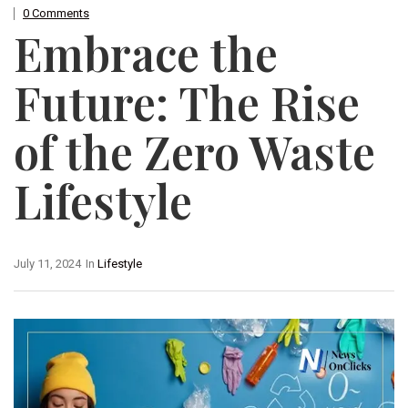
0 Comments
Embrace the
Future: The Rise
of the Zero Waste
Lifestyle
July 11, 2024
In
Lifestyle