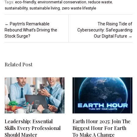
Tags:
eco-friendly
,
environmental conservation
,
reduce waste
,
sustainability
,
sustainable living
,
zero waste lifestyle
Post navigation
←
Paytm’s Remarkable
The Rising Tide of
Rebound:What’s Driving the
Cybersecurity: Safeguarding
Stock Surge?
Our Digital Future
→
Related Post
Leadership: Essential
Earth Hour 2025: Join The
Skills Every Professional
Biggest Hour For Earth
Should Master
To Make A Change