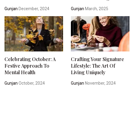
Gunjan
December, 2024
Gunjan
March, 2025
Celebrating October: A
Crafting Your Signature
Festive Approach To
Lifestyle: The Art Of
Mental Health
Living Uniquely
Gunjan
October, 2024
Gunjan
November, 2024