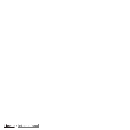
Home
>
International