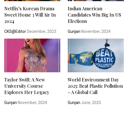
Netflix’s Korean Drama
Indian American
Sweet Home 3 Will Air In
Candidates Win Big In US
2024
Elections
CKS@Editor
December, 2023
Gunjan
November, 2024
Taylor Swift: A New
World Environment Day
University Course
2025: Beat Plastic Pollution
Explores Her Legacy
– A Global Call
Gunjan
November, 2024
Gunjan
June, 2025