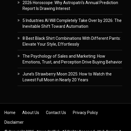
2026 Horoscope: Why Astropatri’s Annual Prediction
Report Is Drawing Interest
5 Industries AI Will Completely Take Over by 2026: The
Inevitable Shift Toward Automation
8 Best Black Shirt Combinations With Different Pants:
Elevate Your Style, Effortlessly
The Psychology of Sales and Marketing: How
Emotions, Trust, and Perception Drive Buying Behavior
June’s Strawberry Moon 2025: How to Watch the
Lowest Full Moon in Nearly 20 Years
Skip to content
Home
About Us
Contact Us
Privacy Policy
Disclaimer