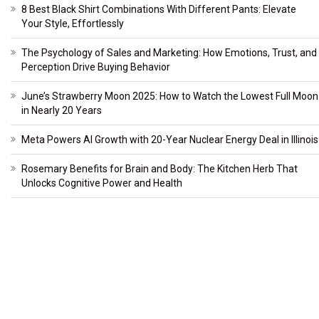
8 Best Black Shirt Combinations With Different Pants: Elevate
Your Style, Effortlessly
The Psychology of Sales and Marketing: How Emotions, Trust, and
Perception Drive Buying Behavior
June’s Strawberry Moon 2025: How to Watch the Lowest Full Moon
in Nearly 20 Years
Meta Powers AI Growth with 20-Year Nuclear Energy Deal in Illinois
Rosemary Benefits for Brain and Body: The Kitchen Herb That
Unlocks Cognitive Power and Health