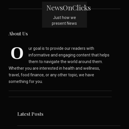
NewsOnClicks
Just how we
present News
About Us
O
ur goal is to provide our readers with
informative and engaging content that helps
them to navigate the world around them.
Whether you are interested in health and wellness,
travel, food finance, or any other topic, we have
something for you.
Latest Posts