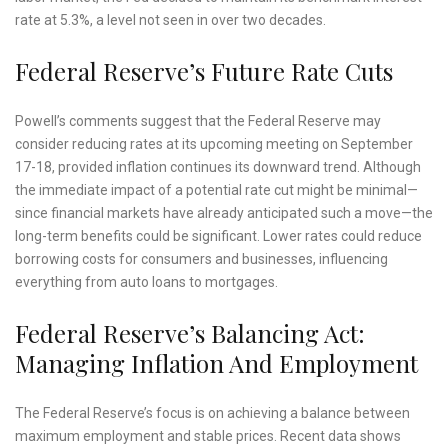
rate at 5.3%, a level not seen in over two decades.
Federal Reserve’s Future Rate Cuts
Powell’s comments suggest that the Federal Reserve may
consider reducing rates at its upcoming meeting on September
17-18, provided inflation continues its downward trend. Although
the immediate impact of a potential rate cut might be minimal—
since financial markets have already anticipated such a move—the
long-term benefits could be significant. Lower rates could reduce
borrowing costs for consumers and businesses, influencing
everything from auto loans to mortgages.
Federal Reserve’s Balancing Act:
Managing Inflation And Employment
The Federal Reserve’s focus is on achieving a balance between
maximum employment and stable prices. Recent data shows