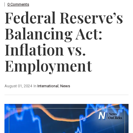
0 Comments
Federal Reserve’s
Balancing Act:
Inflation vs.
Employment
August 01, 2024
In
International
,
News