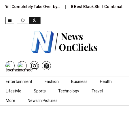
ill Completely Take Over by…
8 Best Black Shirt Combinations Wit
Skip to content
Entertainment
Fashion
Business
Health
Lifestyle
Sports
Technology
Travel
More
News In Pictures