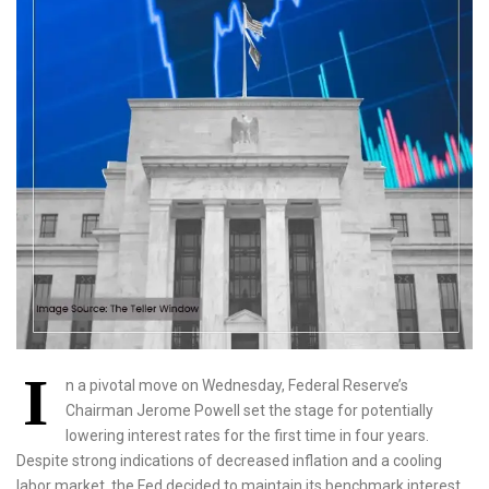
I
n a pivotal move on Wednesday, Federal Reserve’s
Chairman Jerome Powell set the stage for potentially
lowering interest rates for the first time in four years.
Despite strong indications of decreased inflation and a cooling
labor market, the Fed decided to maintain its benchmark interest