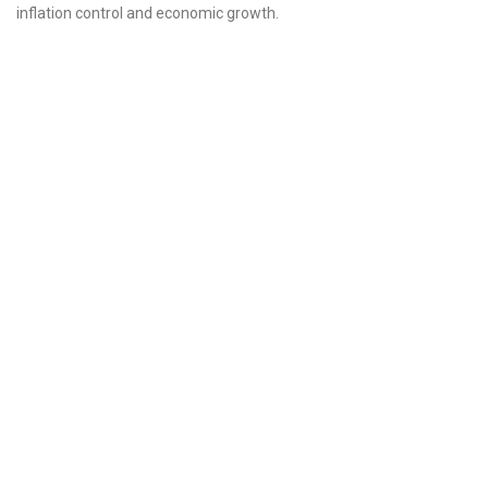
inflation control and economic growth.