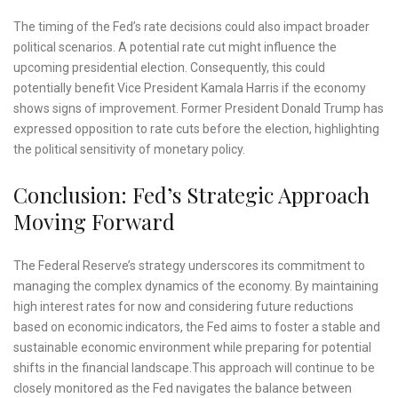
The timing of the Fed’s rate decisions could also impact broader
political scenarios. A potential rate cut might influence the
upcoming presidential election. Consequently, this could
potentially benefit Vice President Kamala Harris if the economy
shows signs of improvement. Former President Donald Trump has
expressed opposition to rate cuts before the election, highlighting
the political sensitivity of monetary policy.
Conclusion: Fed’s Strategic Approach
Moving Forward
The Federal Reserve’s strategy underscores its commitment to
managing the complex dynamics of the economy. By maintaining
high interest rates for now and considering future reductions
based on economic indicators, the Fed aims to foster a stable and
sustainable economic environment while preparing for potential
shifts in the financial landscape.This approach will continue to be
closely monitored as the Fed navigates the balance between