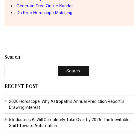
Search
RECENT POST
2026 Horoscope: Why Astropatri’s Annual Prediction Report Is
Drawing Interest
5 Industries AI Will Completely Take Over by 2026: The Inevitable
Shift Toward Automation