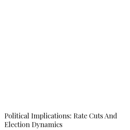
Political Implications: Rate Cuts And
Election Dynamics