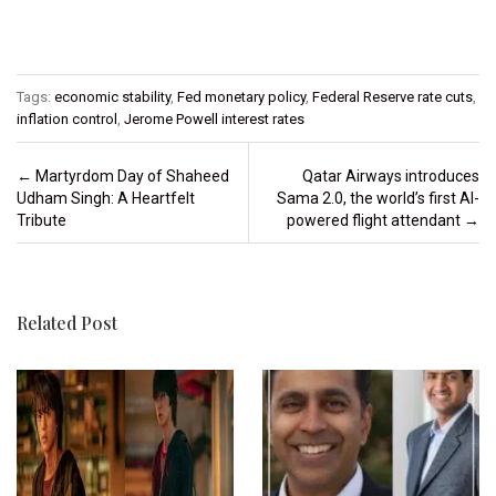
Tags:
economic stability
,
Fed monetary policy
,
Federal Reserve rate cuts
,
inflation control
,
Jerome Powell interest rates
Post navigation
←
Martyrdom Day of Shaheed
Qatar Airways introduces
Udham Singh: A Heartfelt
Sama 2.0, the world’s first AI-
Tribute
powered flight attendant
→
Related Post