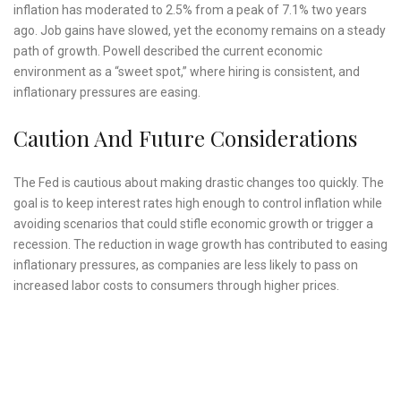
inflation has moderated to 2.5% from a peak of 7.1% two years
ago. Job gains have slowed, yet the economy remains on a steady
path of growth. Powell described the current economic
environment as a “sweet spot,” where hiring is consistent, and
inflationary pressures are easing.
Caution And Future Considerations
The Fed is cautious about making drastic changes too quickly. The
goal is to keep interest rates high enough to control inflation while
avoiding scenarios that could stifle economic growth or trigger a
recession. The reduction in wage growth has contributed to easing
inflationary pressures, as companies are less likely to pass on
increased labor costs to consumers through higher prices.