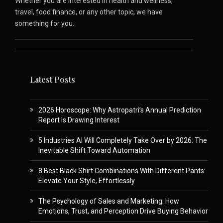
Whether you are interested in health and wellness,
travel, food finance, or any other topic, we have
something for you.
Latest Posts
2026 Horoscope: Why Astropatri’s Annual Prediction
Report Is Drawing Interest
5 Industries AI Will Completely Take Over by 2026: The
Inevitable Shift Toward Automation
8 Best Black Shirt Combinations With Different Pants:
Elevate Your Style, Effortlessly
The Psychology of Sales and Marketing: How
Emotions, Trust, and Perception Drive Buying Behavior