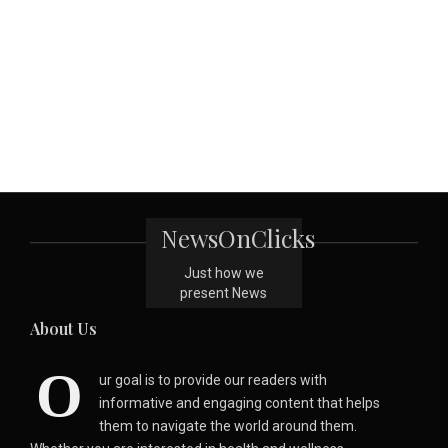
NewsOnClicks
Just how we
present News
About Us
O
ur goal is to provide our readers with
informative and engaging content that helps
them to navigate the world around them.