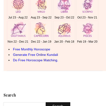
Search