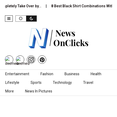
etely Take Over by…
8 Best Black Shirt Combinations With Differe
Skip to content
Entertainment
Fashion
Business
Health
Lifestyle
Sports
Technology
Travel
More
News In Pictures