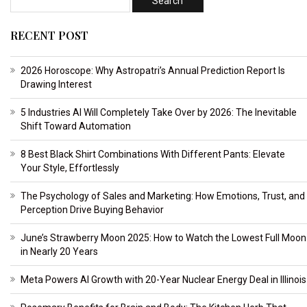
RECENT POST
2026 Horoscope: Why Astropatri’s Annual Prediction Report Is
Drawing Interest
5 Industries AI Will Completely Take Over by 2026: The Inevitable
Shift Toward Automation
8 Best Black Shirt Combinations With Different Pants: Elevate
Your Style, Effortlessly
The Psychology of Sales and Marketing: How Emotions, Trust, and
Perception Drive Buying Behavior
June’s Strawberry Moon 2025: How to Watch the Lowest Full Moon
in Nearly 20 Years
Meta Powers AI Growth with 20-Year Nuclear Energy Deal in Illinois