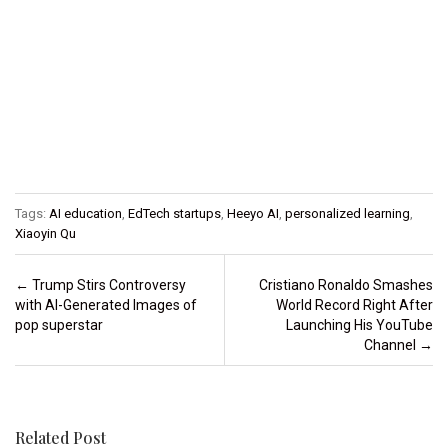
Tags:
AI education
,
EdTech startups
,
Heeyo AI
,
personalized learning
,
Xiaoyin Qu
Post navigation
←
Trump Stirs Controversy
Cristiano Ronaldo Smashes
with AI-Generated Images of
World Record Right After
pop superstar
Launching His YouTube
Channel
→
Related Post