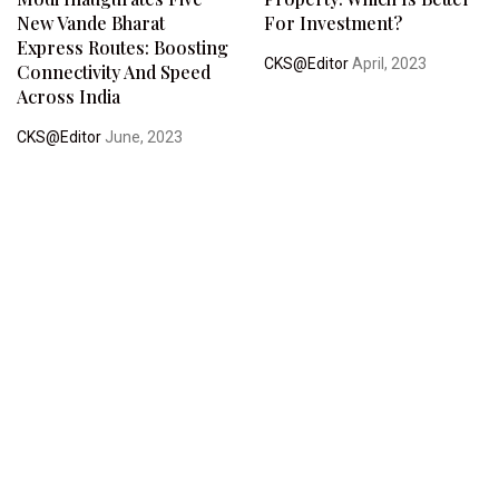
New Vande Bharat
For Investment?
Express Routes: Boosting
CKS@Editor
April, 2023
Connectivity And Speed
Across India
CKS@Editor
June, 2023