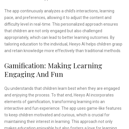
The app continuously analyzes a child’s interactions, learning
pace, and preferences, allowing it to adjust the content and
difficulty level in real-time. This personalized approach ensures
that children are not only engaged but also challenged
appropriately, which can lead to better learning outcomes. By
tailoring education to the individual, Heeyo AI helps children grasp
and retain knowledge more effectively than traditional methods.
Gamification: Making Learning
Engaging And Fun
Qu understands that children learn best when they are engaged
and enjoying the process. To that end, Heeyo AI incorporates
elements of gamification, transforming learning into an
interactive and fun experience. The app uses game-like features
to keep children motivated and curious, which is crucial for
maintaining their interest in learning. This approach not only
makes education enjoyable but also fosters a love for learning