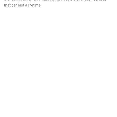
that can last a lifetime.