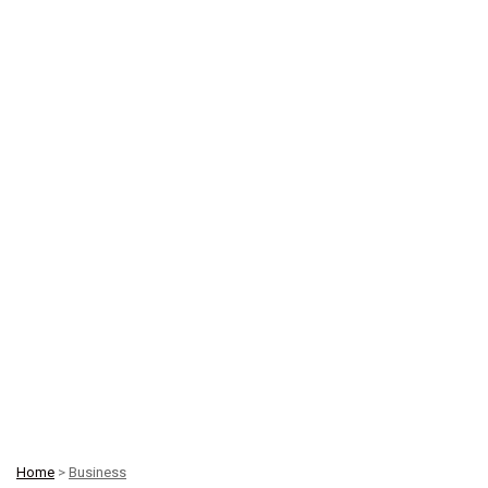
Home
>
Business