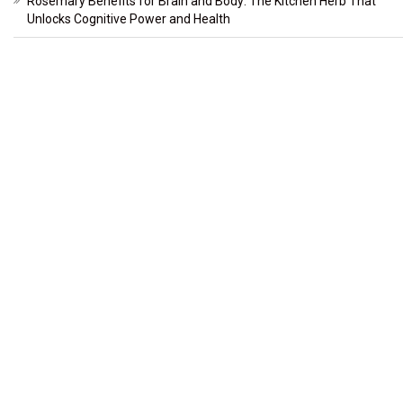
Rosemary Benefits for Brain and Body: The Kitchen Herb That
Unlocks Cognitive Power and Health