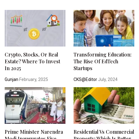
Crypto, Stocks, Or Real
Transforming Education:
Estate? Where To Invest
The Rise Of EdTech
In 2025
Startups
Gunjan
February, 2025
CKS@Editor
July, 2024
Prime Minister Narendra
Residential Vs Commercial
Modi Inaugurates Five
Property: Which Is Better