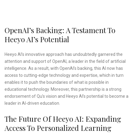
OpenAI’s Backing: A Testament To
Heeyo AI’s Potential
Heeyo AI’s innovative approach has undoubtedly garnered the
attention and support of OpenAI, a leader in the field of artificial
intelligence. As a result, with OpenAI’s backing, this AI now has
access to cutting-edge technology and expertise, which in turn
enables it to push the boundaries of what is possible in
educational technology. Moreover, this partnership is a strong
endorsement of Qu’s vision and Heeyo AI’s potential to become a
leader in AI-driven education.
The Future Of Heeyo AI: Expanding
Access To Personalized Learning