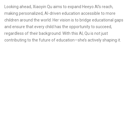
Looking ahead, Xiaoyin Qu aims to expand Heeyo AI’s reach,
making personalized, AI-driven education accessible to more
children around the world. Her vision is to bridge educational gaps
and ensure that every child has the opportunity to succeed,
regardless of their background. With this AI, Qu is not just
contributing to the future of education—she’s actively shaping it.