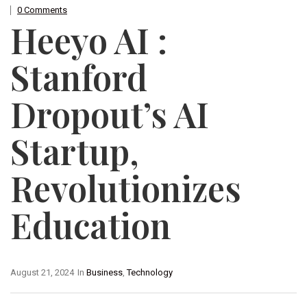
0 Comments
Heeyo AI :
Stanford
Dropout’s AI
Startup,
Revolutionizes
Education
August 21, 2024
In
Business
,
Technology