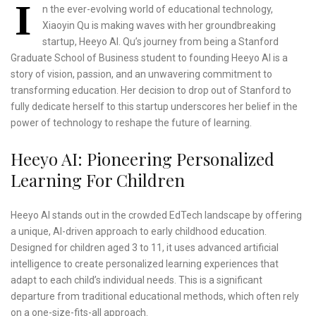
I
n the ever-evolving world of educational technology,
Xiaoyin Qu is making waves with her groundbreaking
startup, Heeyo AI. Qu’s journey from being a Stanford
Graduate School of Business student to founding Heeyo AI is a
story of vision, passion, and an unwavering commitment to
transforming education. Her decision to drop out of Stanford to
fully dedicate herself to this startup underscores her belief in the
power of technology to reshape the future of learning.
Heeyo AI: Pioneering Personalized
Learning For Children
Heeyo AI stands out in the crowded EdTech landscape by offering
a unique, AI-driven approach to early childhood education.
Designed for children aged 3 to 11, it uses advanced artificial
intelligence to create personalized learning experiences that
adapt to each child’s individual needs. This is a significant
departure from traditional educational methods, which often rely
on a one-size-fits-all approach.