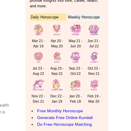
ealth
 is