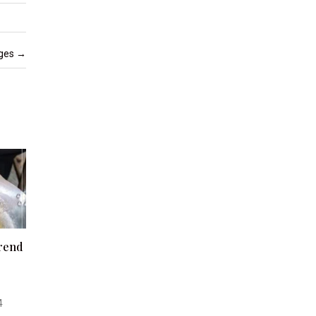
nges
→
Trend
4