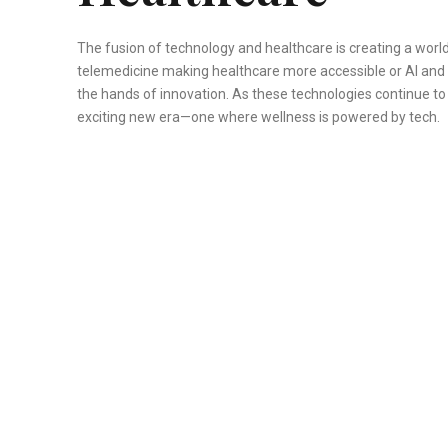
The fusion of technology and healthcare is creating a world
telemedicine making healthcare more accessible or AI and ro
the hands of innovation. As these technologies continue to 
exciting new era—one where wellness is powered by tech.