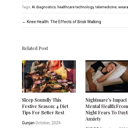
Tags:
AI diagnostics
,
healthcare technology
,
telemedicine
,
weara
Post navigation
←
Knee Health: The Effects of Brisk Walking
Related Post
Sleep Soundly This
Nightmare’s Impact
Festive Season: 4 Diet
Mental Health:Fro
Tips For Better Rest
Night Fears To Day
Anxiety
Gunjan
October, 2024