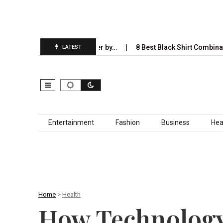
ill Completely Take Over by…
8 Best Black Shirt Combinations Wit
LATEST
Skip to content
Entertainment
Fashion
Business
Hea
Home
>
Health
How Technology 