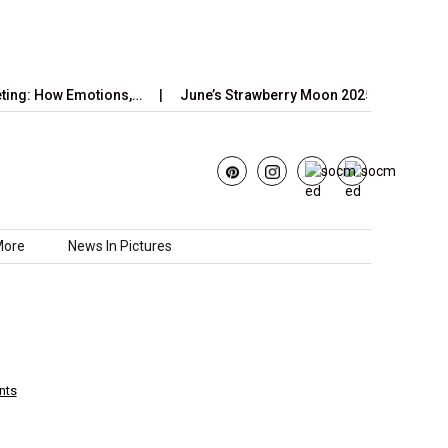
ow Emotions,…
June’s Strawberry Moon 2025: How to Watch the…
More
News In Pictures
nts