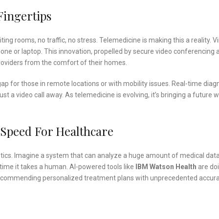
Fingertips
ing rooms, no traffic, no stress. Telemedicine is making this a reality. Vi
one or laptop. This innovation, propelled by secure video conferencing 
roviders from the comfort of their homes.
ap for those in remote locations or with mobility issues. Real-time diagn
t a video call away. As telemedicine is evolving, it’s bringing a future 
s Speed For Healthcare
gnostics. Imagine a system that can analyze a huge amount of medical data
e time it takes a human. AI-powered tools like
IBM Watson Health
are do
 recommending personalized treatment plans with unprecedented accura