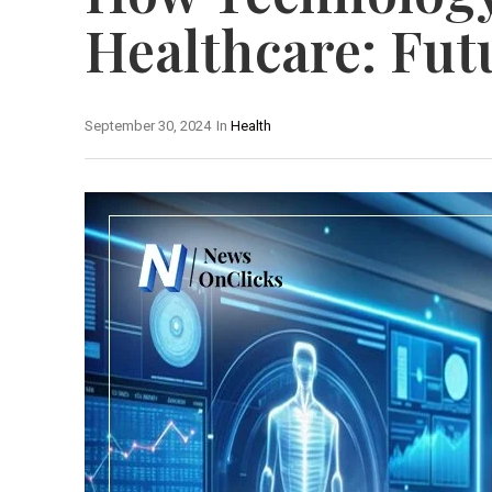
Healthcare: Fut
September 30, 2024
In
Health