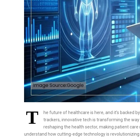
T
he future of healthcare is here, and it’s backed 
trackers, innovative tech is transforming the way 
reshaping the health sector, making patient care mo
understand how cutting-edge technology is revolutionizing