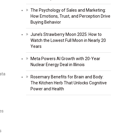
The Psychology of Sales and Marketing:
How Emotions, Trust, and Perception Drive
Buying Behavior
June’s Strawberry Moon 2025: How to
Watch the Lowest Full Moon in Nearly 20
Years
Meta Powers AI Growth with 20-Year
Nuclear Energy Deal in Illinois
ata
Rosemary Benefits for Brain and Body:
The Kitchen Herb That Unlocks Cognitive
Power and Health
es
s