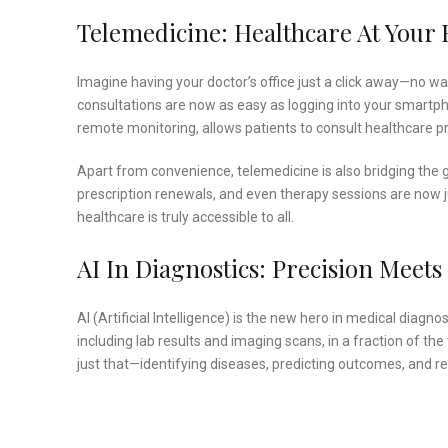
Telemedicine: Healthcare At Your 
Imagine having your doctor’s office just a click away—no wait
consultations are now as easy as logging into your smartph
remote monitoring, allows patients to consult healthcare p
Apart from convenience, telemedicine is also bridging the g
prescription renewals, and even therapy sessions are now jus
healthcare is truly accessible to all.
AI In Diagnostics: Precision Meet
AI (Artificial Intelligence) is the new hero in medical dia
including lab results and imaging scans, in a fraction of th
just that—identifying diseases, predicting outcomes, and