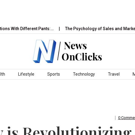
h Different Pants:…
The Psychology of Sales and Marketing: H
lth
Lifestyle
Sports
Technology
Travel
0 Comme
is Revolutionizing