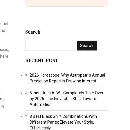
rtual
and
Search
osis,
where
RECENT POST
2026 Horoscope: Why Astropatri’s Annual
Prediction Report Is Drawing Interest
,
5 Industries AI Will Completely Take Over
by 2026: The Inevitable Shift Toward
ing
Automation
cy.
8 Best Black Shirt Combinations With
Different Pants: Elevate Your Style,
Effortlessly