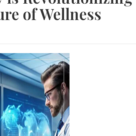
ure of Wellness