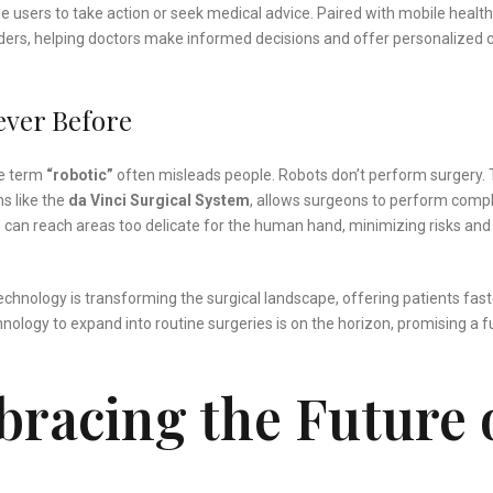
 users to take action or seek medical advice. Paired with mobile health
viders, helping doctors make informed decisions and offer personalized 
ever Before
he term
“robotic”
often misleads people. Robots don’t perform surgery.
s like the
da Vinci Surgical System
, allows surgeons to perform comp
 can reach areas too delicate for the human hand, minimizing risks and
technology is transforming the surgical landscape, offering patients fast
hnology to expand into routine surgeries is on the horizon, promising a f
racing the Future 