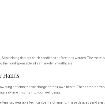
k, AI is helping doctors catch conditions before they worsen. The more d
 them indispensable allies in modern healthcare.
ur Hands
owering patients to take charge of their own health. These smart devic
ng real-time insights into your well-being.
ertension, wearable tech can be life-changing. These devices send alert