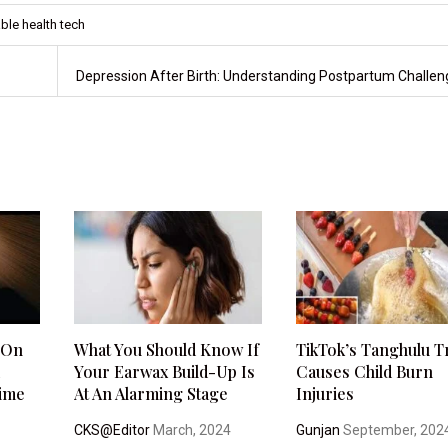
ble health tech
Depression After Birth: Understanding Postpartum Challe
 On
What You Should Know If
TikTok’s Tanghulu 
m
Your Earwax Build-Up Is
Causes Child Burn
time
At An Alarming Stage
Injuries
CKS@Editor
March, 2024
Gunjan
September, 202