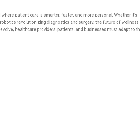
 where patient care is smarter, faster, and more personal. Whether it’s
botics revolutionizing diagnostics and surgery, the future of wellness i
evolve, healthcare providers, patients, and businesses must adapt to th