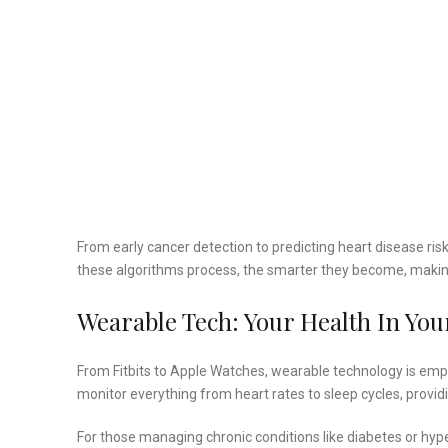
From early cancer detection to predicting heart disease ris
these algorithms process, the smarter they become, making
Wearable Tech: Your Health In Yo
From Fitbits to Apple Watches, wearable technology is emp
monitor everything from heart rates to sleep cycles, providi
For those managing chronic conditions like diabetes or hyp