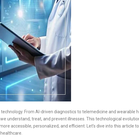
by technology. From AI-driven diagnostics to telemedicine and wearable h
we understand, treat, and prevent illnesses. This technological evolution
re accessible, personalized, and efficient. Let’s dive into this article to
 healthcare.