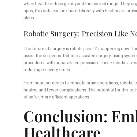
when health metrics go beyond the normal range. They urge
apps, this data can be shared directly with healthcare pro
plans.
Robotic Surgery: Precision Like N
The future of surgery is robotic, and it’s happening now. T
assist the surgeons. Robotic-assisted surgery, using system
procedures with unparalleled precision. These robotic arms
reducing recovery times.
From heart surgeries to intricate brain operations, robotic 
healing and fewer complications. The potential for this tec
of safer, more efficient operations.
Conclusion: Emb
Healthcare