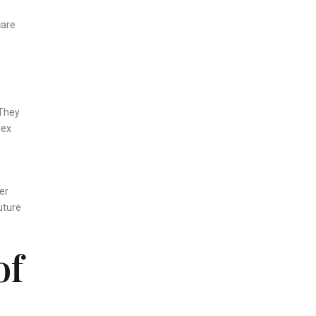
care
 They
lex
er
uture
of