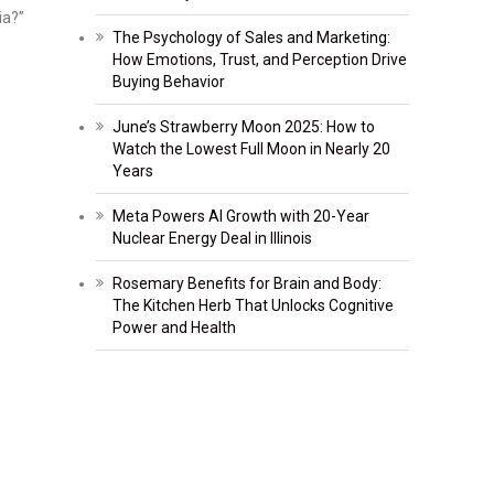
ia?”
The Psychology of Sales and Marketing:
How Emotions, Trust, and Perception Drive
Buying Behavior
June’s Strawberry Moon 2025: How to
Watch the Lowest Full Moon in Nearly 20
Years
Meta Powers AI Growth with 20-Year
Nuclear Energy Deal in Illinois
Rosemary Benefits for Brain and Body:
The Kitchen Herb That Unlocks Cognitive
Power and Health