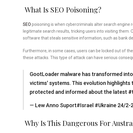
What Is SEO Poisoning?
SEO
poisoning is when cybercriminals alter search engine re
legitimate search results, tricking users into visiting them
software that steals sensitive information, such as bank det
Furthermore, in some cases, users can be locked out of the
these attacks. This type of attack can have serious conse
GootLoader malware has transformed into an
victims' systems. This evolution highlight
protected and informed about the latest
#
— Lew Anno Suport#Israel #Ukraine 24/2
Why Is This Dangerous For Austra