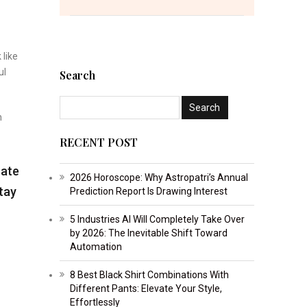
 like
ul
Search
n
RECENT POST
rate
2026 Horoscope: Why Astropatri’s Annual
Stay
Prediction Report Is Drawing Interest
5 Industries AI Will Completely Take Over
by 2026: The Inevitable Shift Toward
Automation
8 Best Black Shirt Combinations With
Different Pants: Elevate Your Style,
Effortlessly