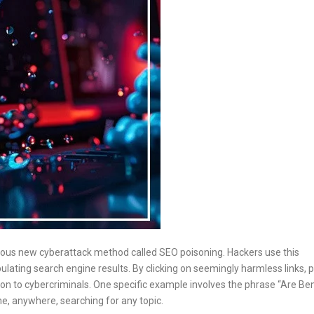
rous new cyberattack method called SEO poisoning. Hackers use this
lating search engine results. By clicking on seemingly harmless links, 
on to cybercriminals. One specific example involves the phrase “Are Be
one, anywhere, searching for any topic.