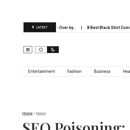
I Will Completely Take Over by…
8 Best Black Shirt Combinations 
LATEST
Skip to content
Entertainment
Fashion
Business
Hea
Home
>
News
SEO Poisoning: