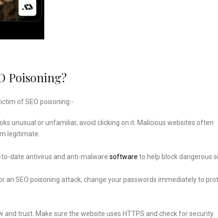
O Poisoning?
ictim of SEO poisoning:-
ooks unusual or unfamiliar, avoid clicking on it. Malicious websites often
m legitimate.
to-date antivirus and anti-malware
software
to help block dangerous si
 for an SEO poisoning attack, change your passwords immediately to pro
w and trust. Make sure the website uses HTTPS and check for security