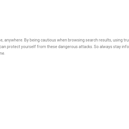
one, anywhere. By being cautious when browsing search results, using tr
 can protect yourself from these dangerous attacks. So always stay in
ne.