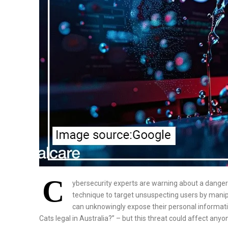
C
ybersecurity experts are warning about a dange
technique to target unsuspecting users by manipu
can unknowingly expose their personal informati
Cats legal in Australia?” – but this threat could affect any