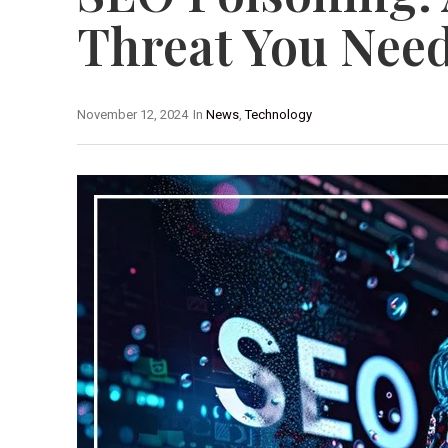
Threat You Nee
November 12, 2024
In
News
,
Technology