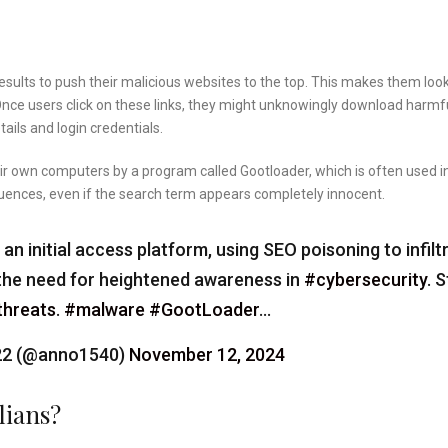
sults to push their malicious websites to the top. This makes them look
. Once users click on these links, they might unknowingly download harmf
ails and login credentials.
ir own computers by a program called Gootloader, which is often used i
quences, even if the search term appears completely innocent.
 initial access platform, using SEO poisoning to infilt
s the need for heightened awareness in
#cybersecurity
. 
threats
.
#malware
#GootLoader
…
-22 (@anno1540)
November 12, 2024
lians?