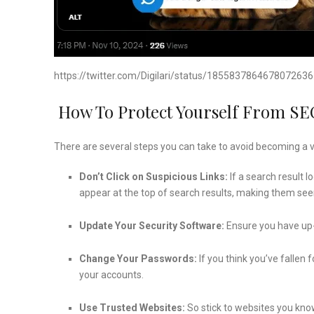
https://twitter.com/Digilari/status/1855837864678072636
How To Protect Yourself From SE
There are several steps you can take to avoid becoming a v
Don’t Click on Suspicious Links:
If a search result l
appear at the top of search results, making them see
Update Your Security Software:
Ensure you have up-
Change Your Passwords:
If you think you’ve fallen
your accounts.
Use Trusted Websites:
So stick to websites you kno