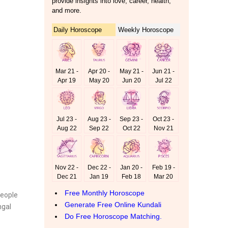
people
ngal