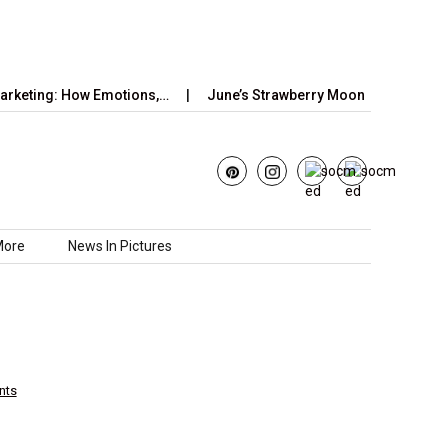
: How Emotions,…
June’s Strawberry Moon 2025: How to Watch t
More
News In Pictures
nts