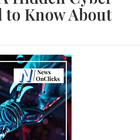
d to Know About