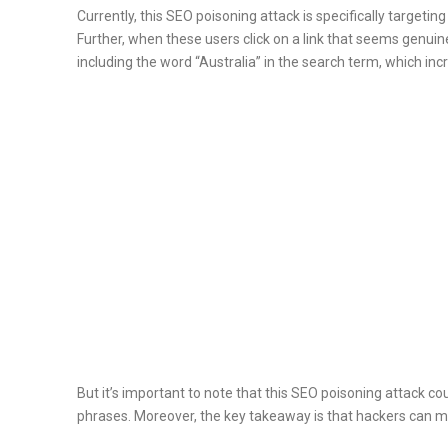
Currently, this SEO poisoning attack is specifically targeti
Further, when these users click on a link that seems genuine
including the word “Australia” in the search term, which incre
But it’s important to note that this SEO poisoning attack c
phrases. Moreover, the key takeaway is that hackers can ma