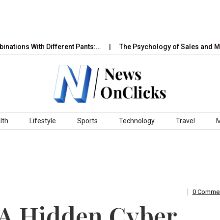
With Different Pants:…
The Psychology of Sales and Marketing
lth
Lifestyle
Sports
Technology
Travel
0 Comme
 A Hidden Cyber