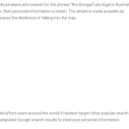
ng Australians who search for the phrase “Are Bengal Cats legal in Austral
, their personal information is stolen. The attack is made possible by
ases the likelihood of falling into the trap.
ould affect users around the world if hackers target other popular search
nipulate Google search results to steal your personal information.