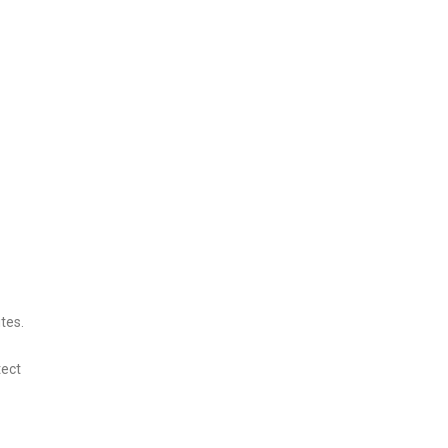
tes.
tect