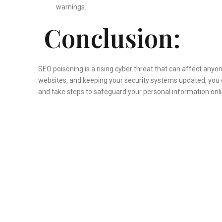
warnings.
Conclusion:
SEO poisoning is a rising cyber threat that can affect any
websites, and keeping your security systems updated, you
and take steps to safeguard your personal information onli