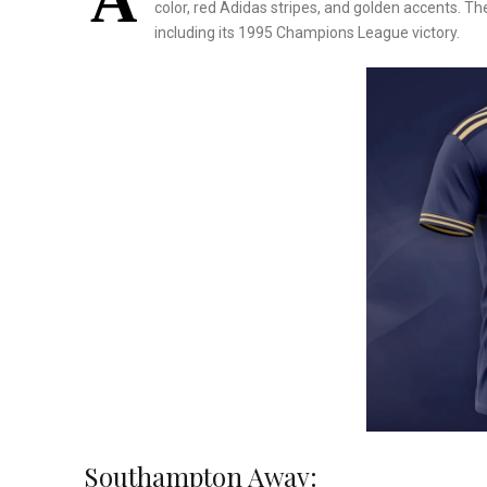
A
color, red Adidas stripes, and golden accents. Th
including its 1995 Champions League victory.
Southampton Away: