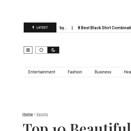
l Completely Take Over by…
8 Best Black Shirt Combinations With 
LATEST
Skip to content
Entertainment
Fashion
Business
Hea
Home
>
Sports
Top 10 Beautiful