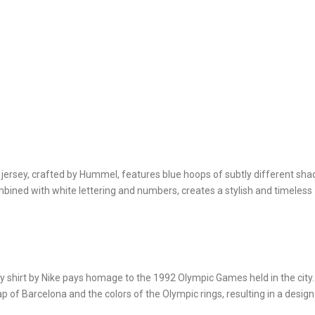
ersey, crafted by Hummel, features blue hoops of subtly different sha
bined with white lettering and numbers, creates a stylish and timeless
y shirt by Nike pays homage to the 1992 Olympic Games held in the city.
 of Barcelona and the colors of the Olympic rings, resulting in a design