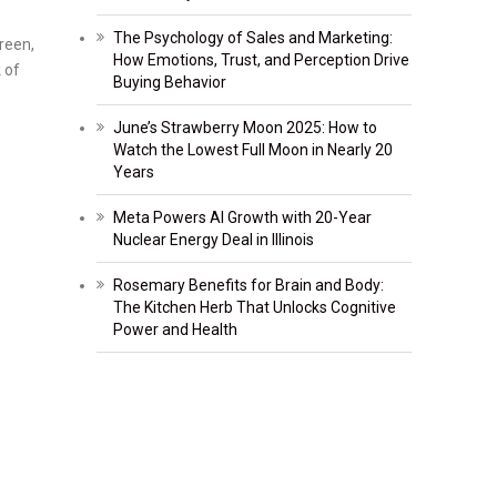
The Psychology of Sales and Marketing:
reen,
How Emotions, Trust, and Perception Drive
 of
Buying Behavior
June’s Strawberry Moon 2025: How to
Watch the Lowest Full Moon in Nearly 20
Years
Meta Powers AI Growth with 20-Year
Nuclear Energy Deal in Illinois
Rosemary Benefits for Brain and Body:
The Kitchen Herb That Unlocks Cognitive
Power and Health