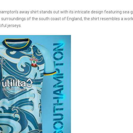
ampton’s away shirt stands out with its intricate design featuring sea g
ue surroundings of the south coast of England, the shirt resembles a work
ful jerseys.