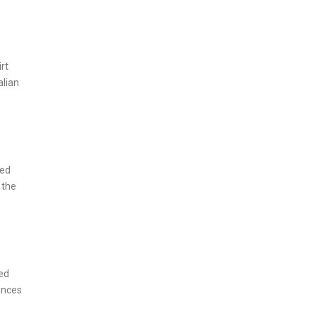
rt
alian
ned
 the
red
ances