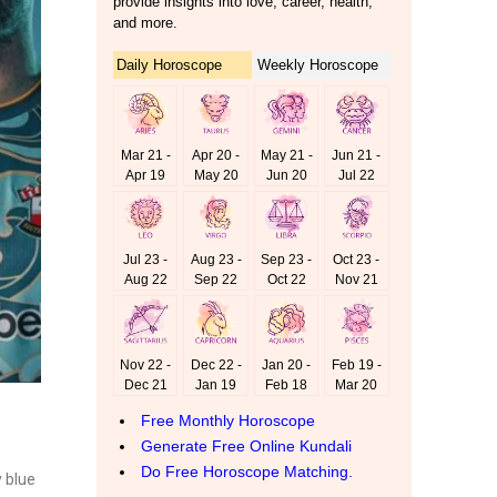
y blue