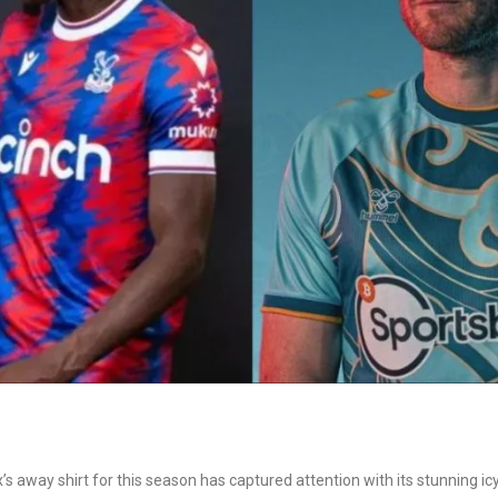
’s away shirt for this season has captured attention with its stunning ic