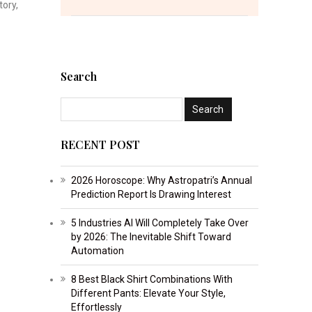
tory,
Search
RECENT POST
2026 Horoscope: Why Astropatri’s Annual
Prediction Report Is Drawing Interest
5 Industries AI Will Completely Take Over
by 2026: The Inevitable Shift Toward
Automation
8 Best Black Shirt Combinations With
Different Pants: Elevate Your Style,
Effortlessly