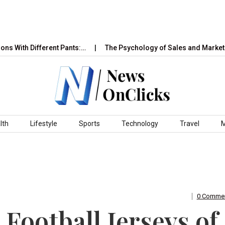
Different Pants:…
The Psychology of Sales and Marketing: How
lth
Lifestyle
Sports
Technology
Travel
0 Comme
 Football Jerseys of