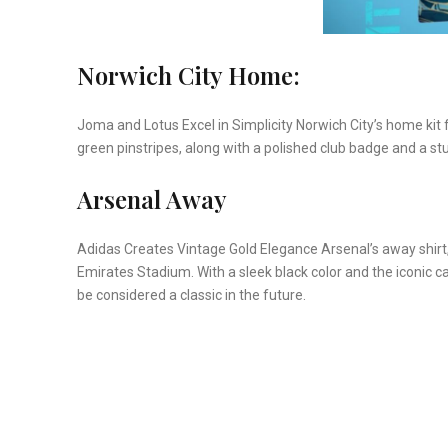
Norwich City Home:
Joma and Lotus Excel in Simplicity Norwich City’s home kit 
green pinstripes, along with a polished club badge and a st
Arsenal Away
Adidas Creates Vintage Gold Elegance Arsenal’s away shirt,
Emirates Stadium. With a sleek black color and the iconic c
be considered a classic in the future.