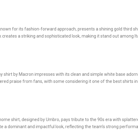
nown for its fashion-forward approach, presents a shining gold third shi
creates a striking and sophisticated look, making it stand out among It
ay shirt by Macron impresses with its clean and simple white base ador
ered praise from fans, with some considering it one of the best shirts in
ome shirt, designed by Umbro, pays tribute to the 90s era with splatte
eate a dominant and impactful look, reflecting the team’s strong perform