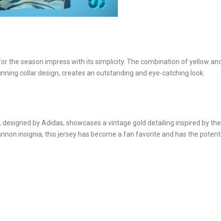
for the season impress with its simplicity. The combination of yellow an
unning collar design, creates an outstanding and eye-catching look.
 designed by Adidas, showcases a vintage gold detailing inspired by the
annon insignia, this jersey has become a fan favorite and has the potenti