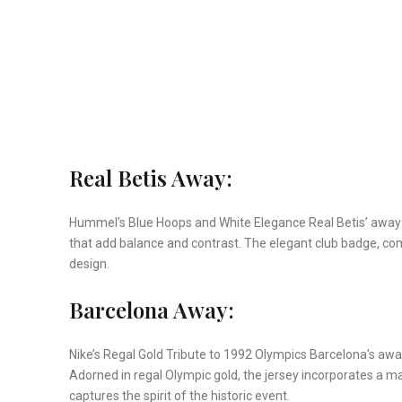
Real Betis Away:
Hummel’s Blue Hoops and White Elegance Real Betis’ away j
that add balance and contrast. The elegant club badge, com
design.
Barcelona Away:
Nike’s Regal Gold Tribute to 1992 Olympics Barcelona’s awa
Adorned in regal Olympic gold, the jersey incorporates a map
captures the spirit of the historic event.