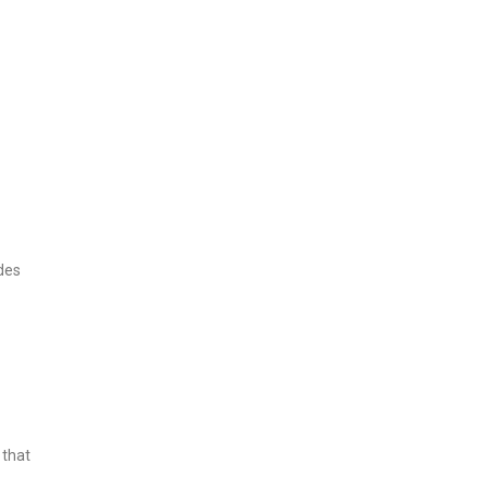
des
 that