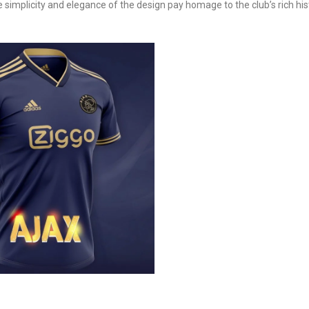
e simplicity and elegance of the design pay homage to the club’s rich his