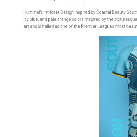
Hummel’s Intricate Design Inspired by Coastal Beauty South
icy blue, and pale orange colors. Inspired by the picturesq
art and is hailed as one of the Premier League’s most beauti