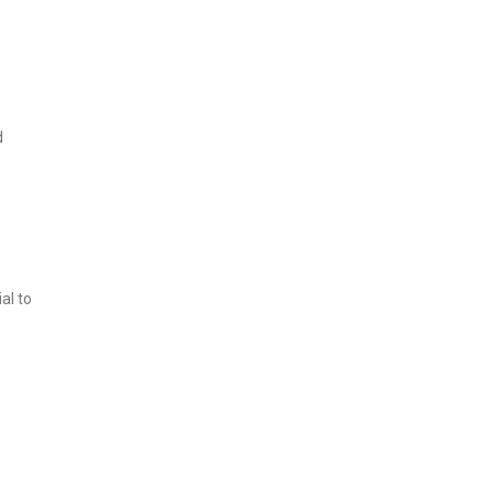
d
al to