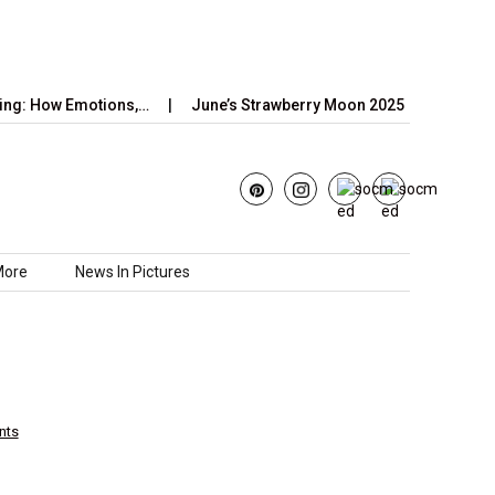
 Emotions,…
June’s Strawberry Moon 2025: How to Watch the…
More
News In Pictures
nts