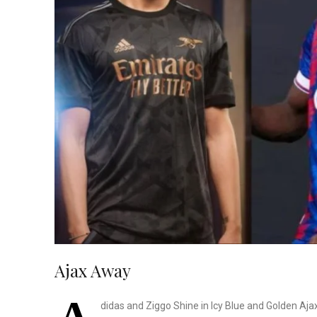
Ajax Away
didas and Ziggo Shine in Icy Blue and Golden Ajax