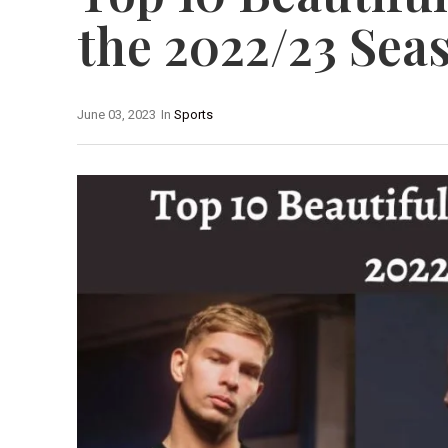
the 2022/23 Sea
June 03, 2023
In
Sports