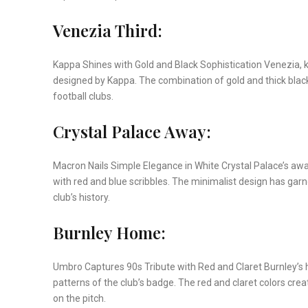
Venezia Third:
Kappa Shines with Gold and Black Sophistication Venezia, k
designed by Kappa. The combination of gold and thick black 
football clubs.
Crystal Palace Away:
Macron Nails Simple Elegance in White Crystal Palace’s aw
with red and blue scribbles. The minimalist design has garn
club’s history.
Burnley Home:
Umbro Captures 90s Tribute with Red and Claret Burnley’s h
patterns of the club’s badge. The red and claret colors cr
on the pitch.