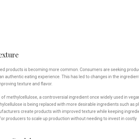
exture
t-based products is becoming more common. Consumers are seeking produ
 an authentic eating experience. This has led to changes in the ingredien
proving texture and flavor.
 of methylcellulose, a controversial ingredient once widely used in vega
lcellulose is being replaced with more desirable ingredients such as p
nufacturers create products with improved texture while keeping ingredi
 for producers to scale up production without needing to invest in costly