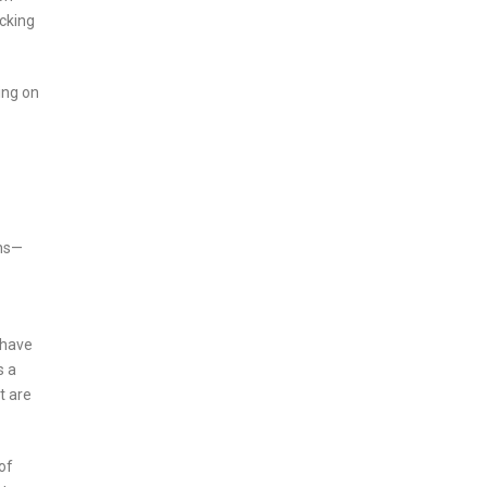
acking
ing on
ans—
 have
s a
t are
of