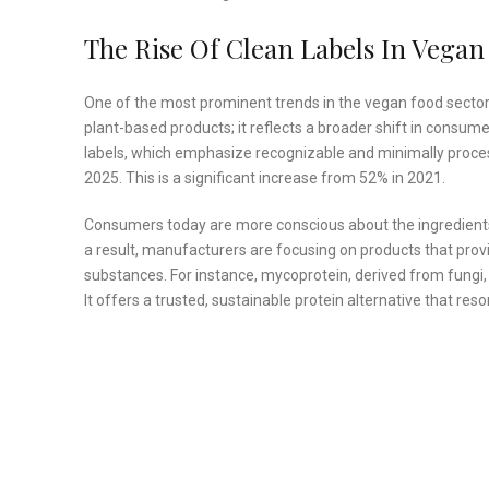
The Rise Of Clean Labels In Vegan
One of the most prominent trends in the vegan food sector is
plant-based products; it reflects a broader shift in consum
labels, which emphasize recognizable and minimally proce
2025. This is a significant increase from 52% in 2021.
Consumers today are more conscious about the ingredients i
a result, manufacturers are focusing on products that provid
substances. For instance, mycoprotein, derived from fungi, i
It offers a trusted, sustainable protein alternative that r