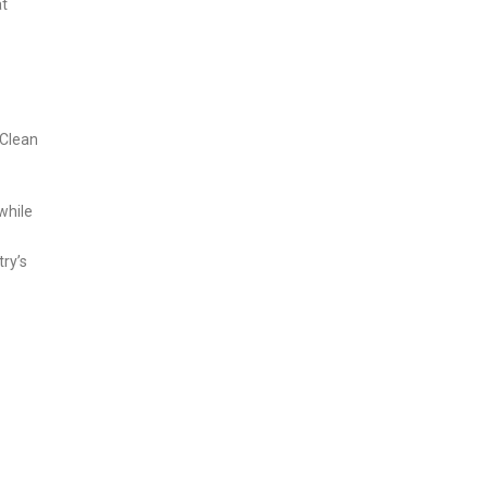
at
 Clean
while
try’s