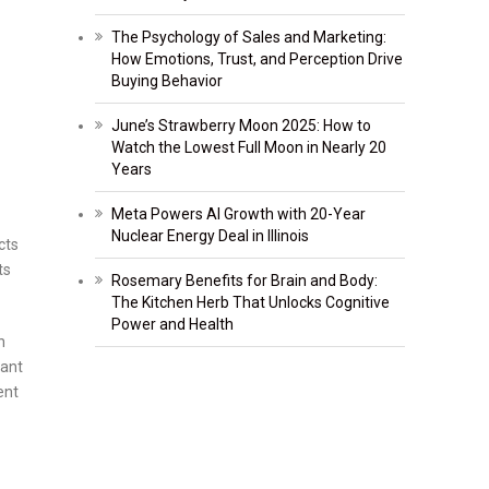
The Psychology of Sales and Marketing:
How Emotions, Trust, and Perception Drive
Buying Behavior
June’s Strawberry Moon 2025: How to
Watch the Lowest Full Moon in Nearly 20
Years
Meta Powers AI Growth with 20-Year
Nuclear Energy Deal in Illinois
cts
ts
Rosemary Benefits for Brain and Body:
The Kitchen Herb That Unlocks Cognitive
Power and Health
n
lant
ent