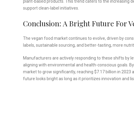
plant-based products. This trend caters to the increasing
support clean-label initiatives.
Conclusion: A Bright Future For 
The vegan food market continues to evolve, driven by cons
labels, sustainable sourcing, and better-tasting, more nutr
Manufacturers are actively responding to these shifts by l
aligning with environmental and health-conscious goals. By
market to grow significantly, reaching $7.17 billion in 202
future looks bright as long as it prioritizes innovation and 