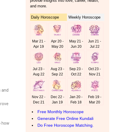
s and
prove
to how