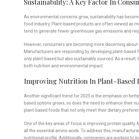
Sustainability: A Key Factor In Cons
As environmental concerns grow, sustainability has becom
food industry. Plant-based products are often viewed as mo
tend to generate fewer greenhouse gas emissions and requ
However, consumers are becoming more discerning about th
Manufacturers are responding by developing plant-based food
only plant-based but also sustainably sourced. As a result, t
both nutrition and environmental impact.
Improving Nutrition In Plant-Based 
Another significant trend for 2025 is the emphasis on bett
based options grows, so does the need to enhance their nutr
plant-based foods that not only meet their dietary preferen
One of the key areas of focus is improving protein quality.
all the essential amino acids. To address this, manufactur
nutritional profile. Additionally, companies are working to i