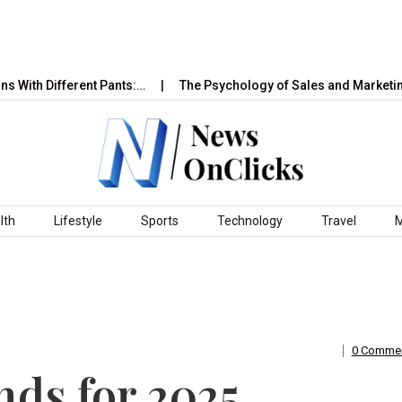
ifferent Pants:…
The Psychology of Sales and Marketing: How 
lth
Lifestyle
Sports
Technology
Travel
0 Comme
ds for 2025