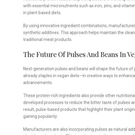
with essential micronutrients such as iron, zinc, and vitam
in plant-based diets.
By using innovative ingredient combinations, manufacturers 
synthetic additives. This approach helps maintain the clean 
traditional meat products.
The Future Of Pulses And Beans In V
Next-generation pulses and beans will shape the future of 
already staples in vegan diets—in creative ways to enhance 
advancements.
These protein-rich ingredients also provide other nutrition
developed processes to reduce the bitter taste of pulses 
result, pulse-based products that highlight their plant orig
gaining popularity.
Manufacturers are also incorporating pulses as natural addit