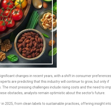
ignificant changes in recent years, with a shift in consumer preference
erts are predicting that this industry will continue to grow, but only if
he most pressing challenges include rising costs and the need to im
hese obstacles, analysts remain optimistic about the sector’s future.
 in 2025, from clean labels to sustainable practices, offering insight in