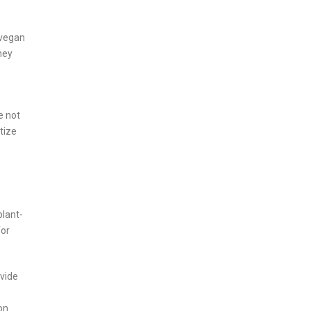
 vegan
hey
e not
tize
plant-
for
ovide
on