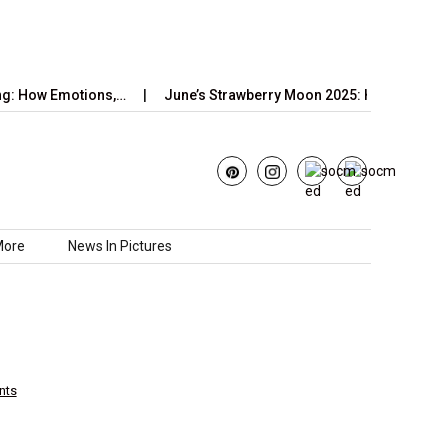
Emotions,…
June’s Strawberry Moon 2025: How to Watch the…
More
News In Pictures
nts