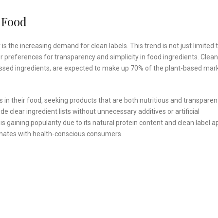
 Food
 the increasing demand for clean labels. This trend is not just limited 
er preferences for transparency and simplicity in food ingredients. Clean
ssed ingredients, are expected to make up 70% of the plant-based mar
n their food, seeking products that are both nutritious and transparen
e clear ingredient lists without unnecessary additives or artificial
s gaining popularity due to its natural protein content and clean label a
esonates with health-conscious consumers.