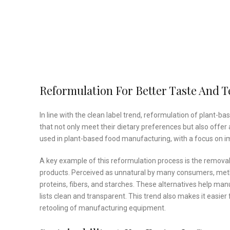
Reformulation For Better Taste And T
In line with the clean label trend, reformulation of plan
that not only meet their dietary preferences but also offer
used in plant-based food manufacturing, with a focus on im
A key example of this reformulation process is the removal
products. Perceived as unnatural by many consumers, methy
proteins, fibers, and starches. These alternatives help ma
lists clean and transparent. This trend also makes it easier
retooling of manufacturing equipment.