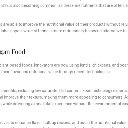
in B12 is also becoming common, as these are nutrients that are often l
are able to improve the nutritional value of their products without rely
label appeal while offering a more nutritionally balanced alternative to
egan Food
plant-based foods. Innovators are now using lentils, chickpeas, and be
their flavor and nutritional value through recent technological
al benefits, including low saturated fat content. Food technology experts
and improve their texture, making them more appealing to consumers. A
ins while delivering a meat-like experience without the environmental cos
ives to enhance flavor, bulk up recipes, and boost the nutritional value 