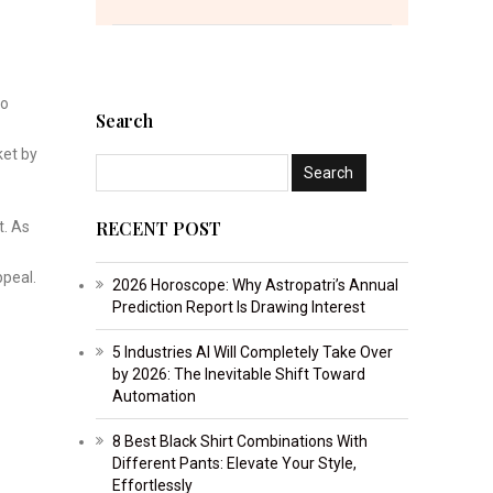
to
Search
ket by
RECENT POST
t. As
ppeal.
2026 Horoscope: Why Astropatri’s Annual
Prediction Report Is Drawing Interest
5 Industries AI Will Completely Take Over
by 2026: The Inevitable Shift Toward
Automation
8 Best Black Shirt Combinations With
Different Pants: Elevate Your Style,
Effortlessly