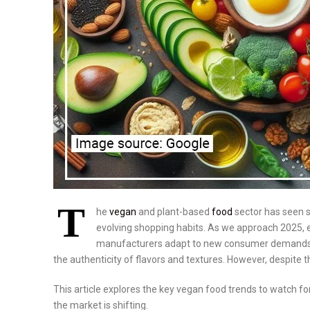
T
he
vegan
and plant-based
food
sector has seen s
evolving shopping habits. As we approach 2025, exp
manufacturers adapt to new consumer demands. T
the authenticity of flavors and textures. However, despite t
This article explores the key vegan food trends to watch for
the market is shifting.