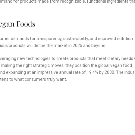
 demand for products made from recognizable, functional ingredients th
Vegan Foods
umer demands for transparency, sustainability, and improved nutrition.
itious products will define the market in 2025 and beyond.
everaging new technologies to create products that meet dietary needs 
 making the right strategic moves, they position the global vegan food
3 and expanding at an impressive annual rate of 19.4% by 2030. The indus
listens to what consumers truly want.