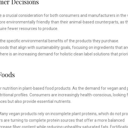
umer Decisions
e a crucial consideration for both consumers and manufacturers in the
re environmentally friendly than their animal-based counterparts, as t
ire fewer resources to produce.
e specific environmental benefits of the products they purchase.
s that align with sustainability goals, focusing on ingredients that ar
here is an increasing demand for holistic clean label solutions that priori
Foods
er nutrition in plant-based food products. As the demand for vegan and 
itional profiles. Consumers are increasingly health-conscious, looking 
ces but also provide essential nutrients.
 Many vegan products rely on incomplete plant proteins, which do not pr
ers are turning to complete protein sources that offer a more balanced
ncrease fiber content while reducing unhealthy saturated fats. Fortificati