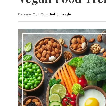
December 23, 2024
In
Health
,
Lifestyle