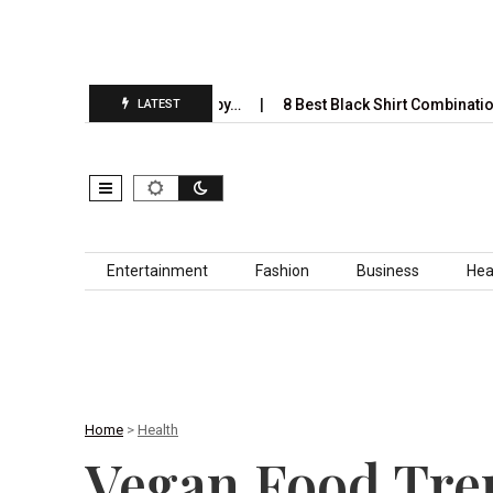
 Completely Take Over by…
8 Best Black Shirt Combinations With D
LATEST
Skip to content
Entertainment
Fashion
Business
Hea
Home
>
Health
Vegan Food Tren