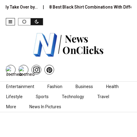
Take Over by…
8 Best Black Shirt Combinations With Different Pan
Skip to content
Entertainment
Fashion
Business
Health
Lifestyle
Sports
Technology
Travel
More
News In Pictures