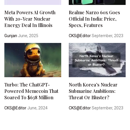
Meta Powers AI Growth
Realme Narzo 60x Goes
With 20-Year Nuclear
Official In India: Price,
Energy Deal In Illinois
Specs, Features
Gunjan
June, 2025
CKS@Editor
September, 2023
Turbo: The ChatGPT-
North Korea’s Nuclear
Powered Memecoin That
Submarine Ambitions:
Soared To $638 Million
Threat Or Bluster?
CKS@Editor
June, 2024
CKS@Editor
September, 2023