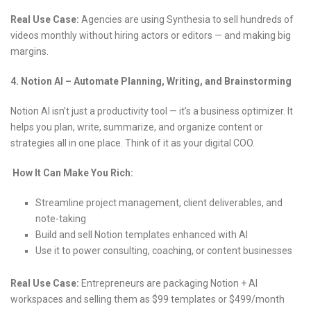
Real Use Case:
Agencies are using Synthesia to sell hundreds of
videos monthly without hiring actors or editors — and making big
margins.
4. Notion AI – Automate Planning, Writing, and Brainstorming
Notion AI isn’t just a productivity tool — it’s a business optimizer. It
helps you plan, write, summarize, and organize content or
strategies all in one place. Think of it as your digital COO.
How It Can Make You Rich:
Streamline project management, client deliverables, and
note-taking
Build and sell Notion templates enhanced with AI
Use it to power consulting, coaching, or content businesses
Real Use Case:
Entrepreneurs are packaging Notion + AI
workspaces and selling them as $99 templates or $499/month