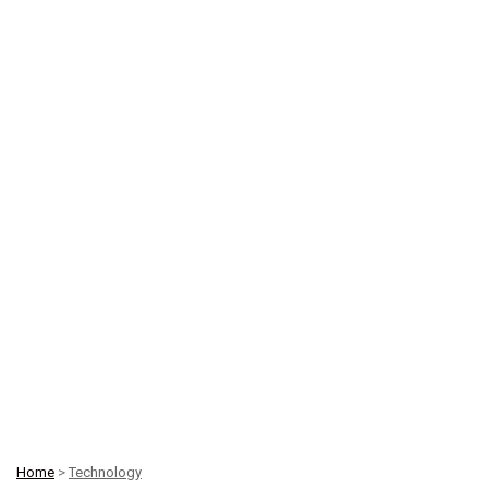
Home
>
Technology