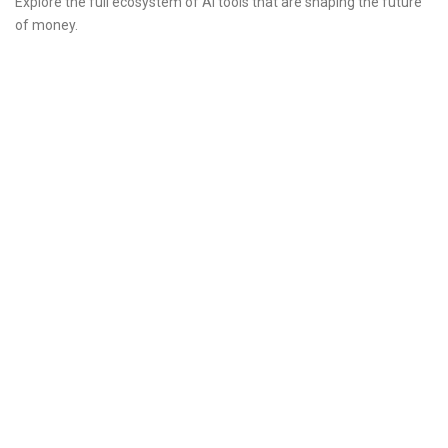
Explore the full ecosystem of AI tools that are shaping the future
of money.