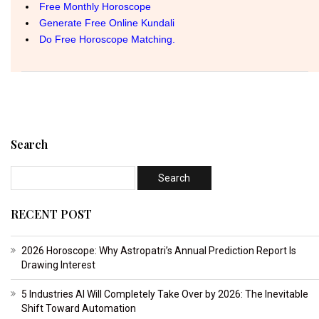
Search
RECENT POST
2026 Horoscope: Why Astropatri’s Annual Prediction Report Is
Drawing Interest
5 Industries AI Will Completely Take Over by 2026: The Inevitable
Shift Toward Automation