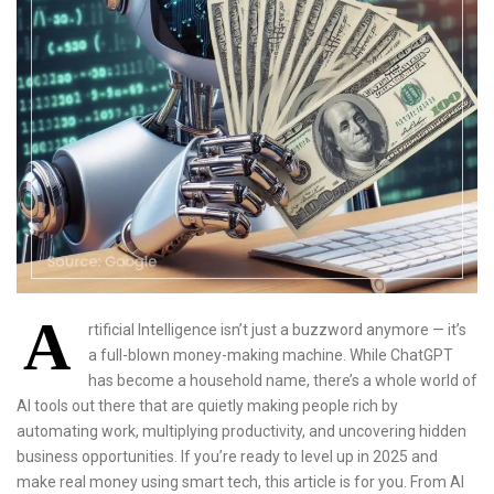
A
rtificial Intelligence isn’t just a buzzword anymore — it’s
a full-blown money-making machine. While ChatGPT
has become a household name, there’s a whole world of
AI tools out there that are quietly making people rich by
automating work, multiplying productivity, and uncovering hidden
business opportunities. If you’re ready to level up in 2025 and
make real money using smart tech, this article is for you. From AI