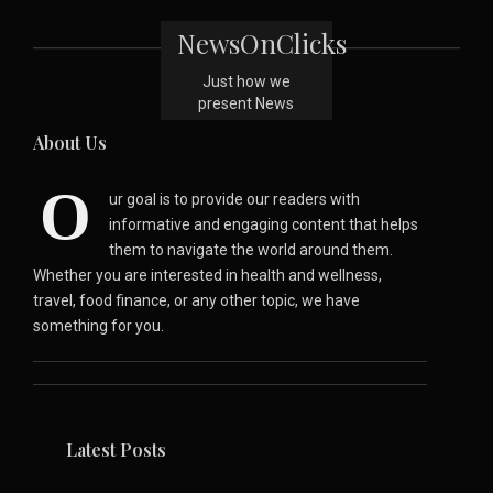
NewsOnClicks
Just how we
present News
About Us
O
ur goal is to provide our readers with
informative and engaging content that helps
them to navigate the world around them.
Whether you are interested in health and wellness,
travel, food finance, or any other topic, we have
something for you.
Latest Posts