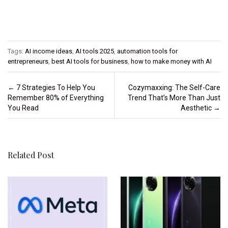
Tags:
AI income ideas
,
AI tools 2025
,
automation tools for
entrepreneurs
,
best AI tools for business
,
how to make money with AI
Post navigation
←
7 Strategies To Help You
Cozymaxxing: The Self-Care
Remember 80% of Everything
Trend That’s More Than Just
You Read
Aesthetic
→
Related Post