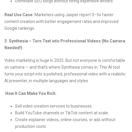
Dominate SEO blogs without hiring expensive writers
Real Use Case:
Marketers using Jasper report 3–5x faster
content creation with better engagement rates and improved
Google rankings.
3. Synthesia – Turn Text into Professional Videos (No Camera
Needed!)
Video marketing is huge in 2025. But not everyone is comfortable
on camera — and that’s where Synthesia comes in. This AI tool
turns your script into a polished, professional video with a realistic
AI presenter, in multiple languages and styles.
How It Can Make You Rich:
Sell video creation services to businesses
Build YouTube channels or TikTok content at scale
Create explainer videos, online courses, or ads without
production costs