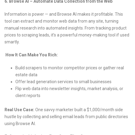
6. Browse AI – Automate Data Collection from the Web
Information is power — and Browse AI makes it profitable. This
tool can extract and monitor web data from any site, turning
manual research into automated insights. From tracking product
prices to scraping leads, it’s a powerful money-making tool if used
smartly.
How It Can Make You Rich:
Build scrapers to monitor competitor prices or gather real
estate data
Offer lead generation services to small businesses
Flip web data into newsletter insights, market analysis, or
client reports
Real Use Case:
One savvy marketer built a $1,000/month side
hustle by collecting and selling email leads from public directories
using Browse AI.