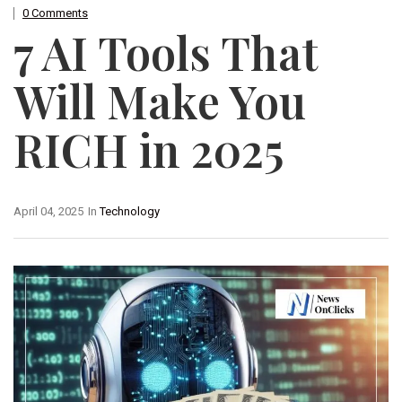
0 Comments
7 AI Tools That
Will Make You
RICH in 2025
April 04, 2025
In
Technology