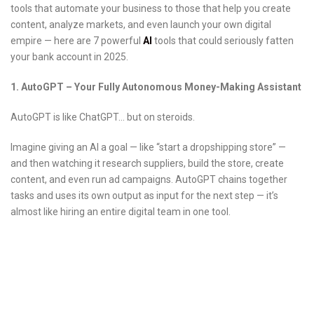
tools that automate your business to those that help you create
content, analyze markets, and even launch your own digital
empire — here are 7 powerful
AI
tools that could seriously fatten
your bank account in 2025.
1. AutoGPT – Your Fully Autonomous Money-Making Assistant
AutoGPT is like ChatGPT… but on steroids.
Imagine giving an AI a goal — like “start a dropshipping store” —
and then watching it research suppliers, build the store, create
content, and even run ad campaigns. AutoGPT chains together
tasks and uses its own output as input for the next step — it’s
almost like hiring an entire digital team in one tool.