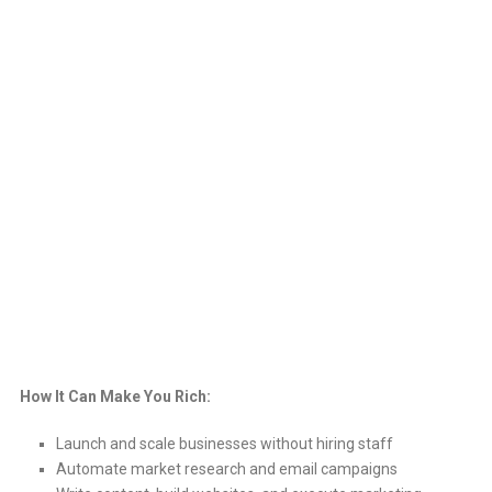
How It Can Make You Rich:
Launch and scale businesses without hiring staff
Automate market research and email campaigns