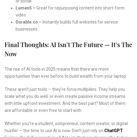
or social
Lumen5 –
Great for repurposing content into short-form
video
Durable.co –
Instantly builds full websites for service
businesses
Final Thoughts: AI Isn’t The Future — It’s The
Now
The rise of AI tools in 2025 means that there are more
opportunities than ever before to build wealth from your laptop.
These aren’t just tools — they’re
force multipliers
. They help you
scale what you do well, or even create passive income streams
with little upfront investment. And the best part? Most of them
are affordable or even free to start with.
Whether you’re a student, solopreneur, content creator, or digital
hustler — the time to use AI is now. Don’t just rely on
ChatGPT
.