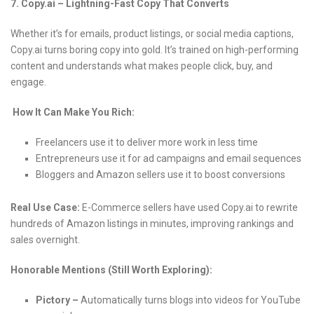
7. Copy.ai – Lightning-Fast Copy That Converts
Whether it’s for emails, product listings, or social media captions,
Copy.ai turns boring copy into gold. It’s trained on high-performing
content and understands what makes people click, buy, and
engage.
How It Can Make You Rich:
Freelancers use it to deliver more work in less time
Entrepreneurs use it for ad campaigns and email sequences
Bloggers and Amazon sellers use it to boost conversions
Real Use Case:
E-Commerce sellers have used Copy.ai to rewrite
hundreds of Amazon listings in minutes, improving rankings and
sales overnight.
Honorable Mentions (Still Worth Exploring):
Pictory –
Automatically turns blogs into videos for YouTube