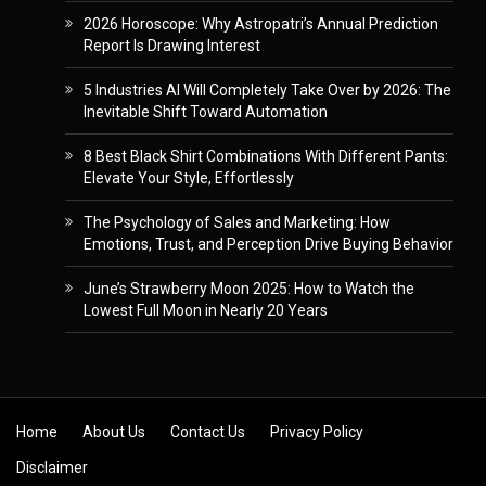
2026 Horoscope: Why Astropatri’s Annual Prediction
Report Is Drawing Interest
5 Industries AI Will Completely Take Over by 2026: The
Inevitable Shift Toward Automation
8 Best Black Shirt Combinations With Different Pants:
Elevate Your Style, Effortlessly
The Psychology of Sales and Marketing: How
Emotions, Trust, and Perception Drive Buying Behavior
June’s Strawberry Moon 2025: How to Watch the
Lowest Full Moon in Nearly 20 Years
Skip to content
Home
About Us
Contact Us
Privacy Policy
Disclaimer