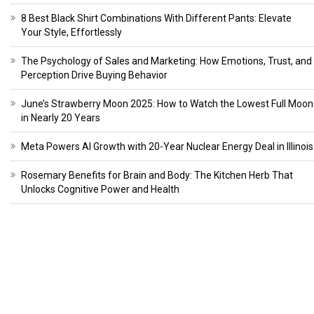
8 Best Black Shirt Combinations With Different Pants: Elevate
Your Style, Effortlessly
The Psychology of Sales and Marketing: How Emotions, Trust, and
Perception Drive Buying Behavior
June’s Strawberry Moon 2025: How to Watch the Lowest Full Moon
in Nearly 20 Years
Meta Powers AI Growth with 20-Year Nuclear Energy Deal in Illinois
Rosemary Benefits for Brain and Body: The Kitchen Herb That
Unlocks Cognitive Power and Health