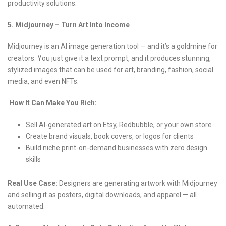
productivity solutions.
5. Midjourney – Turn Art Into Income
Midjourney is an AI image generation tool — and it’s a goldmine for
creators. You just give it a text prompt, and it produces stunning,
stylized images that can be used for art, branding, fashion, social
media, and even NFTs.
How It Can Make You Rich:
Sell AI-generated art on Etsy, Redbubble, or your own store
Create brand visuals, book covers, or logos for clients
Build niche print-on-demand businesses with zero design
skills
Real Use Case:
Designers are generating artwork with Midjourney
and selling it as posters, digital downloads, and apparel — all
automated.