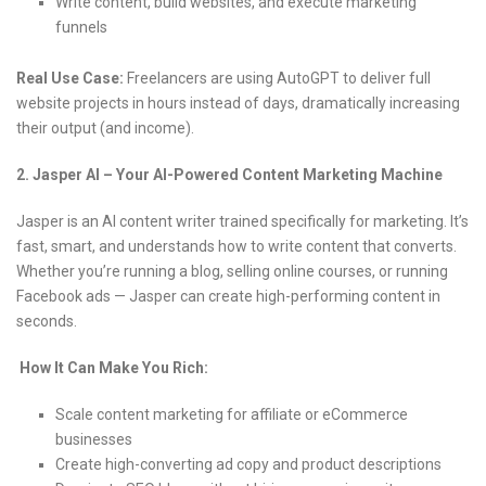
Write content, build websites, and execute marketing
funnels
Real Use Case:
Freelancers are using AutoGPT to deliver full
website projects in hours instead of days, dramatically increasing
their output (and income).
2. Jasper AI – Your AI-Powered Content Marketing Machine
Jasper is an AI content writer trained specifically for marketing. It’s
fast, smart, and understands how to write content that converts.
Whether you’re running a blog, selling online courses, or running
Facebook ads — Jasper can create high-performing content in
seconds.
How It Can Make You Rich:
Scale content marketing for affiliate or eCommerce
businesses
Create high-converting ad copy and product descriptions