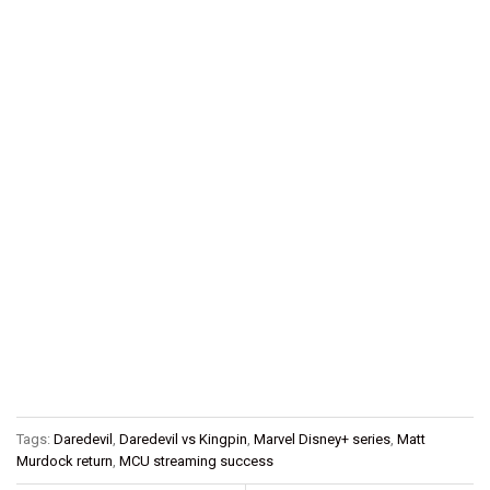
Tags:
Daredevil
,
Daredevil vs Kingpin
,
Marvel Disney+ series
,
Matt
Murdock return
,
MCU streaming success