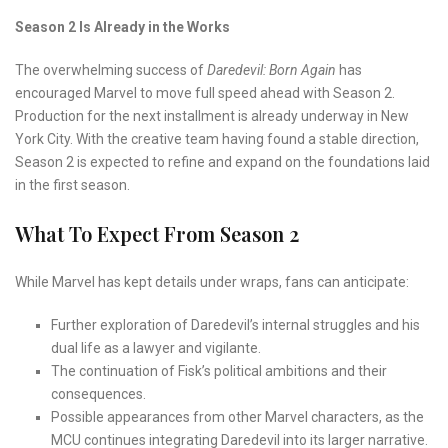
Season 2 Is Already in the Works
The overwhelming success of
Daredevil: Born Again
has
encouraged Marvel to move full speed ahead with Season 2.
Production for the next installment is already underway in New
York City. With the creative team having found a stable direction,
Season 2 is expected to refine and expand on the foundations laid
in the first season.
What To Expect From Season 2
While Marvel has kept details under wraps, fans can anticipate:
Further exploration of Daredevil’s internal struggles and his
dual life as a lawyer and vigilante.
The continuation of Fisk’s political ambitions and their
consequences.
Possible appearances from other Marvel characters, as the
MCU continues integrating Daredevil into its larger narrative.