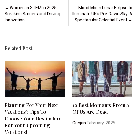
Post navigation
←
Women in STEM in 2025:
Blood Moon Lunar Eclipse to
Breaking Barriers and Driving
Illuminate UK’s Pre-Dawn Sky: A
Innovation
Spectacular Celestial Event
→
Related Post
Planning For Your Next
10 Best Moments From All
Vacations? Tips To
Of Us Are Dead
Choose Your Destination
Gunjan
February, 2025
For Your Upcoming
Vacations!