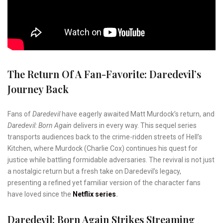
The Return Of A Fan-Favorite: Daredevil’s
Journey Back
Fans of
Daredevil
have eagerly awaited Matt Murdock’s return, and
Daredevil: Born Again
delivers in every way. This sequel series
transports audiences back to the crime-ridden streets of Hell’s
Kitchen, where Murdock (Charlie Cox) continues his quest for
justice while battling formidable adversaries. The revival is not just
a nostalgic return but a fresh take on Daredevil’s legacy,
presenting a refined yet familiar version of the character fans
have loved since the
Netflix series
.
Daredevil: Born Again Strikes Streaming