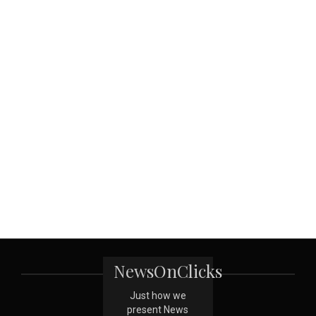
NewsOnClicks
Just how we
present News