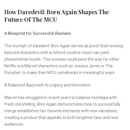
How Daredevil: Born Again Shapes The
Future Of The MCU
A Blueprint for Successful Revivals
The triumph of
Daredevil: Born Again
serves as proof that reviving
beloved characters with a refined creative vision can yield
phenomenal results. This success could pave the way for other
Netflix-era Marvel characters, such as Jessica Jones or The
Punisher, to make their MCU comebacks in meaningful ways.
A Balanced Approach to Legacy and Innovation
Marvel has struggled in recent years to balance nostalgia with
fresh storytelling.
Born Again
demonstrates how to successfully
merge established fan-favorite elements with new narratives,
creating a product that appeals to both longtime fans and new
audiences.