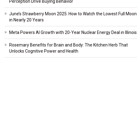
Perception Drive Buying Behavior
June’s Strawberry Moon 2025: How to Watch the Lowest Full Moon
in Nearly 20 Years
Meta Powers AI Growth with 20-Year Nuclear Energy Deal in Illinois
Rosemary Benefits for Brain and Body: The Kitchen Herb That
Unlocks Cognitive Power and Health