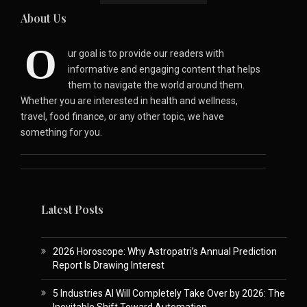
About Us
O
ur goal is to provide our readers with
informative and engaging content that helps
them to navigate the world around them.
Whether you are interested in health and wellness,
travel, food finance, or any other topic, we have
something for you.
Latest Posts
2026 Horoscope: Why Astropatri’s Annual Prediction
Report Is Drawing Interest
5 Industries AI Will Completely Take Over by 2026: The
Inevitable Shift Toward Automation