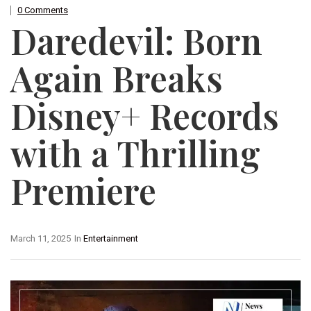
0 Comments
Daredevil: Born
Again Breaks
Disney+ Records
with a Thrilling
Premiere
March 11, 2025
In
Entertainment