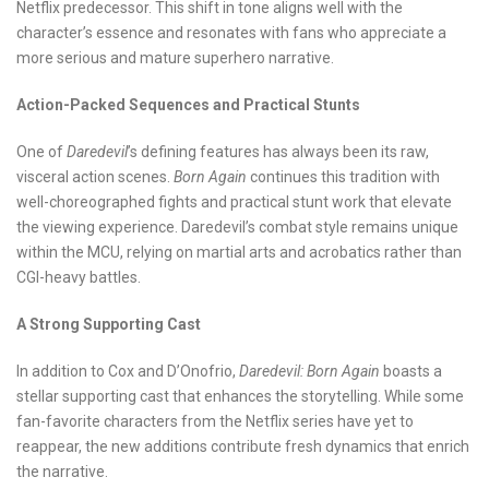
Netflix predecessor. This shift in tone aligns well with the
character’s essence and resonates with fans who appreciate a
more serious and mature superhero narrative.
Action-Packed Sequences and Practical Stunts
One of
Daredevil
’s defining features has always been its raw,
visceral action scenes.
Born Again
continues this tradition with
well-choreographed fights and practical stunt work that elevate
the viewing experience. Daredevil’s combat style remains unique
within the MCU, relying on martial arts and acrobatics rather than
CGI-heavy battles.
A Strong Supporting Cast
In addition to Cox and D’Onofrio,
Daredevil: Born Again
boasts a
stellar supporting cast that enhances the storytelling. While some
fan-favorite characters from the Netflix series have yet to
reappear, the new additions contribute fresh dynamics that enrich
the narrative.