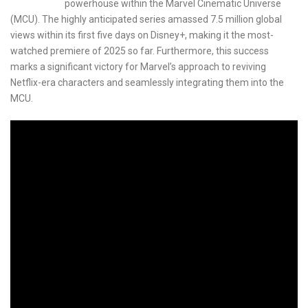
powerhouse within the Marvel Cinematic Universe
(MCU). The highly anticipated series amassed 7.5 million global
views within its first five days on Disney+, making it the most-
watched premiere of 2025 so far. Furthermore, this success
marks a significant victory for Marvel’s approach to reviving
Netflix-era characters and seamlessly integrating them into the
MCU.