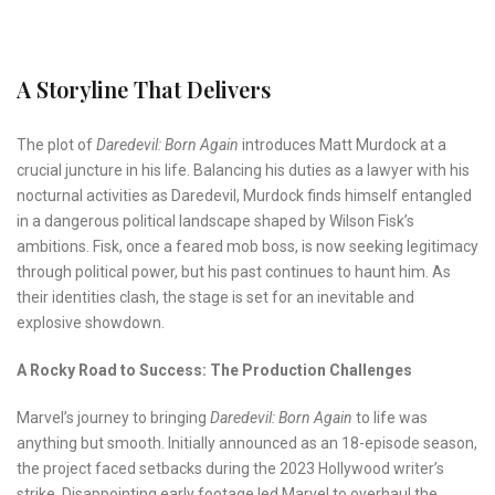
A Storyline That Delivers
The plot of
Daredevil: Born Again
introduces Matt Murdock at a
crucial juncture in his life. Balancing his duties as a lawyer with his
nocturnal activities as Daredevil, Murdock finds himself entangled
in a dangerous political landscape shaped by Wilson Fisk’s
ambitions. Fisk, once a feared mob boss, is now seeking legitimacy
through political power, but his past continues to haunt him. As
their identities clash, the stage is set for an inevitable and
explosive showdown.
A Rocky Road to Success: The Production Challenges
Marvel’s journey to bringing
Daredevil: Born Again
to life was
anything but smooth. Initially announced as an 18-episode season,
the project faced setbacks during the 2023 Hollywood writer’s
strike. Disappointing early footage led Marvel to overhaul the