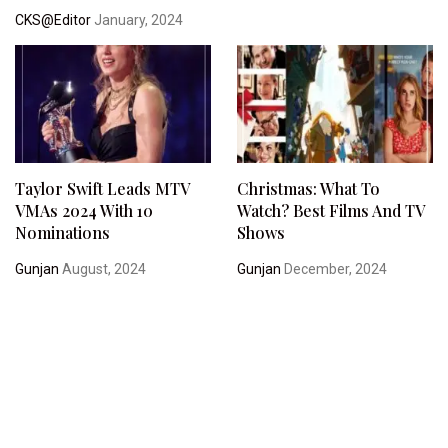
CKS@Editor
January, 2024
Taylor Swift Leads MTV
Christmas: What To
VMAs 2024 With 10
Watch? Best Films And TV
Nominations
Shows
Gunjan
August, 2024
Gunjan
December, 2024