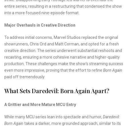
entire series, resulting in a restructuring that condensed the show
into a more focused nine-episode format.
Major Overhauls in Creative Direction
To address initial concerns, Marvel Studios replaced the original
showrunners, Chris Ord and Matt Corman, and opted for a fresh
creative direction. The series underwent substantial reshoots and
recasting, ensuring a more cohesive narrative and higher-quality
production. These challenges make the show’s streaming success
even more impressive, proving that the effort to refine
Born Again
paid off tremendously.
What Sets Daredevil: Born Again Apart?
A Grittier and More Mature MCU Entry
While many MCU series lean into spectacle and humor,
Daredevil:
Born Again
takes a darker, more grounded approach, similar to its