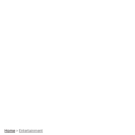
Home
>
Entertainment