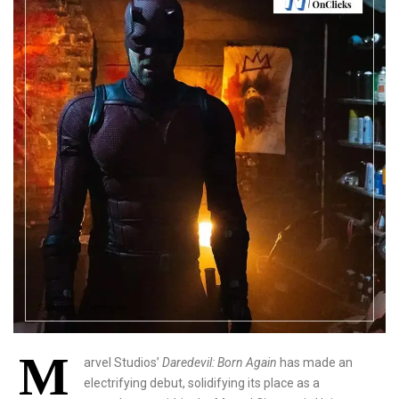
M
arvel Studios’
Daredevil: Born Again
has made an
electrifying debut, solidifying its place as a