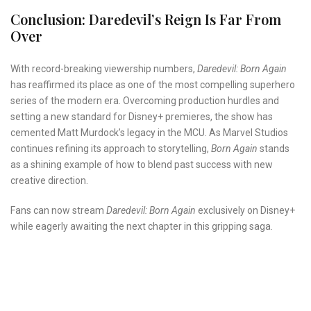
Conclusion: Daredevil’s Reign Is Far From
Over
With record-breaking viewership numbers,
Daredevil: Born Again
has reaffirmed its place as one of the most compelling superhero
series of the modern era. Overcoming production hurdles and
setting a new standard for Disney+ premieres, the show has
cemented Matt Murdock’s legacy in the MCU. As Marvel Studios
continues refining its approach to storytelling,
Born Again
stands
as a shining example of how to blend past success with new
creative direction.
Fans can now stream
Daredevil: Born Again
exclusively on Disney+
while eagerly awaiting the next chapter in this gripping saga.