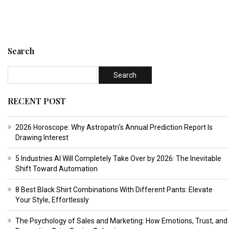
Search
RECENT POST
2026 Horoscope: Why Astropatri’s Annual Prediction Report Is
Drawing Interest
5 Industries AI Will Completely Take Over by 2026: The Inevitable
Shift Toward Automation
8 Best Black Shirt Combinations With Different Pants: Elevate
Your Style, Effortlessly
The Psychology of Sales and Marketing: How Emotions, Trust, and