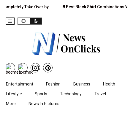
etely Take Over by…
8 Best Black Shirt Combinations With Differ
Skip to content
Entertainment
Fashion
Business
Health
Lifestyle
Sports
Technology
Travel
More
News In Pictures