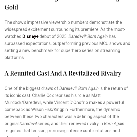
Gold
The show’s impressive viewership numbers demonstrate the
widespread excitement surrounding its premiere. As the most-
watched
Disney+
debut of 2025,
Daredevil: Born Again
has
surpassed expectations, outperforming previous MCU shows and
setting a new benchmark for superhero series on streaming
platforms.
A Reunited Cast And A Revitalized Rivalry
One of the biggest draws of
Daredevil: Born Again
is the return of
its iconic cast. Charlie Cox reprises his role as Matt
Murdock/Daredevil, while Vincent D’Onofrio makes a powerful
comeback as Wilson Fisk/Kingpin. Furthermore, the dynamic
between these two characters was a defining aspect of the
original
Daredevil
series, and their renewed rivalry in
Born Again
reignites that tension, promising intense confrontations and