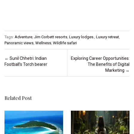
Tags:
Adventure
,
Jim Corbett resorts
,
Luxury lodges.
,
Luxury retreat
,
Panoramic views
,
Wellness
,
Wildlife safari
Post navigation
←
Sunil Chhetri: Indian
Exploring Career Opportunities:
Football’s Torch bearer
The Benefits of Digital
Marketing
→
Related Post