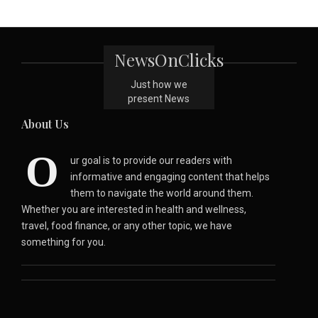
NewsOnClicks
Just how we
present News
About Us
O
ur goal is to provide our readers with
informative and engaging content that helps
them to navigate the world around them.
Whether you are interested in health and wellness,
travel, food finance, or any other topic, we have
something for you.