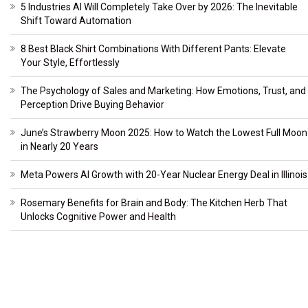
5 Industries AI Will Completely Take Over by 2026: The Inevitable
Shift Toward Automation
8 Best Black Shirt Combinations With Different Pants: Elevate
Your Style, Effortlessly
The Psychology of Sales and Marketing: How Emotions, Trust, and
Perception Drive Buying Behavior
June’s Strawberry Moon 2025: How to Watch the Lowest Full Moon
in Nearly 20 Years
Meta Powers AI Growth with 20-Year Nuclear Energy Deal in Illinois
Rosemary Benefits for Brain and Body: The Kitchen Herb That
Unlocks Cognitive Power and Health