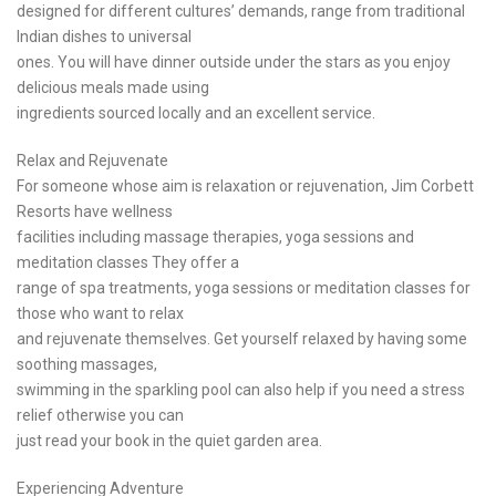
designed for different cultures’ demands, range from traditional
Indian dishes to universal
ones. You will have dinner outside under the stars as you enjoy
delicious meals made using
ingredients sourced locally and an excellent service.
Relax and Rejuvenate
For someone whose aim is relaxation or rejuvenation, Jim Corbett
Resorts have wellness
facilities including massage therapies, yoga sessions and
meditation classes They offer a
range of spa treatments, yoga sessions or meditation classes for
those who want to relax
and rejuvenate themselves. Get yourself relaxed by having some
soothing massages,
swimming in the sparkling pool can also help if you need a stress
relief otherwise you can
just read your book in the quiet garden area.
Experiencing Adventure