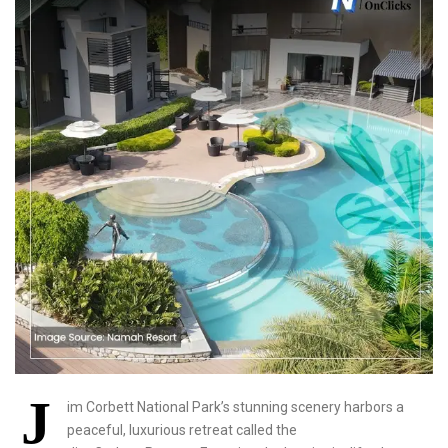
J
im Corbett National Park’s stunning scenery harbors a
peaceful, luxurious retreat called the