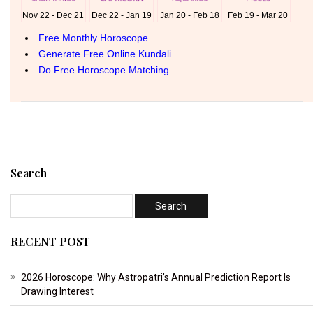
Search
RECENT POST
2026 Horoscope: Why Astropatri’s Annual Prediction Report Is
Drawing Interest