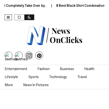
Completely Take Over by…
8 Best Black Shirt Combinations With Di
Skip to content
Entertainment
Fashion
Business
Health
Lifestyle
Sports
Technology
Travel
More
News In Pictures