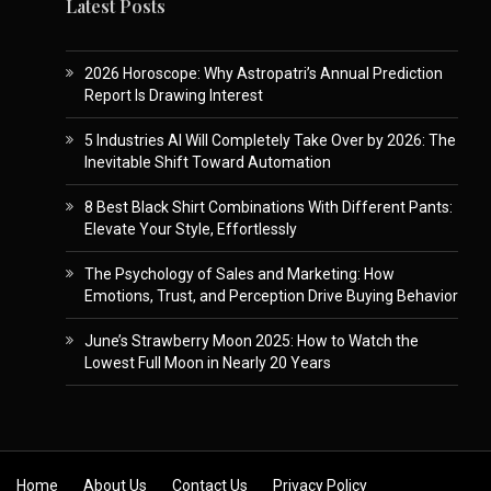
Latest Posts
2026 Horoscope: Why Astropatri’s Annual Prediction
Report Is Drawing Interest
5 Industries AI Will Completely Take Over by 2026: The
Inevitable Shift Toward Automation
8 Best Black Shirt Combinations With Different Pants:
Elevate Your Style, Effortlessly
The Psychology of Sales and Marketing: How
Emotions, Trust, and Perception Drive Buying Behavior
June’s Strawberry Moon 2025: How to Watch the
Lowest Full Moon in Nearly 20 Years
Skip to content
Home
About Us
Contact Us
Privacy Policy