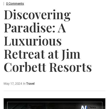
0 Comments
Discovering
Paradise: A
Luxurious
Retreat at Jim
Corbett Resorts
May 17, 2024
In
Travel