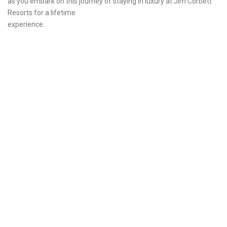
as you embark on this journey of staying in luxury at Jim Corbett
Resorts for a lifetime
experience.