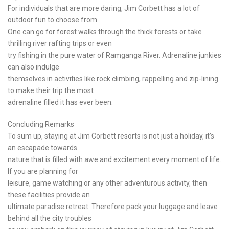
For individuals that are more daring, Jim Corbett has a lot of
outdoor fun to choose from.
One can go for forest walks through the thick forests or take
thrilling river rafting trips or even
try fishing in the pure water of Ramganga River. Adrenaline junkies
can also indulge
themselves in activities like rock climbing, rappelling and zip-lining
to make their trip the most
adrenaline filled it has ever been.
Concluding Remarks
To sum up, staying at Jim Corbett resorts is not just a holiday, it’s
an escapade towards
nature that is filled with awe and excitement every moment of life.
If you are planning for
leisure, game watching or any other adventurous activity, then
these facilities provide an
ultimate paradise retreat. Therefore pack your luggage and leave
behind all the city troubles