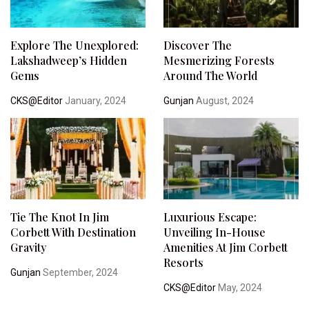
Explore The Unexplored:
Discover The
Lakshadweep’s Hidden
Mesmerizing Forests
Gems
Around The World
CKS@Editor
January, 2024
Gunjan
August, 2024
Tie The Knot In Jim
Luxurious Escape:
Corbett With Destination
Unveiling In-House
Gravity
Amenities At Jim Corbett
Resorts
Gunjan
September, 2024
CKS@Editor
May, 2024