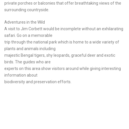
private porches or balconies that offer breathtaking views of the
surrounding countryside.
Adventures in the Wild
A visit to Jim Corbett would be incomplete without an exhilarating
safari. Go on a memorable
trip through the national park which is home to a wide variety of
plants and animals including
majestic Bengal tigers, shy leopards, graceful deer and exotic
birds. The guides who are
experts on this area show visitors around while giving interesting
information about
biodiversity and preservation efforts.