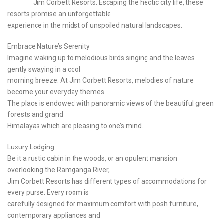
Jim Corbett Resorts. Escaping the hectic city life, these
resorts promise an unforgettable
experience in the midst of unspoiled natural landscapes.
Embrace Nature’s Serenity
Imagine waking up to melodious birds singing and the leaves
gently swaying in a cool
morning breeze. At Jim Corbett Resorts, melodies of nature
become your everyday themes.
The place is endowed with panoramic views of the beautiful green
forests and grand
Himalayas which are pleasing to one’s mind.
Luxury Lodging
Be it a rustic cabin in the woods, or an opulent mansion
overlooking the Ramganga River,
Jim Corbett Resorts has different types of accommodations for
every purse. Every room is
carefully designed for maximum comfort with posh furniture,
contemporary appliances and