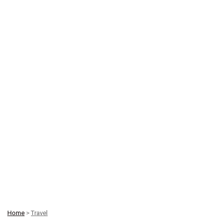
Home
>
Travel