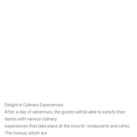
Delight in Culinary Experiences
After a day of adventure, the guests will be able to satisfy their
tastes with various culinary
experiences that take place at the resorts’ restaurants and cafes.
The menus, which are