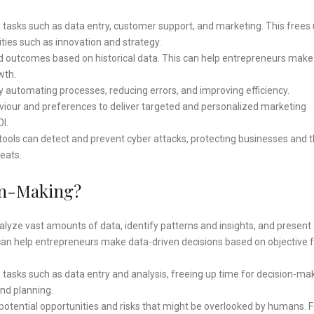
tasks such as data entry, customer support, and marketing. This frees
ities such as innovation and strategy.
nd outcomes based on historical data. This can help entrepreneurs mak
wth.
 automating processes, reducing errors, and improving efficiency.
iour and preferences to deliver targeted and personalized marketing
I.
ools can detect and prevent cyber attacks, protecting businesses and t
eats.
on-Making?
lyze vast amounts of data, identify patterns and insights, and presen
can help entrepreneurs make data-driven decisions based on objective 
tasks such as data entry and analysis, freeing up time for decision-ma
and planning.
 potential opportunities and risks that might be overlooked by humans. F