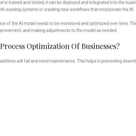
l is trained and tested, it can be deployed and integrated into the busi
with existing systems or creating new workflows that incorporate the AI
e of the AI model needs to be monitored and optimized over time. Thi
r improvement, and making adjustments to the model as needed.
 Process Optimization Of Businesses?
achines will fail and need maintenance. This helps in preventing down