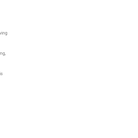
ving
ng,
is