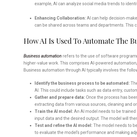
example, AI can analyze social media trends to iden
Enhancing Collaboration:
AI can help decision-maker
can be shared across teams and departments. This c
How AI Is Used To Automate The B
Business automation
refers to the use of software progra
higher-value work. This comprises AI-powered automation,
Business automation through AI typically involves the follo
Identify the business process to be automated:
The
AI. This could include tasks such as data entry, cust
Gather and prepare data:
Once the process has been 
extracting data from various sources, cleaning and org
Train the AI model:
An AI model needs to be trained 
input data and the desired output. The model will the
Test and refine the AI model:
The model needs to be t
to evaluate the model’s performance and making adj