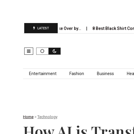
I Will Completely Take Over by…
8 Best Black Shirt Combinations
LATEST
Skip to content
Entertainment
Fashion
Business
Hea
Home
>
Technology
How AI is Trans