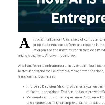
A
rtificial intelligence (AI) is a field of computer
procedures that can perform and respond in t
of organised and unstructured data to do almost 
analysis thanks to AI-driven technology.
AI is transforming entrepreneurship by enabling businesses t
better understand their customers, make better decisions, an
transforming businesses
Improved Decision Making:
AI can analyze vast amou
make better decisions. This can lead to improved efficie
Personalized Customer Experience:
AI-powered to
and experiences. This can improve customer satisfacti