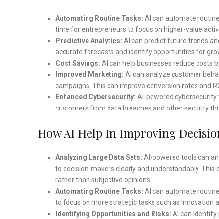
Automating Routine Tasks:
AI can automate routine 
time for entrepreneurs to focus on higher-value activ
Predictive Analytics:
AI can predict future trends a
accurate forecasts and identify opportunities for gro
Cost Savings:
AI can help businesses reduce costs by
Improved Marketing:
AI can analyze customer behav
campaigns. This can improve conversion rates and RO
Enhanced Cybersecurity:
AI-powered cybersecurity t
customers from data breaches and other security thr
How AI Help In Improving Decisi
Analyzing Large Data Sets:
AI-powered tools can ana
to decision-makers clearly and understandably. This 
rather than subjective opinions.
Automating Routine Tasks:
AI can automate routine 
to focus on more strategic tasks such as innovation 
Identifying Opportunities and Risks:
AI can identify