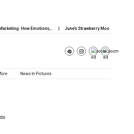
: How Emotions,…
June’s Strawberry Moon 2025: How to Watch t
More
News In Pictures
nts