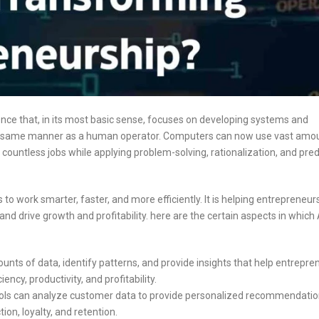
 science that, in its most basic sense, focuses on developing systems and
he same manner as a human operator. Computers can now use vast amo
countless jobs while applying problem-solving, rationalization, and pred
o work smarter, faster, and more efficiently. It is helping entrepreneur
d drive growth and profitability. here are the certain aspects in which 
nts of data, identify patterns, and provide insights that help entrepre
ncy, productivity, and profitability.
ols can analyze customer data to provide personalized recommendati
on, loyalty, and retention.