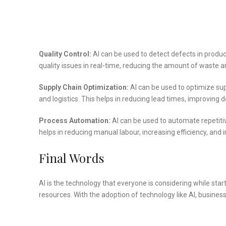
Quality Control:
AI can be used to detect defects in produc
quality issues in real-time, reducing the amount of waste a
Supply Chain Optimization:
AI can be used to optimize s
and logistics. This helps in reducing lead times, improving d
Process Automation:
AI can be used to automate repetitiv
helps in reducing manual labour, increasing efficiency, and
Final Words
AI is the technology that everyone is considering while sta
resources. With the adoption of technology like AI, busines