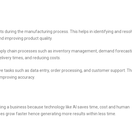
ts during the manufacturing process. This helps in identifying and resol
nd improving product quality.
upply chain processes such as inventory management, demand forecasti
elivery times, and reducing costs.
e tasks such as data entry, order processing, and customer support. Th
 improving accuracy.
rting a business because technology like AI saves time, cost and human
ses grow faster hence generating more results within less time.