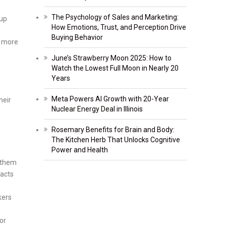
The Psychology of Sales and Marketing:
 up
How Emotions, Trust, and Perception Drive
Buying Behavior
e more
June’s Strawberry Moon 2025: How to
Watch the Lowest Full Moon in Nearly 20
Years
Meta Powers AI Growth with 20-Year
heir
Nuclear Energy Deal in Illinois
Rosemary Benefits for Brain and Body:
The Kitchen Herb That Unlocks Cognitive
Power and Health
t them
facts
kers
or