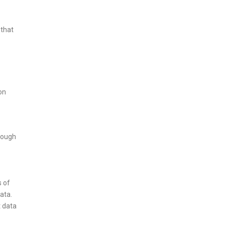
 that
on
hrough
s of
ata.
t data