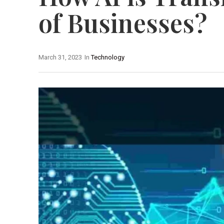
of Businesses?
March 31, 2023
In
Technology