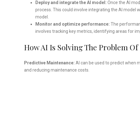
Deploy and integrate the AI model:
Once the AI mode
process. This could involve integrating the AI model 
model.
Monitor and optimize performance:
The performanc
involves tracking key metrics, identifying areas fo
How AI Is Solving The Problem Of
Predictive Maintenance:
AI can be used to predict when m
and reducing maintenance costs.