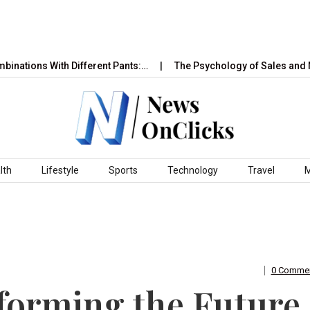
 With Different Pants:…
The Psychology of Sales and Marketing
lth
Lifestyle
Sports
Technology
Travel
0 Comme
forming the Future