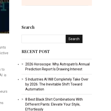
Search
unts
RECENT POST
ictive
2026 Horoscope: Why Astropatri’s Annual
Prediction Report Is Drawing Interest
s to
AI is
5 Industries AI Will Completely Take Over
by 2026: The Inevitable Shift Toward
Automation
neurs
8 Best Black Shirt Combinations With
ons
Different Pants: Elevate Your Style,
Effortlessly