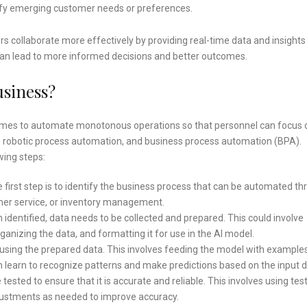
tify emerging customer needs or preferences.
s collaborate more effectively by providing real-time data and insights
an lead to more informed decisions and better outcomes.
usiness?
mmes to automate monotonous operations so that personnel can focus 
 robotic process automation, and business process automation (BPA).
wing steps:
 first step is to identify the business process that can be automated t
omer service, or inventory management.
identified, data needs to be collected and prepared. This could involve
anizing the data, and formatting it for use in the AI model.
using the prepared data. This involves feeding the model with example
n learn to recognize patterns and make predictions based on the input d
ested to ensure that it is accurate and reliable. This involves using tes
ustments as needed to improve accuracy.