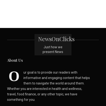
NewsOnClicks
Just how we
present News
About Us
O
ur goal is to provide our readers with
informative and engaging content that helps
them to navigate the world around them.
Whether you are interested in health and wellness,
travel, food finance, or any other topic, we have
something for you.