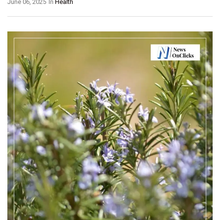
June 06, 2025
In
Health