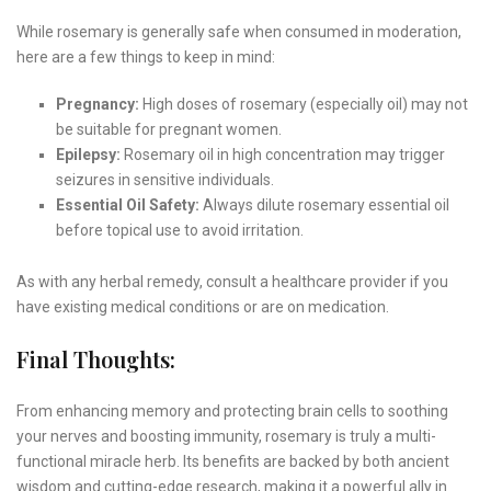
While rosemary is generally safe when consumed in moderation,
here are a few things to keep in mind:
Pregnancy:
High doses of rosemary (especially oil) may not
be suitable for pregnant women.
Epilepsy:
Rosemary oil in high concentration may trigger
seizures in sensitive individuals.
Essential Oil Safety:
Always dilute rosemary essential oil
before topical use to avoid irritation.
As with any herbal remedy, consult a healthcare provider if you
have existing medical conditions or are on medication.
Final Thoughts:
From enhancing memory and protecting brain cells to soothing
your nerves and boosting immunity, rosemary is truly a multi-
functional miracle herb. Its benefits are backed by both ancient
wisdom and cutting-edge research, making it a powerful ally in