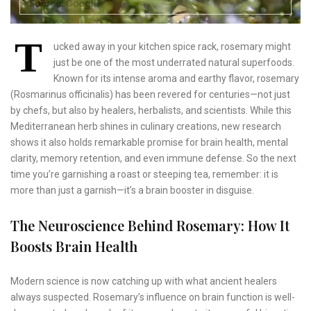
T
ucked away in your kitchen spice rack, rosemary might
just be one of the most underrated natural superfoods.
Known for its intense aroma and earthy flavor, rosemary
(Rosmarinus officinalis) has been revered for centuries—not just
by chefs, but also by healers, herbalists, and scientists. While this
Mediterranean herb shines in culinary creations, new research
shows it also holds remarkable promise for brain health, mental
clarity, memory retention, and even immune defense. So the next
time you’re garnishing a roast or steeping tea, remember: it is
more than just a garnish—it’s a brain booster in disguise.
The Neuroscience Behind Rosemary: How It
Boosts Brain Health
Modern science is now catching up with what ancient healers
always suspected. Rosemary’s influence on brain function is well-