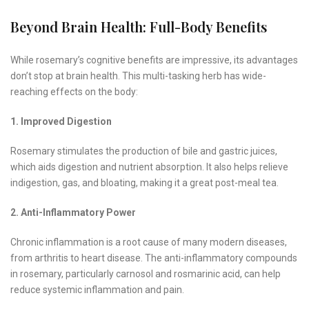
Beyond Brain Health: Full-Body Benefits
While rosemary’s cognitive benefits are impressive, its advantages
don’t stop at brain health. This multi-tasking herb has wide-
reaching effects on the body:
1. Improved Digestion
Rosemary stimulates the production of bile and gastric juices,
which aids digestion and nutrient absorption. It also helps relieve
indigestion, gas, and bloating, making it a great post-meal tea.
2. Anti-Inflammatory Power
Chronic inflammation is a root cause of many modern diseases,
from arthritis to heart disease. The anti-inflammatory compounds
in rosemary, particularly carnosol and rosmarinic acid, can help
reduce systemic inflammation and pain.