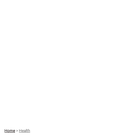
Home
>
Health