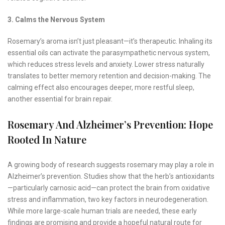
3. Calms the Nervous System
Rosemary’s aroma isn’t just pleasant—it’s therapeutic. Inhaling its
essential oils can activate the parasympathetic nervous system,
which reduces stress levels and anxiety. Lower stress naturally
translates to better memory retention and decision-making. The
calming effect also encourages deeper, more restful sleep,
another essential for brain repair.
Rosemary And Alzheimer’s Prevention: Hope
Rooted In Nature
A growing body of research suggests rosemary may play a role in
Alzheimer’s prevention. Studies show that the herb’s antioxidants
—particularly carnosic acid—can protect the brain from oxidative
stress and inflammation, two key factors in neurodegeneration.
While more large-scale human trials are needed, these early
findings are promising and provide a hopeful natural route for