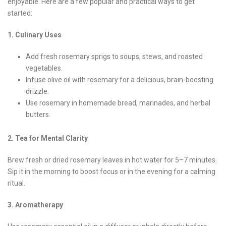
enjoyable. Here are a few popular and practical ways to get
started:
1. Culinary Uses
Add fresh rosemary sprigs to soups, stews, and roasted
vegetables.
Infuse olive oil with rosemary for a delicious, brain-boosting
drizzle.
Use rosemary in homemade bread, marinades, and herbal
butters.
2. Tea for Mental Clarity
Brew fresh or dried rosemary leaves in hot water for 5–7 minutes.
Sip it in the morning to boost focus or in the evening for a calming
ritual.
3. Aromatherapy