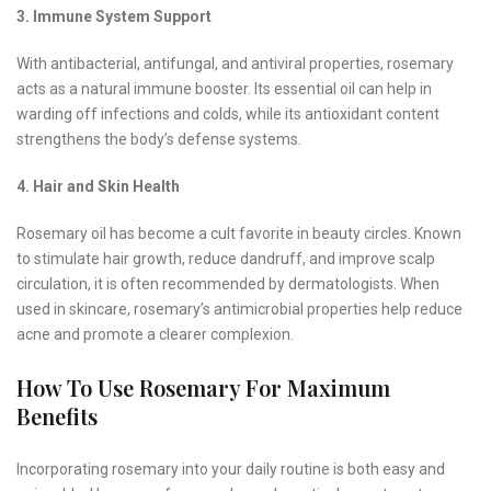
3. Immune System Support
With antibacterial, antifungal, and antiviral properties, rosemary
acts as a natural immune booster. Its essential oil can help in
warding off infections and colds, while its antioxidant content
strengthens the body’s defense systems.
4. Hair and Skin Health
Rosemary oil has become a cult favorite in beauty circles. Known
to stimulate hair growth, reduce dandruff, and improve scalp
circulation, it is often recommended by dermatologists. When
used in skincare, rosemary’s antimicrobial properties help reduce
acne and promote a clearer complexion.
How To Use Rosemary For Maximum
Benefits
Incorporating rosemary into your daily routine is both easy and