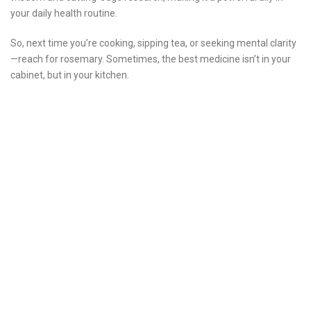
your daily health routine.
So, next time you’re cooking, sipping tea, or seeking mental clarity
—reach for rosemary. Sometimes, the best medicine isn’t in your
cabinet, but in your kitchen.