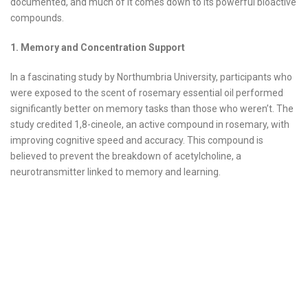
documented, and much of it comes down to its powerful bioactive
compounds.
1. Memory and Concentration Support
In a fascinating study by Northumbria University, participants who
were exposed to the scent of rosemary essential oil performed
significantly better on memory tasks than those who weren’t. The
study credited 1,8-cineole, an active compound in rosemary, with
improving cognitive speed and accuracy. This compound is
believed to prevent the breakdown of acetylcholine, a
neurotransmitter linked to memory and learning.