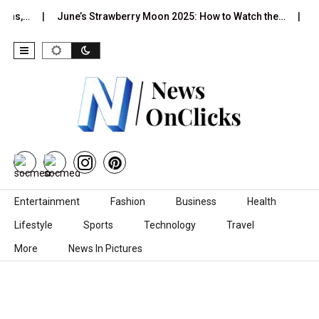
June’s Strawberry Moon 2025: How to Watch the…
2026 Hor
Skip to content
Entertainment
Fashion
Business
Health
Lifestyle
Sports
Technology
Travel
More
News In Pictures