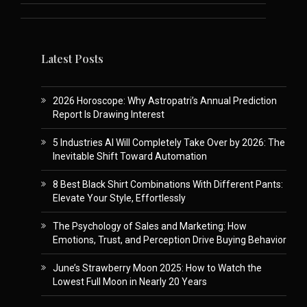
Latest Posts
2026 Horoscope: Why Astropatri’s Annual Prediction
Report Is Drawing Interest
5 Industries AI Will Completely Take Over by 2026: The
Inevitable Shift Toward Automation
8 Best Black Shirt Combinations With Different Pants:
Elevate Your Style, Effortlessly
The Psychology of Sales and Marketing: How
Emotions, Trust, and Perception Drive Buying Behavior
June’s Strawberry Moon 2025: How to Watch the
Lowest Full Moon in Nearly 20 Years