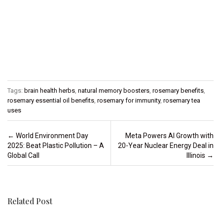
Tags:
brain health herbs
,
natural memory boosters
,
rosemary benefits
,
rosemary essential oil benefits
,
rosemary for immunity
,
rosemary tea
uses
Post navigation
←
World Environment Day
Meta Powers AI Growth with
2025: Beat Plastic Pollution – A
20-Year Nuclear Energy Deal in
Global Call
Illinois
→
Related Post