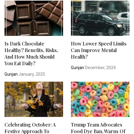
Is Dark Chocolate
How Lower Speed Limits
Healthy? Benefits, Risks,
Can Improve Mental
And How Much Should
Health?
You Eat Daily?
Gunjan
December, 2024
Gunjan
January, 2025
Celebrating October: A
Trump Team Advocates
Festive Approach To
Food Dye Ban, Warns Of