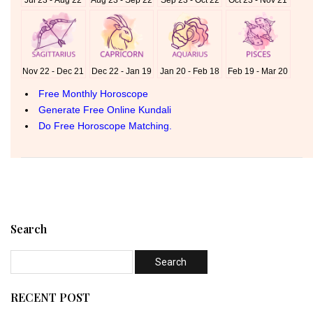
Search
RECENT POST