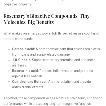
cognitive longevity.
Rosemary’s Bioactive Compounds: Tiny
Molecules, Big Benefits
What makes rosemary so powerful? Its secret lies in a cocktail of
natural compounds:
Carnosic acid:
A potent antioxidant that shields brain cells
from toxins and aging-related damage.
1,8-Cineole:
Supports memory retention and enhances
alertness.
Rosmarinic acid:
Reduces inflammation and protects
against free radicals.
Camphor and Borneol:
Aid in circulation and provide
antimicrobial effects.
Together, these compounds act as a natural brain tonic, enhancing
performance while protecting long-term cognitive function.