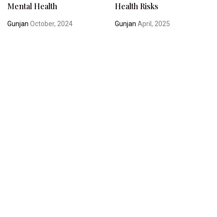
Mental Health
Health Risks
Gunjan
October, 2024
Gunjan
April, 2025