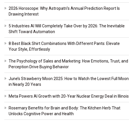
2026 Horoscope: Why Astropatri’s Annual Prediction Report Is
Drawing Interest
5 Industries AI Will Completely Take Over by 2026: The Inevitable
Shift Toward Automation
8 Best Black Shirt Combinations With Different Pants: Elevate
Your Style, Effortlessly
The Psychology of Sales and Marketing: How Emotions, Trust, and
Perception Drive Buying Behavior
June’s Strawberry Moon 2025: How to Watch the Lowest Full Moon
in Nearly 20 Years
Meta Powers AI Growth with 20-Year Nuclear Energy Deal in Illinois
Rosemary Benefits for Brain and Body: The Kitchen Herb That
Unlocks Cognitive Power and Health