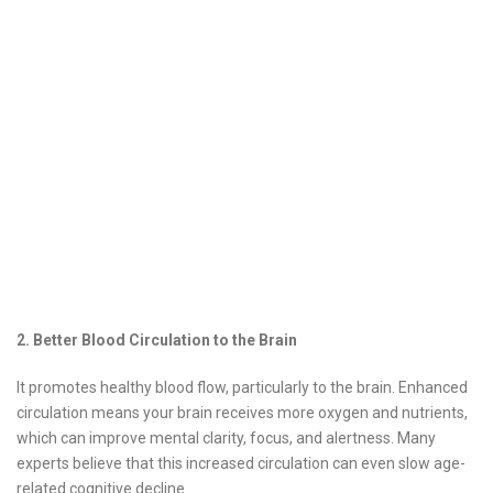
2. Better Blood Circulation to the Brain
It promotes healthy blood flow, particularly to the brain. Enhanced
circulation means your brain receives more oxygen and nutrients,
which can improve mental clarity, focus, and alertness. Many
experts believe that this increased circulation can even slow age-
related cognitive decline.