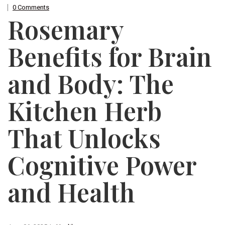
0 Comments
Rosemary
Benefits for Brain
and Body: The
Kitchen Herb
That Unlocks
Cognitive Power
and Health