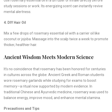
Use rosemary essential oil in a diffuser or inhale directly before
study sessions or work. Its energizing scent can instantly revive
mental alertness.
4. DIY Hair Oil
Mix a few drops of rosemary essential oil with a carrier oil like
coconut or jojoba. Massage into the scalp twice a week to promote
thicker, healthier hair.
Ancient Wisdom Meets Modern Science
It’s no coincidence that rosemary has been honored for centuries
in cultures across the globe. Ancient Greek and Roman students
wore rosemary garlands while studying for exams to boost
memory—a ritual now supported by modern evidence. In
traditional Chinese and Ayurvedic medicine, rosemary was used to
balance energy, improve mood, and enhance mental stamina.
Precautions and Tips