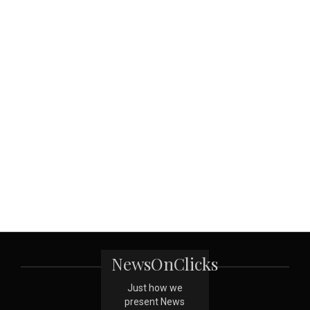
NewsOnClicks
Just how we
present News