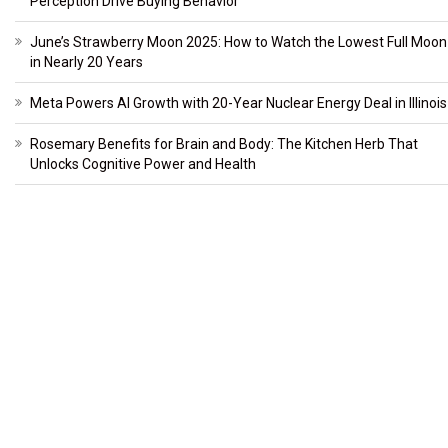
Perception Drive Buying Behavior
June’s Strawberry Moon 2025: How to Watch the Lowest Full Moon
in Nearly 20 Years
Meta Powers AI Growth with 20-Year Nuclear Energy Deal in Illinois
Rosemary Benefits for Brain and Body: The Kitchen Herb That
Unlocks Cognitive Power and Health