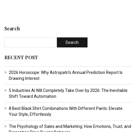
Search
RECENT POST
2026 Horoscope: Why Astropatri’s Annual Prediction Report Is
Drawing Interest
5 Industries AI Will Completely Take Over by 2026: The Inevitable
Shift Toward Automation
8 Best Black Shirt Combinations With Different Pants: Elevate
Your Style, Effortlessly
The Psychology of Sales and Marketing: How Emotions, Trust, and