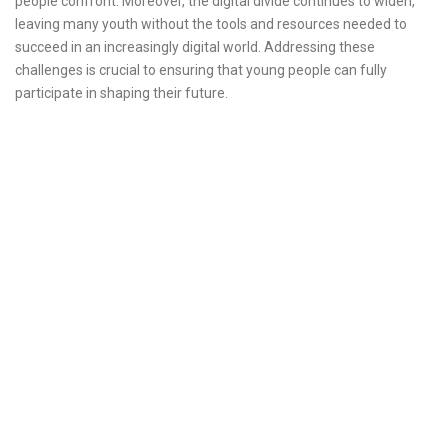
people confront. Moreover, the digital divide continues to widen,
leaving many youth without the tools and resources needed to
succeed in an increasingly digital world. Addressing these
challenges is crucial to ensuring that young people can fully
participate in shaping their future.