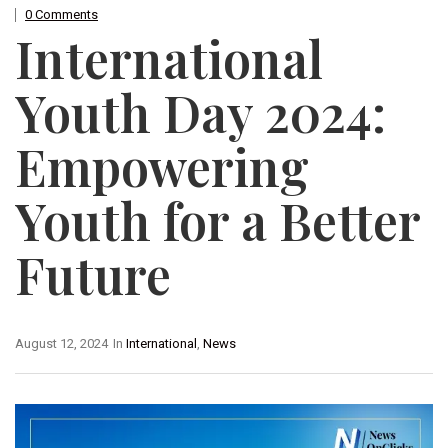
0 Comments
International
Youth Day 2024:
Empowering
Youth for a Better
Future
August 12, 2024
In
International
,
News