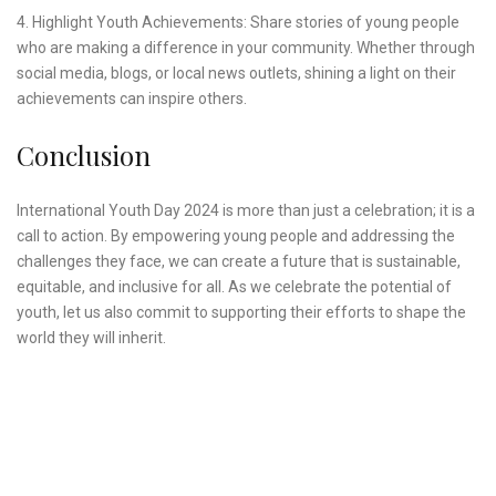
4. Highlight Youth Achievements: Share stories of young people
who are making a difference in your community. Whether through
social media, blogs, or local news outlets, shining a light on their
achievements can inspire others.
Conclusion
International Youth Day 2024 is more than just a celebration; it is a
call to action. By empowering young people and addressing the
challenges they face, we can create a future that is sustainable,
equitable, and inclusive for all. As we celebrate the potential of
youth, let us also commit to supporting their efforts to shape the
world they will inherit.