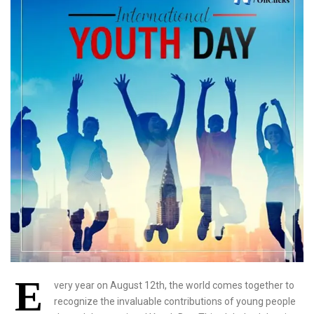
E
very year on August 12th, the world comes together to
recognize the invaluable contributions of young people