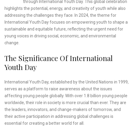
through International Youth Day. This global celebration
highlights the potential, energy, and creativity of youth while also
addressing the challenges they face. In 2024, the theme for
International Youth Day focuses on empowering youth to shape a
sustainable and equitable future, reflecting the urgent need for
young voices in driving social, economic, and environmental
change.
The Significance Of International
Youth Day
International Youth Day, established by the United Nations in 1999,
serves as a platform to raise awareness about the issues
affecting young people globally. With over 1.8 billion young people
worldwide, their role in society is more crucial than ever. They are
the leaders, innovators, and change-makers of tomorrow, and
their active participation in addressing global challenges is
essential for creating a better world for all.