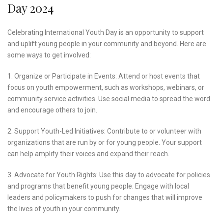
Day 2024
Celebrating International Youth Day is an opportunity to support
and uplift young people in your community and beyond. Here are
some ways to get involved:
1. Organize or Participate in Events: Attend or host events that
focus on youth empowerment, such as workshops, webinars, or
community service activities. Use social media to spread the word
and encourage others to join.
2. Support Youth-Led Initiatives: Contribute to or volunteer with
organizations that are run by or for young people. Your support
can help amplify their voices and expand their reach.
3. Advocate for Youth Rights: Use this day to advocate for policies
and programs that benefit young people. Engage with local
leaders and policymakers to push for changes that will improve
the lives of youth in your community.