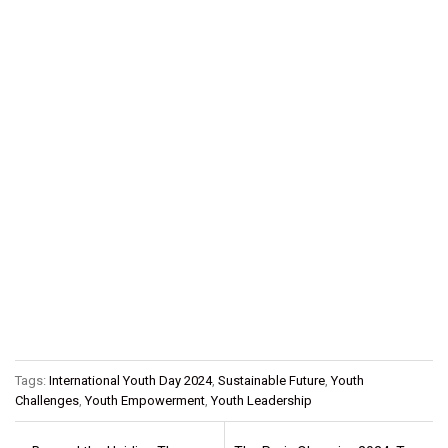
Tags:
International Youth Day 2024
,
Sustainable Future
,
Youth
Challenges
,
Youth Empowerment
,
Youth Leadership