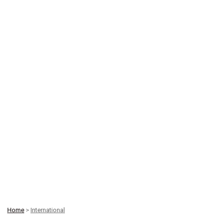
Home
>
International