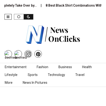
etely Take Over by…
8 Best Black Shirt Combinations With Differe
Skip to content
Entertainment
Fashion
Business
Health
Lifestyle
Sports
Technology
Travel
More
News In Pictures