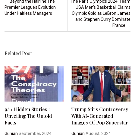
Post navigation
←
Beyond the Hairline:The
The Paris Olympics 2024: Team
Premier League’s Evolution
USA Men’s Basketball Claims
Under Hairless Managers
Olympic Gold as LeBron James
and Stephen Curry Dominate
France
→
Related Post
9/11 Hidden Stories :
Trump Stirs Controversy
Unveiling The Untold
With AI-Generated
Facts
Images Of Pop Superstar
Gunjan
September, 2024
Gunjan
August, 2024