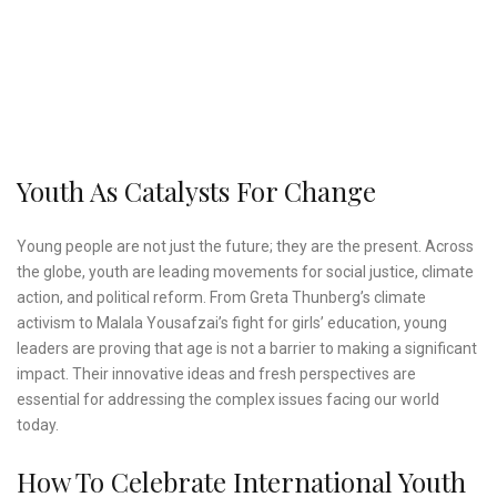
Youth As Catalysts For Change
Young people are not just the future; they are the present. Across
the globe, youth are leading movements for social justice, climate
action, and political reform. From Greta Thunberg’s climate
activism to Malala Yousafzai’s fight for girls’ education, young
leaders are proving that age is not a barrier to making a significant
impact. Their innovative ideas and fresh perspectives are
essential for addressing the complex issues facing our world
today.
How To Celebrate International Youth