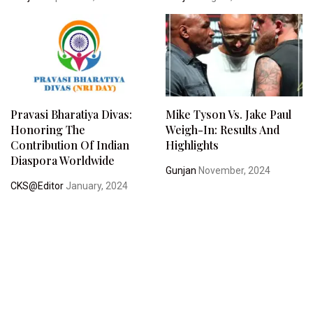
Pravasi Bharatiya Divas:
Mike Tyson Vs. Jake Paul
Honoring The
Weigh-In: Results And
Contribution Of Indian
Highlights
Diaspora Worldwide
Gunjan
November, 2024
CKS@Editor
January, 2024