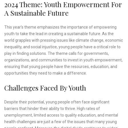
2024 Theme: Youth Empowerment For
A Sustainable Future
This year’s theme emphasizes the importance of empowering
youth to take the lead in creating a sustainable future. As the
world grapples with pressing issues like climate change, economic
inequality, and social injustice, young people have a critical role to
play in finding solutions. The theme calls for governments,
organizations, and communities to invest in youth empowerment,
ensuring that young people have the resources, education, and
opportunities they need to make a difference.
Challenges Faced By Youth
Despite their potential, young people often face significant
barriers that hinder their ability to thrive. High rates of
unemployment, limited access to quality education, and mental
health challenges are just a few of the issues that many young