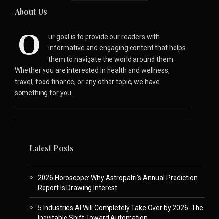
About Us
O
ur goal is to provide our readers with
informative and engaging content that helps
them to navigate the world around them.
Whether you are interested in health and wellness,
travel, food finance, or any other topic, we have
something for you.
Latest Posts
2026 Horoscope: Why Astropatri’s Annual Prediction
Report Is Drawing Interest
5 Industries AI Will Completely Take Over by 2026: The
Inevitable Shift Toward Automation