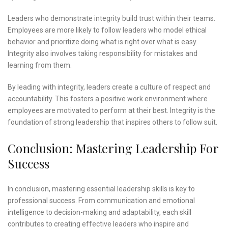
Leaders who demonstrate integrity build trust within their teams.
Employees are more likely to follow leaders who model ethical
behavior and prioritize doing what is right over what is easy.
Integrity also involves taking responsibility for mistakes and
learning from them.
By leading with integrity, leaders create a culture of respect and
accountability. This fosters a positive work environment where
employees are motivated to perform at their best. Integrity is the
foundation of strong leadership that inspires others to follow suit.
Conclusion: Mastering Leadership For
Success
In conclusion, mastering essential leadership skills is key to
professional success. From communication and emotional
intelligence to decision-making and adaptability, each skill
contributes to creating effective leaders who inspire and