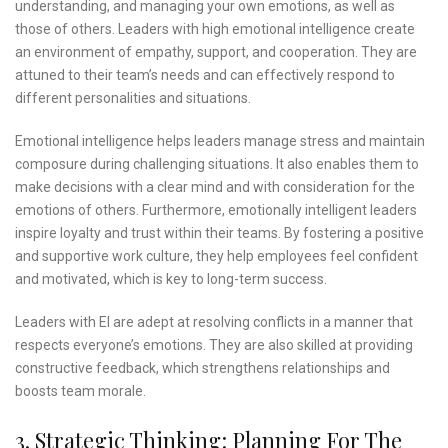
understanding, and managing your own emotions, as well as
those of others. Leaders with high emotional intelligence create
an environment of empathy, support, and cooperation. They are
attuned to their team’s needs and can effectively respond to
different personalities and situations.
Emotional intelligence helps leaders manage stress and maintain
composure during challenging situations. It also enables them to
make decisions with a clear mind and with consideration for the
emotions of others. Furthermore, emotionally intelligent leaders
inspire loyalty and trust within their teams. By fostering a positive
and supportive work culture, they help employees feel confident
and motivated, which is key to long-term success.
Leaders with EI are adept at resolving conflicts in a manner that
respects everyone’s emotions. They are also skilled at providing
constructive feedback, which strengthens relationships and
boosts team morale.
3. Strategic Thinking: Planning For The