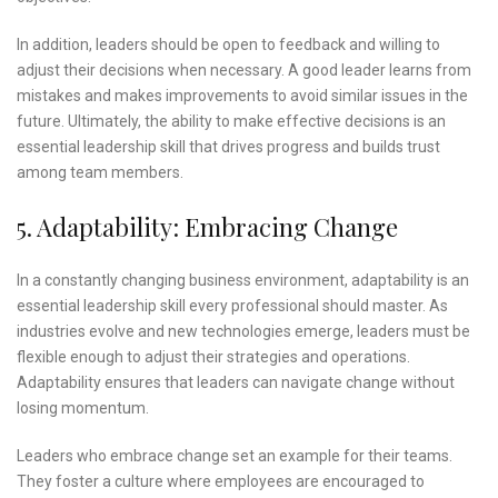
In addition, leaders should be open to feedback and willing to
adjust their decisions when necessary. A good leader learns from
mistakes and makes improvements to avoid similar issues in the
future. Ultimately, the ability to make effective decisions is an
essential leadership skill that drives progress and builds trust
among team members.
5. Adaptability: Embracing Change
In a constantly changing business environment, adaptability is an
essential leadership skill every professional should master. As
industries evolve and new technologies emerge, leaders must be
flexible enough to adjust their strategies and operations.
Adaptability ensures that leaders can navigate change without
losing momentum.
Leaders who embrace change set an example for their teams.
They foster a culture where employees are encouraged to