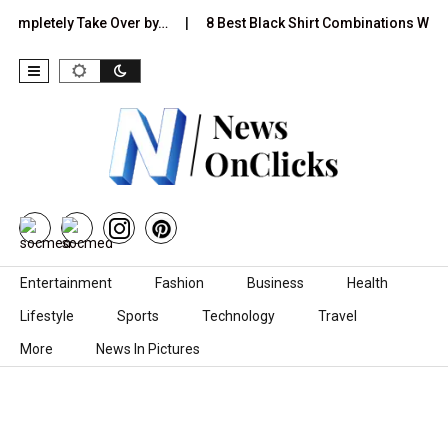
letely Take Over by…
8 Best Black Shirt Combinations With Differ
Skip to content
Entertainment
Fashion
Business
Health
Lifestyle
Sports
Technology
Travel
More
News In Pictures