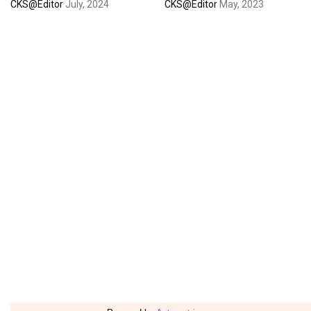
CKS@Editor
July, 2024
CKS@Editor
May, 2023