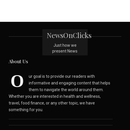
NewsOnClicks
Just how we
present News
About Us
O
ur goal is to provide our readers with
informative and engaging content that helps
them to navigate the world around them.
Whether you are interested in health and wellness,
travel, food finance, or any other topic, we have
something for you.