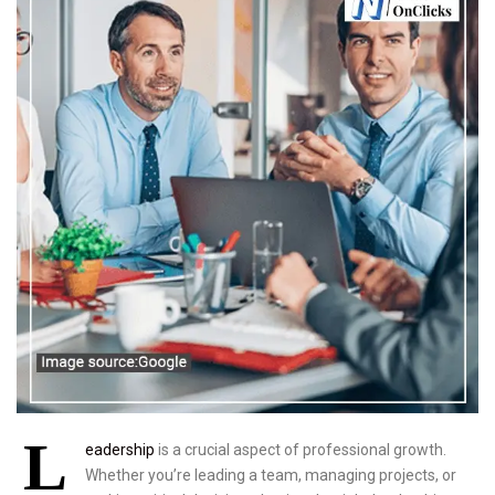
L
eadership
is a crucial aspect of professional growth.
Whether you’re leading a team, managing projects, or