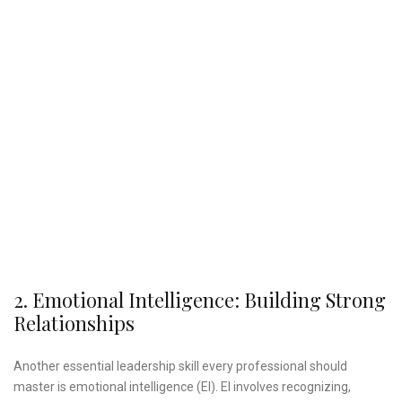
2. Emotional Intelligence: Building Strong
Relationships
Another essential leadership skill every professional should
master is emotional intelligence (EI). EI involves recognizing,