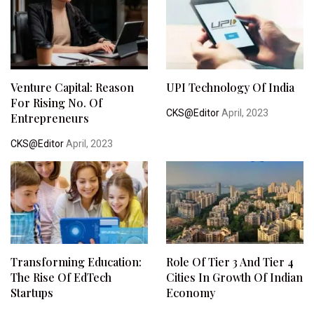
Venture Capital: Reason
UPI Technology Of India
For Rising No. Of
CKS@Editor
April, 2023
Entrepreneurs
CKS@Editor
April, 2023
Transforming Education:
Role Of Tier 3 And Tier 4
The Rise Of EdTech
Cities In Growth Of Indian
Startups
Economy