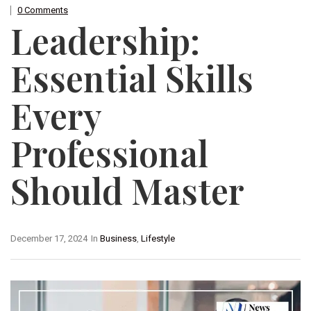
0 Comments
Leadership:
Essential Skills
Every
Professional
Should Master
December 17, 2024
In
Business
,
Lifestyle