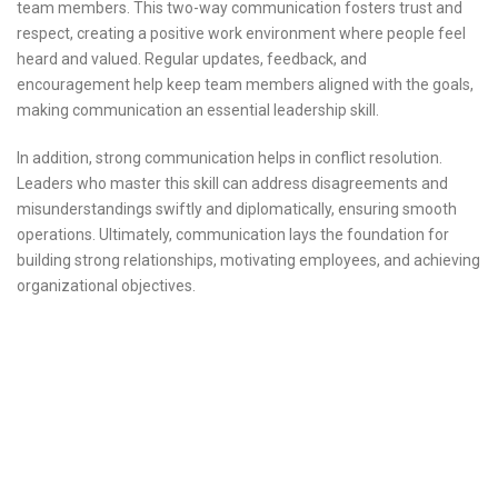
team members. This two-way communication fosters trust and
respect, creating a positive work environment where people feel
heard and valued. Regular updates, feedback, and
encouragement help keep team members aligned with the goals,
making communication an essential leadership skill.
In addition, strong communication helps in conflict resolution.
Leaders who master this skill can address disagreements and
misunderstandings swiftly and diplomatically, ensuring smooth
operations. Ultimately, communication lays the foundation for
building strong relationships, motivating employees, and achieving
organizational objectives.