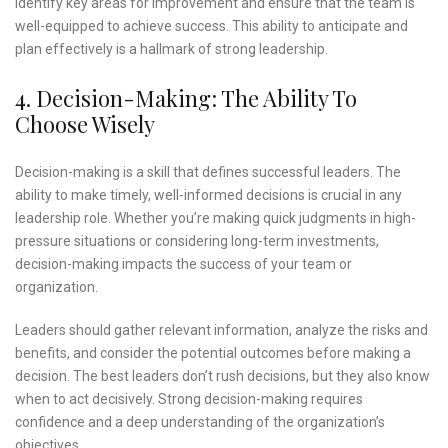
identify key areas for improvement and ensure that the team is
well-equipped to achieve success. This ability to anticipate and
plan effectively is a hallmark of strong leadership.
4. Decision-Making: The Ability To
Choose Wisely
Decision-making is a skill that defines successful leaders. The
ability to make timely, well-informed decisions is crucial in any
leadership role. Whether you’re making quick judgments in high-
pressure situations or considering long-term investments,
decision-making impacts the success of your team or
organization.
Leaders should gather relevant information, analyze the risks and
benefits, and consider the potential outcomes before making a
decision. The best leaders don’t rush decisions, but they also know
when to act decisively. Strong decision-making requires
confidence and a deep understanding of the organization’s
objectives.