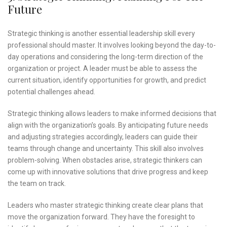
Future
Strategic thinking is another essential leadership skill every
professional should master. It involves looking beyond the day-to-
day operations and considering the long-term direction of the
organization or project. A leader must be able to assess the
current situation, identify opportunities for growth, and predict
potential challenges ahead.
Strategic thinking allows leaders to make informed decisions that
align with the organization’s goals. By anticipating future needs
and adjusting strategies accordingly, leaders can guide their
teams through change and uncertainty. This skill also involves
problem-solving. When obstacles arise, strategic thinkers can
come up with innovative solutions that drive progress and keep
the team on track.
Leaders who master strategic thinking create clear plans that
move the organization forward. They have the foresight to