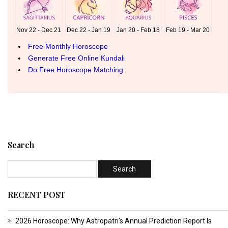
Search
RECENT POST
2026 Horoscope: Why Astropatri’s Annual Prediction Report Is