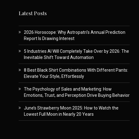
Latest Posts
2026 Horoscope: Why Astropatri’s Annual Prediction
Report Is Drawing Interest
5 Industries AI Will Completely Take Over by 2026: The
Inevitable Shift Toward Automation
8 Best Black Shirt Combinations With Different Pants:
Elevate Your Style, Effortlessly
The Psychology of Sales and Marketing: How
Emotions, Trust, and Perception Drive Buying Behavior
June’s Strawberry Moon 2025: How to Watch the
Lowest Full Moon in Nearly 20 Years