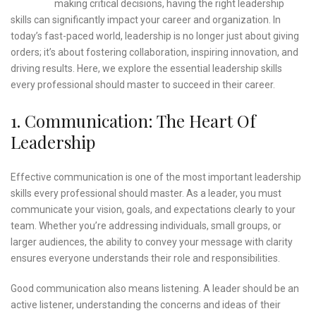
making critical decisions, having the right leadership
skills can significantly impact your career and organization. In
today’s fast-paced world, leadership is no longer just about giving
orders; it’s about fostering collaboration, inspiring innovation, and
driving results. Here, we explore the essential leadership skills
every professional should master to succeed in their career.
1. Communication: The Heart Of
Leadership
Effective communication is one of the most important leadership
skills every professional should master. As a leader, you must
communicate your vision, goals, and expectations clearly to your
team. Whether you’re addressing individuals, small groups, or
larger audiences, the ability to convey your message with clarity
ensures everyone understands their role and responsibilities.
Good communication also means listening. A leader should be an
active listener, understanding the concerns and ideas of their