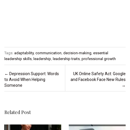
Tags:
adaptability
,
communication
,
decision-making
,
essential
leadership skills
,
leadership
,
leadership traits
,
professional growth
Post navigation
←
Depression Support: Words
UK Online Safety Act: Google
to Avoid When Helping
and Facebook Face New Rules
Someone
→
Related Post