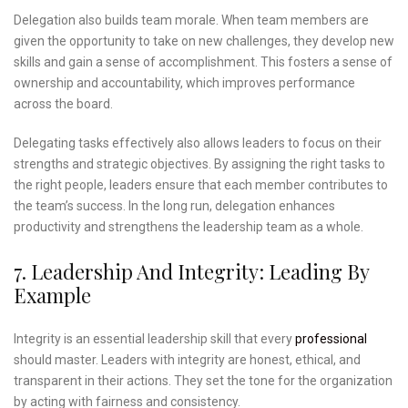
Delegation also builds team morale. When team members are
given the opportunity to take on new challenges, they develop new
skills and gain a sense of accomplishment. This fosters a sense of
ownership and accountability, which improves performance
across the board.
Delegating tasks effectively also allows leaders to focus on their
strengths and strategic objectives. By assigning the right tasks to
the right people, leaders ensure that each member contributes to
the team’s success. In the long run, delegation enhances
productivity and strengthens the leadership team as a whole.
7. Leadership And Integrity: Leading By
Example
Integrity is an essential leadership skill that every
professional
should master. Leaders with integrity are honest, ethical, and
transparent in their actions. They set the tone for the organization
by acting with fairness and consistency.