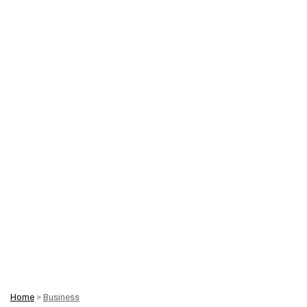
Home
>
Business