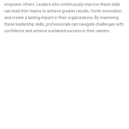
empower others. Leaders who continuously improve these skills
can lead their teams to achieve greater results, foster innovation,
and create a lasting impact in their organizations. By mastering
these leadership skills, professionals can navigate challenges with
confidence and achieve sustained success in their careers.