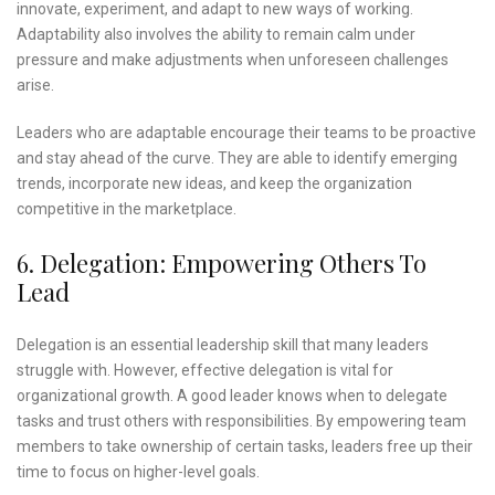
innovate, experiment, and adapt to new ways of working.
Adaptability also involves the ability to remain calm under
pressure and make adjustments when unforeseen challenges
arise.
Leaders who are adaptable encourage their teams to be proactive
and stay ahead of the curve. They are able to identify emerging
trends, incorporate new ideas, and keep the organization
competitive in the marketplace.
6. Delegation: Empowering Others To
Lead
Delegation is an essential leadership skill that many leaders
struggle with. However, effective delegation is vital for
organizational growth. A good leader knows when to delegate
tasks and trust others with responsibilities. By empowering team
members to take ownership of certain tasks, leaders free up their
time to focus on higher-level goals.