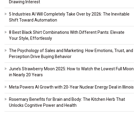
Drawing Interest
5 Industries AI Will Completely Take Over by 2026: The Inevitable
Shift Toward Automation
8 Best Black Shirt Combinations With Different Pants: Elevate
Your Style, Effortlessly
The Psychology of Sales and Marketing: How Emotions, Trust, and
Perception Drive Buying Behavior
June’s Strawberry Moon 2025: How to Watch the Lowest Full Moon
in Nearly 20 Years
Meta Powers AI Growth with 20-Year Nuclear Energy Deal in Illinois
Rosemary Benefits for Brain and Body: The Kitchen Herb That
Unlocks Cognitive Power and Health