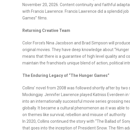
November 20, 2026. Content continuity and faithful adaptati
with Francis Lawrence. Francis Lawrence did a splendid job d
Games” films.
Returning Creative Team
Color Force’s Nina Jacobson and Brad Simpson will produce t
original movies. They have deep knowledge about “Hunger G
means that there is a guarantee of high level quality and co
maintain the franchise’s unique blend of action, political in
The Enduring Legacy of “The Hunger Games”
Collins’ novel from 2008 was followed shortly after by two 
Mockingjay. Jennifer Lawrence played Katniss Everdeen i
into an internationally successful movie series grossing near
globally. It became a cultural phenomenon as it was able to
on themes like survival, rebellion and misuse of authority.
In 2020, Collins continued the story with “The Ballad of So
that goes into the inception of President Snow. The film a