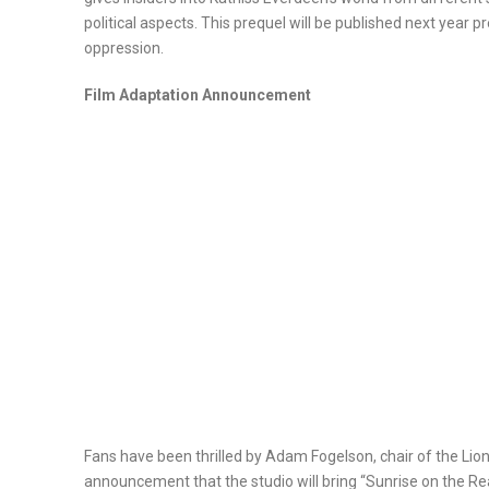
political aspects. This prequel will be published next year 
oppression.
Film Adaptation Announcement
Fans have been thrilled by Adam Fogelson, chair of the Lio
announcement that the studio will bring “Sunrise on the R