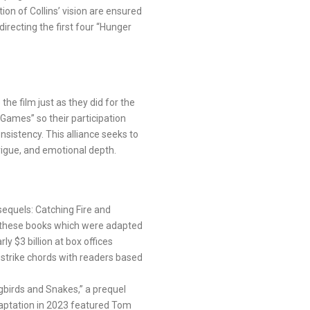
on of Collins’ vision are ensured
irecting the first four “Hunger
he film just as they did for the
ames” so their participation
nsistency. This alliance seeks to
trigue, and emotional depth.
sequels: Catching Fire and
n these books which were adapted
ly $3 billion at box offices
 strike chords with readers based
ngbirds and Snakes,” a prequel
daptation in 2023 featured Tom