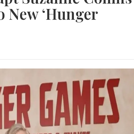
to New ‘Hunger