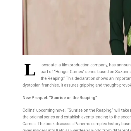
L
ionsgate, a film production company, has announce
part of “Hunger Games” series based on Suzanne 
the Reaping.” This declaration shows an important
dystopian franchise. It assures gripping and thought-provok
New Prequel: “Sunrise on the Reaping”
Collins’ upcoming novel, “Sunrise on the Reaping,” will take
the original series and establish events leading to the sec
Games. The book discusses Panem’s complex history based o
gives insiders into Katniss Everdeen’s world from different 