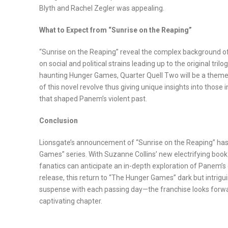
Blyth and Rachel Zegler was appealing.
What to Expect from “Sunrise on the Reaping”
“Sunrise on the Reaping” reveal the complex background 
on social and political strains leading up to the original tr
haunting Hunger Games, Quarter Quell Two will be a theme
of this novel revolve thus giving unique insights into those 
that shaped Panem’s violent past.
Conclusion
Lionsgate’s announcement of “Sunrise on the Reaping” has 
Games” series. With Suzanne Collins’ new electrifying book
fanatics can anticipate an in-depth exploration of Panem’s 
release, this return to “The Hunger Games” dark but intrigui
suspense with each passing day—the franchise looks forwa
captivating chapter.