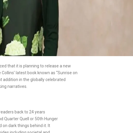
d that it is planning to release a new
Collins’ latest book known as “Sunrise on
 addition in the globally celebrated
ing narratives.
 readers back to 24 years
ond Quarter Quell or 50th Hunger
n dark things behind it. It
sides including societal and