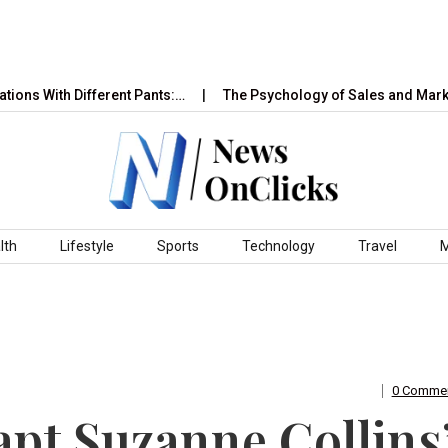
h Different Pants:…
The Psychology of Sales and Marketing: Ho
lth
Lifestyle
Sports
Technology
Travel
0 Comme
apt Suzanne Collins