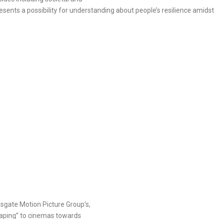
presents a possibility for understanding about people’s resilience amidst
nsgate Motion Picture Group’s,
eaping” to cinemas towards