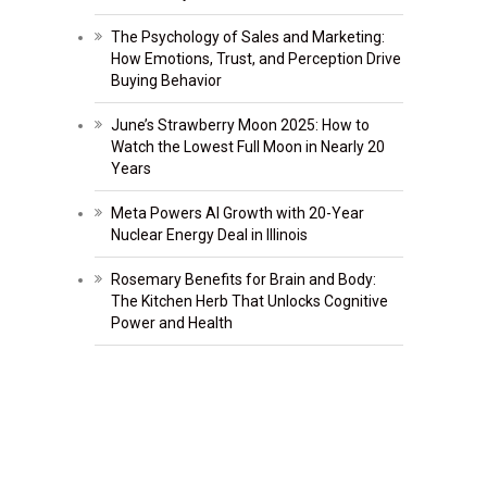
The Psychology of Sales and Marketing:
How Emotions, Trust, and Perception Drive
Buying Behavior
June’s Strawberry Moon 2025: How to
Watch the Lowest Full Moon in Nearly 20
Years
Meta Powers AI Growth with 20-Year
Nuclear Energy Deal in Illinois
Rosemary Benefits for Brain and Body:
The Kitchen Herb That Unlocks Cognitive
Power and Health