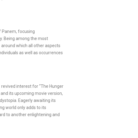
of Panem, focusing
ilogy. Being among the most
 around which all other aspects
individuals as well as occurrences
revived interest for “The Hunger
 and its upcoming movie version,
dystopia. Eagerly awaiting its
ng world only adds to its
rd to another enlightening and