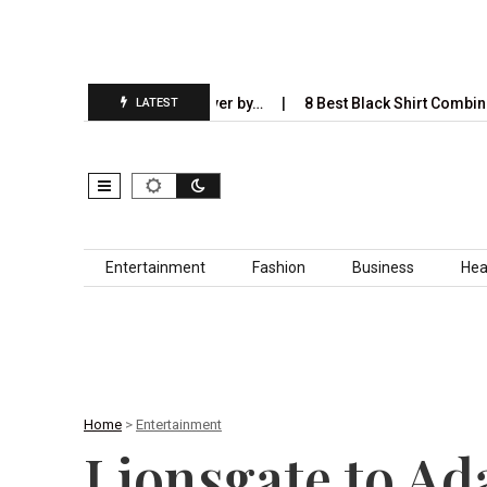
ill Completely Take Over by…
8 Best Black Shirt Combinations Wit
LATEST
Skip to content
Entertainment
Fashion
Business
Hea
Home
>
Entertainment
Lionsgate to Ad