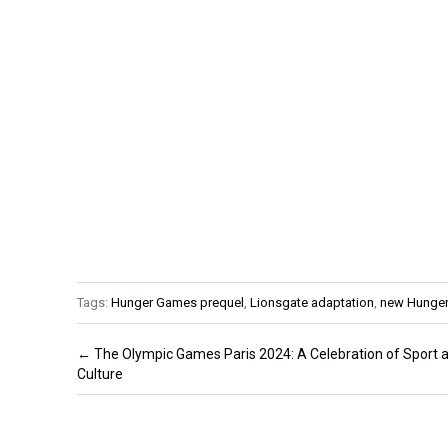
Tags:
Hunger Games prequel
,
Lionsgate adaptation
,
new Hunge
Post navigation
←
The Olympic Games Paris 2024: A Celebration of Sport 
Culture