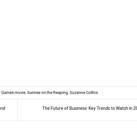
r Games movie
,
Sunrise on the Reaping
,
Suzanne Collins
and
The Future of Business: Key Trends to Watch in 