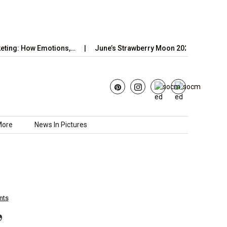
w Emotions,…
June’s Strawberry Moon 2025: How to Watch the…
More
News In Pictures
nts
’