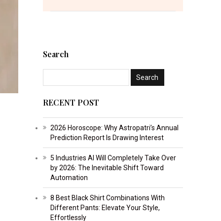
Search
RECENT POST
2026 Horoscope: Why Astropatri’s Annual
Prediction Report Is Drawing Interest
5 Industries AI Will Completely Take Over
by 2026: The Inevitable Shift Toward
Automation
8 Best Black Shirt Combinations With
Different Pants: Elevate Your Style,
Effortlessly