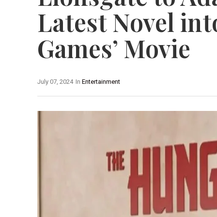
Latest Novel in
Games’ Movie
July 07, 2024
In
Entertainment