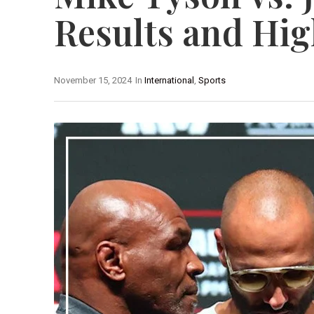
Results and Hig
November 15, 2024
In
International
,
Sports