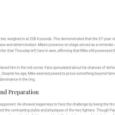
 career, weighed in at 228.4 pounds. This demonstrated that the 57-year-o
iness and determination. Mike’s presence on stage served as a reminder 
er that Thursday left fans in awe, affirming that Mike still possessed 
placed him in the red corner. Fans speculated about his chances of defe
nt. Despite his age, Mike seemed poised to prove something beyond fam
dominance in the ring.
And Preparation
s opponent. He showed eagerness to face the challenge by being the firs
ed the contrasting styles and physiques of the two fighters. Though Pau