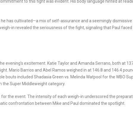
commitment to this fight was evident. His body language hinted at read
a he has cultivated—a mix of self-assurance and a seemingly dismissive
eigh-in revealed the seriousness of the fight, signaling that Paul faced
 the evening’s excitement. Katie Taylor and Amanda Serrano, both at 13
le fight. Mario Barrios and Abel Ramos weighed in at 146.8 and 146.4 poun
table bouts included Shadasia Green vs. Melinda Watpool for the WBO Su
in the Super Middleweight category.
for the event. The intensity of each weigh-in underscored the preparat
ramatic confrontation between Mike and Paul dominated the spotlight.