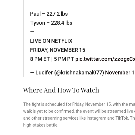
Paul – 227.2 lbs
Tyson – 228.4 lbs
—
LIVE ON NETFLIX
FRIDAY, NOVEMBER 15
8 PM ET | 5 PM PT
pic.twitter.com/zzogxC
— Lucifer (@krishnakamal077)
November 1
Where And How To Watch
The fight is scheduled for Friday, November 15, with the mai
walk is yet to be confirmed, the event will be streamed liv
and other streaming services like Instagram and TikTok. T
high-stakes battle.