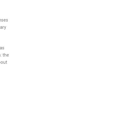
onses
dary
has
: the
bout