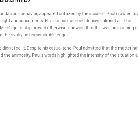
xM3h3dzh4Ym5o
d audacious behavior, appeared unfazed by the incident. Paul crawled t
 weight announcements. His reaction seemed derisive, almost as if he
Mike’s quick slap proved otherwise, showing that this was no laughing m
ing the rivalry an unmistakable edge.
 didn’t feel it. Despite his casual tone, Paul admitted that the matter ha
d the animosity. Paul’s words highlighted the intensity of the situation 