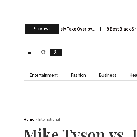
stries AI Will Completely Take Over by…
8 Best Black Shirt Combi
LATEST
Skip to content
Entertainment
Fashion
Business
Hea
Home
>
International
Mike Tyson vs. 