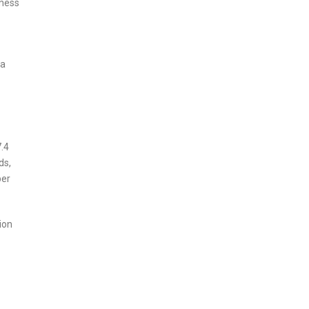
iness
 a
7.4
ds,
per
ion