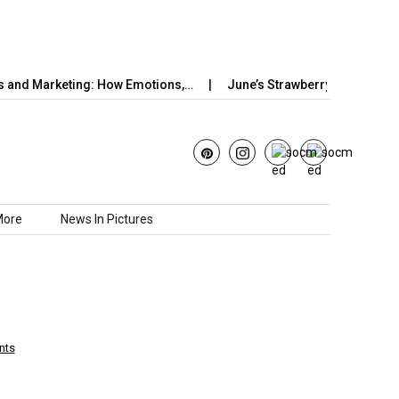
rketing: How Emotions,…
June’s Strawberry Moon 2025: How to
More
News In Pictures
nts