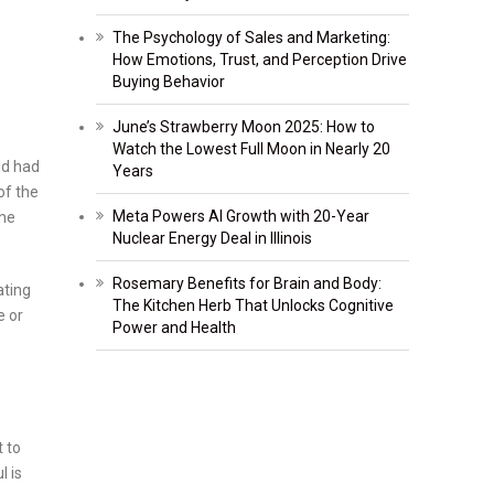
The Psychology of Sales and Marketing:
How Emotions, Trust, and Perception Drive
Buying Behavior
June’s Strawberry Moon 2025: How to
Watch the Lowest Full Moon in Nearly 20
ld had
Years
of the
Meta Powers AI Growth with 20-Year
the
Nuclear Energy Deal in Illinois
Rosemary Benefits for Brain and Body:
ating
The Kitchen Herb That Unlocks Cognitive
e or
Power and Health
t to
l is