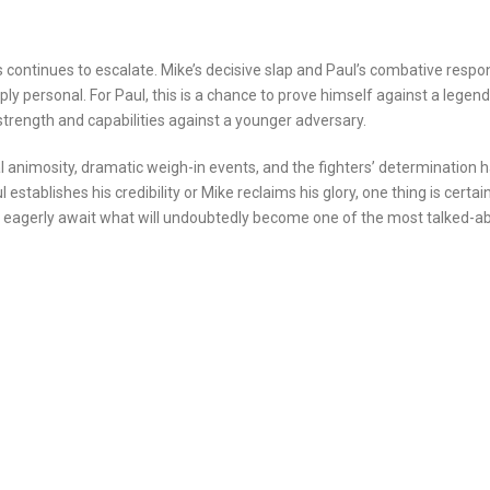
s continues to escalate. Mike’s decisive slap and Paul’s combative resp
ply personal. For Paul, this is a chance to prove himself against a legen
s strength and capabilities against a younger adversary.
l animosity, dramatic weigh-in events, and the fighters’ determination 
stablishes his credibility or Mike reclaims his glory, one thing is certain
s eagerly await what will undoubtedly become one of the most talked-a