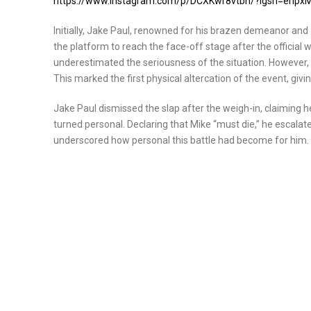
https://www.instagram.com/p/DCXKwr8vtbn/?igsh=enp
Initially, Jake Paul, renowned for his brazen demeanor an
the platform to reach the face-off stage after the official
underestimated the seriousness of the situation. However, 
This marked the first physical altercation of the event, giv
Jake Paul dismissed the slap after the weigh-in, claiming he
turned personal. Declaring that Mike “must die,” he escalate
underscored how personal this battle had become for him.