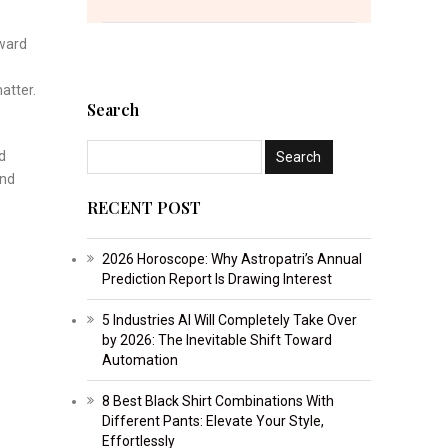
oward
atter.
Search
d
and
RECENT POST
2026 Horoscope: Why Astropatri’s Annual
Prediction Report Is Drawing Interest
5 Industries AI Will Completely Take Over
by 2026: The Inevitable Shift Toward
Automation
8 Best Black Shirt Combinations With
Different Pants: Elevate Your Style,
Effortlessly