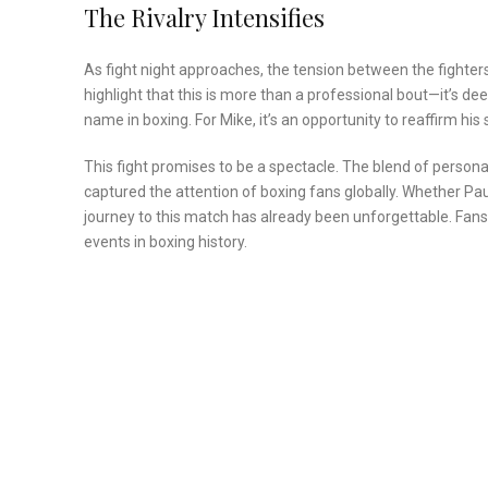
The Rivalry Intensifies
As fight night approaches, the tension between the fighter
highlight that this is more than a professional bout—it’s dee
name in boxing. For Mike, it’s an opportunity to reaffirm hi
This fight promises to be a spectacle. The blend of persona
captured the attention of boxing fans globally. Whether Paul e
journey to this match has already been unforgettable. Fan
events in boxing history.