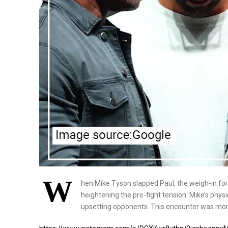
W
hen Mike Tyson slapped Paul, the weigh-in fo
heightening the pre-fight tension. Mike’s phys
upsetting opponents. This encounter was more 