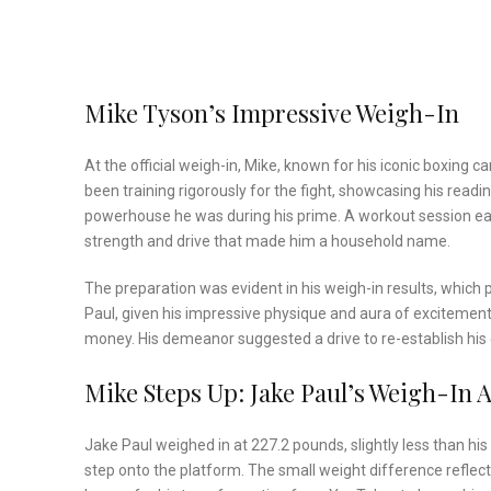
Mike Tyson’s Impressive Weigh-In
At the official weigh-in, Mike, known for his iconic boxing
been training rigorously for the fight, showcasing his read
powerhouse he was during his prime. A workout session earli
strength and drive that made him a household name.
The preparation was evident in his weigh-in results, which 
Paul, given his impressive physique and aura of exciteme
money. His demeanor suggested a drive to re-establish his 
Mike Steps Up: Jake Paul’s Weigh-In 
Jake Paul weighed in at 227.2 pounds, slightly less than hi
step onto the platform. The small weight difference reflect