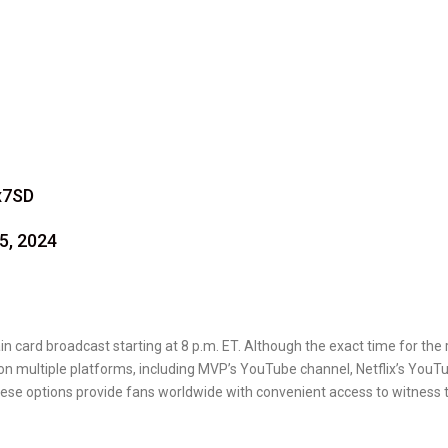
x7SD
5, 2024
n card broadcast starting at 8 p.m. ET. Although the exact time for the 
e on multiple platforms, including MVP’s YouTube channel, Netflix’s YouT
hese options provide fans worldwide with convenient access to witness 