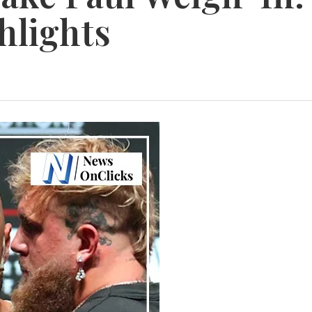
hlights