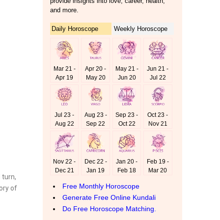
turn,
ory of