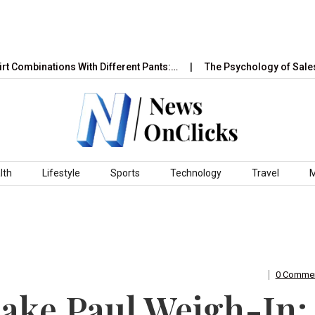
nations With Different Pants:…
The Psychology of Sales and Ma
lth
Lifestyle
Sports
Technology
Travel
0 Comme
Jake Paul Weigh-In: