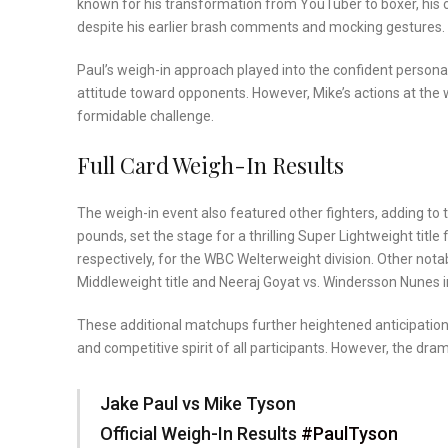
known for his transformation from YouTuber to boxer, his 
despite his earlier brash comments and mocking gestures.
Paul’s weigh-in approach played into the confident person
attitude toward opponents. However, Mike’s actions at the w
formidable challenge.
Full Card Weigh-In Results
The weigh-in event also featured other fighters, adding to
pounds, set the stage for a thrilling Super Lightweight tit
respectively, for the WBC Welterweight division. Other no
Middleweight title and Neeraj Goyat vs. Windersson Nunes 
These additional matchups further heightened anticipation 
and competitive spirit of all participants. However, the d
Jake Paul vs Mike Tyson
Official Weigh-In Results
#PaulTyson