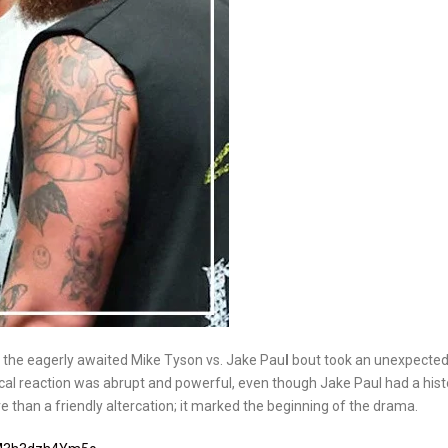
r the eagerly awaited Mike Tyson vs. Jake Pau
l
bout took an unexpected 
ical reaction was abrupt and powerful, even though Jake Paul had a hist
than a friendly altercation; it marked the beginning of the drama.