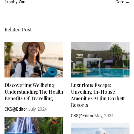
Trophy Win
Care
→
Related Post
Discovering Wellbeing:
Luxurious Escape:
Understanding The Health
Unveiling In-House
Benefits Of Travelling
Amenities At Jim Corbett
Resorts
CKS@Editor
July, 2024
CKS@Editor
May, 2024