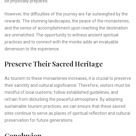
be physically prepared.
However, the difficulties of the journey are far outweighed by the
rewards. The stunning landscapes, the peace of the monasteries,
and the sense of accomplishment upon reaching the destination
are unmatched. The opportunity to witness ancient spiritual
practices and to connect with the monks adds an invaluable
dimension to the experience.
Preserve Their Sacred Heritage
As tourism to these monasteries increases, it is crucial to preserve
their sanctity and cultural significance. Therefore, visitors must be
mindful of local customs, follow established guidelines, and
refrain from disturbing the peaceful atmosphere. By adopting
sustainable tourism practices, we can ensure that these sacred
sites continue to serve as places of spiritual reflection and cultural
preservation for future generations.
Conclusion