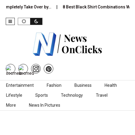
tely Take Over by…
8 Best Black Shirt Combinations With Differen
Skip to content
Entertainment
Fashion
Business
Health
Lifestyle
Sports
Technology
Travel
More
News In Pictures