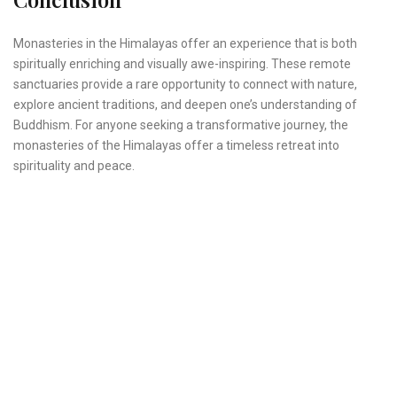
Monasteries in the Himalayas offer an experience that is both
spiritually enriching and visually awe-inspiring. These remote
sanctuaries provide a rare opportunity to connect with nature,
explore ancient traditions, and deepen one’s understanding of
Buddhism. For anyone seeking a transformative journey, the
monasteries of the Himalayas offer a timeless retreat into
spirituality and peace.