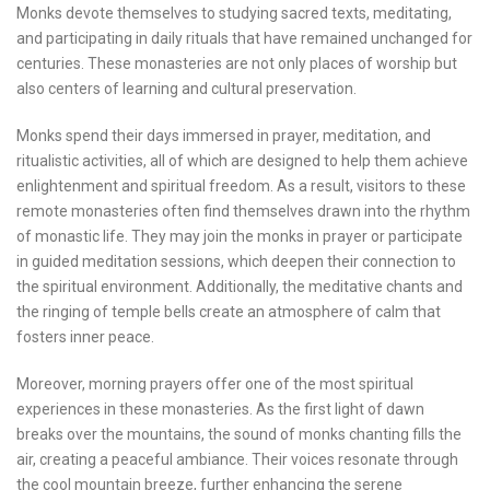
Monks devote themselves to studying sacred texts, meditating,
and participating in daily rituals that have remained unchanged for
centuries. These monasteries are not only places of worship but
also centers of learning and cultural preservation.
Monks spend their days immersed in prayer, meditation, and
ritualistic activities, all of which are designed to help them achieve
enlightenment and spiritual freedom. As a result, visitors to these
remote monasteries often find themselves drawn into the rhythm
of monastic life. They may join the monks in prayer or participate
in guided meditation sessions, which deepen their connection to
the spiritual environment. Additionally, the meditative chants and
the ringing of temple bells create an atmosphere of calm that
fosters inner peace.
Moreover, morning prayers offer one of the most spiritual
experiences in these monasteries. As the first light of dawn
breaks over the mountains, the sound of monks chanting fills the
air, creating a peaceful ambiance. Their voices resonate through
the cool mountain breeze, further enhancing the serene