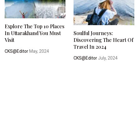
Explore The Top 10 Places
In Uttarakhand You Must
Soulful Journeys:
Visit
Discovering The Heart Of
Travel In 2024
CKS@Editor
May, 2024
CKS@Editor
July, 2024