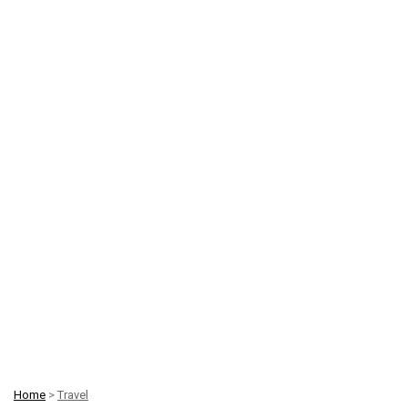
Home
>
Travel