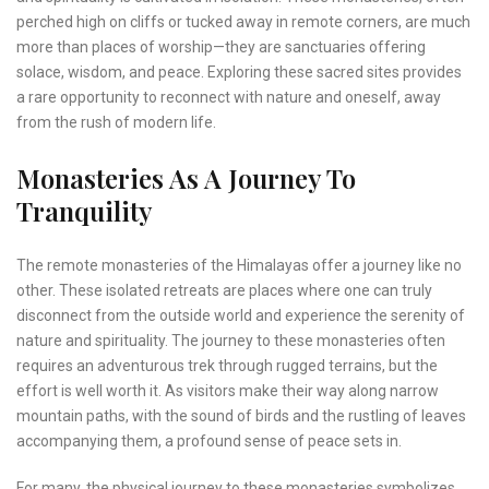
perched high on cliffs or tucked away in remote corners, are much
more than places of worship—they are sanctuaries offering
solace, wisdom, and peace. Exploring these sacred sites provides
a rare opportunity to reconnect with nature and oneself, away
from the rush of modern life.
Monasteries As A Journey To
Tranquility
The remote monasteries of the Himalayas offer a journey like no
other. These isolated retreats are places where one can truly
disconnect from the outside world and experience the serenity of
nature and spirituality. The journey to these monasteries often
requires an adventurous trek through rugged terrains, but the
effort is well worth it. As visitors make their way along narrow
mountain paths, with the sound of birds and the rustling of leaves
accompanying them, a profound sense of peace sets in.
For many, the physical journey to these monasteries symbolizes