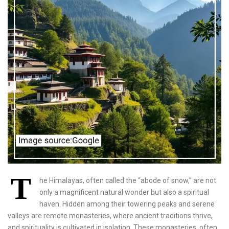
T
he Himalayas, often called the “abode of snow,” are not
only a magnificent natural wonder but also a spiritual
haven. Hidden among their towering peaks and serene
valleys are remote monasteries, where ancient traditions thrive,
and spirituality is cultivated in isolation. These monasteries, often