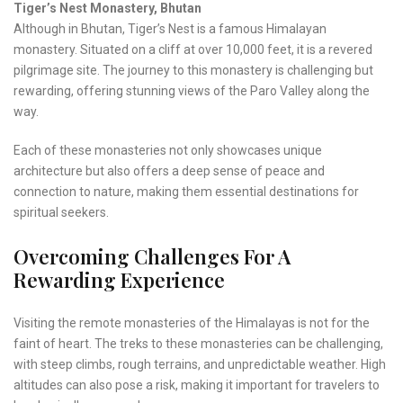
Tiger’s Nest Monastery, Bhutan
Although in Bhutan, Tiger’s Nest is a famous Himalayan
monastery. Situated on a cliff at over 10,000 feet, it is a revered
pilgrimage site. The journey to this monastery is challenging but
rewarding, offering stunning views of the Paro Valley along the
way.
Each of these monasteries not only showcases unique
architecture but also offers a deep sense of peace and
connection to nature, making them essential destinations for
spiritual seekers.
Overcoming Challenges For A
Rewarding Experience
Visiting the remote monasteries of the Himalayas is not for the
faint of heart. The treks to these monasteries can be challenging,
with steep climbs, rough terrains, and unpredictable weather. High
altitudes can also pose a risk, making it important for travelers to