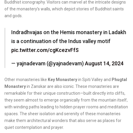
Buddhist iconography. Visitors can marvel at the intricate designs
of the monastery’s walls, which depict stories of Buddhist saints
and gods.
Indradhvajas on the Hemis monastery in Ladakh
is a continuation of the Indus valley motif
pic.twitter.com/cgKcezvFfS
— yajnadevam (@yajnadevam)
August 14, 2024
Other monasteries like
Key Monastery
in Spiti Valley and
Phugtal
Monastery
in Zanskar are also iconic. These monasteries are
remarkable for their unique construction—built directly into cliffs,
they seem almost to emerge organically from the mountain itself,
with winding paths leading to hidden prayer rooms and meditation
spaces. The sheer isolation and serenity of these monasteries
make them architectural wonders that also serve as places for
quiet contemplation and prayer.