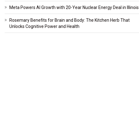
Meta Powers AI Growth with 20-Year Nuclear Energy Deal in Illinois
Rosemary Benefits for Brain and Body: The Kitchen Herb That
Unlocks Cognitive Power and Health