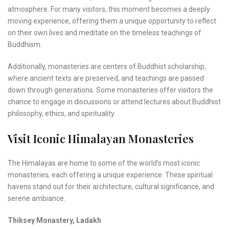
atmosphere. For many visitors, this moment becomes a deeply
moving experience, offering them a unique opportunity to reflect
on their own lives and meditate on the timeless teachings of
Buddhism.
Additionally, monasteries are centers of Buddhist scholarship,
where ancient texts are preserved, and teachings are passed
down through generations. Some monasteries offer visitors the
chance to engage in discussions or attend lectures about Buddhist
philosophy, ethics, and spirituality.
Visit Iconic Himalayan Monasteries
The Himalayas are home to some of the world’s most iconic
monasteries, each offering a unique experience. These spiritual
havens stand out for their architecture, cultural significance, and
serene ambiance.
Thiksey Monastery, Ladakh