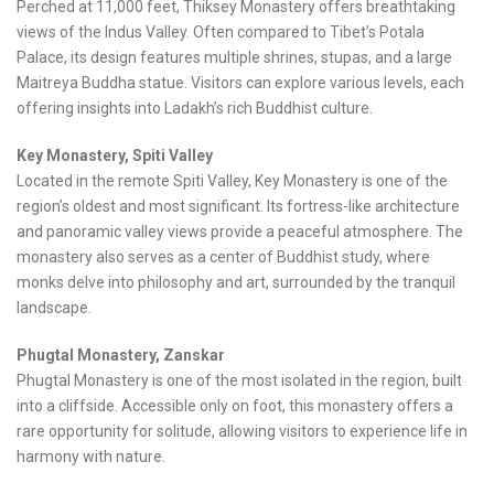
Perched at 11,000 feet, Thiksey Monastery offers breathtaking
views of the Indus Valley. Often compared to Tibet’s Potala
Palace, its design features multiple shrines, stupas, and a large
Maitreya Buddha statue. Visitors can explore various levels, each
offering insights into Ladakh’s rich Buddhist culture.
Key Monastery, Spiti Valley
Located in the remote Spiti Valley, Key Monastery is one of the
region’s oldest and most significant. Its fortress-like architecture
and panoramic valley views provide a peaceful atmosphere. The
monastery also serves as a center of Buddhist study, where
monks delve into philosophy and art, surrounded by the tranquil
landscape.
Phugtal Monastery, Zanskar
Phugtal Monastery is one of the most isolated in the region, built
into a cliffside. Accessible only on foot, this monastery offers a
rare opportunity for solitude, allowing visitors to experience life in
harmony with nature.