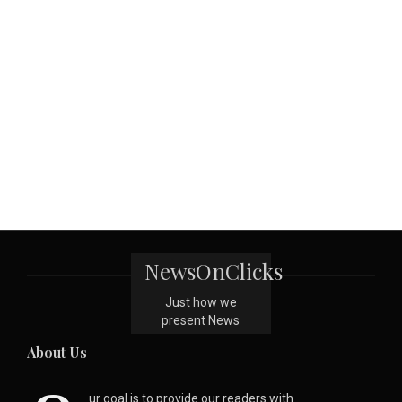
NewsOnClicks
Just how we
present News
About Us
ur goal is to provide our readers with