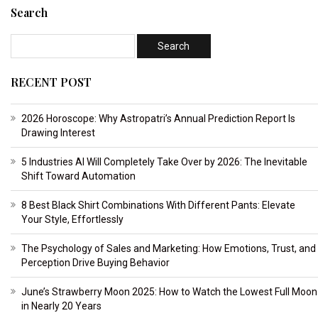
Search
RECENT POST
2026 Horoscope: Why Astropatri’s Annual Prediction Report Is
Drawing Interest
5 Industries AI Will Completely Take Over by 2026: The Inevitable
Shift Toward Automation
8 Best Black Shirt Combinations With Different Pants: Elevate
Your Style, Effortlessly
The Psychology of Sales and Marketing: How Emotions, Trust, and
Perception Drive Buying Behavior
June’s Strawberry Moon 2025: How to Watch the Lowest Full Moon
in Nearly 20 Years