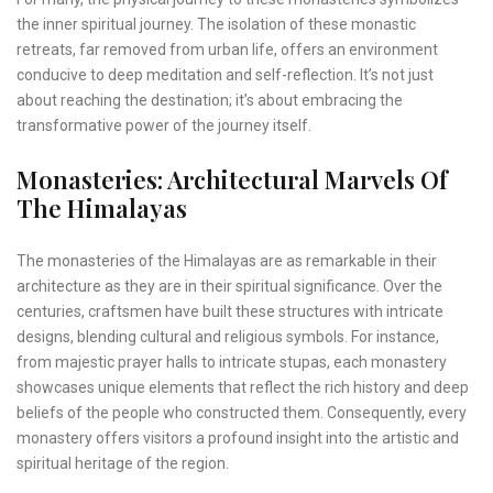
the inner spiritual journey. The isolation of these monastic
retreats, far removed from urban life, offers an environment
conducive to deep meditation and self-reflection. It’s not just
about reaching the destination; it’s about embracing the
transformative power of the journey itself.
Monasteries: Architectural Marvels Of
The Himalayas
The monasteries of the Himalayas are as remarkable in their
architecture as they are in their spiritual significance. Over the
centuries, craftsmen have built these structures with intricate
designs, blending cultural and religious symbols. For instance,
from majestic prayer halls to intricate stupas, each monastery
showcases unique elements that reflect the rich history and deep
beliefs of the people who constructed them. Consequently, every
monastery offers visitors a profound insight into the artistic and
spiritual heritage of the region.