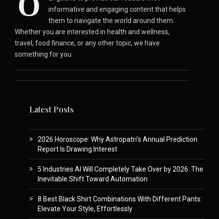
O
informative and engaging content that helps
them to navigate the world around them.
Whether you are interested in health and wellness,
travel, food finance, or any other topic, we have
something for you.
Latest Posts
2026 Horoscope: Why Astropatri’s Annual Prediction
Report Is Drawing Interest
5 Industries AI Will Completely Take Over by 2026: The
Inevitable Shift Toward Automation
8 Best Black Shirt Combinations With Different Pants:
Elevate Your Style, Effortlessly