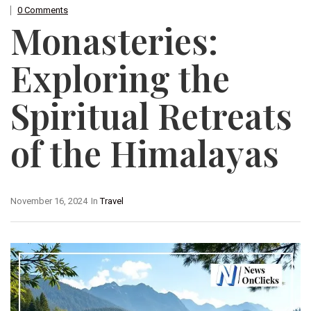
0 Comments
Monasteries:
Exploring the
Spiritual Retreats
of the Himalayas
November 16, 2024
In
Travel