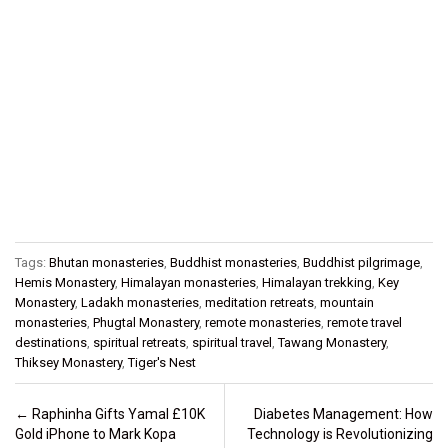
Tags:
Bhutan monasteries
,
Buddhist monasteries
,
Buddhist pilgrimage
,
Hemis Monastery
,
Himalayan monasteries
,
Himalayan trekking
,
Key
Monastery
,
Ladakh monasteries
,
meditation retreats
,
mountain
monasteries
,
Phugtal Monastery
,
remote monasteries
,
remote travel
destinations
,
spiritual retreats
,
spiritual travel
,
Tawang Monastery
,
Thiksey Monastery
,
Tiger's Nest
Post navigation
←
Raphinha Gifts Yamal £10K
Diabetes Management: How
Gold iPhone to Mark Kopa
Technology is Revolutionizing