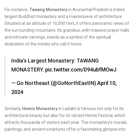
For instance,
Tawang Monastery
in Arunachal Pradesh is India’s
largest Buddhist monastery and a masterpiece of architecture.
Situated at an altitude of 10,000 feet, it offers panoramic views of
the surrounding mountains. Its grandeur, with massive prayer halls
and intricate carvings, stands as a symbol of the spiritual
dedication of the monks who call it home.
India’s Largest Monastery: TAWANG
MONASTERY.
pic.twitter.com/D94ubfMOwJ
— Go Northeast (@GoNorthEastIN)
April 10,
2024
Similarly,
Hemis Monastery
in Ladakh is famous not only for its
architectural beauty but also for its vibrant Hemis Festival, which
attracts thousands of visitors each year. The monastery’s murals,
paintings, and ancient scriptures offer a fascinating glimpse into