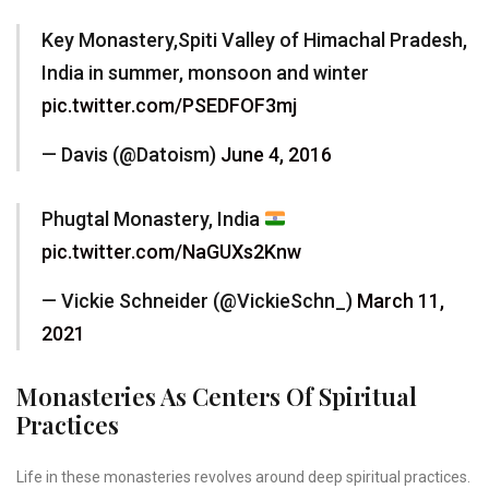
Key Monastery,Spiti Valley of Himachal Pradesh,
India in summer, monsoon and winter
pic.twitter.com/PSEDFOF3mj
— Davis (@Datoism)
June 4, 2016
Phugtal Monastery, India
pic.twitter.com/NaGUXs2Knw
— Vickie Schneider (@VickieSchn_)
March 11,
2021
Monasteries As Centers Of Spiritual
Practices
Life in these monasteries revolves around deep spiritual practices.