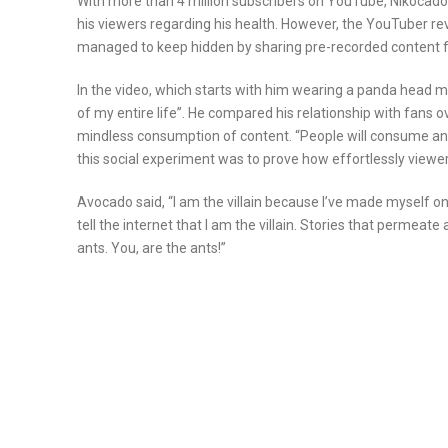
With more than 4 million subscribers on YouTube, Nikocado
his viewers regarding his health. However, the YouTuber rev
managed to keep hidden by sharing pre-recorded content f
In the video, which starts with him wearing a panda head 
of my entire life”. He compared his relationship with fans ov
mindless consumption of content. “People will consume anyt
this social experiment was to prove how effortlessly viewer
Avocado said, “I am the villain because I’ve made myself o
tell the internet that I am the villain. Stories that permeat
ants. You, are the ants!”