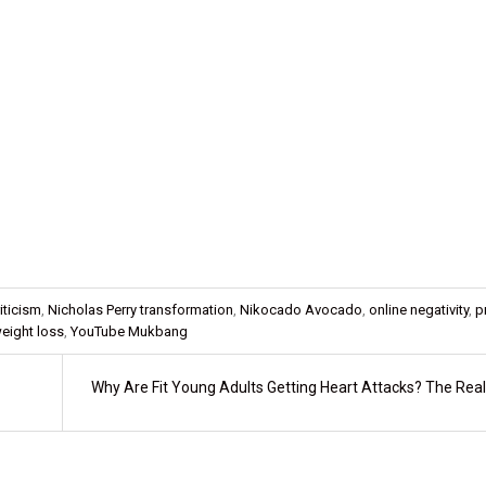
riticism
,
Nicholas Perry transformation
,
Nikocado Avocado
,
online negativity
,
p
eight loss
,
YouTube Mukbang
Why Are Fit Young Adults Getting Heart Attacks? The Real