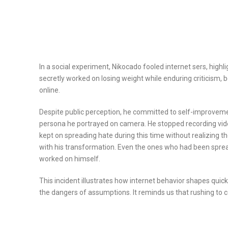
In a social experiment, Nikocado fooled internet sers, high
secretly worked on losing weight while enduring criticism
online.
Despite public perception, he committed to self-improveme
persona he portrayed on camera. He stopped recording vide
kept on spreading hate during this time without realizing 
with his transformation. Even the ones who had been spre
worked on himself.
This incident illustrates how internet behavior shapes qui
the dangers of assumptions. It reminds us that rushing to