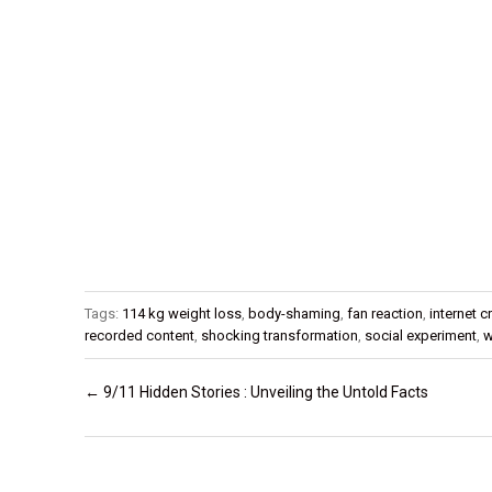
Tags:
114 kg weight loss
,
body-shaming
,
fan reaction
,
internet c
recorded content
,
shocking transformation
,
social experiment
,
w
Post navigation
←
9/11 Hidden Stories : Unveiling the Untold Facts