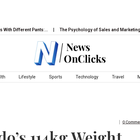
ifferent Pants:…
The Psychology of Sales and Marketing: How 
lth
Lifestyle
Sports
Technology
Travel
0 Comme
o’s 114kg Weight