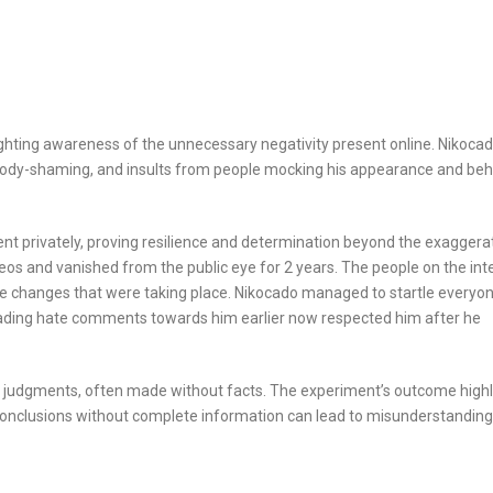
lighting awareness of the unnecessary negativity present online. Nikoca
, body-shaming, and insults from people mocking his appearance and beh
nt privately, proving resilience and determination beyond the exaggera
os and vanished from the public eye for 2 years. The people on the int
the changes that were taking place. Nikocado managed to startle everyo
ading hate comments towards him earlier now respected him after he
ck judgments, often made without facts. The experiment’s outcome highl
 conclusions without complete information can lead to misunderstanding