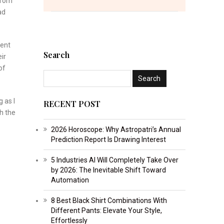
from
ad
ment
Search
ir
of
 as I
RECENT POST
sh the
2026 Horoscope: Why Astropatri’s Annual
Prediction Report Is Drawing Interest
5 Industries AI Will Completely Take Over
by 2026: The Inevitable Shift Toward
Automation
8 Best Black Shirt Combinations With
Different Pants: Elevate Your Style,
Effortlessly