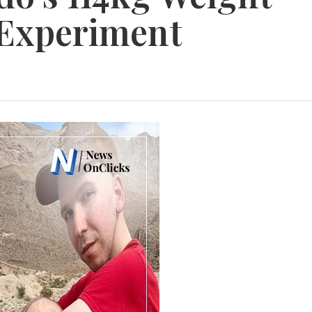
 Experiment