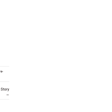
re-
 Story
→