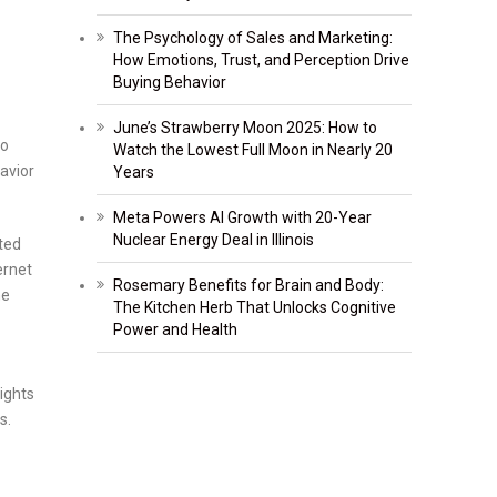
The Psychology of Sales and Marketing:
How Emotions, Trust, and Perception Drive
Buying Behavior
June’s Strawberry Moon 2025: How to
do
Watch the Lowest Full Moon in Nearly 20
avior
Years
Meta Powers AI Growth with 20-Year
Nuclear Energy Deal in Illinois
ted
ernet
Rosemary Benefits for Brain and Body:
ne
The Kitchen Herb That Unlocks Cognitive
Power and Health
ights
s.