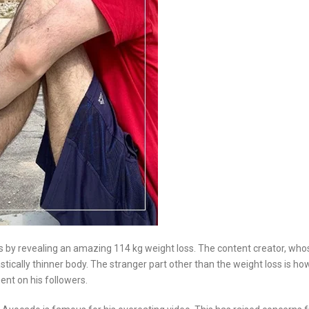
s by revealing an amazing 114 kg weight loss. The content creator, who
stically thinner body. The stranger part other than the weight loss is ho
ent on his followers.