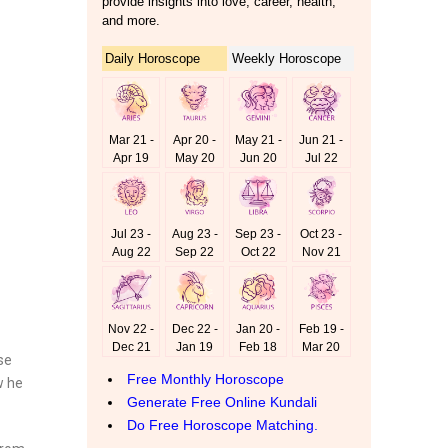
se
w he