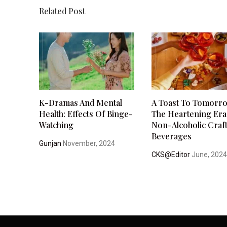
Related Post
K-Dramas And Mental
A Toast To Tomorr
Health: Effects Of Binge-
The Heartening Era
Watching
Non-Alcoholic Craf
Beverages
Gunjan
November, 2024
CKS@Editor
June, 202