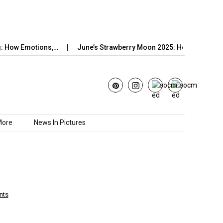
Emotions,…
June’s Strawberry Moon 2025: How to Watch the…
More
News In Pictures
nts