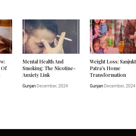
ow:
Mental Health And
Weight Loss: Sanjuk
 Of
Smoking: The Nicotine-
Patra’s Home
t
Anxiety Link
Transformation
Gunjan
December, 2024
Gunjan
December, 2024
4