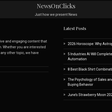
NewsOnClicks
Just how we present News
Latest Posts
ative and engaging content that
2026 Horoscope: Why Astropa
m. Whether you are interested
r any other topic, we have
5 Industries AI Will Complet
Automation
8 Best Black Shirt Combinati
The Psychology of Sales and
Buying Behavior
June’s Strawberry Moon 202