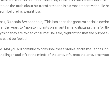
 Avocado is famous for his overeating video. This has raised concerns 
ealed the truth about his transformation in his most recent video. He h
rom before his weight loss.
mask, Nikocado Avocado said, “This has been the greatest social experi
er the years to “monitoring ants on an ant farm”, criticizing them for the
hing they are told to consume”, he said, highlighting that the purpose 
s could be fooled.
ne. And you will continue to consume these stories about me… for as long
e and linger, and infect the minds of the ants, influence the ants, brainwa