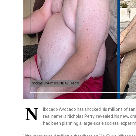
N
ikocado Avocado has shocked his millions of fan
real name is Nicholas Perry, revealed his new, dra
had been planning a large-scale societal experim