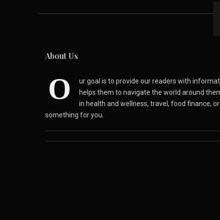
About Us
O
ur goal is to provide our readers with inform
helps them to navigate the world around the
in health and wellness, travel, food finance, o
something for you.