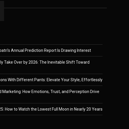
tri’s Annual Prediction Report Is Drawing Interest
ely Take Over by 2026: The Inevitable Shift Toward
ons With Different Pants: Elevate Your Style, Effortlessly
 Marketing: How Emotions, Trust, and Perception Drive
5: How to Watch the Lowest Full Moon in Nearly 20 Years