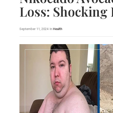
Loss: Shocking
September 11, 2024
In
Health