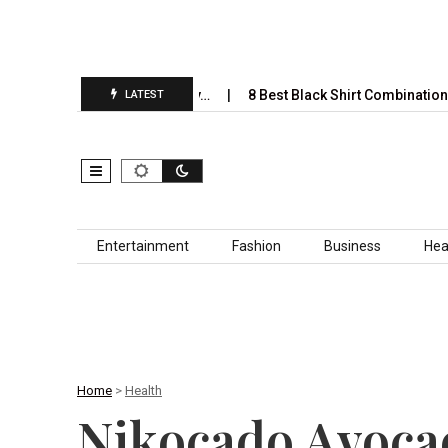
 Completely Take Over by…
8 Best Black Shirt Combinations With D
LATEST
Skip to content
Entertainment
Fashion
Business
Hea
Home
>
Health
Nikocado Avocad