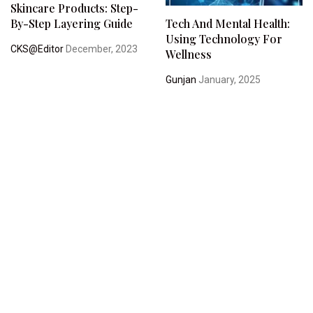
Skincare Products: Step-
By-Step Layering Guide
Tech And Mental Health:
Using Technology For
CKS@Editor
December, 2023
Wellness
Gunjan
January, 2025