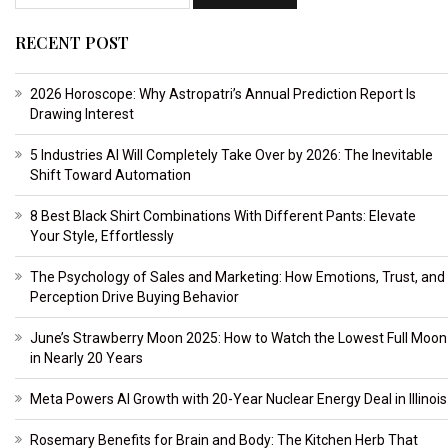
RECENT POST
2026 Horoscope: Why Astropatri’s Annual Prediction Report Is
Drawing Interest
5 Industries AI Will Completely Take Over by 2026: The Inevitable
Shift Toward Automation
8 Best Black Shirt Combinations With Different Pants: Elevate
Your Style, Effortlessly
The Psychology of Sales and Marketing: How Emotions, Trust, and
Perception Drive Buying Behavior
June’s Strawberry Moon 2025: How to Watch the Lowest Full Moon
in Nearly 20 Years
Meta Powers AI Growth with 20-Year Nuclear Energy Deal in Illinois
Rosemary Benefits for Brain and Body: The Kitchen Herb That