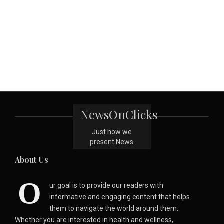
NewsOnClicks
Just how we
present News
About Us
O
ur goal is to provide our readers with
informative and engaging content that helps
them to navigate the world around them.
Whether you are interested in health and wellness,