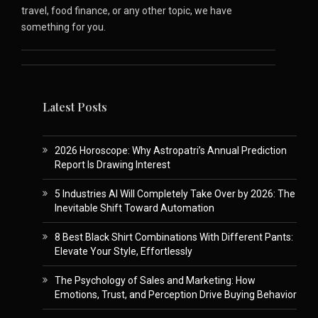
travel, food finance, or any other topic, we have
something for you.
Latest Posts
2026 Horoscope: Why Astropatri’s Annual Prediction
Report Is Drawing Interest
5 Industries AI Will Completely Take Over by 2026: The
Inevitable Shift Toward Automation
8 Best Black Shirt Combinations With Different Pants:
Elevate Your Style, Effortlessly
The Psychology of Sales and Marketing: How
Emotions, Trust, and Perception Drive Buying Behavior