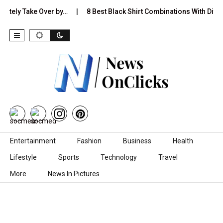
y Take Over by…
8 Best Black Shirt Combinations With Different P
Skip to content
Entertainment
Fashion
Business
Health
Lifestyle
Sports
Technology
Travel
More
News In Pictures