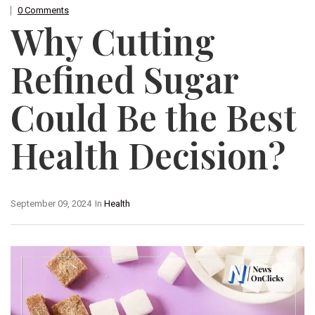
0 Comments
Why Cutting
Refined Sugar
Could Be the Best
Health Decision?
September 09, 2024
In
Health