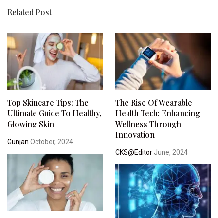
Related Post
Top Skincare Tips: The
The Rise Of Wearable
Ultimate Guide To Healthy,
Health Tech: Enhancing
Glowing Skin
Wellness Through
Innovation
Gunjan
October, 2024
CKS@Editor
June, 2024