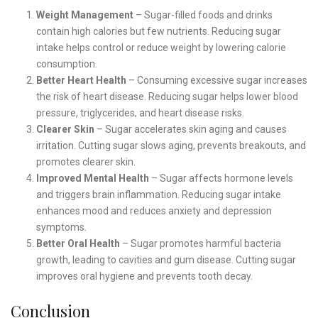
Weight Management
– Sugar-filled foods and drinks
contain high calories but few nutrients. Reducing sugar
intake helps control or reduce weight by lowering calorie
consumption.
Better Heart Health
– Consuming excessive sugar increases
the risk of heart disease. Reducing sugar helps lower blood
pressure, triglycerides, and heart disease risks.
Clearer Skin
– Sugar accelerates skin aging and causes
irritation. Cutting sugar slows aging, prevents breakouts, and
promotes clearer skin.
Improved Mental Health
– Sugar affects hormone levels
and triggers brain inflammation. Reducing sugar intake
enhances mood and reduces anxiety and depression
symptoms.
Better Oral Health
– Sugar promotes harmful bacteria
growth, leading to cavities and gum disease. Cutting sugar
improves oral hygiene and prevents tooth decay.
Conclusion