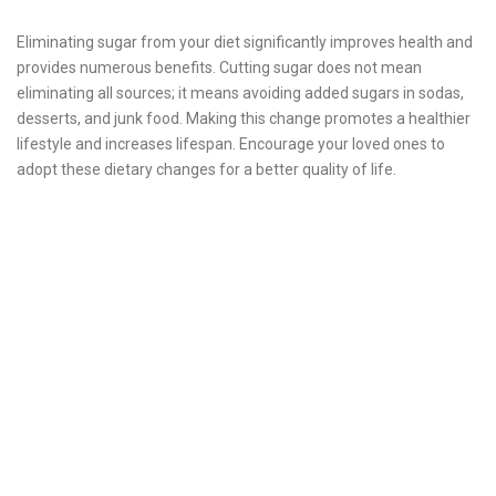
Eliminating sugar from your diet significantly improves health and
provides numerous benefits. Cutting sugar does not mean
eliminating all sources; it means avoiding added sugars in sodas,
desserts, and junk food. Making this change promotes a healthier
lifestyle and increases lifespan. Encourage your loved ones to
adopt these dietary changes for a better quality of life.