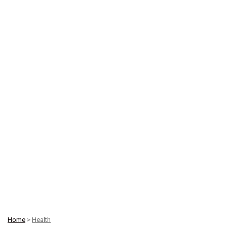
Home
>
Health