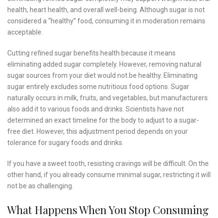
health, heart health, and overall well-being. Although sugar is not
considered a “healthy” food, consuming it in moderation remains
acceptable.
Cutting refined sugar benefits health because it means
eliminating added sugar completely. However, removing natural
sugar sources from your diet would not be healthy. Eliminating
sugar entirely excludes some nutritious food options. Sugar
naturally occurs in milk, fruits, and vegetables, but manufacturers
also add it to various foods and drinks. Scientists have not
determined an exact timeline for the body to adjust to a sugar-
free diet. However, this adjustment period depends on your
tolerance for sugary foods and drinks.
If you have a sweet tooth, resisting cravings will be difficult. On the
other hand, if you already consume minimal sugar, restricting it will
not be as challenging.
What Happens When You Stop Consuming