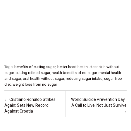
Tags:
benefits of cutting sugar
,
better heart health
,
clear skin without
sugar
,
cutting refined sugar
,
health benefits of no sugar
,
mental health
and sugar
,
oral health without sugar
,
reducing sugar intake
,
sugar-free
diet
,
weight loss from no sugar
Post navigation
←
Cristiano Ronaldo Strikes
World Suicide Prevention Day :
Again: Sets New Record
A Call to Live, Not Just Survive
Against Croatia
→