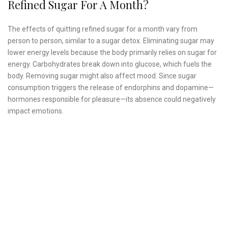
Refined Sugar For A Month?
The effects of quitting refined sugar for a month vary from
person to person, similar to a sugar detox. Eliminating sugar may
lower energy levels because the body primarily relies on sugar for
energy. Carbohydrates break down into glucose, which fuels the
body. Removing sugar might also affect mood. Since sugar
consumption triggers the release of endorphins and dopamine—
hormones responsible for pleasure—its absence could negatively
impact emotions.