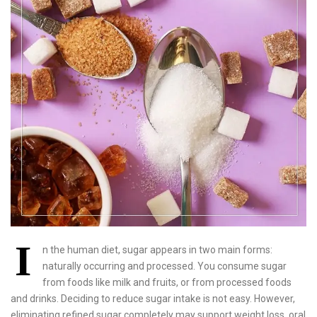
I
n the human diet, sugar appears in two main forms:
naturally occurring and processed. You consume sugar
from foods like milk and fruits, or from processed foods
and drinks. Deciding to reduce sugar intake is not easy. However,
eliminating refined sugar completely may support weight loss, oral