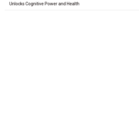
Unlocks Cognitive Power and Health