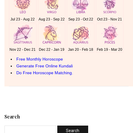
Search