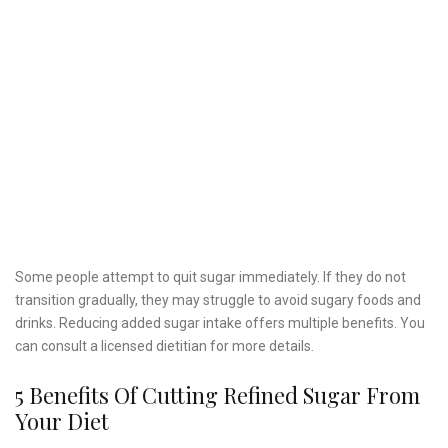
Some people attempt to quit sugar immediately. If they do not
transition gradually, they may struggle to avoid sugary foods and
drinks. Reducing added sugar intake offers multiple benefits. You
can consult a licensed dietitian for more details.
5 Benefits Of Cutting Refined Sugar From
Your Diet