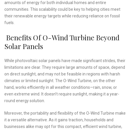
amounts of energy for both individual homes and entire
communities. This scalability could be key to helping cities meet
their renewable energy targets while reducing reliance on fossil
fuels.
Benefits Of O-Wind Turbine Beyond
Solar Panels
While photovoltaic solar panels have made significant strides, their
limitations are clear. They require large amounts of space, depend
on direct sunlight, and may not be feasible in regions with harsh
climates or limited sunlight. The O-Wind Turbine, on the other
hand, works efficiently in all weather conditions—rain, snow, or
even extreme wind. It doesn’t require sunlight, making it a year-
round energy solution.
Moreover, the portability and flexibility of the O-Wind Turbine make
it a versatile alternative. As it gains traction, households and
businesses alike may opt for this compact, efficient wind turbine,