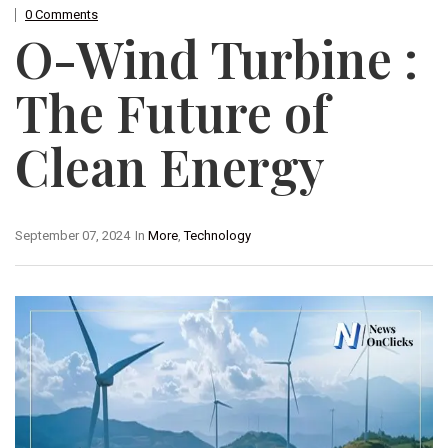
0 Comments
O-Wind Turbine :
The Future of
Clean Energy
September 07, 2024
In
More
,
Technology