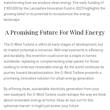
transforming how we produce clean energy. The early funding of
£300,000 by the Lancashire Innovation Fund in 2023 highlights the
growing belief in its potential to revolutionize the energy
landscape.
A Promising Future For Wind Energy
The O-Wind Turbine is still in its early stages of development, but
its market potential is immense. With improvements in efficiency
and durability, this invention could soon be a staple in homes
worldwide, replacing or complementing solar panels for those
seeking to embrace renewable energy. As the world continues its
journey toward decarbonization, the O-Wind Turbine presents a
promising, innovative solution for urban energy generation.
By offering clean, sustainable electricity generation from your
own backyard, the O-Wind Turbine could reshape the way we think
about renewable energy at home. Keep an eye out for this
spherical marvel—it might just power your future.