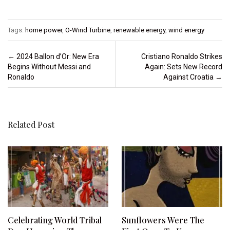
Tags:
home power
,
O-Wind Turbine
,
renewable energy
,
wind energy
Post navigation
←
2024 Ballon d’Or: New Era
Cristiano Ronaldo Strikes
Begins Without Messi and
Again: Sets New Record
Ronaldo
Against Croatia
→
Related Post
Celebrating World Tribal
Sunflowers Were The