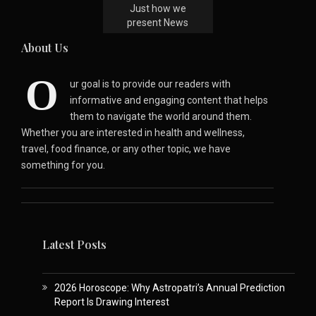
Just how we
present News
About Us
O
ur goal is to provide our readers with
informative and engaging content that helps
them to navigate the world around them.
Whether you are interested in health and wellness,
travel, food finance, or any other topic, we have
something for you.
Latest Posts
2026 Horoscope: Why Astropatri’s Annual Prediction
Report Is Drawing Interest