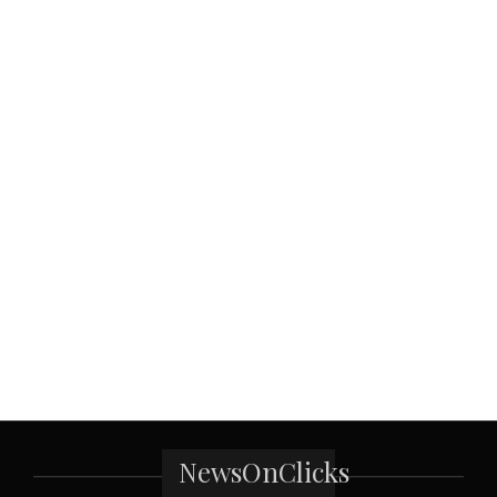
NewsOnClicks