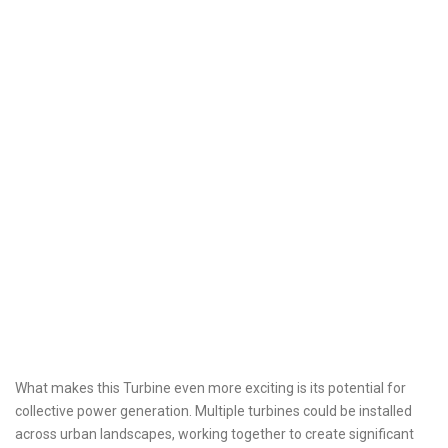
What makes this Turbine even more exciting is its potential for
collective power generation. Multiple turbines could be installed
across urban landscapes, working together to create significant