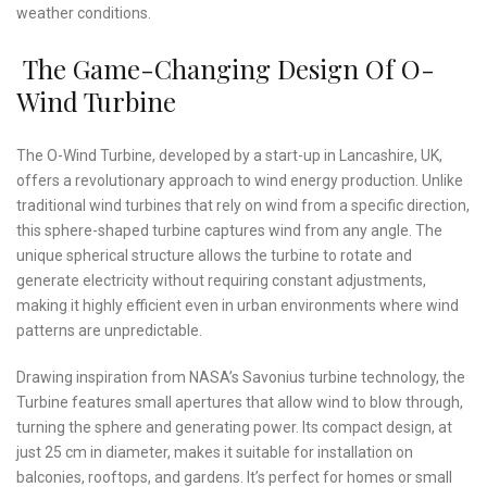
weather conditions.
The Game-Changing Design Of O-
Wind Turbine
The O-Wind Turbine, developed by a start-up in Lancashire, UK,
offers a revolutionary approach to wind energy production. Unlike
traditional wind turbines that rely on wind from a specific direction,
this sphere-shaped turbine captures wind from any angle. The
unique spherical structure allows the turbine to rotate and
generate electricity without requiring constant adjustments,
making it highly efficient even in urban environments where wind
patterns are unpredictable.
Drawing inspiration from NASA’s Savonius turbine technology, the
Turbine features small apertures that allow wind to blow through,
turning the sphere and generating power. Its compact design, at
just 25 cm in diameter, makes it suitable for installation on
balconies, rooftops, and gardens. It’s perfect for homes or small