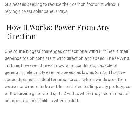
businesses seeking to reduce their carbon footprint without
relying on vast solar panel arrays.
How It Works: Power From Any
Direction
One of the biggest challenges of traditional wind turbines is their
dependence on consistent wind direction and speed. The O-Wind
Turbine, however, thrives in low wind conditions, capable of
generating electricity even at speeds as low as 2 m/s. This low-
speed threshold is ideal for urban areas, where winds are often
weaker and more turbulent. In controlled testing, early prototypes
of the turbine generated up to 3 watts, which may seem modest
but opens up possibilities when scaled.