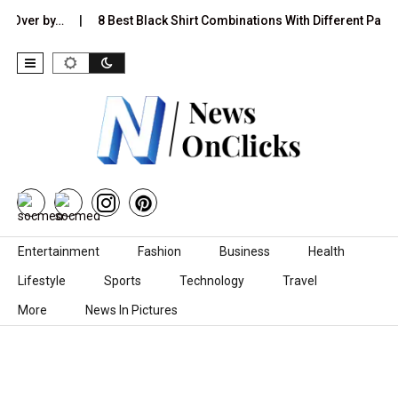
r by…
8 Best Black Shirt Combinations With Different Pants:…
Skip to content
Entertainment
Fashion
Business
Health
Lifestyle
Sports
Technology
Travel
More
News In Pictures