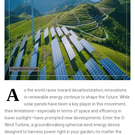
A
s the world races toward decarbonization, innovations
in renewable energy continue to shape the future. While
solar panels have been a key player in this movement,
their limitations—especially in terms of space and efficiency in
lower sunlight—have prompted new developments. Enter the O-
Wind Turbine, a groundbreaking spherical wind energy device
designed to harness power right in your garden, no matter the