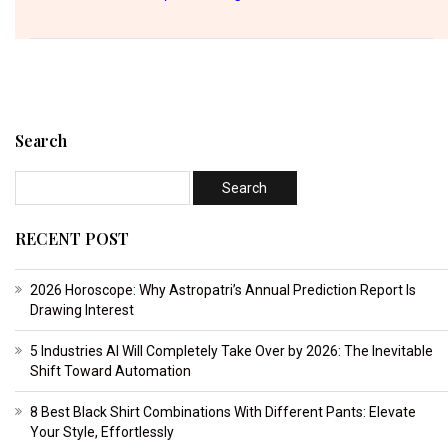
Search
RECENT POST
2026 Horoscope: Why Astropatri’s Annual Prediction Report Is
Drawing Interest
5 Industries AI Will Completely Take Over by 2026: The Inevitable
Shift Toward Automation
8 Best Black Shirt Combinations With Different Pants: Elevate
Your Style, Effortlessly