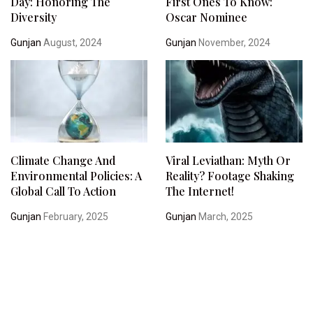
Day: Honoring The
First Ones To Know:
Diversity
Oscar Nominee
Gunjan
August, 2024
Gunjan
November, 2024
Climate Change And
Viral Leviathan: Myth Or
Environmental Policies: A
Reality? Footage Shaking
Global Call To Action
The Internet!
Gunjan
February, 2025
Gunjan
March, 2025