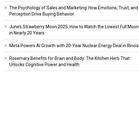
The Psychology of Sales and Marketing: How Emotions, Trust, and
Perception Drive Buying Behavior
June’s Strawberry Moon 2025: How to Watch the Lowest Full Moon
in Nearly 20 Years
Meta Powers AI Growth with 20-Year Nuclear Energy Deal in Illinois
Rosemary Benefits for Brain and Body: The Kitchen Herb That
Unlocks Cognitive Power and Health