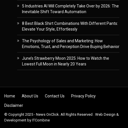
5 Industries AI Will Completely Take Over by 2026: The
Inevitable Shift Toward Automation
8 Best Black Shirt Combinations With Different Pants:
Elevate Your Style, Effortlessly
The Psychology of Sales and Marketing: How
Emotions, Trust, and Perception Drive Buying Behavior
June’s Strawberry Moon 2025: How to Watch the
Lowest Full Moon in Nearly 20 Years
Skip to content
Home
About Us
Contact Us
Privacy Policy
Disclaimer
© Copyright 2025 - News OnClick. All Rights Reserved . Web Design &
Development by
ITCombine