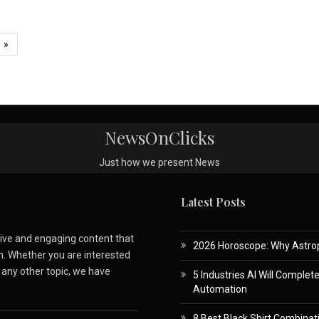
»
NewsOnClicks
Just how we present News
Latest Posts
ative and engaging content that
2026 Horoscope: Why Astropa
m. Whether you are interested
r any other topic, we have
5 Industries AI Will Complet
Automation
8 Best Black Shirt Combinati