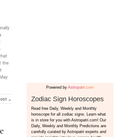
nally
a
X
e
what
: the
t
 May
POST →
e