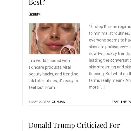
Best?
Beauty
10-step Korean regim
to minimalist routines,
everyone seems to ha
skincare philosophy—
now two buzzy trends 
leading the conversati
In a world flooded with
skin streaming and ski
skincare products, viral
flooding. But what do 
beauty hacks, and trending
terms really mean? A
TikTok routines, it’s
easy to
more […]
feel lost. From
3 MAY 2025
BY
GUNJAN
READ THE P
Donald Trump Criticized For