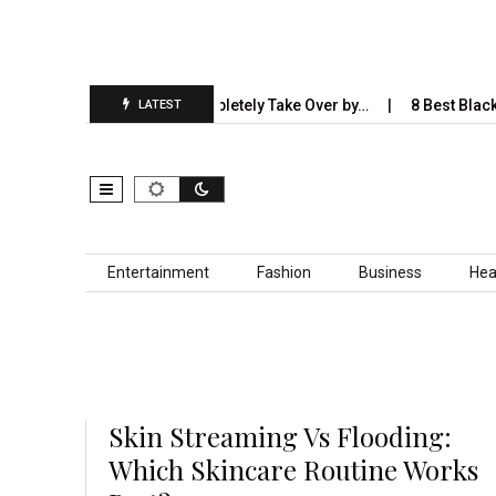
5 Industries AI Will Completely Take Over by…
8 Best Black Shirt
LATEST
Skip to content
Entertainment
Fashion
Business
Hea
Skin Streaming Vs Flooding:
Which Skincare Routine Works