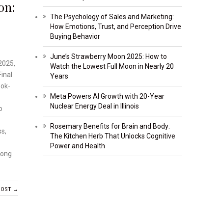
on:
The Psychology of Sales and Marketing:
How Emotions, Trust, and Perception Drive
Buying Behavior
June’s Strawberry Moon 2025: How to
2025,
Watch the Lowest Full Moon in Nearly 20
inal
Years
ook-
Meta Powers AI Growth with 20-Year
Nuclear Energy Deal in Illinois
o
Rosemary Benefits for Brain and Body:
ss,
The Kitchen Herb That Unlocks Cognitive
Power and Health
long
POST →