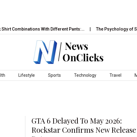
 Combinations With Different Pants:…
The Psychology of Sales 
lth
Lifestyle
Sports
Technology
Travel
GTA 6 Delayed To May 2026:
Rockstar Confirms New Release