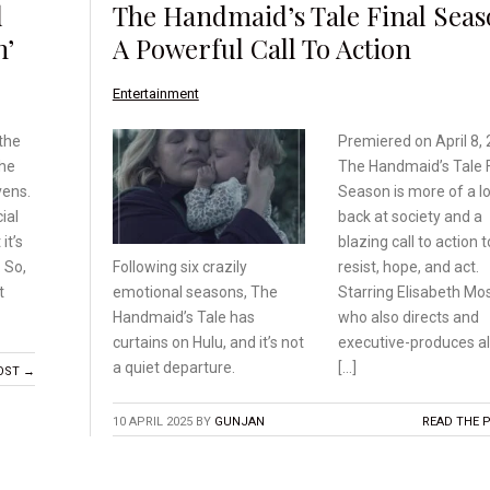
d
The Handmaid’s Tale Final Seas
n’
A Powerful Call To Action
Entertainment
the
Premiered on April 8, 
the
The Handmaid’s Tale F
vens.
Season is more of a l
ial
back at society and a
it’s
blazing call to action t
 So,
resist, hope, and act.
Following six crazily
t
Starring Elisabeth Mo
emotional
seasons, The
who also directs and
Handmaid’s
Tale has
executive-produces a
curtains on Hulu,
and it’s not
[…]
a quiet departure.
OST →
10 APRIL 2025
BY
GUNJAN
READ THE 