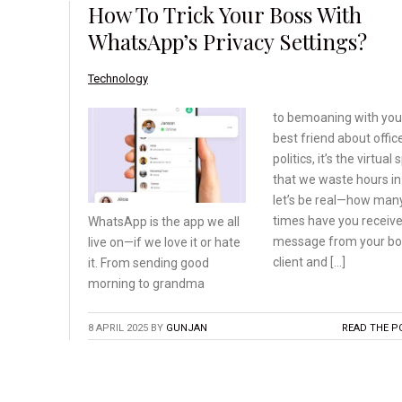
How To Trick Your Boss With
WhatsApp’s Privacy Settings?
Technology
to bemoaning with you
best friend about offic
politics, it’s the virtual
that we waste hours in
let’s be real—how man
times have you receiv
WhatsApp is the app we
all
message from your bo
live on—if we love
it or hate
client and […]
it. From sending
good
morning to grandma
8 APRIL 2025
BY
GUNJAN
READ THE P