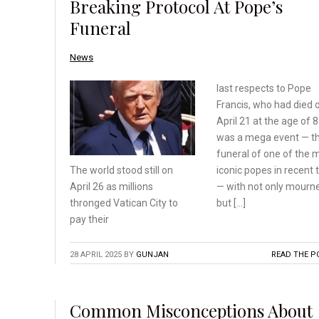
Breaking Protocol At Pope’s
Funeral
News
last respects to Pope
Francis, who had died 
April 21 at the age of 88
was a mega event — t
funeral of one of the 
iconic popes in recent 
The world stood still on
— with not only mourn
April 26 as millions
but […]
thronged
Vatican City to
pay their
28 APRIL 2025
BY
GUNJAN
READ THE P
Common Misconceptions About