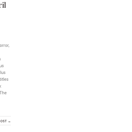
il
orror,
s
ous
Plus
itles
:
 The
POST →