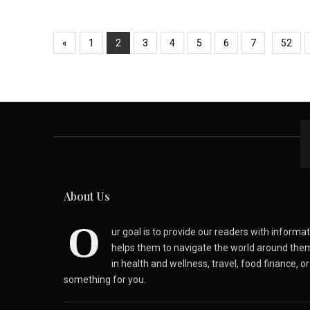
«
1
2
3
4
5
6
7
52
About Us
O
ur goal is to provide our readers with inform
helps them to navigate the world around the
in health and wellness, travel, food finance, o
something for you.