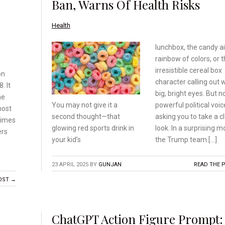
Ban, Warns Of Health Risks
Health
lunchbox, the candy ai
rainbow of colors, or t
irresistible cereal box
on
character calling out 
. It
big, bright eyes. But n
he
powerful political voic
You may not give it a
most
asking you to take a c
second
thought—that
times
look. In a surprising m
glowing red
sports drink in
ers
the Trump team […]
your kid’s
23 APRIL 2025
BY
GUNJAN
READ THE 
OST →
ChatGPT Action Figure Prompt: