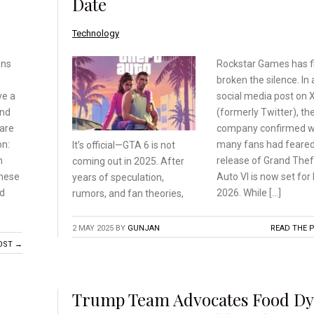
Date
Technology
ens
Rockstar Games has fi
broken the silence. In 
ve a
social media post on 
and
(formerly Twitter), th
are
company confirmed 
on:
many fans had feared
It’s official—GTA 6 is
not
n
release of Grand Thef
coming out in 2025.
After
these
Auto VI is now set for
years of speculation,
nd
2026. While […]
rumors, and fan theories,
2 MAY 2025
BY
GUNJAN
READ THE 
OST →
Trump Team Advocates Food Dy