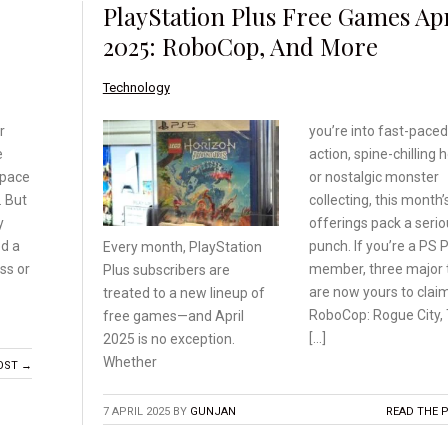
PlayStation Plus Free Games Apr
2025: RoboCop, And More
Technology
r
you’re into fast-paced
e
action, spine-chilling h
 space
or nostalgic monster
. But
collecting, this month’
y
offerings pack a seri
ed a
punch. If you’re a PS 
Every month, PlayStation
ss or
member, three major t
Plus subscribers are
are now yours to claim
treated
to a new lineup of
RoboCop: Rogue City,
free
games—and April
[…]
2025 is
no exception.
Whether
OST →
7 APRIL 2025
BY
GUNJAN
READ THE 