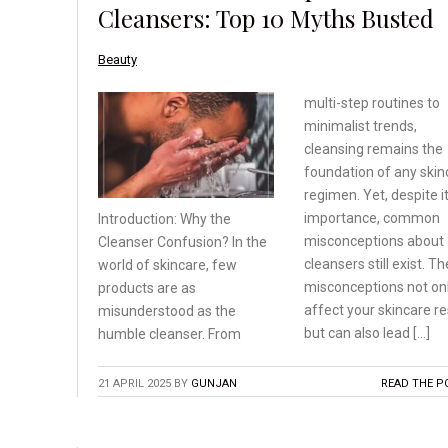
Cleansers: Top 10 Myths Busted
Beauty
multi-step routines to
minimalist trends,
cleansing remains the
foundation of any skin
regimen. Yet, despite i
importance, common
Introduction: Why the
misconceptions about
Cleanser
Confusion? In the
cleansers still exist. T
world
of skincare, few
misconceptions not on
products
are as
affect your skincare re
misunderstood as
the
but can also lead […]
humble cleanser. From
21 APRIL 2025
BY
GUNJAN
READ THE P