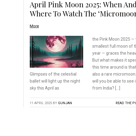
April Pink Moon 2025: When An
Where To Watch The ‘Micromoo
More
the Pink Moon 2025 — 
smallest full moon of 
year — graces the hea
But what makes it spec
this time around is that 
also a rare micromoon.
Glimpses of the celestial
will you be able to see i
ballet will light up the
night
from India? […]
sky this April as
11 APRIL 2025
BY
GUNJAN
READ THE P