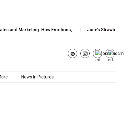
and Marketing: How Emotions,…
June’s Strawberry Moon 2025: H
More
News In Pictures