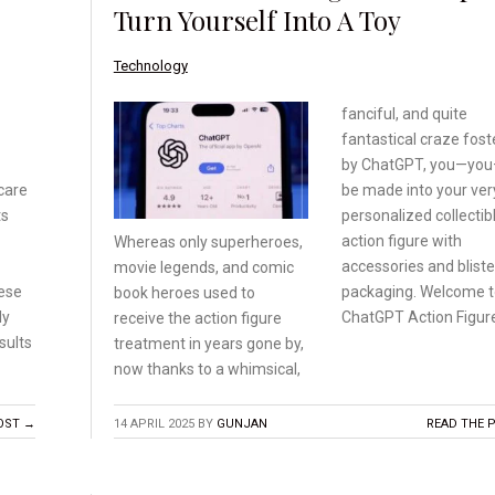
Turn Yourself Into A Toy
Technology
fanciful, and quite
fantastical craze fos
by ChatGPT, you—yo
care
be made into your ve
ts
personalized collectib
action figure with
Whereas only superheroes,
accessories and bliste
movie legends, and comic
hese
packaging. Welcome t
book heroes used to
ly
ChatGPT Action Figure
receive
the action figure
sults
treatment
in years gone by,
now
thanks to a whimsical,
OST →
14 APRIL 2025
BY
GUNJAN
READ THE 