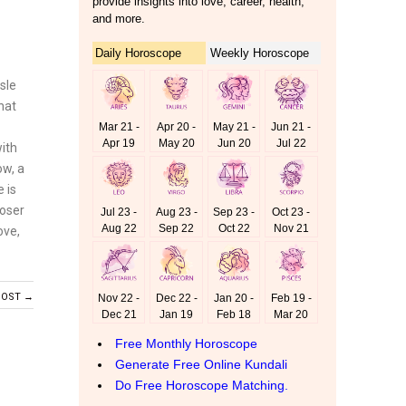
sle
hat
with
ow, a
e is
loser
ove,
POST →