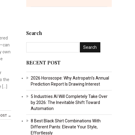
Search
tered
u—can
ry own
le
RECENT POST
r
2026 Horoscope: Why Astropatri’s Annual
o the
Prediction Report Is Drawing Interest
 […]
5 Industries AI Will Completely Take Over
by 2026: The Inevitable Shift Toward
Automation
POST →
8 Best Black Shirt Combinations With
Different Pants: Elevate Your Style,
Effortlessly