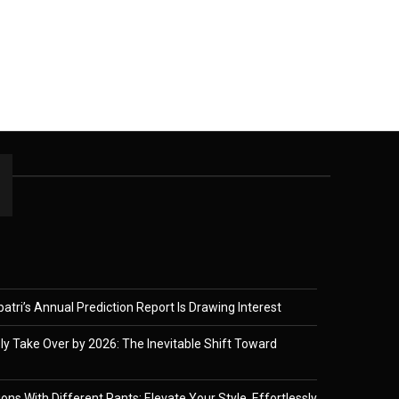
tri’s Annual Prediction Report Is Drawing Interest
ely Take Over by 2026: The Inevitable Shift Toward
ons With Different Pants: Elevate Your Style, Effortlessly