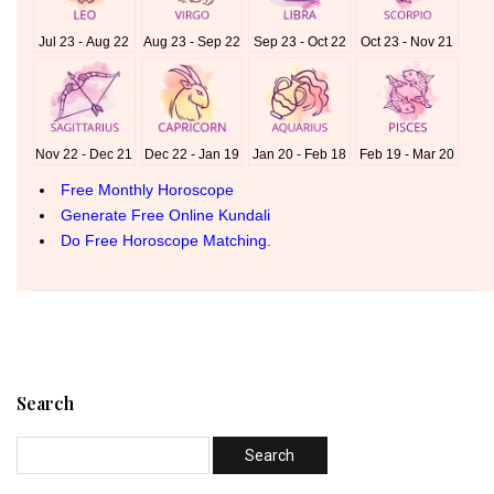
Search