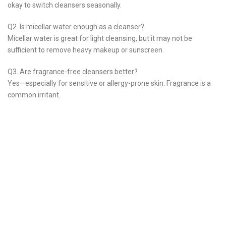
okay to switch cleansers seasonally.
Q2. Is micellar water enough as a cleanser?
Micellar water is great for light cleansing, but it may not be
sufficient to remove heavy makeup or sunscreen.
Q3. Are fragrance-free cleansers better?
Yes—especially for sensitive or allergy-prone skin. Fragrance is a
common irritant.