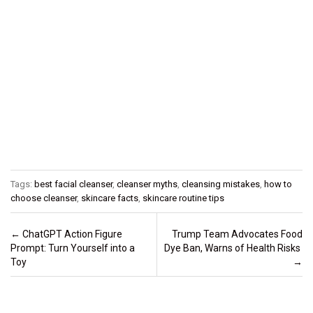
Tags:
best facial cleanser
,
cleanser myths
,
cleansing mistakes
,
how to
choose cleanser
,
skincare facts
,
skincare routine tips
Post navigation
←
ChatGPT Action Figure
Trump Team Advocates Food
Prompt: Turn Yourself into a
Dye Ban, Warns of Health Risks
Toy
→