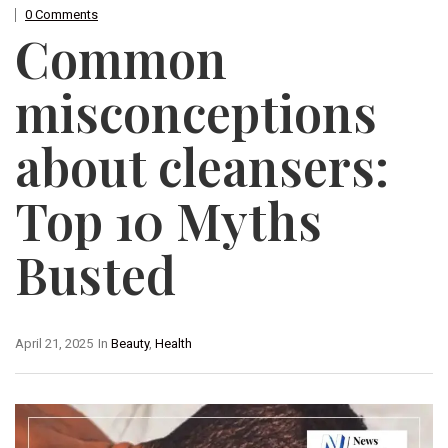
0 Comments
Common
misconceptions
about cleansers:
Top 10 Myths
Busted
April 21, 2025
In
Beauty
,
Health