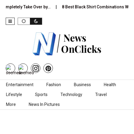
tely Take Over by…
8 Best Black Shirt Combinations With Differen
Skip to content
Entertainment
Fashion
Business
Health
Lifestyle
Sports
Technology
Travel
More
News In Pictures