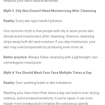
respects your skin’s natural defenses.
Myth 3: Oily Skin Doesn’t Need Moisturizing After Cleansing
Reality:
Every skin type needs hydration.
One common myth is that people with oily or acne-prone skin
should avoid moisturizers after cleansing. However, cleansing
strips away both dirt and moisture. If you skip moisturizer, your
skin may overcompensate by producing even more oil.
Better practice:
Always follow cleansing with a lightweight, non-
comedogenic moisturizer.
Myth 4: You Should Wash Your Face Multiple Times a Day
Reality:
Over-washing leads to skin imbalance.
Washing your face more than twice a day can lead to over-drying,
redness, and increased sensitivity. In some cases, it can even
trigger more breakouts by irritating the sebaceous glands.