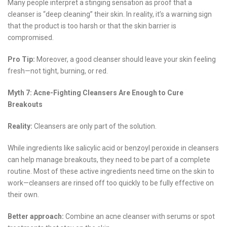
Many people interpret a stinging sensation as proof that a
cleanser is “deep cleaning” their skin. In reality, it’s a warning sign
that the product is too harsh or that the skin barrier is
compromised.
Pro Tip:
Moreover, a good cleanser should leave your skin feeling
fresh—not tight, burning, or red.
Myth 7: Acne-Fighting Cleansers Are Enough to Cure
Breakouts
Reality:
Cleansers are only part of the solution.
While ingredients like salicylic acid or benzoyl peroxide in cleansers
can help manage breakouts, they need to be part of a complete
routine. Most of these active ingredients need time on the skin to
work—cleansers are rinsed off too quickly to be fully effective on
their own.
Better approach:
Combine an acne cleanser with serums or spot