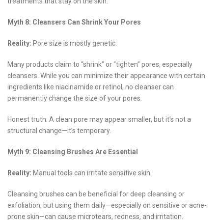
treatments that stay on the skin.
Myth 8: Cleansers Can Shrink Your Pores
Reality:
Pore size is mostly genetic.
Many products claim to “shrink” or “tighten” pores, especially
cleansers. While you can minimize their appearance with certain
ingredients like niacinamide or retinol, no cleanser can
permanently change the size of your pores.
Honest truth: A clean pore may appear smaller, but it’s not a
structural change—it’s temporary.
Myth 9: Cleansing Brushes Are Essential
Reality:
Manual tools can irritate sensitive skin.
Cleansing brushes can be beneficial for deep cleansing or
exfoliation, but using them daily—especially on sensitive or acne-
prone skin—can cause microtears, redness, and irritation.