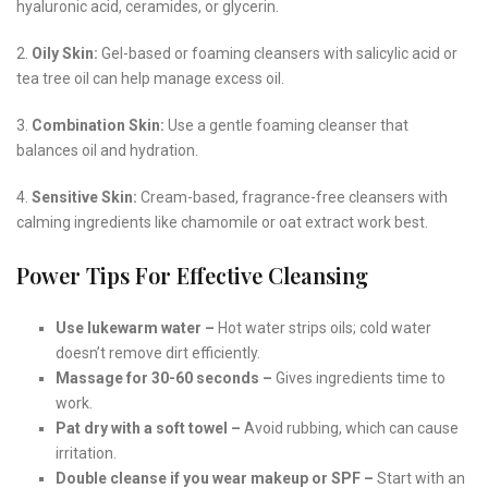
hyaluronic acid, ceramides, or glycerin.
2.
Oily Skin:
Gel-based or foaming cleansers with salicylic acid or
tea tree oil can help manage excess oil.
3.
Combination Skin:
Use a gentle foaming cleanser that
balances oil and hydration.
4.
Sensitive Skin:
Cream-based, fragrance-free cleansers with
calming ingredients like chamomile or oat extract work best.
Power Tips For Effective Cleansing
Use lukewarm water –
Hot water strips oils; cold water
doesn’t remove dirt efficiently.
Massage for 30-60 seconds –
Gives ingredients time to
work.
Pat dry with a soft towel –
Avoid rubbing, which can cause
irritation.
Double cleanse if you wear makeup or SPF –
Start with an