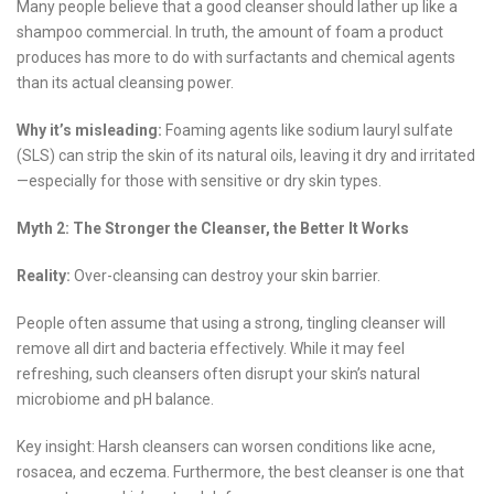
Many people believe that a good cleanser should lather up like a
shampoo commercial. In truth, the amount of foam a product
produces has more to do with surfactants and chemical agents
than its actual cleansing power.
Why it’s misleading:
Foaming agents like sodium lauryl sulfate
(SLS) can strip the skin of its natural oils, leaving it dry and irritated
—especially for those with sensitive or dry skin types.
Myth 2: The Stronger the Cleanser, the Better It Works
Reality:
Over-cleansing can destroy your skin barrier.
People often assume that using a strong, tingling cleanser will
remove all dirt and bacteria effectively. While it may feel
refreshing, such cleansers often disrupt your skin’s natural
microbiome and pH balance.
Key insight: Harsh cleansers can worsen conditions like acne,
rosacea, and eczema. Furthermore, the best cleanser is one that