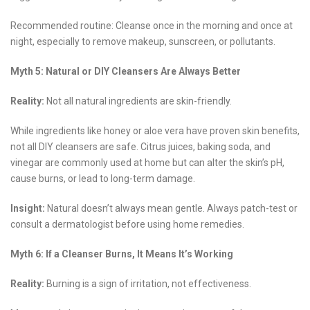
Recommended routine: Cleanse once in the morning and once at
night, especially to remove makeup, sunscreen, or pollutants.
Myth 5: Natural or DIY Cleansers Are Always Better
Reality:
Not all natural ingredients are skin-friendly.
While ingredients like honey or aloe vera have proven skin benefits,
not all DIY cleansers are safe. Citrus juices, baking soda, and
vinegar are commonly used at home but can alter the skin’s pH,
cause burns, or lead to long-term damage.
Insight:
Natural doesn’t always mean gentle. Always patch-test or
consult a dermatologist before using home remedies.
Myth 6: If a Cleanser Burns, It Means It’s Working
Reality:
Burning is a sign of irritation, not effectiveness.