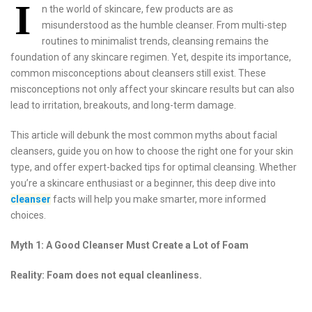
I
n the world of skincare, few products are as
misunderstood as the humble cleanser. From multi-step
routines to minimalist trends, cleansing remains the
foundation of any skincare regimen. Yet, despite its importance,
common misconceptions about cleansers still exist. These
misconceptions not only affect your skincare results but can also
lead to irritation, breakouts, and long-term damage.
This article will debunk the most common myths about facial
cleansers, guide you on how to choose the right one for your skin
type, and offer expert-backed tips for optimal cleansing. Whether
you’re a skincare enthusiast or a beginner, this deep dive into
cleanser
facts will help you make smarter, more informed
choices.
Myth 1: A Good Cleanser Must Create a Lot of Foam
Reality: Foam does not equal cleanliness.