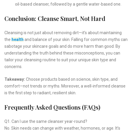
oil-based cleanser, followed by a gentle water-based one.
Conclusion: Cleanse Smart, Not Hard
Cleansing is not just about removing dirt—it’s about maintaining
the
health
and balance of your skin. Falling for common myths can
sabotage your skincare goals and do more harm than good. By
understanding the truth behind these misconceptions, you can
tailor your cleansing routine to suit your unique skin type and
concerns.
Takeaway:
Choose products based on science, skin type, and
comfort—not trends or myths. Moreover, a well-informed cleanse
is the first step to radiant, resilient skin.
Frequently Asked Questions (FAQs)
Q1. Can I use the same cleanser year-round?
No. Skin needs can change with weather, hormones, or age. It’s