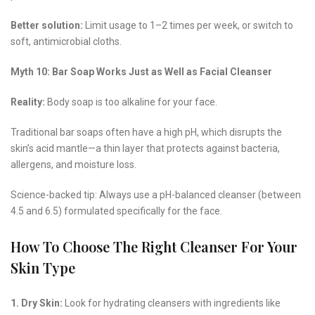
Better solution:
Limit usage to 1–2 times per week, or switch to
soft, antimicrobial cloths.
Myth 10: Bar Soap Works Just as Well as Facial Cleanser
Reality:
Body soap is too alkaline for your face.
Traditional bar soaps often have a high pH, which disrupts the
skin’s acid mantle—a thin layer that protects against bacteria,
allergens, and moisture loss.
Science-backed tip: Always use a pH-balanced cleanser (between
4.5 and 6.5) formulated specifically for the face.
How To Choose The Right Cleanser For Your
Skin Type
1. Dry Skin:
Look for hydrating cleansers with ingredients like