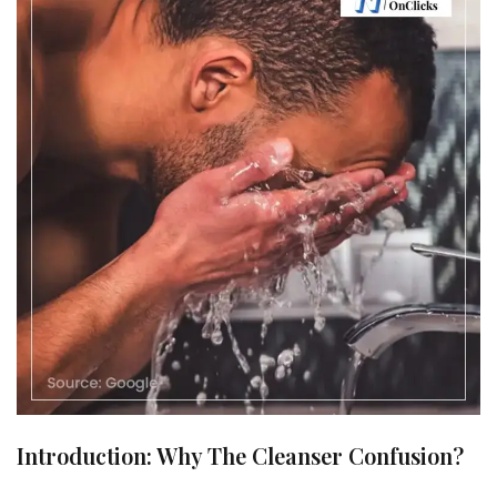
Introduction: Why The Cleanser Confusion?