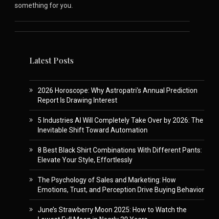
something for you.
Latest Posts
2026 Horoscope: Why Astropatri’s Annual Prediction
Report Is Drawing Interest
5 Industries AI Will Completely Take Over by 2026: The
Inevitable Shift Toward Automation
8 Best Black Shirt Combinations With Different Pants:
Elevate Your Style, Effortlessly
The Psychology of Sales and Marketing: How
Emotions, Trust, and Perception Drive Buying Behavior
June’s Strawberry Moon 2025: How to Watch the