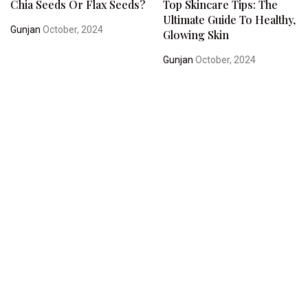
Chia Seeds Or Flax Seeds?
Top Skincare Tips: The
Ultimate Guide To Healthy,
Gunjan
October, 2024
Glowing Skin
Gunjan
October, 2024