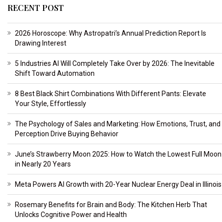
RECENT POST
2026 Horoscope: Why Astropatri’s Annual Prediction Report Is
Drawing Interest
5 Industries AI Will Completely Take Over by 2026: The Inevitable
Shift Toward Automation
8 Best Black Shirt Combinations With Different Pants: Elevate
Your Style, Effortlessly
The Psychology of Sales and Marketing: How Emotions, Trust, and
Perception Drive Buying Behavior
June’s Strawberry Moon 2025: How to Watch the Lowest Full Moon
in Nearly 20 Years
Meta Powers AI Growth with 20-Year Nuclear Energy Deal in Illinois
Rosemary Benefits for Brain and Body: The Kitchen Herb That
Unlocks Cognitive Power and Health