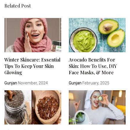
Related Post
Winter Skincare: Essential
Avocado Benefits For
Tips To Keep Your Skin
Skin: How To Use, DIY
Glowing
Face Masks, & More
Gunjan
November, 2024
Gunjan
February, 2025