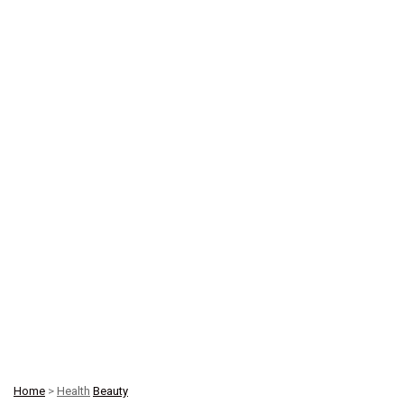
Home
>
Health
Beauty