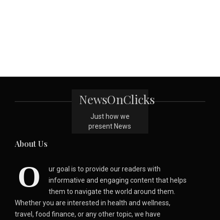
NewsOnClicks
Just how we
present News
About Us
O
ur goal is to provide our readers with
informative and engaging content that helps
them to navigate the world around them.
Whether you are interested in health and wellness,
travel, food finance, or any other topic, we have