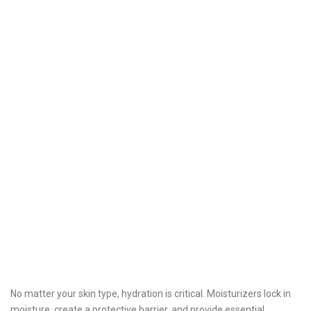
No matter your skin type, hydration is critical. Moisturizers lock in
moisture, create a protective barrier, and provide essential