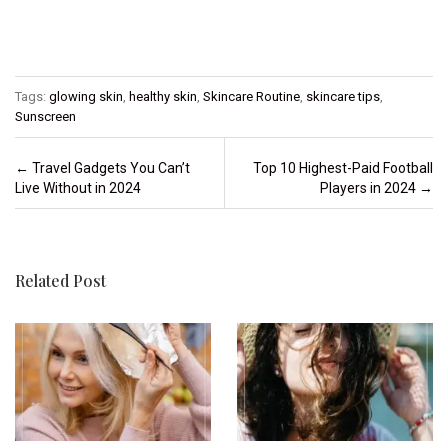
Tags:
glowing skin
,
healthy skin
,
Skincare Routine
,
skincare tips
,
Sunscreen
Post navigation
←
Travel Gadgets You Can’t
Top 10 Highest-Paid Football
Live Without in 2024
Players in 2024
→
Related Post