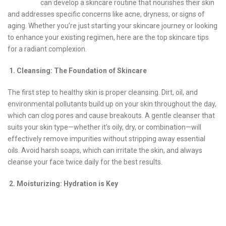
can develop a skincare routine that nourishes their skin
and addresses specific concerns like acne, dryness, or signs of
aging. Whether you’re just starting your skincare journey or looking
to enhance your existing regimen, here are the top skincare tips
for a radiant complexion.
1. Cleansing: The Foundation of Skincare
The first step to healthy skin is proper cleansing. Dirt, oil, and
environmental pollutants build up on your skin throughout the day,
which can clog pores and cause breakouts. A gentle cleanser that
suits your skin type—whether it’s oily, dry, or combination—will
effectively remove impurities without stripping away essential
oils. Avoid harsh soaps, which can irritate the skin, and always
cleanse your face twice daily for the best results.
2. Moisturizing: Hydration is Key