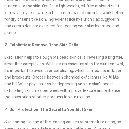
nutrients to the skin. Opt for a lightweight, oil-free moisturizer if
you have oily skin, while richer, cream-based formulas work better
for dry or sensitive skin. Ingredients like hyaluronic acid, glycerin,
and ceramides are excellent for keeping your skin hydrated and
plump.
3. Exfoliation: Remove Dead Skin Cells
Exfoliation helps to slough off dead skin cells, revealing a brighter,
smoother complexion. While it’s an essential step for skin renewal,
it’s important to avoid over-exfoliating, which can lead to irritation
and breakouts. Choose between chemical exfoliants (like AHAs
and BHAs) or physical scrubs depending on your skin’s needs.
Exfoliating 2-3 times per week will improve texture and enhance
the absorption of other products in your routine.
4. Sun Protection: The Secret to Youthful Skin
Sun damage is one of the leading causes of premature aging, so
wearing sunscreen daily is a non-negotiable step. A broad-