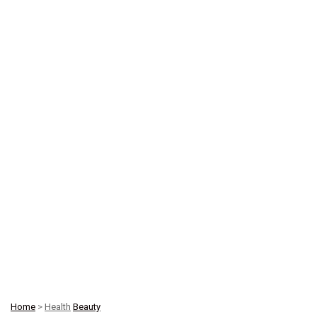
Home
>
Health
Beauty