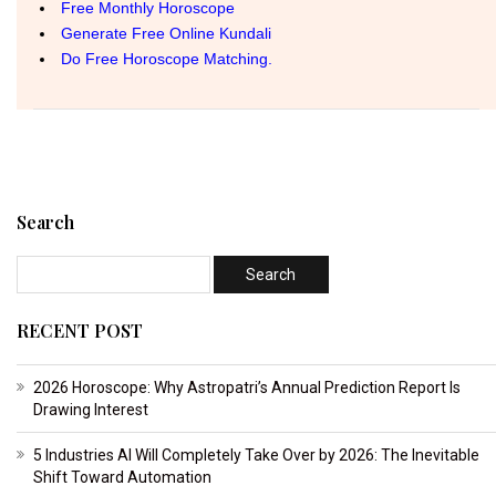
Search
RECENT POST
2026 Horoscope: Why Astropatri’s Annual Prediction Report Is
Drawing Interest
5 Industries AI Will Completely Take Over by 2026: The Inevitable
Shift Toward Automation