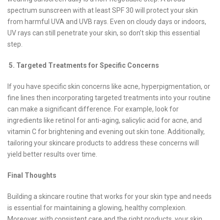
spectrum sunscreen with at least SPF 30 will protect your skin
from harmful UVA and UVB rays. Even on cloudy days or indoors,
UV rays can still penetrate your skin, so don’t skip this essential
step.
5. Targeted Treatments for Specific Concerns
If you have specific skin concerns like acne, hyperpigmentation, or
fine lines then incorporating targeted treatments into your routine
can make a significant difference. For example, look for
ingredients like retinol for anti-aging, salicylic acid for acne, and
vitamin C for brightening and evening out skin tone. Additionally,
tailoring your skincare products to address these concerns will
yield better results over time.
Final Thoughts
Building a skincare routine that works for your skin type and needs
is essential for maintaining a glowing, healthy complexion.
Moreover, with consistent care and the right products, your skin