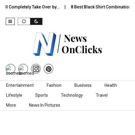
Completely Take Over by…
8 Best Black Shirt Combinations With D
Skip to content
Entertainment
Fashion
Business
Health
Lifestyle
Sports
Technology
Travel
More
News In Pictures