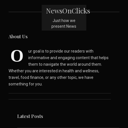
NewsOnClicks
Just how we
present News
About Us
O
ur goal is to provide our readers with
informative and engaging content that helps
them to navigate the world around them.
Whether you are interested in health and wellness,
travel, food finance, or any other topic, we have
something for you.
Latest Posts