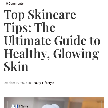
0 Comments
Top Skincare
Tips: The
Ultimate Guide to
Healthy, Glowing
Skin
October 19, 2024
In
Beauty
,
Lifestyle