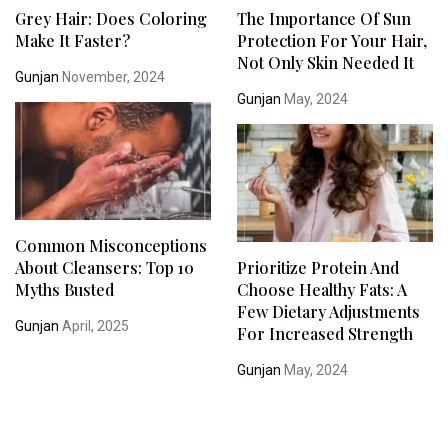
Grey Hair: Does Coloring
The Importance Of Sun
Make It Faster?
Protection For Your Hair,
Not Only Skin Needed It
Gunjan
November, 2024
Gunjan
May, 2024
Common Misconceptions
About Cleansers: Top 10
Prioritize Protein And
Myths Busted
Choose Healthy Fats: A
Few Dietary Adjustments
Gunjan
April, 2025
For Increased Strength
Gunjan
May, 2024