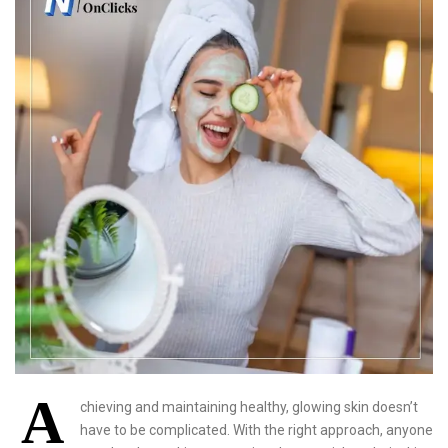
A
chieving and maintaining healthy, glowing skin doesn’t
have to be complicated. With the right approach, anyone