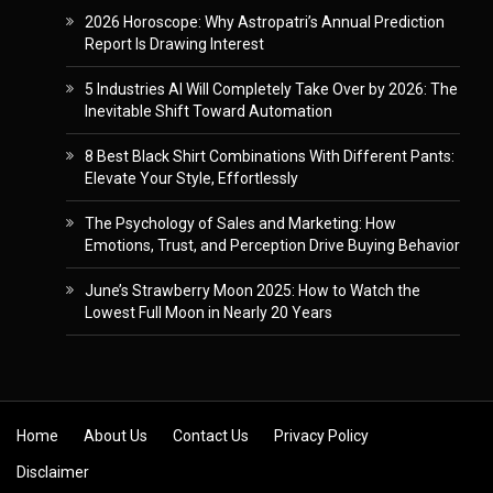
2026 Horoscope: Why Astropatri’s Annual Prediction
Report Is Drawing Interest
5 Industries AI Will Completely Take Over by 2026: The
Inevitable Shift Toward Automation
8 Best Black Shirt Combinations With Different Pants:
Elevate Your Style, Effortlessly
The Psychology of Sales and Marketing: How
Emotions, Trust, and Perception Drive Buying Behavior
June’s Strawberry Moon 2025: How to Watch the
Lowest Full Moon in Nearly 20 Years
Skip to content
Home
About Us
Contact Us
Privacy Policy
Disclaimer