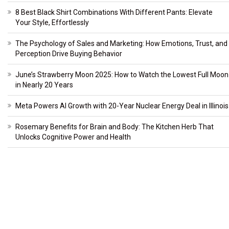
8 Best Black Shirt Combinations With Different Pants: Elevate
Your Style, Effortlessly
The Psychology of Sales and Marketing: How Emotions, Trust, and
Perception Drive Buying Behavior
June’s Strawberry Moon 2025: How to Watch the Lowest Full Moon
in Nearly 20 Years
Meta Powers AI Growth with 20-Year Nuclear Energy Deal in Illinois
Rosemary Benefits for Brain and Body: The Kitchen Herb That
Unlocks Cognitive Power and Health