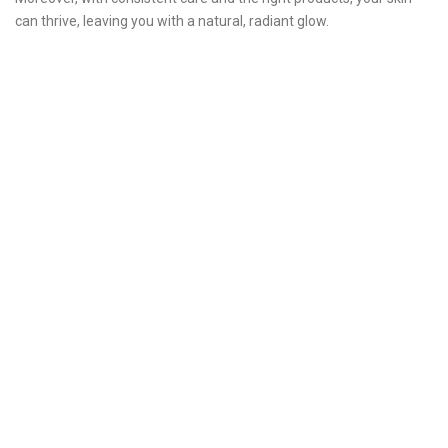
can thrive, leaving you with a natural, radiant glow.