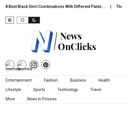
st Black Shirt Combinations With Different Pants:…
The Psycholo
Skip to content
Entertainment
Fashion
Business
Health
Lifestyle
Sports
Technology
Travel
More
News In Pictures