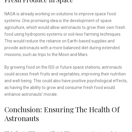
NASA is already working on solutions to improve space food
systems. One promising idea is the development of space
agriculture, which would allow astronauts to grow their own fresh
food using hydroponic systems or soil-less farming techniques.
This would reduce the reliance on Earth-based supplies and
provide astronauts with a more balanced diet during extended
missions, such as trips to the Moon and Mars.
By growing food on the ISS or future space stations, astronauts
could access fresh fruits and vegetables, improving their nutrition
and well-being. This could also have positive psychological effects,
as having the ability to grow and consume fresh food would
enhance astronauts’ morale.
Conclusion: Ensuring The Health Of
Astronauts