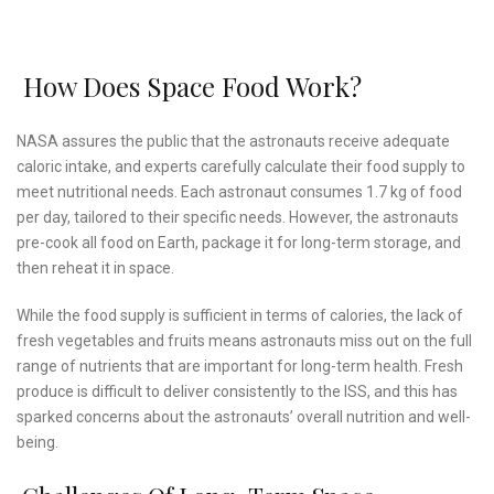
How Does Space Food Work?
NASA assures the public that the astronauts receive adequate
caloric intake, and experts carefully calculate their food supply to
meet nutritional needs. Each astronaut consumes 1.7 kg of food
per day, tailored to their specific needs. However, the astronauts
pre-cook all food on Earth, package it for long-term storage, and
then reheat it in space.
While the food supply is sufficient in terms of calories, the lack of
fresh vegetables and fruits means astronauts miss out on the full
range of nutrients that are important for long-term health. Fresh
produce is difficult to deliver consistently to the ISS, and this has
sparked concerns about the astronauts’ overall nutrition and well-
being.