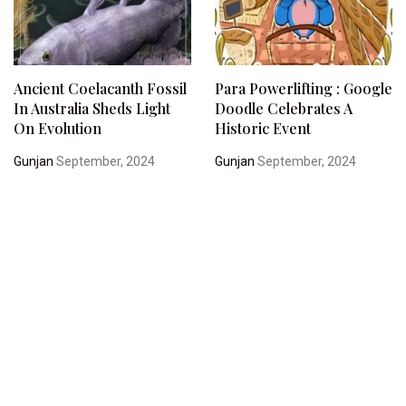
Ancient Coelacanth Fossil
Para Powerlifting : Google
In Australia Sheds Light
Doodle Celebrates A
On Evolution
Historic Event
Gunjan
September, 2024
Gunjan
September, 2024