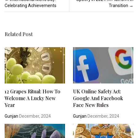
Celebrating Achievements
Transition
→
Related Post
12 Grapes Ritual: How To
UK Online Safety Act:
Welcome A Lucky New
Google And Facebook
Year
Face New Rules
Gunjan
December, 2024
Gunjan
December, 2024