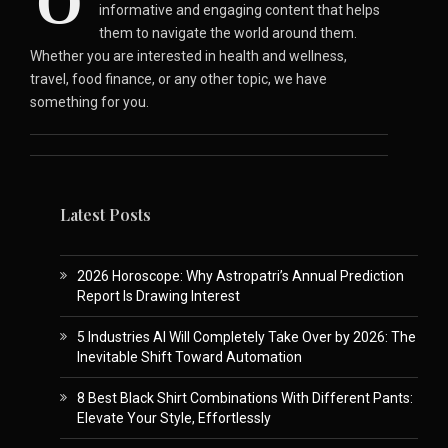
O
informative and engaging content that helps
them to navigate the world around them.
Whether you are interested in health and wellness,
travel, food finance, or any other topic, we have
something for you.
Latest Posts
2026 Horoscope: Why Astropatri’s Annual Prediction
Report Is Drawing Interest
5 Industries AI Will Completely Take Over by 2026: The
Inevitable Shift Toward Automation
8 Best Black Shirt Combinations With Different Pants:
Elevate Your Style, Effortlessly