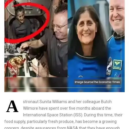
A
stronaut Sunita Williams and her colleague Butch
Wilmore have spent over five months aboard the
International Space Station (ISS). During this time, their
food supply, particularly fresh produce, has become a growing
concern, despite assurances from NASA that they have enough