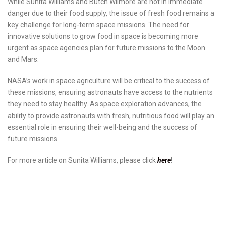
While Sunita Williams and Butch Wilmore are not in immediate
danger due to their food supply, the issue of fresh food remains a
key challenge for long-term space missions. The need for
innovative solutions to grow food in space is becoming more
urgent as space agencies plan for future missions to the Moon
and Mars.
NASA’s work in space agriculture will be critical to the success of
these missions, ensuring astronauts have access to the nutrients
they need to stay healthy. As space exploration advances, the
ability to provide astronauts with fresh, nutritious food will play an
essential role in ensuring their well-being and the success of
future missions.
For more article on Sunita Williams, please click
here
!