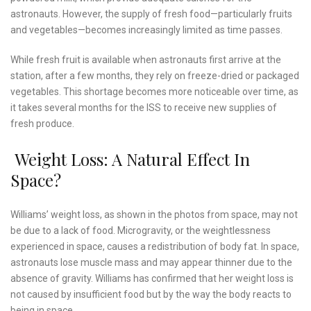
astronauts. However, the supply of fresh food—particularly fruits
and vegetables—becomes increasingly limited as time passes.
While fresh fruit is available when astronauts first arrive at the
station, after a few months, they rely on freeze-dried or packaged
vegetables. This shortage becomes more noticeable over time, as
it takes several months for the ISS to receive new supplies of
fresh produce.
Weight Loss: A Natural Effect In
Space?
Williams’ weight loss, as shown in the photos from space, may not
be due to a lack of food. Microgravity, or the weightlessness
experienced in space, causes a redistribution of body fat. In space,
astronauts lose muscle mass and may appear thinner due to the
absence of gravity. Williams has confirmed that her weight loss is
not caused by insufficient food but by the way the body reacts to
being in space.