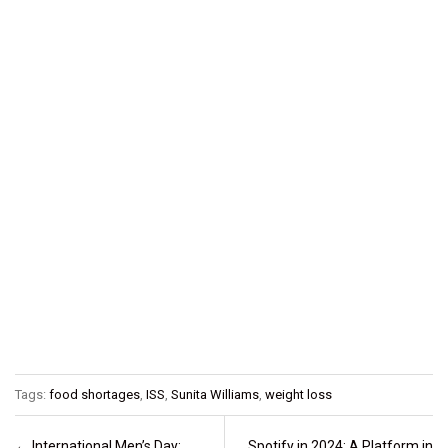
Tags:
food shortages
,
ISS
,
Sunita Williams
,
weight loss
Post navigation
←
International Men’s Day:
Spotify in 2024: A Platform in