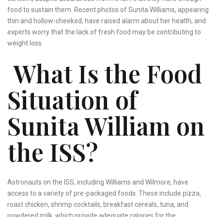
food to sustain them. Recent photos of Sunita Williams, appearing
thin and hollow-cheeked, have raised alarm about her health, and
experts worry that the lack of fresh food may be contributing to
weight loss.
What Is the Food
Situation of
Sunita William on
the ISS?
Astronauts on the ISS, including Williams and Wilmore, have
access to a variety of pre-packaged foods. These include pizza,
roast chicken, shrimp cocktails, breakfast cereals, tuna, and
powdered milk, which provide adequate calories for the