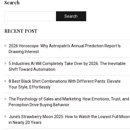
Search
RECENT POST
2026 Horoscope: Why Astropatri’s Annual Prediction Report Is
Drawing Interest
5 Industries AI Will Completely Take Over by 2026: The Inevitable
Shift Toward Automation
8 Best Black Shirt Combinations With Different Pants: Elevate
Your Style, Effortlessly
The Psychology of Sales and Marketing: How Emotions, Trust, and
Perception Drive Buying Behavior
June’s Strawberry Moon 2025: How to Watch the Lowest Full Moon
in Nearly 20 Years