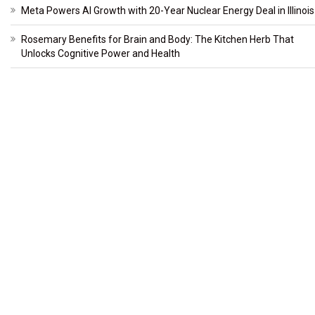
Meta Powers AI Growth with 20-Year Nuclear Energy Deal in Illinois
Rosemary Benefits for Brain and Body: The Kitchen Herb That
Unlocks Cognitive Power and Health