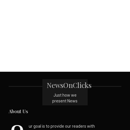
NewsOnClicks
Just how we
present News
About Us
ur goal is to provide our readers with