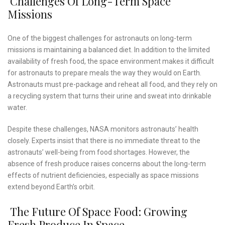
Challenges Of Long-Term Space
Missions
One of the biggest challenges for astronauts on long-term
missions is maintaining a balanced diet. In addition to the limited
availability of fresh food, the space environment makes it difficult
for astronauts to prepare meals the way they would on Earth.
Astronauts must pre-package and reheat all food, and they rely on
a recycling system that turns their urine and sweat into drinkable
water.
Despite these challenges, NASA monitors astronauts’ health
closely. Experts insist that there is no immediate threat to the
astronauts’ well-being from food shortages. However, the
absence of fresh produce raises concerns about the long-term
effects of nutrient deficiencies, especially as space missions
extend beyond Earth’s orbit.
The Future Of Space Food: Growing
Fresh Produce In Space