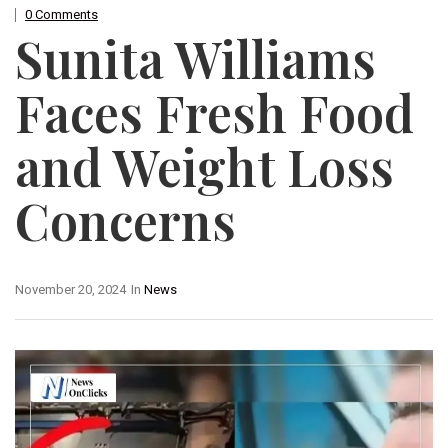
0 Comments
Sunita Williams
Faces Fresh Food
and Weight Loss
Concerns
November 20, 2024
In
News