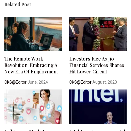
Related Post
The Remote Work
Investors Flee As Jio
Revolution: Embracing A
Financial Services Shares
New Era Of Employment
Hit Lower Circuit
CKS@Editor
June, 2024
CKS@Editor
August, 2023