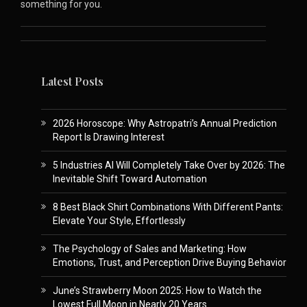
something for you.
Latest Posts
2026 Horoscope: Why Astropatri’s Annual Prediction
Report Is Drawing Interest
5 Industries AI Will Completely Take Over by 2026: The
Inevitable Shift Toward Automation
8 Best Black Shirt Combinations With Different Pants:
Elevate Your Style, Effortlessly
The Psychology of Sales and Marketing: How
Emotions, Trust, and Perception Drive Buying Behavior
June’s Strawberry Moon 2025: How to Watch the
Lowest Full Moon in Nearly 20 Years