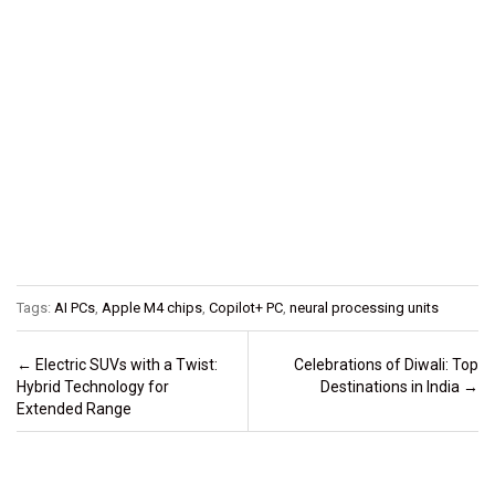
Tags:
AI PCs
,
Apple M4 chips
,
Copilot+ PC
,
neural processing units
Post navigation
←
Electric SUVs with a Twist:
Celebrations of Diwali: Top
Hybrid Technology for
Destinations in India
→
Extended Range