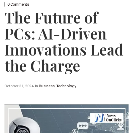
0 Comments
The Future of
PCs: AI-Driven
Innovations Lead
the Charge
October 31, 2024
In
Business
,
Technology