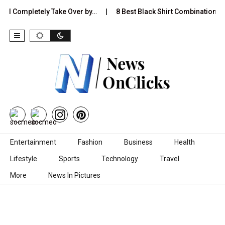
 Completely Take Over by…
8 Best Black Shirt Combinations With D
Skip to content
Entertainment
Fashion
Business
Health
Lifestyle
Sports
Technology
Travel
More
News In Pictures