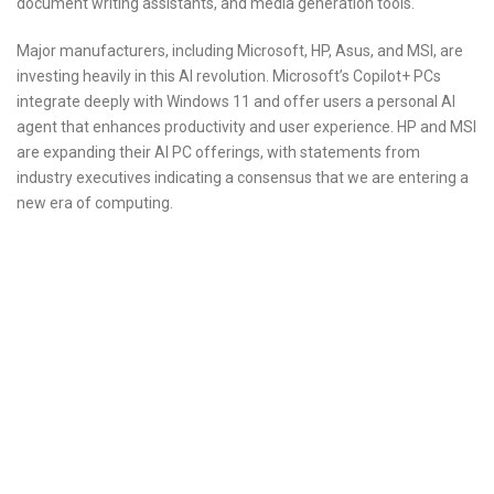
document writing assistants, and media generation tools.
Major manufacturers, including Microsoft, HP, Asus, and MSI, are
investing heavily in this AI revolution. Microsoft’s Copilot+ PCs
integrate deeply with Windows 11 and offer users a personal AI
agent that enhances productivity and user experience. HP and MSI
are expanding their AI PC offerings, with statements from
industry executives indicating a consensus that we are entering a
new era of computing.