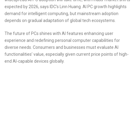
expected by 2026, says IDC’s Linn Huang. AI PC growth highlights
demand for intelligent computing, but mainstream adoption
depends on gradual adaptation of global tech ecosystems.
The future of PCs shines with AI features enhancing user
experience and redefining personal computer capabilities for
diverse needs. Consumers and businesses must evaluate AI
functionalities’ value, especially given current price points of high-
end AI-capable devices globally.