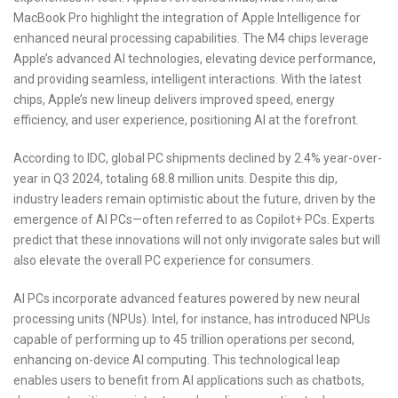
MacBook Pro highlight the integration of Apple Intelligence for
enhanced neural processing capabilities. The M4 chips leverage
Apple’s advanced AI technologies, elevating device performance,
and providing seamless, intelligent interactions. With the latest
chips, Apple’s new lineup delivers improved speed, energy
efficiency, and user experience, positioning AI at the forefront.
According to IDC, global PC shipments declined by 2.4% year-over-
year in Q3 2024, totaling 68.8 million units. Despite this dip,
industry leaders remain optimistic about the future, driven by the
emergence of AI PCs—often referred to as Copilot+ PCs. Experts
predict that these innovations will not only invigorate sales but will
also elevate the overall PC experience for consumers.
AI PCs incorporate advanced features powered by new neural
processing units (NPUs). Intel, for instance, has introduced NPUs
capable of performing up to 45 trillion operations per second,
enhancing on-device AI computing. This technological leap
enables users to benefit from AI applications such as chatbots,