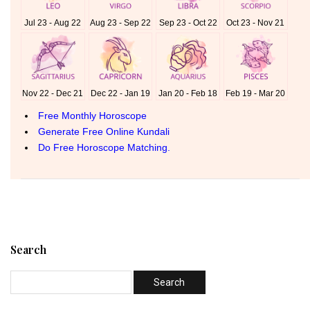
Search