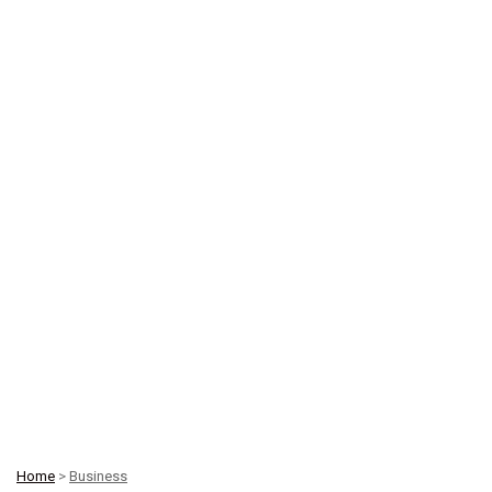
Home
>
Business