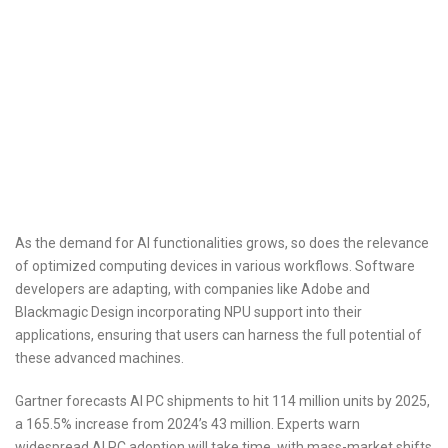
As the demand for AI functionalities grows, so does the relevance
of optimized computing devices in various workflows. Software
developers are adapting, with companies like Adobe and
Blackmagic Design incorporating NPU support into their
applications, ensuring that users can harness the full potential of
these advanced machines.
Gartner forecasts AI PC shipments to hit 114 million units by 2025,
a 165.5% increase from 2024’s 43 million. Experts warn
widespread AI PC adoption will take time, with mass-market shifts