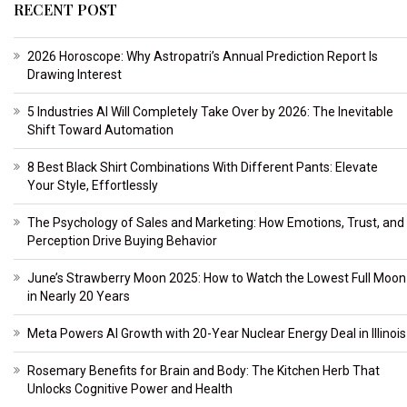
RECENT POST
2026 Horoscope: Why Astropatri’s Annual Prediction Report Is
Drawing Interest
5 Industries AI Will Completely Take Over by 2026: The Inevitable
Shift Toward Automation
8 Best Black Shirt Combinations With Different Pants: Elevate
Your Style, Effortlessly
The Psychology of Sales and Marketing: How Emotions, Trust, and
Perception Drive Buying Behavior
June’s Strawberry Moon 2025: How to Watch the Lowest Full Moon
in Nearly 20 Years
Meta Powers AI Growth with 20-Year Nuclear Energy Deal in Illinois
Rosemary Benefits for Brain and Body: The Kitchen Herb That
Unlocks Cognitive Power and Health