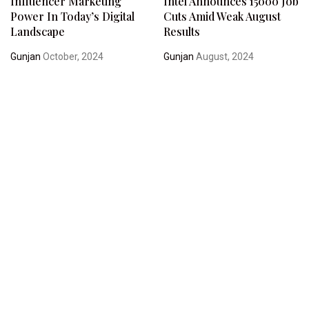
Influencer Marketing
Intel Announces 15000 Job
Power In Today’s Digital
Cuts Amid Weak August
Landscape
Results
Gunjan
October, 2024
Gunjan
August, 2024