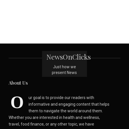
NewsOnClicks
Just how we
present News
About Us
O
ur goal is to provide our readers with
informative and engaging content that helps
them to navigate the world around them.
Whether you are interested in health and wellness,
travel, food finance, or any other topic, we have