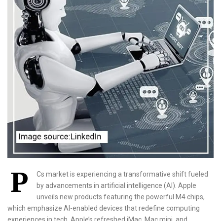
P
Cs market is experiencing a transformative shift fueled
by advancements in artificial intelligence (AI). Apple
unveils new products featuring the powerful M4 chips,
which emphasize AI-enabled devices that redefine computing
experiences in tech. Apple’s refreshed iMac, Mac mini, and