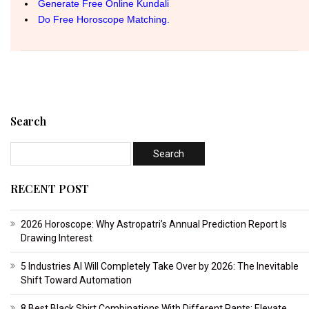
Search
RECENT POST
2026 Horoscope: Why Astropatri’s Annual Prediction Report Is
Drawing Interest
5 Industries AI Will Completely Take Over by 2026: The Inevitable
Shift Toward Automation
8 Best Black Shirt Combinations With Different Pants: Elevate