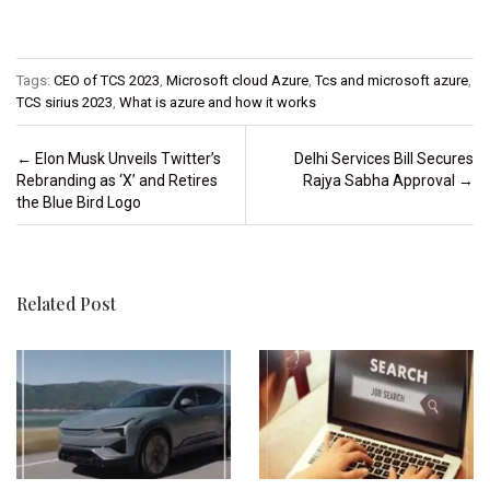
Tags:
CEO of TCS 2023
,
Microsoft cloud Azure
,
Tcs and microsoft azure
,
TCS sirius 2023
,
What is azure and how it works
Post navigation
←
Elon Musk Unveils Twitter’s
Delhi Services Bill Secures
Rebranding as ‘X’ and Retires
Rajya Sabha Approval
→
the Blue Bird Logo
Related Post