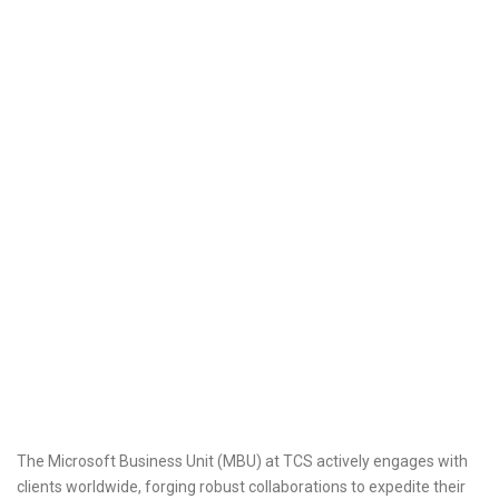
The Microsoft Business Unit (MBU) at TCS actively engages with
clients worldwide, forging robust collaborations to expedite their