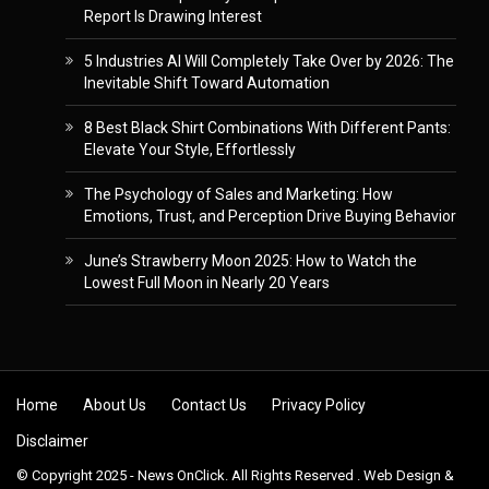
Report Is Drawing Interest
5 Industries AI Will Completely Take Over by 2026: The
Inevitable Shift Toward Automation
8 Best Black Shirt Combinations With Different Pants:
Elevate Your Style, Effortlessly
The Psychology of Sales and Marketing: How
Emotions, Trust, and Perception Drive Buying Behavior
June’s Strawberry Moon 2025: How to Watch the
Lowest Full Moon in Nearly 20 Years
Skip to content
Home
About Us
Contact Us
Privacy Policy
Disclaimer
© Copyright 2025 - News OnClick. All Rights Reserved . Web Design &