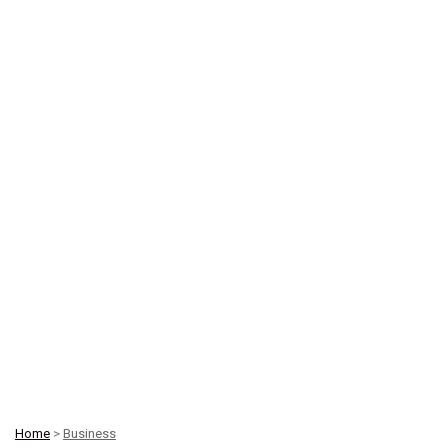
Home
>
Business