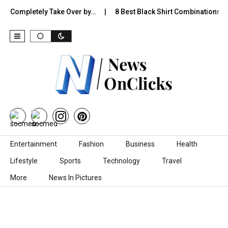
Completely Take Over by…
8 Best Black Shirt Combinations With Di
Skip to content
Entertainment
Fashion
Business
Health
Lifestyle
Sports
Technology
Travel
More
News In Pictures