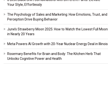
Your Style, Effortlessly
The Psychology of Sales and Marketing: How Emotions, Trust, and
Perception Drive Buying Behavior
June’s Strawberry Moon 2025: How to Watch the Lowest Full Moon
in Nearly 20 Years
Meta Powers AI Growth with 20-Year Nuclear Energy Deal in Illinois
Rosemary Benefits for Brain and Body: The Kitchen Herb That
Unlocks Cognitive Power and Health