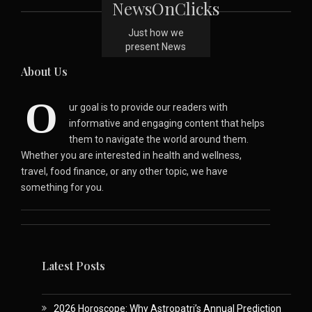
NewsOnClicks
Just how we
present News
About Us
O
ur goal is to provide our readers with
informative and engaging content that helps
them to navigate the world around them.
Whether you are interested in health and wellness,
travel, food finance, or any other topic, we have
something for you.
Latest Posts
2026 Horoscope: Why Astropatri’s Annual Prediction