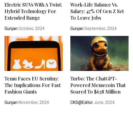
Electric SUVs With A Twist:
Work-Life Balance Vs.
Hybrid Technology For
Salary: 47% Of Gen Z Set
Extended Range
To Leave Jobs
Gunjan
October, 2024
Gunjan
September, 2024
Temu Faces EU Scrutiny:
Turbo: The ChatGPT-
The Implications For Fast
Powered Memecoin That
Fashion Giants
Soared To $638 Million
Gunjan
November, 2024
CKS@Editor
June, 2024