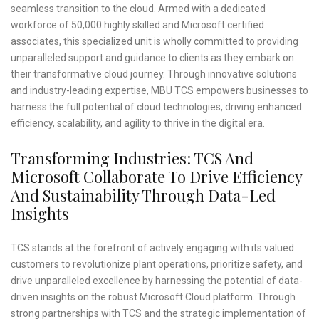
seamless transition to the cloud. Armed with a dedicated
workforce of 50,000 highly skilled and Microsoft certified
associates, this specialized unit is wholly committed to providing
unparalleled support and guidance to clients as they embark on
their transformative cloud journey. Through innovative solutions
and industry-leading expertise, MBU TCS empowers businesses to
harness the full potential of cloud technologies, driving enhanced
efficiency, scalability, and agility to thrive in the digital era.
Transforming Industries: TCS And
Microsoft Collaborate To Drive Efficiency
And Sustainability Through Data-Led
Insights
TCS stands at the forefront of actively engaging with its valued
customers to revolutionize plant operations, prioritize safety, and
drive unparalleled excellence by harnessing the potential of data-
driven insights on the robust Microsoft Cloud platform. Through
strong partnerships with TCS and the strategic implementation of