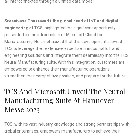
all interconnected through a unified data model.
Sreenivasa Chakravarti
,
the
global head of IoT and digital
engineering at TCS
, highlighted the significant opportunity
presented by the introduction of Microsoft Cloud for
Manufacturing. He emphasized that this development allowed
TCS to leverage their extensive expertise in industrial IoT and
engineering solutions and integrate them seamlessly into the TCS
Neural Manufacturing suite. With this integration, customers are
empowered to enhance their manufacturing operations,
strengthen their competitive position, and prepare for the future.
TCS And Microsoft Unveil The Neural
Manufacturing Suite At Hannover
Messe 2023
TCS, with its vast industry knowledge and strong partnerships with
global enterprises, empowers manufacturers to achieve their