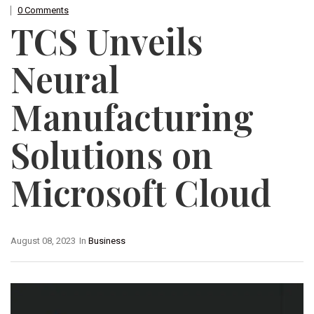
0 Comments
TCS Unveils
Neural
Manufacturing
Solutions on
Microsoft Cloud
August 08, 2023
In
Business