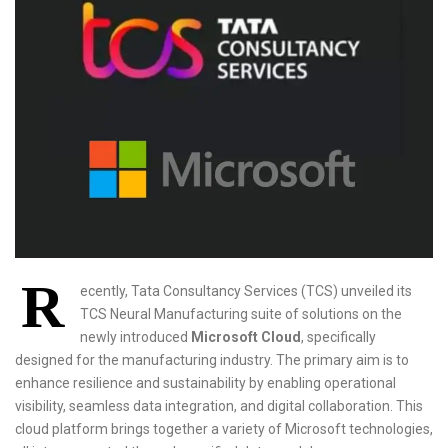
R
ecently, Tata Consultancy Services (TCS) unveiled its
TCS Neural Manufacturing suite of solutions on the
newly introduced
Microsoft Cloud
, specifically
designed for the manufacturing industry. The primary aim is to
enhance resilience and sustainability by enabling operational
visibility, seamless data integration, and digital collaboration. This
cloud platform brings together a variety of Microsoft technologies,