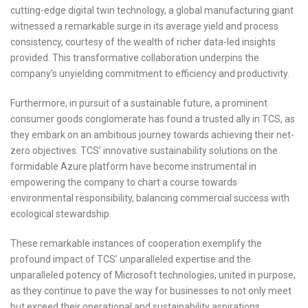
cutting-edge digital twin technology, a global manufacturing giant
witnessed a remarkable surge in its average yield and process
consistency, courtesy of the wealth of richer data-led insights
provided. This transformative collaboration underpins the
company’s unyielding commitment to efficiency and productivity.
Furthermore, in pursuit of a sustainable future, a prominent
consumer goods conglomerate has found a trusted ally in TCS, as
they embark on an ambitious journey towards achieving their net-
zero objectives. TCS’ innovative sustainability solutions on the
formidable Azure platform have become instrumental in
empowering the company to chart a course towards
environmental responsibility, balancing commercial success with
ecological stewardship.
These remarkable instances of cooperation exemplify the
profound impact of TCS’ unparalleled expertise and the
unparalleled potency of Microsoft technologies, united in purpose,
as they continue to pave the way for businesses to not only meet
but exceed their operational and sustainability aspirations.