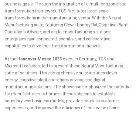
business goals. Through the integration of a multi-horizon cloud
transformation framework, TCS facilitates large-scale
transformations in the manufacturing sector. With the Neural
Manufacturing suite, featuring Clever EnergyTM, Cognitive Plant
Operations Adviser, and digital manufacturing solutions,
enterprises gain connected, cognitive, and collaborative
capabilities to drive their transformation initiatives.
At the
Hannover Messe 2023
event in Germany, TCS and
Microsoft collaborated to present these Neural Manufacturing
suite of solutions. This comprehensive suite includes clever
energy, cognitive plant operations advisor, and digital
manufacturing solutions. The showcase emphasized the potential
for manufacturers to harness these solutions to establish
boundary less business models, provide seamless customer
experiences, and improve the efficiency of their value chains.