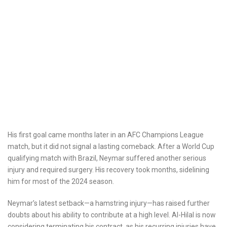
His first goal came months later in an AFC Champions League
match, but it did not signal a lasting comeback. After a World Cup
qualifying match with Brazil, Neymar suffered another serious
injury and required surgery. His recovery took months, sidelining
him for most of the 2024 season.
Neymar’s latest setback—a hamstring injury—has raised further
doubts about his ability to contribute at a high level. Al-Hilal is now
considering terminating his contract, as his recurring injuries have