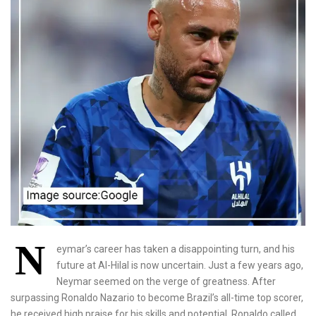
N
eymar’s career has taken a disappointing turn, and his
future at Al-Hilal is now uncertain. Just a few years ago,
Neymar seemed on the verge of greatness. After
surpassing Ronaldo Nazario to become Brazil’s all-time top scorer,
he received high praise for his skills and potential. Ronaldo called