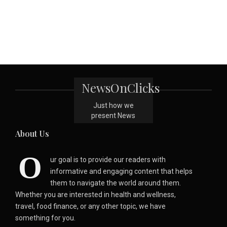
NewsOnClicks
Just how we
present News
About Us
O
ur goal is to provide our readers with
informative and engaging content that helps
them to navigate the world around them.
Whether you are interested in health and wellness,
travel, food finance, or any other topic, we have
something for you.