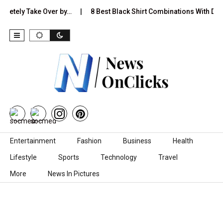
ely Take Over by…
8 Best Black Shirt Combinations With Different
Skip to content
Entertainment
Fashion
Business
Health
Lifestyle
Sports
Technology
Travel
More
News In Pictures