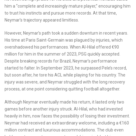
him a “complete and increasingly mature player,” encouraging him
to trust his instincts and pursue more records. At that time,
Neymar’s trajectory appeared limitless.
However, Neymar’s path took a sudden downturn in recent years.
His time at Paris Saint-Germain was plagued by injuries, which
overshadowed his performances. When Al-Hilal offered €90
million for him in the summer of 2023, PSG quickly accepted.
Despite breaking records for Brazil, Neymar’s performance
started to falter. In September 2023, he surpassed Pele’s record,
but soon after, he tore his ACL while playing for his country. The
injury was severe, and Neymar struggled with the long recovery
process, at one point considering quitting football altogether.
Although Neymar eventually made his return, it lasted only two
games before another injury struck. Al-Hilal, who had invested
heavily in him, now faces the possibility of losing their investment.
Neymar had received an extraordinary welcome, including a €160
million contract and luxurious accommodations. The club even