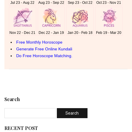
Search
RECENT POST