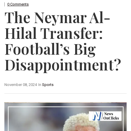
0 Comments
The Neymar Al-
Hilal Transfer:
Football’s Big
Disappointment?
November 08, 2024
In
Sports