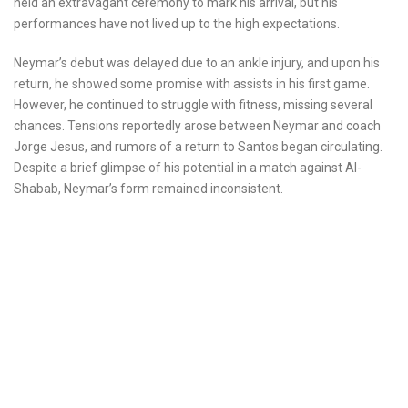
held an extravagant ceremony to mark his arrival, but his
performances have not lived up to the high expectations.
Neymar’s debut was delayed due to an ankle injury, and upon his
return, he showed some promise with assists in his first game.
However, he continued to struggle with fitness, missing several
chances. Tensions reportedly arose between Neymar and coach
Jorge Jesus, and rumors of a return to Santos began circulating.
Despite a brief glimpse of his potential in a match against Al-
Shabab, Neymar’s form remained inconsistent.