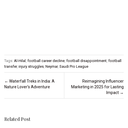
Tags:
Al-Hilal
,
football career decline
,
football disappointment
,
football
transfer
,
injury struggles
,
Neymar
,
Saudi Pro League
Post navigation
←
Waterfall Treks in India: A
Reimagining Influencer
Nature Lover’s Adventure
Marketing in 2025 for Lasting
Impact
→
Related Post