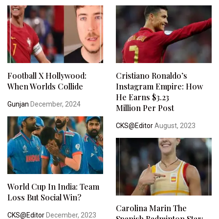
Football X Hollywood:
Cristiano Ronaldo’s
When Worlds Collide
Instagram Empire: How
He Earns $3.23
Gunjan
December, 2024
Million Per Post
CKS@Editor
August, 2023
World Cup In India: Team
Loss But Social Win?
Carolina Marin The
CKS@Editor
December, 2023
Spanish Badminton Star: