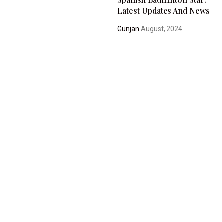
Latest Updates And News
Gunjan
August, 2024