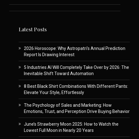
Latest Posts
2026 Horoscope: Why Astropatri’s Annual Prediction
Report Is Drawing Interest
5 Industries AI Will Completely Take Over by 2026: The
Inevitable Shift Toward Automation
8 Best Black Shirt Combinations With Different Pants:
Elevate Your Style, Effortlessly
The Psychology of Sales and Marketing: How
Emotions, Trust, and Perception Drive Buying Behavior
June’s Strawberry Moon 2025: How to Watch the
Lowest Full Moon in Nearly 20 Years