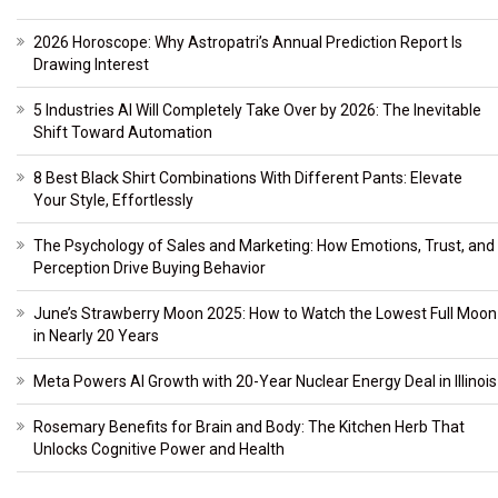
2026 Horoscope: Why Astropatri’s Annual Prediction Report Is
Drawing Interest
5 Industries AI Will Completely Take Over by 2026: The Inevitable
Shift Toward Automation
8 Best Black Shirt Combinations With Different Pants: Elevate
Your Style, Effortlessly
The Psychology of Sales and Marketing: How Emotions, Trust, and
Perception Drive Buying Behavior
June’s Strawberry Moon 2025: How to Watch the Lowest Full Moon
in Nearly 20 Years
Meta Powers AI Growth with 20-Year Nuclear Energy Deal in Illinois
Rosemary Benefits for Brain and Body: The Kitchen Herb That
Unlocks Cognitive Power and Health