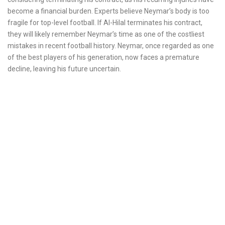
become a financial burden. Experts believe Neymar’s body is too
fragile for top-level football. If Al-Hilal terminates his contract,
they will likely remember Neymar’s time as one of the costliest
mistakes in recent football history. Neymar, once regarded as one
of the best players of his generation, now faces a premature
decline, leaving his future uncertain.