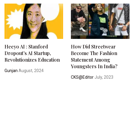
Heeyo AI : Stanford
How Did Streetwear
Dropout’s AI Startup,
Become The Fashion
Revolutionizes Education
Statement Among
Youngsters In India?
Gunjan
August, 2024
CKS@Editor
July, 2023