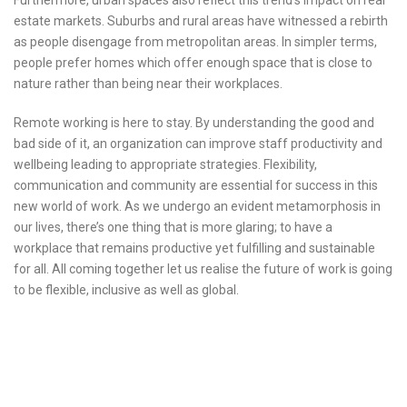
Furthermore, urban spaces also reflect this trend’s impact on real
estate markets. Suburbs and rural areas have witnessed a rebirth
as people disengage from metropolitan areas. In simpler terms,
people prefer homes which offer enough space that is close to
nature rather than being near their workplaces.
Remote working is here to stay. By understanding the good and
bad side of it, an organization can improve staff productivity and
wellbeing leading to appropriate strategies. Flexibility,
communication and community are essential for success in this
new world of work. As we undergo an evident metamorphosis in
our lives, there’s one thing that is more glaring; to have a
workplace that remains productive yet fulfilling and sustainable
for all. All coming together let us realise the future of work is going
to be flexible, inclusive as well as global.