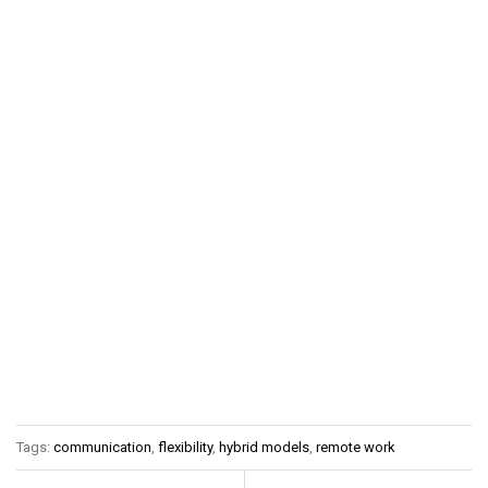
Tags:
communication
,
flexibility
,
hybrid models
,
remote work