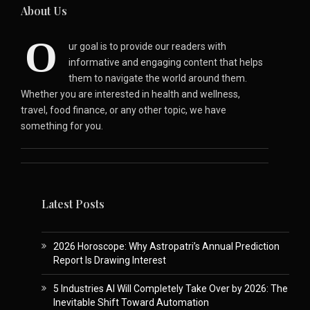
About Us
O
ur goal is to provide our readers with
informative and engaging content that helps
them to navigate the world around them.
Whether you are interested in health and wellness,
travel, food finance, or any other topic, we have
something for you.
Latest Posts
2026 Horoscope: Why Astropatri’s Annual Prediction
Report Is Drawing Interest
5 Industries AI Will Completely Take Over by 2026: The
Inevitable Shift Toward Automation