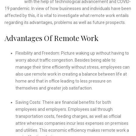
with the help of technological advancement and COVID-
19 pandemic. In view of how businesses and individuals have been
affected by this, it is vital to investigate what remote work entails
regarding its advantages, problems as well as future prospects.
Advantages Of Remote Work
Flexibility and Freedom: Picture waking up without having to
worry about traffic congestion. Besides being able to
manage their time efficiently without stress, employees can
also use remote work in creating a balance between life at
home and that in office leading to less pressure on
themselves and greater job satisfaction.
Saving Costs: There are financial benefits for both
employees and employers. Employees sail through
transportation costs, feeding charges, as well as official
attire whereas companies incur less expenses on premises
and utilities. This economic efficiency makes remote work a