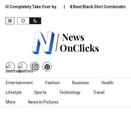
l Completely Take Over by…
8 Best Black Shirt Combinations With 
Skip to content
Entertainment
Fashion
Business
Health
Lifestyle
Sports
Technology
Travel
More
News In Pictures