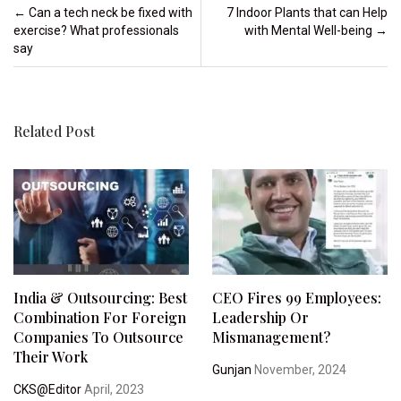
Post navigation
←
Can a tech neck be fixed with
7 Indoor Plants that can Help
exercise? What professionals
with Mental Well-being
→
say
Related Post
India & Outsourcing: Best
CEO Fires 99 Employees:
Combination For Foreign
Leadership Or
Companies To Outsource
Mismanagement?
Their Work
Gunjan
November, 2024
CKS@Editor
April, 2023