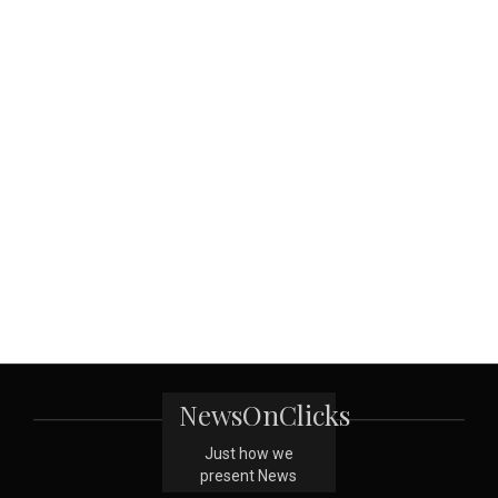
NewsOnClicks
Just how we
present News