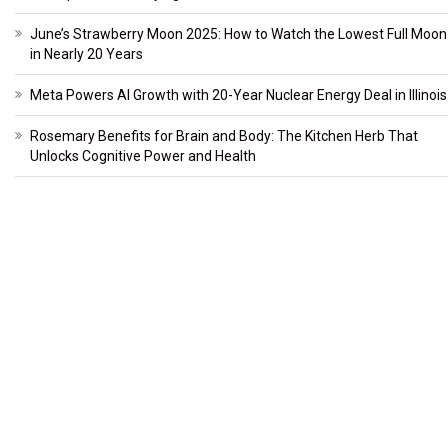
June’s Strawberry Moon 2025: How to Watch the Lowest Full Moon
in Nearly 20 Years
Meta Powers AI Growth with 20-Year Nuclear Energy Deal in Illinois
Rosemary Benefits for Brain and Body: The Kitchen Herb That
Unlocks Cognitive Power and Health