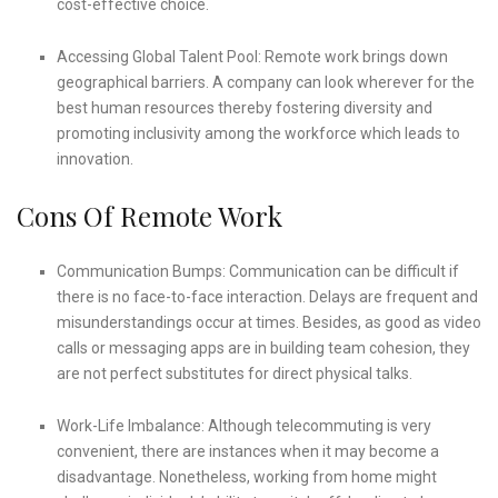
cost-effective choice.
Accessing Global Talent Pool: Remote work brings down
geographical barriers. A company can look wherever for the
best human resources thereby fostering diversity and
promoting inclusivity among the workforce which leads to
innovation.
Cons Of Remote Work
Communication Bumps: Communication can be difficult if
there is no face-to-face interaction. Delays are frequent and
misunderstandings occur at times. Besides, as good as video
calls or messaging apps are in building team cohesion, they
are not perfect substitutes for direct physical talks.
Work-Life Imbalance: Although telecommuting is very
convenient, there are instances when it may become a
disadvantage. Nonetheless, working from home might