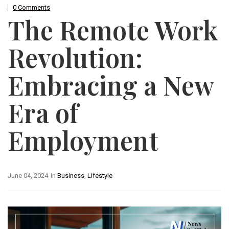
0 Comments
The Remote Work
Revolution:
Embracing a New
Era of
Employment
June 04, 2024
In
Business
,
Lifestyle