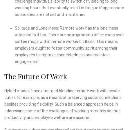
challenge individuals’ ability to switch off, leading to long
working hours that eventually result in fatigue if appropriate
boundaries are not set and maintained.
Solitude and Loneliness: Remote work has the loneliness
attached to it too. There are no impromptu office chats over
coffee mugs within remote workers’ offices. This means
employers ought to foster community spirit among their
employees to improve connectedness and maintain
engagement.
The Future Of Work
Hybrid models have emerged blending remote work with onsite
duties for example, as a means of preserving social connections
besides providing flexibility. Such a balanced approach helps in
addressing some of the challenges of working remotely so that
productivity and employee welfare are assured.