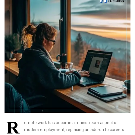
R
emote work has become a mainstream aspect of
modern employment, replacing an add-on to careers