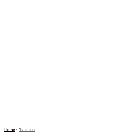
Home
>
Business