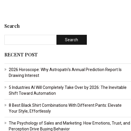
Search
RECENT POST
2026 Horoscope: Why Astropatri’s Annual Prediction Report Is
Drawing Interest
5 Industries AI Will Completely Take Over by 2026: The Inevitable
Shift Toward Automation
8 Best Black Shirt Combinations With Different Pants: Elevate
Your Style, Effortlessly
The Psychology of Sales and Marketing: How Emotions, Trust, and
Perception Drive Buying Behavior