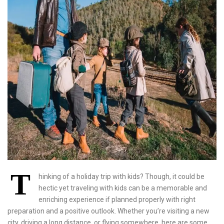
T
hinking of a holiday trip with kids? Though, it could be
hectic yet traveling with kids can be a memorable and
enriching experience if planned properly with right
preparation and a positive outlook. Whether you’re visiting a new
city, driving a long distance, or flying somewhere, here are some