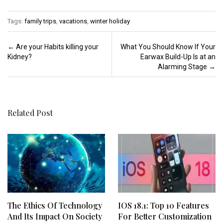
Tags:
family trips
,
vacations
,
winter holiday
Post navigation
←
Are your Habits killing your
What You Should Know If Your
Kidney?
Earwax Build-Up Is at an
Alarming Stage
→
Related Post
The Ethics Of Technology
IOS 18.1: Top 10 Features
And Its Impact On Society
For Better Customization