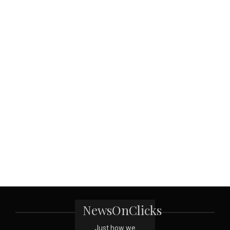
NewsOnClicks
Just how we