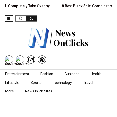
 Completely Take Over by…
8 Best Black Shirt Combinations With D
Skip to content
Entertainment
Fashion
Business
Health
Lifestyle
Sports
Technology
Travel
More
News In Pictures