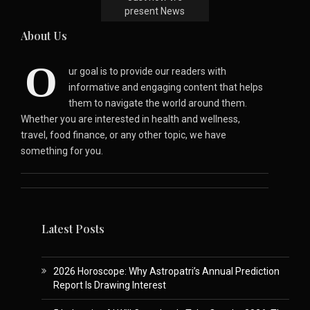
present News
About Us
O
ur goal is to provide our readers with
informative and engaging content that helps
them to navigate the world around them.
Whether you are interested in health and wellness,
travel, food finance, or any other topic, we have
something for you.
Latest Posts
2026 Horoscope: Why Astropatri’s Annual Prediction
Report Is Drawing Interest