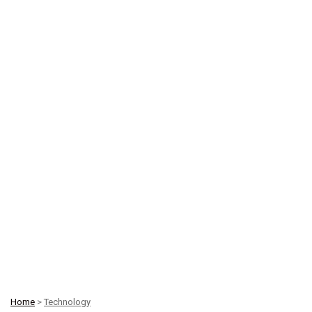
Home
>
Technology