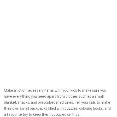
Make a list of necessary items with your kids to make sure you
have everything you need apart from clothes such as a small
blanket, snacks, and prescribed medicines. Tell your kids to make
their own small backpacks filled with puzzles, coloring books, and
a favourite toy to keep them occupied on trips.