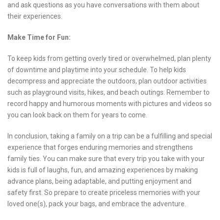
and ask questions as you have conversations with them about
their experiences.
Make Time for Fun:
To keep kids from getting overly tired or overwhelmed, plan plenty
of downtime and playtime into your schedule. To help kids
decompress and appreciate the outdoors, plan outdoor activities
such as playground visits, hikes, and beach outings. Remember to
record happy and humorous moments with pictures and videos so
you can look back on them for years to come.
In conclusion, taking a family on a trip can be a fulfilling and special
experience that forges enduring memories and strengthens
family ties. You can make sure that every trip you take with your
kids is full of laughs, fun, and amazing experiences by making
advance plans, being adaptable, and putting enjoyment and
safety first. So prepare to create priceless memories with your
loved one(s), pack your bags, and embrace the adventure.