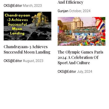
And Efficiency
CKS@Editor
March, 2023
Gunjan
October, 2024
Chandrayaan-3 Achieves
Successful Moon Landing
The Olympic Games Paris
2024: A Celebration Of
CKS@Editor
August, 2023
Sport And Culture
CKS@Editor
July, 2024