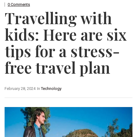
0 Comments
Travelling with
kids: Here are six
tips for a stress-
free travel plan
February 28, 2024
In
Technology