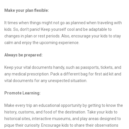
Make your plan flexible:
It times when things might not go as planned when traveling with
kids. So, don’t panic! Keep yourself cool and be adaptable to
changes in plan or rest periods. Also, encourage your kids to stay
calm and enjoy the upcoming experience.
Always be prepared:
Keep your vital documents handy, such as passports, tickets, and
any medical prescription. Pack a different bag for first aid kit and
vital documents for any unexpected situation.
Promote Learning:
Make every trip an educational opportunity by getting to know the
history, customs, and food of the destination. Take your kids to
historical sites, interactive museums, and play areas designed to
pique their curiosity. Encourage kids to share their observations