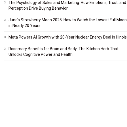
The Psychology of Sales and Marketing: How Emotions, Trust, and
Perception Drive Buying Behavior
June’s Strawberry Moon 2025: How to Watch the Lowest Full Moon
in Nearly 20 Years
Meta Powers AI Growth with 20-Year Nuclear Energy Deal in Illinois
Rosemary Benefits for Brain and Body: The Kitchen Herb That
Unlocks Cognitive Power and Health