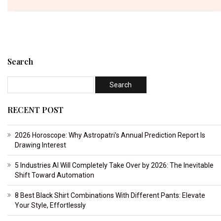
Search
RECENT POST
2026 Horoscope: Why Astropatri’s Annual Prediction Report Is
Drawing Interest
5 Industries AI Will Completely Take Over by 2026: The Inevitable
Shift Toward Automation
8 Best Black Shirt Combinations With Different Pants: Elevate
Your Style, Effortlessly