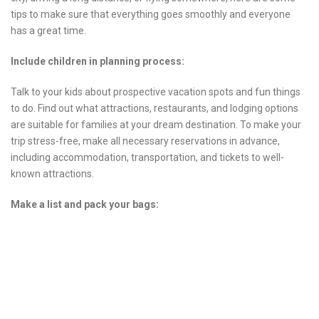
tips to make sure that everything goes smoothly and everyone
has a great time.
Include children in planning process:
Talk to your kids about prospective vacation spots and fun things
to do. Find out what attractions, restaurants, and lodging options
are suitable for families at your dream destination. To make your
trip stress-free, make all necessary reservations in advance,
including accommodation, transportation, and tickets to well-
known attractions.
Make a list and pack your bags: