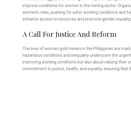
improve conditions for women in the mining sector. Organiz
women’s roles, pushing for safer working conditions and fai
enhance access to resources and promote gender equality,
A Call For Justice And Reform
The lives of women gold miners in the Philippines are mark
hazardous conditions and inequality underscore the urgent
improving working conditions but also about valuing their c
commitment to justice, health, and equality, ensuring tha