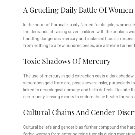
A Grueling Daily Battle Of Women
In the heart of Paracale, a city famed for its gold, women l
the demands of raising seven children with the perilous w
handling dangerous mercury and makeshift tools in hopes o
from nothing to a few hundred pesos, are a lifeline for her 
Toxic Shadows Of Mercury
The use of mercury in gold extraction casts a dark shadow 
separating gold from ore, poses severe risks, particularly 
linked to neurological damage and birth defects. Despite t
community, leaving miners to endure these health threats i
Cultural Chains And Gender Discr
Cultural beliefs and gender bias further compound the har
forbid women from entering mine tunnels during menstruatio