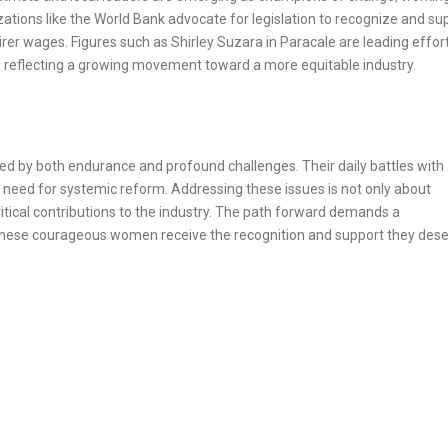
ations like the World Bank advocate for legislation to recognize and su
rer wages. Figures such as Shirley Suzara in Paracale are leading effort
 reflecting a growing movement toward a more equitable industry.
ed by both endurance and profound challenges. Their daily battles with
 need for systemic reform. Addressing these issues is not only about
ritical contributions to the industry. The path forward demands a
t these courageous women receive the recognition and support they dese