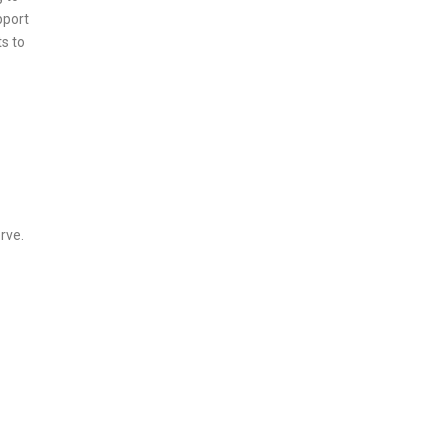
pport
s to
rve.