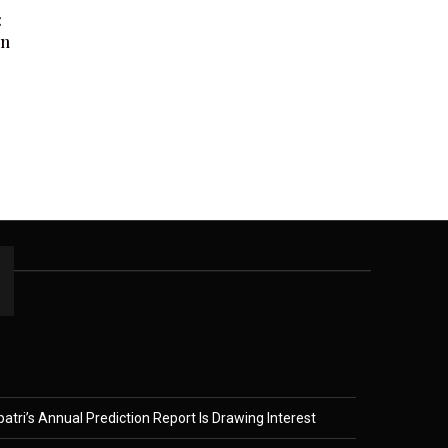
:
en
tri’s Annual Prediction Report Is Drawing Interest