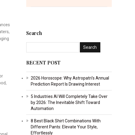
lances
aters,
Search
nging
RECENT POST
or
2026 Horoscope: Why Astropatri’s Annual
ood,
Prediction Report Is Drawing Interest
5 Industries AI Will Completely Take Over
by 2026: The Inevitable Shift Toward
Automation
8 Best Black Shirt Combinations With
Different Pants: Elevate Your Style,
Effortlessly
onal