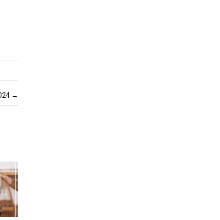
2024
→