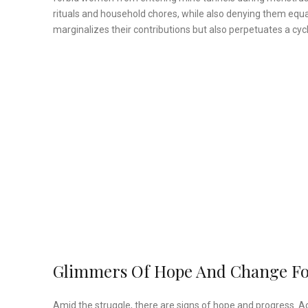
rituals and household chores, while also denying them equal
marginalizes their contributions but also perpetuates a cycl
Glimmers Of Hope And Change F
Amid the struggle, there are signs of hope and progress. A