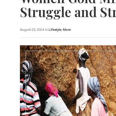
Struggle and St
August 29, 2024
In
Lifestyle
,
More