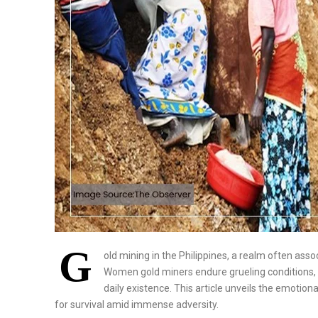
G
old mining in the Philippines, a realm often asso
Women gold miners endure grueling conditions, f
daily existence. This article unveils the emotiona
for survival amid immense adversity.