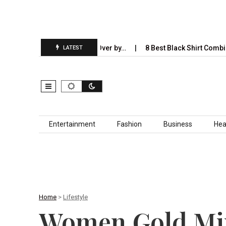
AI Will Completely Take Over by…
8 Best Black Shirt Combinations
LATEST
Skip to content
Entertainment
Fashion
Business
Hea
Home
>
Lifestyle
Women Gold Mine