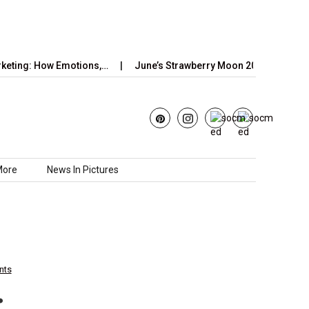
g: How Emotions,…
June’s Strawberry Moon 2025: How to Watch 
More
News In Pictures
nts
: