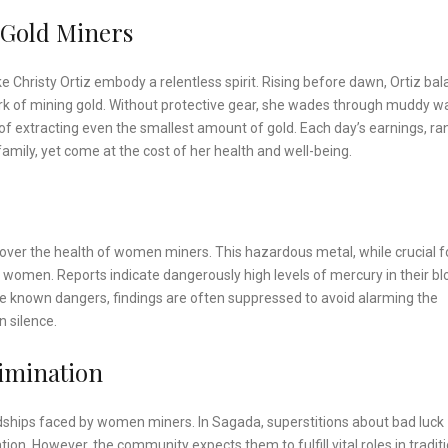
 Gold Miners
ike Christy Ortiz embody a relentless spirit. Rising before dawn, Ortiz ba
ork of mining gold. Without protective gear, she wades through muddy w
f extracting even the smallest amount of gold. Each day’s earnings, ra
family, yet come at the cost of her health and well-being.
over the health of women miners. This hazardous metal, while crucial f
to women. Reports indicate dangerously high levels of mercury in their bl
he known dangers, findings are often suppressed to avoid alarming the
n silence.
imination
dships faced by women miners. In Sagada, superstitions about bad luck
n. However, the community expects them to fulfill vital roles in traditi