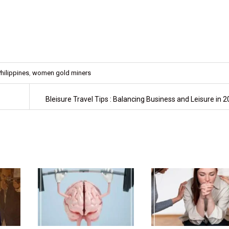
hilippines
,
women gold miners
Bleisure Travel Tips : Balancing Business and Leisure in 