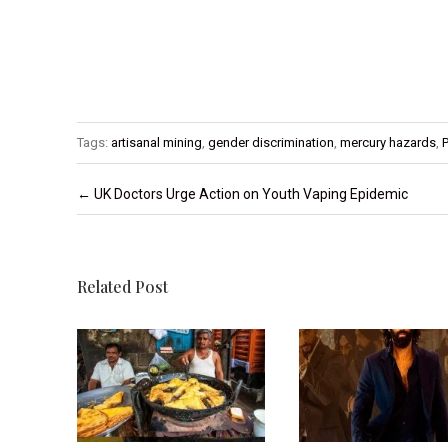
Tags:
artisanal mining
,
gender discrimination
,
mercury hazards
,
P
Post navigation
←
UK Doctors Urge Action on Youth Vaping Epidemic
Related Post