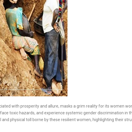
ciated with prosperity and allure, masks a grim reality for its women wo
ace toxic hazards, and experience systemic gender discrimination in th
l and physical toll borne by these resilient women, highlighting their str