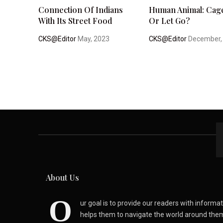
Connection Of Indians
Human Animal: Cage
With Its Street Food
Or Let Go?
CKS@Editor
May, 2023
CKS@Editor
December,
About Us
O
ur goal is to provide our readers with inform
helps them to navigate the world around the