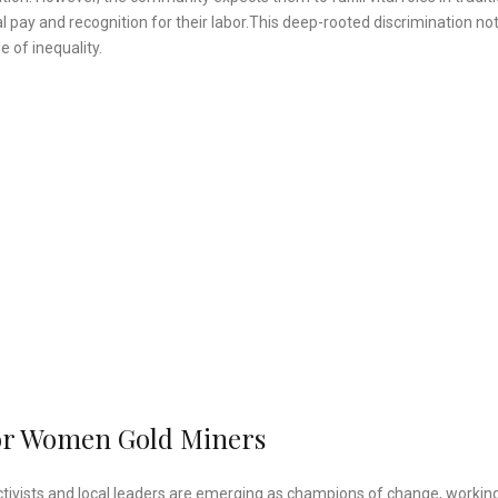
 pay and recognition for their labor.This deep-rooted discrimination not
e of inequality.
or Women Gold Miners
ctivists and local leaders are emerging as champions of change, working