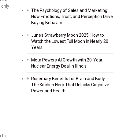
 only
The Psychology of Sales and Marketing:
How Emotions, Trust, and Perception Drive
Buying Behavior
June’s Strawberry Moon 2025: How to
Watch the Lowest Full Moon in Nearly 20
Years
Meta Powers AI Growth with 20-Year
Nuclear Energy Deal in Illinois
Rosemary Benefits for Brain and Body:
The Kitchen Herb That Unlocks Cognitive
Power and Health
 to