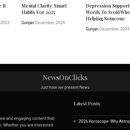
 It
Mental Clarity: Smart
Depression Support
Habits For 2025
Words To Avoid Wh
Helping Someone
 2023
Gunjan
December, 2024
Gunjan
December, 2024
NewsOnClicks
Just how we present News
Latest Posts
ative and engaging content that
2026 Horoscope: Why Astropa
m. Whether you are interested