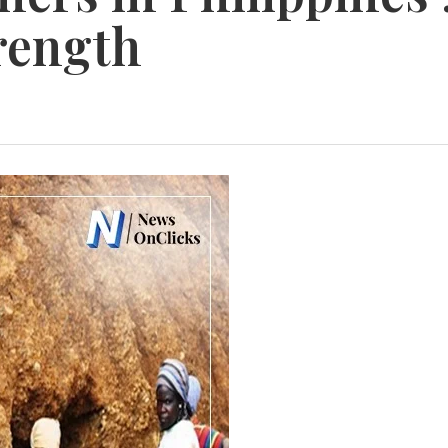
rength