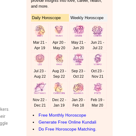
rkers.
eir
uggle