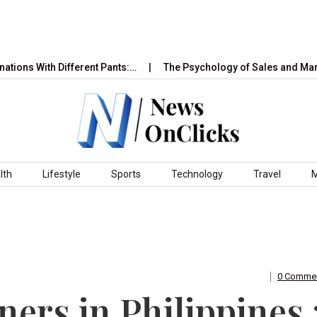
 With Different Pants:…
The Psychology of Sales and Marketin
lth
Lifestyle
Sports
Technology
Travel
0 Comme
rs in Philippines 