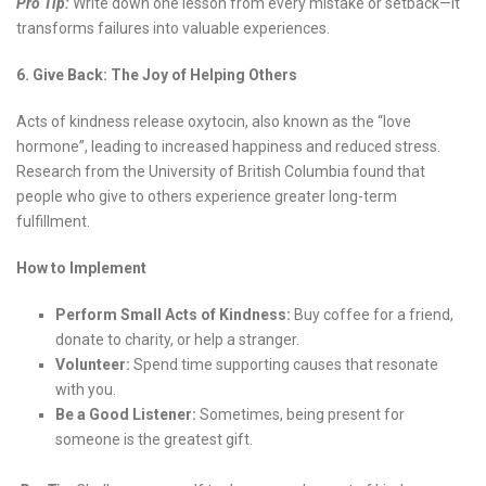
Pro Tip:
Write down one lesson from every mistake or setback—it
transforms failures into valuable experiences.
6. Give Back: The Joy of Helping Others
Acts of kindness release oxytocin, also known as the “love
hormone”, leading to increased happiness and reduced stress.
Research from the University of British Columbia found that
people who give to others experience greater long-term
fulfillment.
How to Implement
Perform Small Acts of Kindness:
Buy coffee for a friend,
donate to charity, or help a stranger.
Volunteer:
Spend time supporting causes that resonate
with you.
Be a Good Listener:
Sometimes, being present for
someone is the greatest gift.