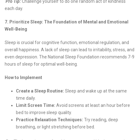
Pro Tip:
Challenge yourself to do one random act of kindness
each day.
7. Prioritize Sleep: The Foundation of Mental and Emotional
Well-Being
Sleep is crucial for cognitive function, emotional regulation, and
overall happiness. A lack of sleep can lead to irritability, stress, and
even depression. The National Sleep Foundation recommends 7-9
hours of sleep for optimal well-being.
How to Implement
Create a Sleep Routine:
Sleep and wake up at the same
time daily.
Limit Screen Time:
Avoid screens at least an hour before
bed to improve sleep quality.
Practice Relaxation Techniques:
Try reading, deep
breathing, or light stretching before bed.