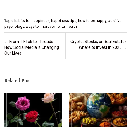
Tags:
habits for happiness
,
happiness tips
,
how to be happy
,
positive
psychology
,
ways to improve mental health
Post navigation
←
From TikTok to Threads:
Crypto, Stocks, or Real Estate?
How Social Media is Changing
Where to Invest in 2025
→
Our Lives
Related Post