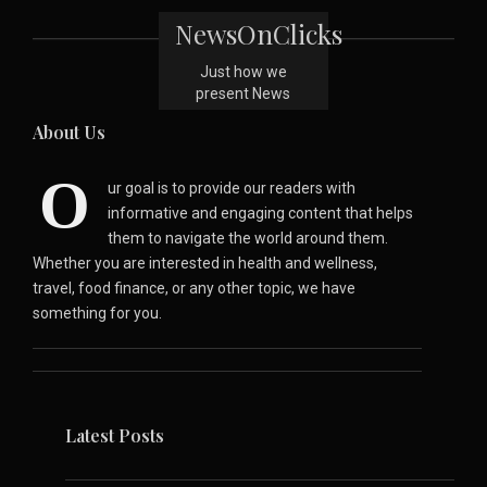
NewsOnClicks
Just how we
present News
About Us
O
ur goal is to provide our readers with
informative and engaging content that helps
them to navigate the world around them.
Whether you are interested in health and wellness,
travel, food finance, or any other topic, we have
something for you.
Latest Posts