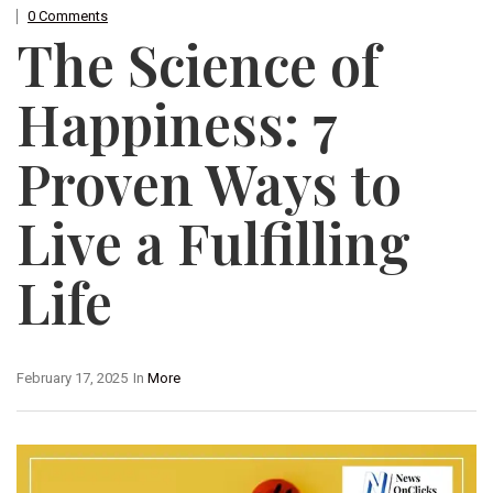
0 Comments
The Science of
Happiness: 7
Proven Ways to
Live a Fulfilling
Life
February 17, 2025
In
More