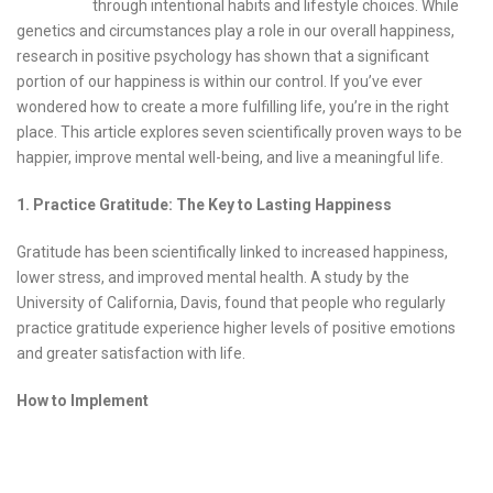
through intentional habits and lifestyle choices. While
genetics and circumstances play a role in our overall happiness,
research in positive psychology has shown that a significant
portion of our happiness is within our control. If you’ve ever
wondered how to create a more fulfilling life, you’re in the right
place. This article explores seven scientifically proven ways to be
happier, improve mental well-being, and live a meaningful life.
1. Practice Gratitude: The Key to Lasting Happiness
Gratitude has been scientifically linked to increased happiness,
lower stress, and improved mental health. A study by the
University of California, Davis, found that people who regularly
practice gratitude experience higher levels of positive emotions
and greater satisfaction with life.
How to Implement