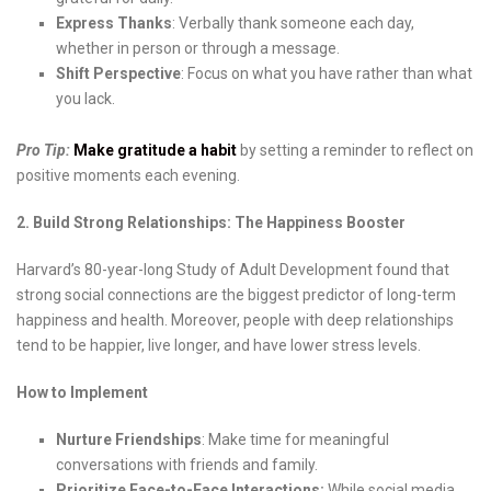
Express Thanks
: Verbally thank someone each day,
whether in person or through a message.
Shift Perspective
: Focus on what you have rather than what
you lack.
Pro Tip:
Make gratitude a habit
by setting a reminder to reflect on
positive moments each evening.
2. Build Strong Relationships: The Happiness Booster
Harvard’s 80-year-long Study of Adult Development found that
strong social connections are the biggest predictor of long-term
happiness and health. Moreover, people with deep relationships
tend to be happier, live longer, and have lower stress levels.
How to Implement
Nurture Friendships
: Make time for meaningful
conversations with friends and family.
Prioritize Face-to-Face Interactions:
While social media