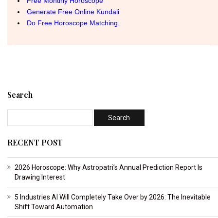
Search
RECENT POST
2026 Horoscope: Why Astropatri’s Annual Prediction Report Is
Drawing Interest
5 Industries AI Will Completely Take Over by 2026: The Inevitable
Shift Toward Automation