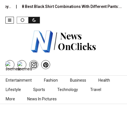
8 Best Black Shirt Combinations With Different Pants:…
The
Skip to content
Entertainment
Fashion
Business
Health
Lifestyle
Sports
Technology
Travel
More
News In Pictures