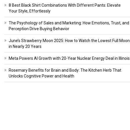
8 Best Black Shirt Combinations With Different Pants: Elevate
Your Style, Effortlessly
The Psychology of Sales and Marketing: How Emotions, Trust, and
Perception Drive Buying Behavior
June’s Strawberry Moon 2025: How to Watch the Lowest Full Moon
in Nearly 20 Years
Meta Powers AI Growth with 20-Year Nuclear Energy Deal in Illinois
Rosemary Benefits for Brain and Body: The Kitchen Herb That
Unlocks Cognitive Power and Health