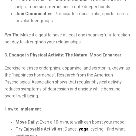
helps, in-person interactions create deeper bonds.
Join Communities:
Participate in local clubs, sports teams,
or volunteer groups.
Pro Tip:
Make it a goal to have at least one meaningful interaction
per day to strengthen your relationships.
3. Engage in Physical Activity: The Natural Mood Enhancer
Exercise releases endorphins, dopamine, and serotonin, known as
the “happiness hormones”. Research from the American
Psychological Association shows that regular physical activity
reduces symptoms of depression and anxiety while boosting
overall well-being.
How to Implement
Move Daily:
Even a 10-minute walk can boost your mood.
Try Enjoyable Activities:
Dance,
yoga
, cycling—find what