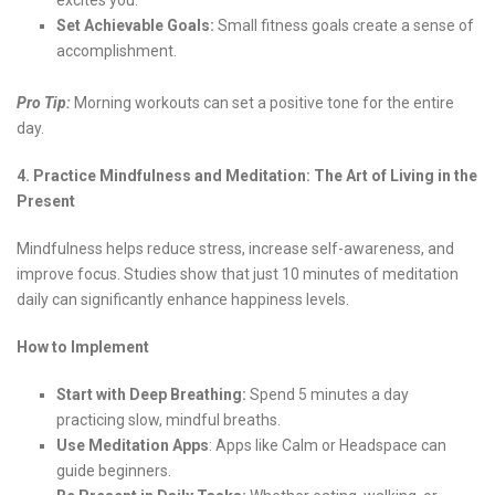
excites you.
Set Achievable Goals:
Small fitness goals create a sense of
accomplishment.
Pro Tip:
Morning workouts can set a positive tone for the entire
day.
4. Practice Mindfulness and Meditation: The Art of Living in the
Present
Mindfulness helps reduce stress, increase self-awareness, and
improve focus. Studies show that just 10 minutes of meditation
daily can significantly enhance happiness levels.
How to Implement
Start with Deep Breathing:
Spend 5 minutes a day
practicing slow, mindful breaths.
Use Meditation Apps
: Apps like Calm or Headspace can
guide beginners.