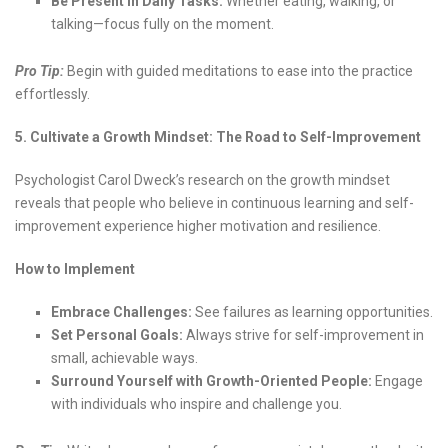
Be Present in Daily Tasks:
Whether eating, walking, or
talking—focus fully on the moment.
Pro Tip:
Begin with guided meditations to ease into the practice
effortlessly.
5. Cultivate a Growth Mindset: The Road to Self-Improvement
Psychologist Carol Dweck’s research on the growth mindset
reveals that people who believe in continuous learning and self-
improvement experience higher motivation and resilience.
How to Implement
Embrace Challenges:
See failures as learning opportunities.
Set Personal Goals:
Always strive for self-improvement in
small, achievable ways.
Surround Yourself with Growth-Oriented People:
Engage
with individuals who inspire and challenge you.