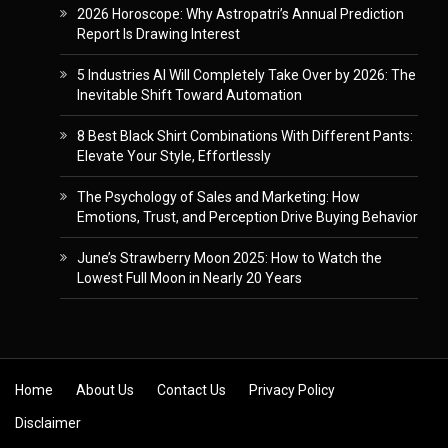
2026 Horoscope: Why Astropatri’s Annual Prediction
Report Is Drawing Interest
5 Industries AI Will Completely Take Over by 2026: The
Inevitable Shift Toward Automation
8 Best Black Shirt Combinations With Different Pants:
Elevate Your Style, Effortlessly
The Psychology of Sales and Marketing: How
Emotions, Trust, and Perception Drive Buying Behavior
June’s Strawberry Moon 2025: How to Watch the
Lowest Full Moon in Nearly 20 Years
Skip to content
Home
About Us
Contact Us
Privacy Policy
Disclaimer