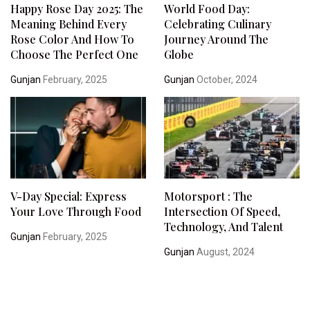
Happy Rose Day 2025: The
World Food Day:
Meaning Behind Every
Celebrating Culinary
Rose Color And How To
Journey Around The
Choose The Perfect One
Globe
Gunjan
February, 2025
Gunjan
October, 2024
V-Day Special: Express
Motorsport : The
Your Love Through Food
Intersection Of Speed,
Technology, And Talent
Gunjan
February, 2025
Gunjan
August, 2024