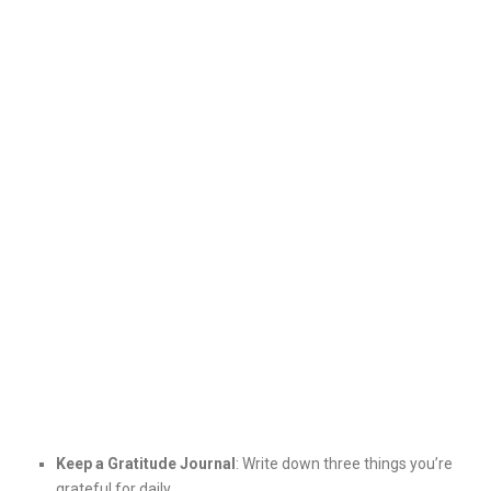
Keep a Gratitude Journal
: Write down three things you’re
grateful for daily.