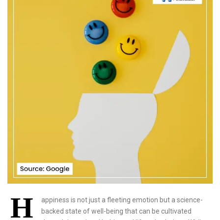
H
appiness is not just a fleeting emotion but a science-
backed state of well-being that can be cultivated