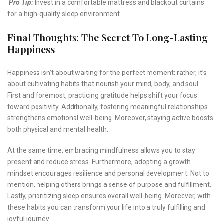
Pro Tip:
Invest in a comfortable mattress and blackout curtains
for a high-quality sleep environment.
Final Thoughts: The Secret To Long-Lasting
Happiness
Happiness isn’t about waiting for the perfect moment; rather, it’s
about cultivating habits that nourish your mind, body, and soul.
First and foremost, practicing gratitude helps shift your focus
toward positivity. Additionally, fostering meaningful relationships
strengthens emotional well-being. Moreover, staying active boosts
both physical and mental health.
At the same time, embracing mindfulness allows you to stay
present and reduce stress. Furthermore, adopting a growth
mindset encourages resilience and personal development. Not to
mention, helping others brings a sense of purpose and fulfillment.
Lastly, prioritizing sleep ensures overall well-being. Moreover, with
these habits you can transform your life into a truly fulfilling and
joyful journey.