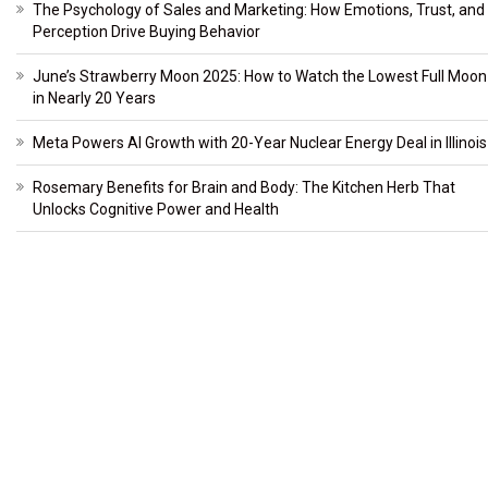
The Psychology of Sales and Marketing: How Emotions, Trust, and
Perception Drive Buying Behavior
June’s Strawberry Moon 2025: How to Watch the Lowest Full Moon
in Nearly 20 Years
Meta Powers AI Growth with 20-Year Nuclear Energy Deal in Illinois
Rosemary Benefits for Brain and Body: The Kitchen Herb That
Unlocks Cognitive Power and Health