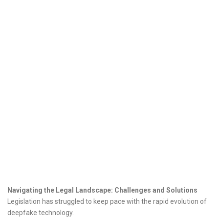
Navigating the Legal Landscape: Challenges and Solutions
Legislation has struggled to keep pace with the rapid evolution of
deepfake technology.