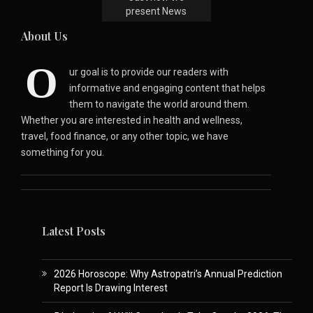
present News
About Us
O
ur goal is to provide our readers with
informative and engaging content that helps
them to navigate the world around them.
Whether you are interested in health and wellness,
travel, food finance, or any other topic, we have
something for you.
Latest Posts
2026 Horoscope: Why Astropatri’s Annual Prediction
Report Is Drawing Interest