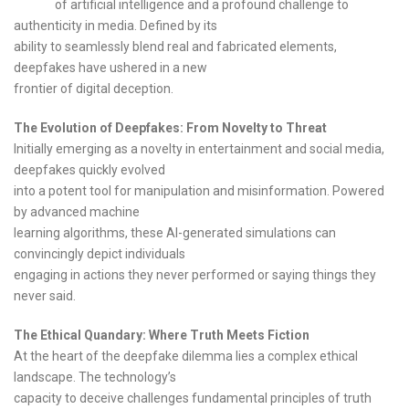
of artificial intelligence and a profound challenge to
authenticity in media. Defined by its
ability to seamlessly blend real and fabricated elements,
deepfakes have ushered in a new
frontier of digital deception.
The Evolution of Deepfakes: From Novelty to Threat
Initially emerging as a novelty in entertainment and social media,
deepfakes quickly evolved
into a potent tool for manipulation and misinformation. Powered
by advanced machine
learning algorithms, these AI-generated simulations can
convincingly depict individuals
engaging in actions they never performed or saying things they
never said.
The Ethical Quandary: Where Truth Meets Fiction
At the heart of the deepfake dilemma lies a complex ethical
landscape. The technology’s
capacity to deceive challenges fundamental principles of truth