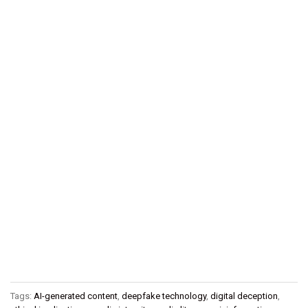
Tags:
AI-generated content
,
deepfake technology
,
digital deception
,