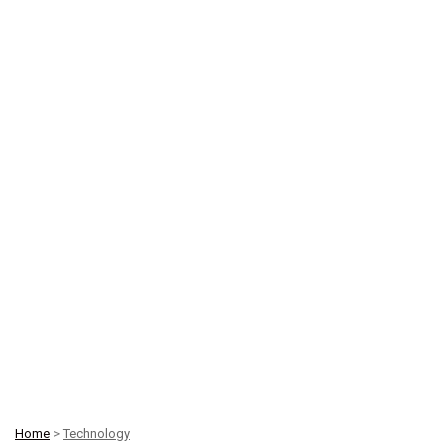
Home
>
Technology