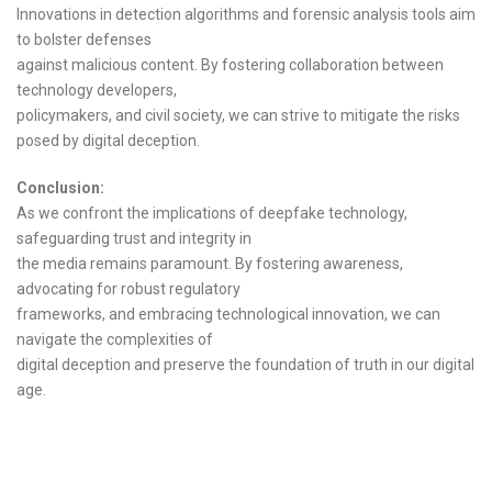
Innovations in detection algorithms and forensic analysis tools aim
to bolster defenses
against malicious content. By fostering collaboration between
technology developers,
policymakers, and civil society, we can strive to mitigate the risks
posed by digital deception.
Conclusion:
As we confront the implications of deepfake technology,
safeguarding trust and integrity in
the media remains paramount. By fostering awareness,
advocating for robust regulatory
frameworks, and embracing technological innovation, we can
navigate the complexities of
digital deception and preserve the foundation of truth in our digital
age.