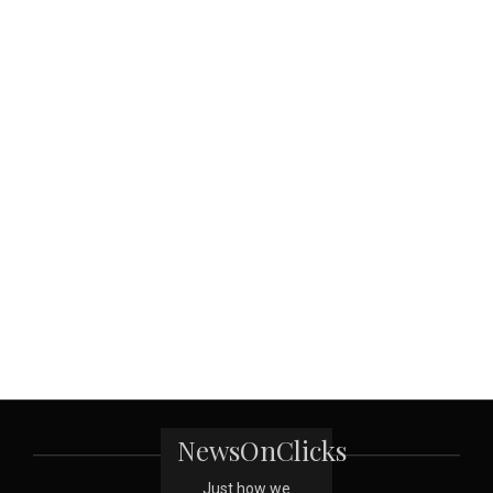
NewsOnClicks
Just how we