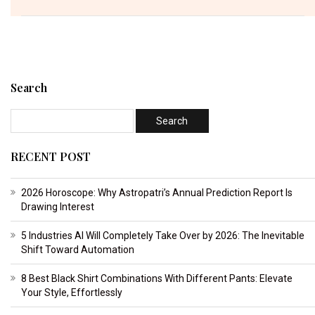
Search
RECENT POST
2026 Horoscope: Why Astropatri’s Annual Prediction Report Is
Drawing Interest
5 Industries AI Will Completely Take Over by 2026: The Inevitable
Shift Toward Automation
8 Best Black Shirt Combinations With Different Pants: Elevate
Your Style, Effortlessly