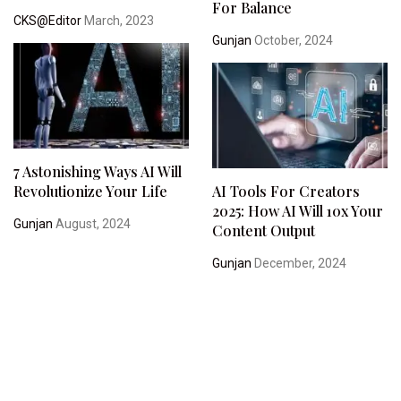
For Balance
CKS@Editor
March, 2023
Gunjan
October, 2024
7 Astonishing Ways AI Will
Revolutionize Your Life
AI Tools For Creators
2025: How AI Will 10x Your
Gunjan
August, 2024
Content Output
Gunjan
December, 2024