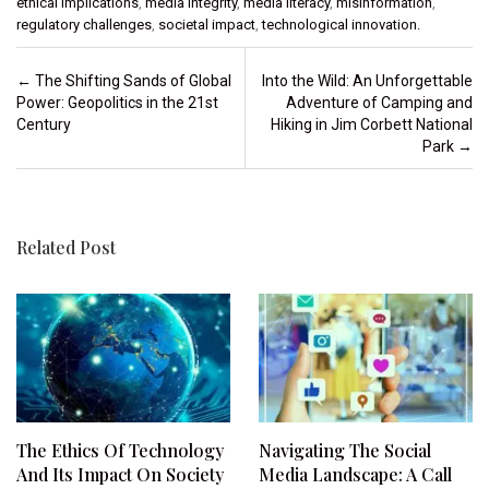
ethical implications
,
media integrity
,
media literacy
,
misinformation
,
regulatory challenges
,
societal impact
,
technological innovation.
Post navigation
←
The Shifting Sands of Global
Into the Wild: An Unforgettable
Power: Geopolitics in the 21st
Adventure of Camping and
Century
Hiking in Jim Corbett National
Park
→
Related Post
The Ethics Of Technology
Navigating The Social
And Its Impact On Society
Media Landscape: A Call