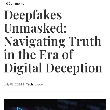
0 Comments
Deepfakes
Unmasked:
Navigating Truth
in the Era of
Digital Deception
July 02, 2024
In
Technology