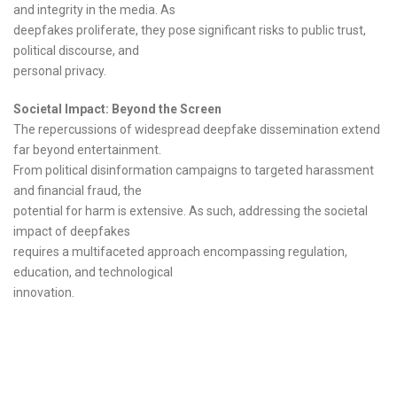
and integrity in the media. As
deepfakes proliferate, they pose significant risks to public trust,
political discourse, and
personal privacy.
Societal Impact: Beyond the Screen
The repercussions of widespread deepfake dissemination extend
far beyond entertainment.
From political disinformation campaigns to targeted harassment
and financial fraud, the
potential for harm is extensive. As such, addressing the societal
impact of deepfakes
requires a multifaceted approach encompassing regulation,
education, and technological
innovation.