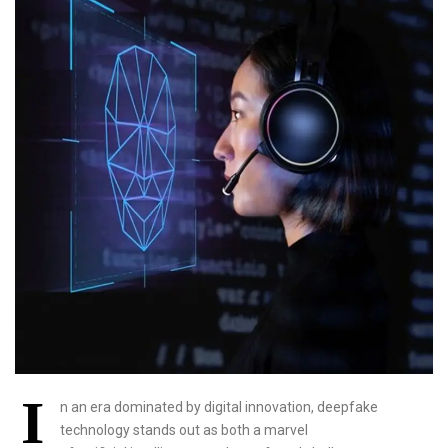
I
n an era dominated by digital innovation, deepfake
technology stands out as both a marvel