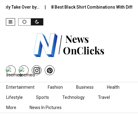
 Take Over by…
8 Best Black Shirt Combinations With Different Pa
Skip to content
Entertainment
Fashion
Business
Health
Lifestyle
Sports
Technology
Travel
More
News In Pictures