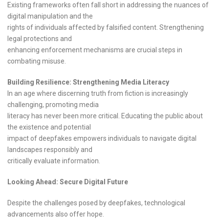
Existing frameworks often fall short in addressing the nuances of
digital manipulation and the
rights of individuals affected by falsified content. Strengthening
legal protections and
enhancing enforcement mechanisms are crucial steps in
combating misuse.
Building Resilience: Strengthening Media Literacy
In an age where discerning truth from fiction is increasingly
challenging, promoting media
literacy has never been more critical. Educating the public about
the existence and potential
impact of deepfakes empowers individuals to navigate digital
landscapes responsibly and
critically evaluate information.
Looking Ahead: Secure Digital Future
Despite the challenges posed by deepfakes, technological
advancements also offer hope.