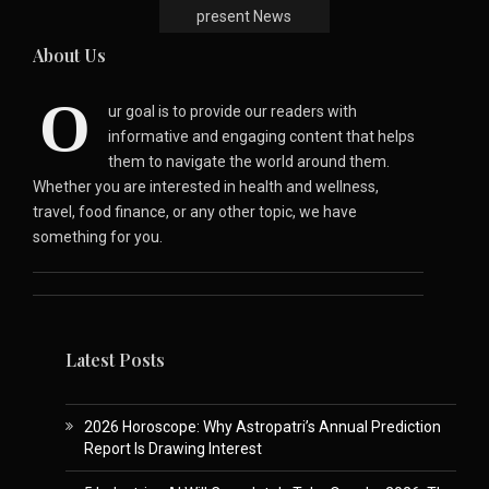
present News
About Us
O
ur goal is to provide our readers with
informative and engaging content that helps
them to navigate the world around them.
Whether you are interested in health and wellness,
travel, food finance, or any other topic, we have
something for you.
Latest Posts
2026 Horoscope: Why Astropatri’s Annual Prediction
Report Is Drawing Interest