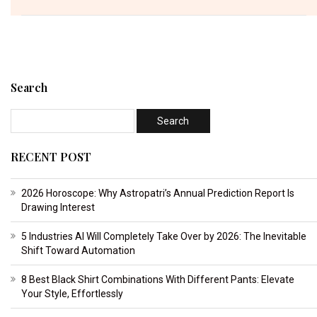
Search
RECENT POST
2026 Horoscope: Why Astropatri’s Annual Prediction Report Is
Drawing Interest
5 Industries AI Will Completely Take Over by 2026: The Inevitable
Shift Toward Automation
8 Best Black Shirt Combinations With Different Pants: Elevate
Your Style, Effortlessly