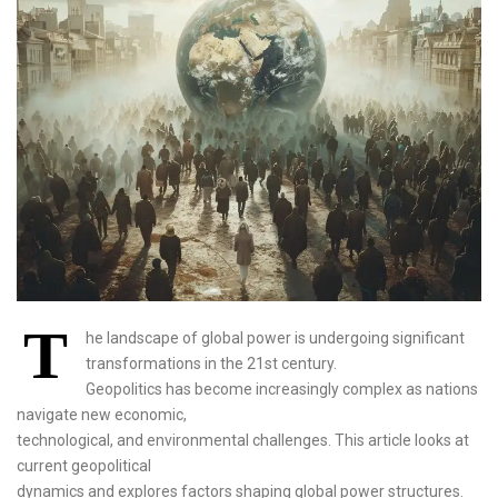
T
he landscape of global power is undergoing significant
transformations in the 21st century.
Geopolitics has become increasingly complex as nations
navigate new economic,
technological, and environmental challenges. This article looks at
current geopolitical
dynamics and explores factors shaping global power structures.