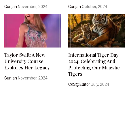
Gunjan
November, 2024
Gunjan
October, 2024
Taylor Swift: A New
International Tiger Day
University Course
2024: Celebrating And
Explores Her Legacy
Protecting Our Majestic
Tigers
Gunjan
November, 2024
CKS@Editor
July, 2024