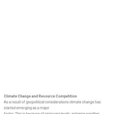
Climate Change and Resource Competition
As a result of geopolitical considerations climate change has
started emerging as a major
factor. This is because of rising sea levels, extreme weather