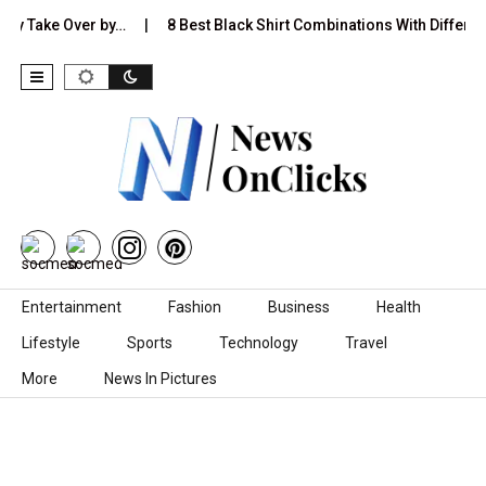
ake Over by…
8 Best Black Shirt Combinations With Different Pant
Skip to content
Entertainment
Fashion
Business
Health
Lifestyle
Sports
Technology
Travel
More
News In Pictures