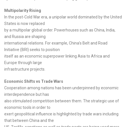
Multipolarity Rising
In the post-Cold War era, a unipolar world dominated by the United
States is now replaced
by a multipolar global order. Powerhouses such as China, India,
and Russia are shaping
international relations. For example, China’s Belt and Road
Initiative (BRI) seeks to position
itself as an economic superpower linking Asia to Africa and
Europe through large
infrastructure projects.
Economic Shifts vs Trade Wars
Cooperation among nations has been underpinned by economic
interdependence but has
also stimulated competition between them. The strategic use of
economic tools in order to
exert geopolitical influence is highlighted by trade wars including
that between China and the
US. Tariffs, sanctions as well as trade pacts are being used more