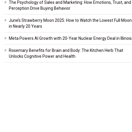
The Psychology of Sales and Marketing: How Emotions, Trust, and
Perception Drive Buying Behavior
June’s Strawberry Moon 2025: How to Watch the Lowest Full Moon
in Nearly 20 Years
Meta Powers AI Growth with 20-Year Nuclear Energy Deal in Illinois
Rosemary Benefits for Brain and Body: The Kitchen Herb That
Unlocks Cognitive Power and Health