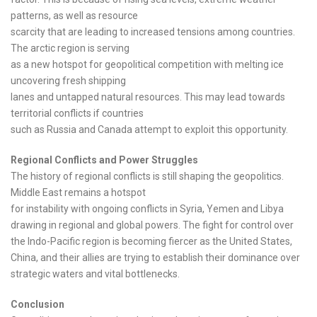
patterns, as well as resource
scarcity that are leading to increased tensions among countries.
The arctic region is serving
as a new hotspot for geopolitical competition with melting ice
uncovering fresh shipping
lanes and untapped natural resources. This may lead towards
territorial conflicts if countries
such as Russia and Canada attempt to exploit this opportunity.
Regional Conflicts and Power Struggles
The history of regional conflicts is still shaping the geopolitics.
Middle East remains a hotspot
for instability with ongoing conflicts in Syria, Yemen and Libya
drawing in regional and global powers. The fight for control over
the Indo-Pacific region is becoming fiercer as the United States,
China, and their allies are trying to establish their dominance over
strategic waters and vital bottlenecks.
Conclusion