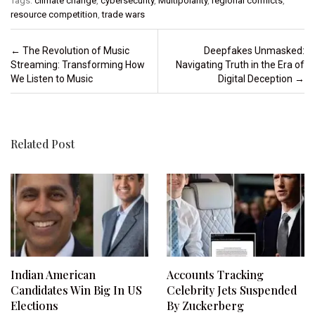
Tags:
climate change
,
cybersecurity
,
Multipolarity
,
regional conflicts
,
resource competition
,
trade wars
Post navigation
←
The Revolution of Music
Deepfakes Unmasked:
Streaming: Transforming How
Navigating Truth in the Era of
We Listen to Music
Digital Deception
→
Related Post
Indian American
Accounts Tracking
Candidates Win Big In US
Celebrity Jets Suspended
Elections
By Zuckerberg