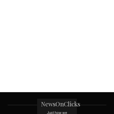
NewsOnClicks
Just how we