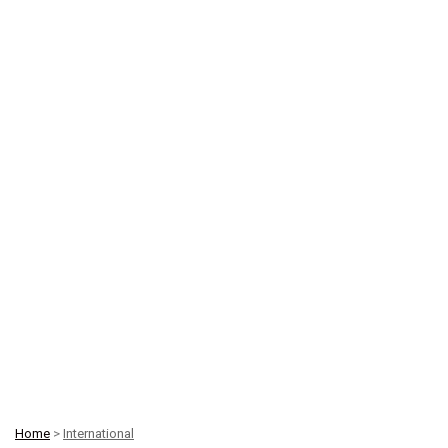
Home
>
International