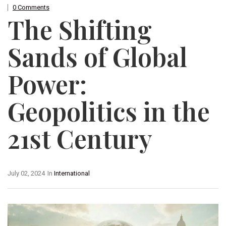
0 Comments
The Shifting
Sands of Global
Power:
Geopolitics in the
21st Century
July 02, 2024
In
International