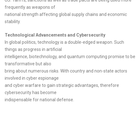
frequently as weapons of
national strength affecting global supply chains and economic
stability.
Technological Advancements and Cybersecurity
In global politics, technology is a double-edged weapon. Such
things as progress in artificial
intelligence, biotechnology, and quantum computing promise to be
transformative but also
bring about numerous risks. With country and non-state actors
involved in cyber espionage
and cyber warfare to gain strategic advantages, therefore
cybersecurity has become
indispensable for national defense.