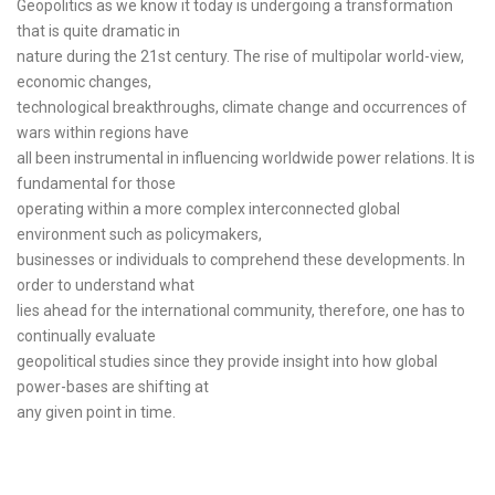
Geopolitics as we know it today is undergoing a transformation
that is quite dramatic in
nature during the 21st century. The rise of multipolar world-view,
economic changes,
technological breakthroughs, climate change and occurrences of
wars within regions have
all been instrumental in influencing worldwide power relations. It is
fundamental for those
operating within a more complex interconnected global
environment such as policymakers,
businesses or individuals to comprehend these developments. In
order to understand what
lies ahead for the international community, therefore, one has to
continually evaluate
geopolitical studies since they provide insight into how global
power-bases are shifting at
any given point in time.