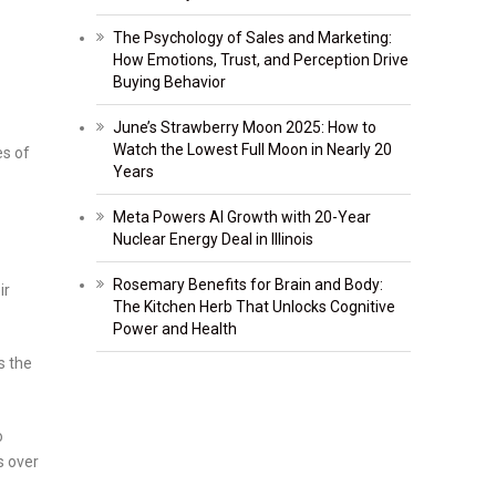
The Psychology of Sales and Marketing:
How Emotions, Trust, and Perception Drive
Buying Behavior
June’s Strawberry Moon 2025: How to
Watch the Lowest Full Moon in Nearly 20
es of
Years
Meta Powers AI Growth with 20-Year
Nuclear Energy Deal in Illinois
Rosemary Benefits for Brain and Body:
ir
The Kitchen Herb That Unlocks Cognitive
Power and Health
s the
o
s over