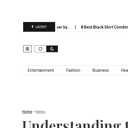
Will Completely Take Over by…
8 Best Black Shirt Combinations Wi
LATEST
Skip to content
Entertainment
Fashion
Business
Hea
Home
>
News
Understanding t