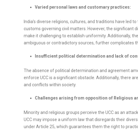
Varied personal laws and customary practices:
India’s diverse religions, cultures, and traditions have led
customs governing civil matters. However, the significant d
make it challenging to establish uniformity. Additionally, t
ambiguous or contradictory sources, further complicates t
Insufficient political determination and lack of co
The absence of political determination and agreement among 
enforce UCC is a significant obstacle. Additionally, there
and conflicts within society.
Challenges arising from opposition of Religious a
Minority and religious groups perceive the UCC as an attac
UCC may impose a uniform law that disregards their diversity 
under Article 25, which guarantees them the right to practic