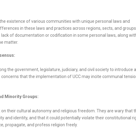
 to the existence of various communities with unique personal laws and
ifferences in these laws and practices across regions, sects, and groups
he lack of documentation or codification in some personal laws, along wit
he matter.
nsensus:
the government, legislature, judiciary, and civil society to introduce 
 are concerns that the implementation of UCC may incite communal tensi
nd Minority Groups:
k on their cultural autonomy and religious freedom. They are wary that 
and identity, and that it could potentially violate their constitutional ri
e, propagate, and profess religion freely.