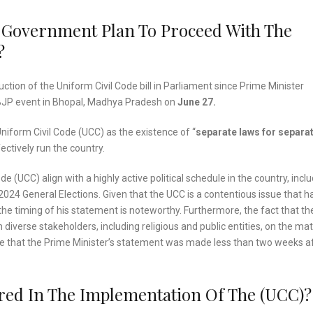
 Government Plan To Proceed With The
?
uction of the Uniform Civil Code bill in Parliament since Prime Minister
BJP event in Bhopal, Madhya Pradesh on
June 27.
niform Civil Code (UCC) as the existence of “
separate laws for separa
ectively run the country.
 (UCC) align with a highly active political schedule in the country, incl
024 General Elections. Given that the UCC is a contentious issue that h
e timing of his statement is noteworthy. Furthermore, the fact that th
verse stakeholders, including religious and public entities, on the mat
ote that the Prime Minister’s statement was made less than two weeks a
red In The Implementation Of The (UCC)?