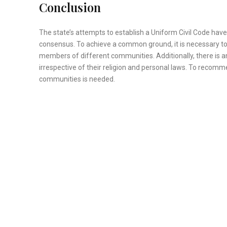
Conclusion
The state’s attempts to establish a Uniform Civil Code ha
consensus. To achieve a common ground, it is necessary t
members of different communities. Additionally, there is am
irrespective of their religion and personal laws. To reco
communities is needed.