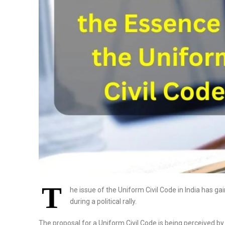
T
he issue of the Uniform Civil Code in India has 
during a political rally.
The proposal for a Uniform Civil Code is being perceived by