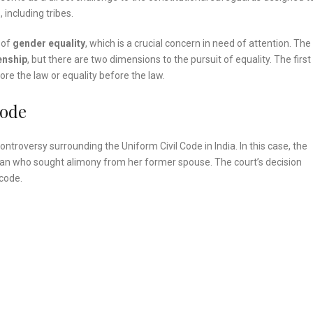
 including tribes.
 of
gender equality
, which is a crucial concern in need of attention. The
enship
, but there are two dimensions to the pursuit of equality. The first
ore the law or equality before the law.
Code
 controversy surrounding the Uniform Civil Code in India. In this case, the
an who sought alimony from her former spouse. The court’s decision
 code.