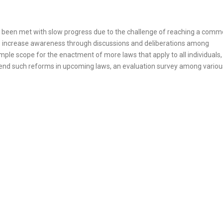
ve been met with slow progress due to the challenge of reaching a com
o increase awareness through discussions and deliberations among
ple scope for the enactment of more laws that apply to all individuals,
mmend such reforms in upcoming laws, an evaluation survey among variou