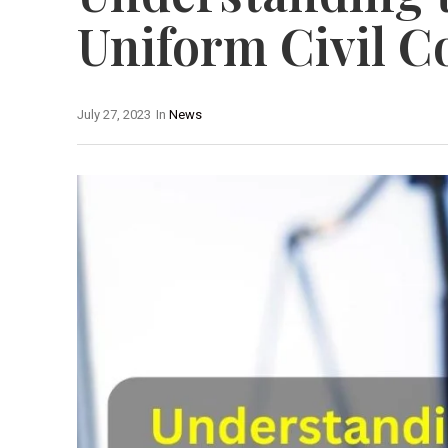
Uniform Civil C
July 27, 2023
In
News