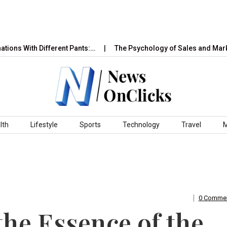
th Different Pants:…
The Psychology of Sales and Marketing: 
lth
Lifestyle
Sports
Technology
Travel
0 Comme
he Essence of the