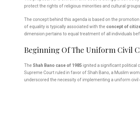
protect the rights of religious minorities and cultural groups,
The concept behind this agenda is based on the promotion
of equality is typically associated with the
concept of citiz
dimension pertains to equal treatment of all individuals bef
Beginning Of The Uniform Civil 
The
Shah Bano case of 1985
ignited a significant political
Supreme Court ruled in favor of Shah Bano, a Muslim wom
underscored the necessity of implementing a uniform civil