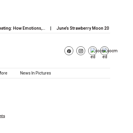
How Emotions,…
June’s Strawberry Moon 2025: How to Watch the
More
News In Pictures
nts