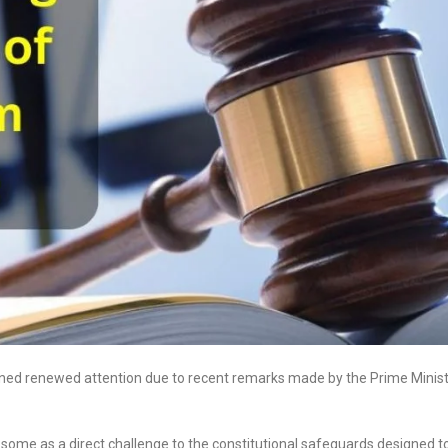
gained renewed attention due to recent remarks made by the Prime Minis
 some as a direct challenge to the constitutional safeguards designed t