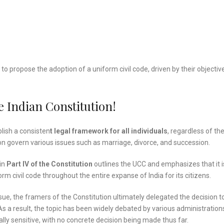
e to propose the adoption of a uniform civil code, driven by their objectiv
 Indian Constitution!
blish a consisten
t legal framework for all individuals
, regardless of the
igion govern various issues such as marriage, divorce, and succession.
 in
Part IV of the Constitution
outlines the UCC and emphasizes that it i
rm civil code throughout the entire expanse of India for its citizens.
sue, the framers of the Constitution ultimately delegated the decision t
 a result, the topic has been widely debated by various administration
lly sensitive, with no concrete decision being made thus far.