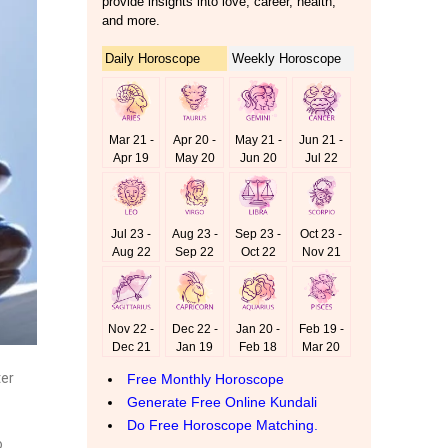
ter
o