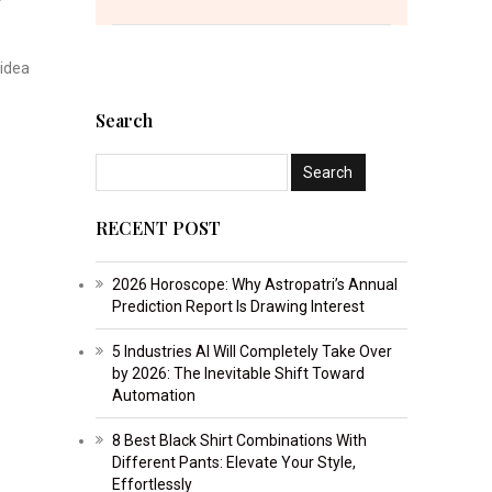
 idea
Search
RECENT POST
2026 Horoscope: Why Astropatri’s Annual
Prediction Report Is Drawing Interest
5 Industries AI Will Completely Take Over
by 2026: The Inevitable Shift Toward
Automation
8 Best Black Shirt Combinations With
Different Pants: Elevate Your Style,
Effortlessly