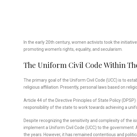
In the early 20th century, women activists took the initiativ
promoting women’s rights, equality, and secularism.
The Uniform Civil Code Within The
The primary goal of the Uniform Civil Code (UCC) is to esta
religious affiliation. Presently, personal laws based on rel
Article 44 of the Directive Principles of State Policy (DPSP)
responsibility of the state to work towards achieving a unifo
Despite recognizing the sensitivity and complexity of the is
implement a Uniform Civil Code (UCC) to the government. As
the years. However, it has remained contentious and politica