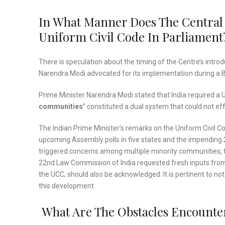
In What Manner Does The Central
Uniform Civil Code In Parliament
There is speculation about the timing of the Centre’s introd
Narendra Modi advocated for its implementation during a 
Prime Minister Narendra Modi stated that India required a U
communities
” constituted a dual system that could not eff
The Indian Prime Minister’s remarks on the Uniform Civil Code
upcoming Assembly polls in five states and the impending 2
triggered concerns among multiple minority communities, th
22nd Law Commission of India requested fresh inputs from di
the UCC, should also be acknowledged. It is pertinent to n
this development.
What Are The Obstacles Encounte