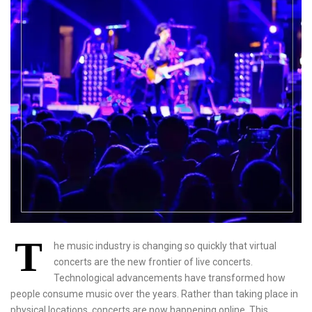
T
he music industry is changing so quickly that virtual
concerts are the new frontier of live concerts.
Technological advancements have transformed how
people consume music over the years. Rather than taking place in
physical locations, concerts are now happening online. This