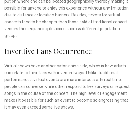
put on where one can be located geographically thereby making it
possible for anyone to enjoy this experience without any limitation
due to distance or location barriers. Besides, tickets for virtual
concerts tend to be cheaper than those sold at traditional concert
venues thus expanding its access across different population
groups.
Inventive Fans Occurrence
Virtual shows have another astonishing side, which is how artists
can relate to their fans with invented ways. Unlike traditional
performances, virtual events are more interactive. In real time,
people can converse while other respond to live surveys or request
songs in the course of the concert. The high level of engagement
makes it possible for such an event to become so engrossing that
it may even exceed some live shows.