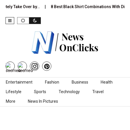
y Take Over by…
8 Best Black Shirt Combinations With Different P
Skip to content
Entertainment
Fashion
Business
Health
Lifestyle
Sports
Technology
Travel
More
News In Pictures