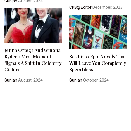
Gunjan
August, 2024
CKS@Editor
December, 2023
Jenna Ortega And Winona
Ryder’s Viral Moment
Sci-Fi: 10 Epic Novels That
Signals A Shift In Celebrity
Will Leave You Completely
Culture
Speechless!
Gunjan
August, 2024
Gunjan
October, 2024