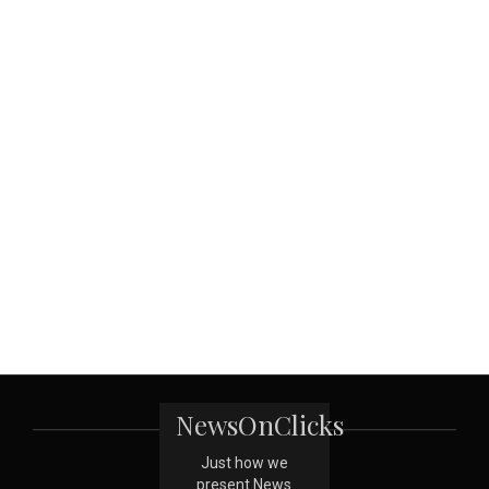
NewsOnClicks
Just how we
present News