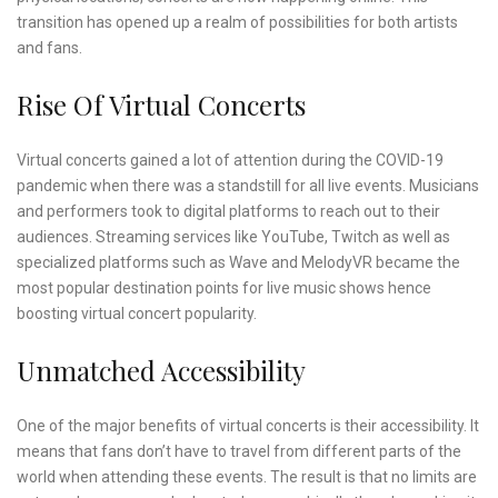
transition has opened up a realm of possibilities for both artists
and fans.
Rise Of Virtual Concerts
Virtual concerts gained a lot of attention during the COVID-19
pandemic when there was a standstill for all live events. Musicians
and performers took to digital platforms to reach out to their
audiences. Streaming services like YouTube, Twitch as well as
specialized platforms such as Wave and MelodyVR became the
most popular destination points for live music shows hence
boosting virtual concert popularity.
Unmatched Accessibility
One of the major benefits of virtual concerts is their accessibility. It
means that fans don’t have to travel from different parts of the
world when attending these events. The result is that no limits are