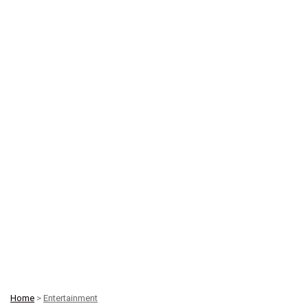
Home
>
Entertainment