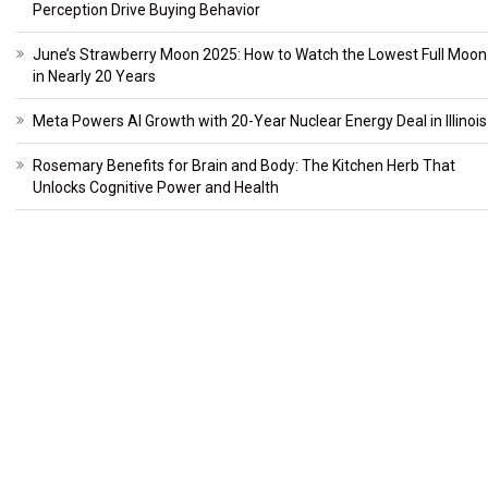
Perception Drive Buying Behavior
June’s Strawberry Moon 2025: How to Watch the Lowest Full Moon
in Nearly 20 Years
Meta Powers AI Growth with 20-Year Nuclear Energy Deal in Illinois
Rosemary Benefits for Brain and Body: The Kitchen Herb That
Unlocks Cognitive Power and Health