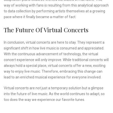
way of working with fans is resulting from this analytical approach
to data collection by performing artists themselves at a growing
pace where it finally became a matter of fact.
The Future Of Virtual Concerts
In conclusion, virtual concerts are here to stay. They represent a
significant shift in how live music is consumed and appreciated.
With the continuous advancement of technology, the virtual
concert experience will only improve. While traditional concerts will
always hold a special place, virtual concerts offer a new, exciting
way to enjoy live music. Therefore, embracing this change can
lead to an enriched musical experience for everyone involved.
Virtual concerts are not just a temporary solution but a glimpse
into the future of live music. As the world continues to adapt, so
too does the way we experience our favorite tunes.