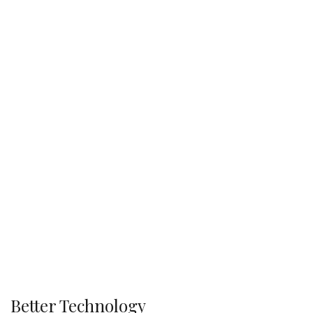
Better Technology