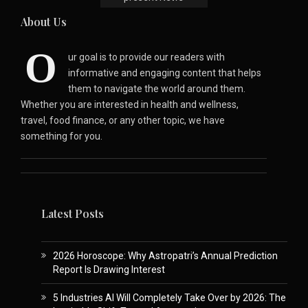
About Us
O
ur goal is to provide our readers with
informative and engaging content that helps
them to navigate the world around them.
Whether you are interested in health and wellness,
travel, food finance, or any other topic, we have
something for you.
Latest Posts
2026 Horoscope: Why Astropatri’s Annual Prediction
Report Is Drawing Interest
5 Industries AI Will Completely Take Over by 2026: The