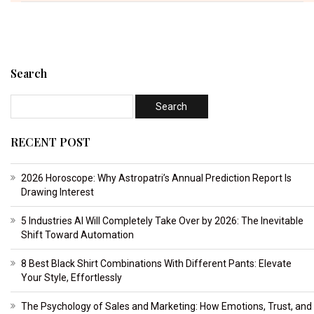
Search
RECENT POST
2026 Horoscope: Why Astropatri’s Annual Prediction Report Is
Drawing Interest
5 Industries AI Will Completely Take Over by 2026: The Inevitable
Shift Toward Automation
8 Best Black Shirt Combinations With Different Pants: Elevate
Your Style, Effortlessly
The Psychology of Sales and Marketing: How Emotions, Trust, and