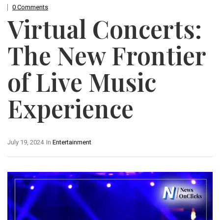
0 Comments
Virtual Concerts:
The New Frontier
of Live Music
Experience
July 19, 2024
In
Entertainment