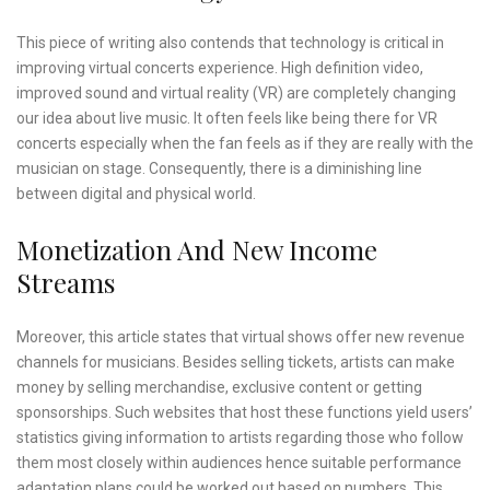
This piece of writing also contends that technology is critical in
improving virtual concerts experience. High definition video,
improved sound and virtual reality (VR) are completely changing
our idea about live music. It often feels like being there for VR
concerts especially when the fan feels as if they are really with the
musician on stage. Consequently, there is a diminishing line
between digital and physical world.
Monetization And New Income
Streams
Moreover, this article states that virtual shows offer new revenue
channels for musicians. Besides selling tickets, artists can make
money by selling merchandise, exclusive content or getting
sponsorships. Such websites that host these functions yield users’
statistics giving information to artists regarding those who follow
them most closely within audiences hence suitable performance
adaptation plans could be worked out based on numbers. This