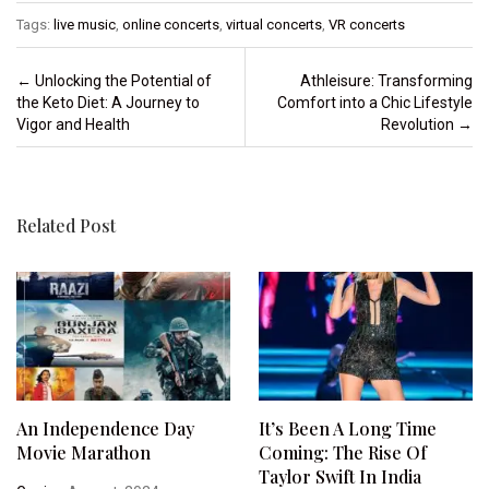
Tags:
live music
,
online concerts
,
virtual concerts
,
VR concerts
Post navigation
←
Unlocking the Potential of
Athleisure: Transforming
the Keto Diet: A Journey to
Comfort into a Chic Lifestyle
Vigor and Health
Revolution
→
Related Post
An Independence Day
It’s Been A Long Time
Movie Marathon
Coming: The Rise Of
Taylor Swift In India