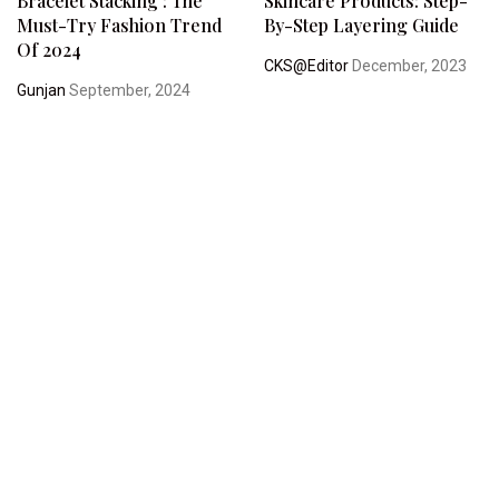
Bracelet Stacking : The
Skincare Products: Step-
Must-Try Fashion Trend
By-Step Layering Guide
Of 2024
CKS@Editor
December, 2023
Gunjan
September, 2024