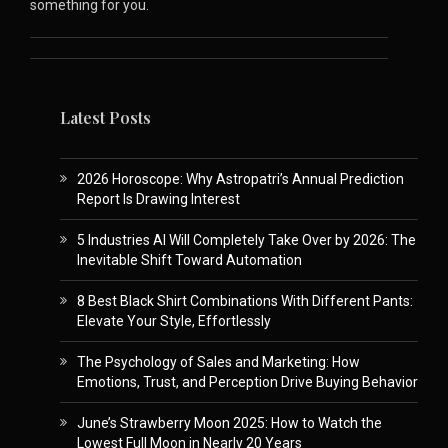
something for you.
Latest Posts
2026 Horoscope: Why Astropatri’s Annual Prediction
Report Is Drawing Interest
5 Industries AI Will Completely Take Over by 2026: The
Inevitable Shift Toward Automation
8 Best Black Shirt Combinations With Different Pants:
Elevate Your Style, Effortlessly
The Psychology of Sales and Marketing: How
Emotions, Trust, and Perception Drive Buying Behavior
June’s Strawberry Moon 2025: How to Watch the
Lowest Full Moon in Nearly 20 Years