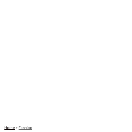
Home
>
Fashion