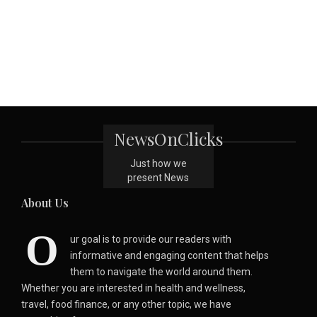
NewsOnClicks
Just how we
present News
About Us
O
ur goal is to provide our readers with
informative and engaging content that helps
them to navigate the world around them.
Whether you are interested in health and wellness,
travel, food finance, or any other topic, we have