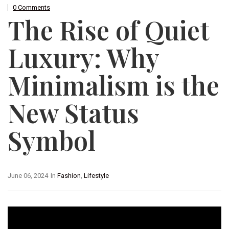
0 Comments
The Rise of Quiet
Luxury: Why
Minimalism is the
New Status
Symbol
June 06, 2024
In
Fashion
,
Lifestyle