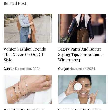
Related Post
Winter Fashion Trends
Baggy Pants And Boots:
That Never Go Out Of
Styling Tips For Autumn-
Style
Winter 2024
Gunjan
December, 2024
Gunjan
November, 2024