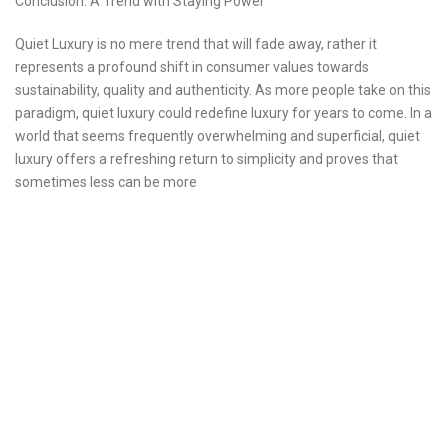
Conclusion: A Trend with Staying Power
Quiet Luxury is no mere trend that will fade away, rather it
represents a profound shift in consumer values towards
sustainability, quality and authenticity. As more people take on this
paradigm, quiet luxury could redefine luxury for years to come. In a
world that seems frequently overwhelming and superficial, quiet
luxury offers a refreshing return to simplicity and proves that
sometimes less can be more