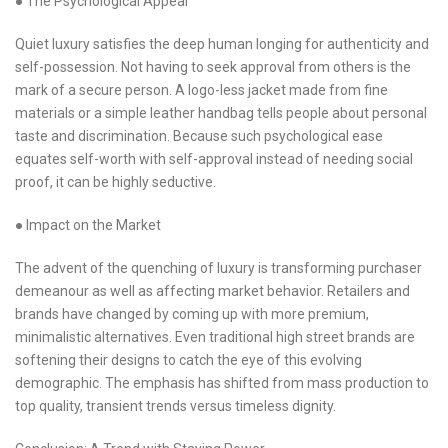
● The Psychological Appeal
Quiet luxury satisfies the deep human longing for authenticity and
self-possession. Not having to seek approval from others is the
mark of a secure person. A logo-less jacket made from fine
materials or a simple leather handbag tells people about personal
taste and discrimination. Because such psychological ease
equates self-worth with self-approval instead of needing social
proof, it can be highly seductive.
● Impact on the Market
The advent of the quenching of luxury is transforming purchaser
demeanour as well as affecting market behavior. Retailers and
brands have changed by coming up with more premium,
minimalistic alternatives. Even traditional high street brands are
softening their designs to catch the eye of this evolving
demographic. The emphasis has shifted from mass production to
top quality, transient trends versus timeless dignity.