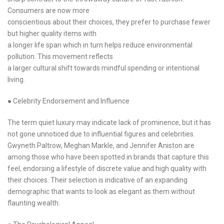
Consumers are now more
conscientious about their choices, they prefer to purchase fewer
but higher quality items with
a longer life span which in turn helps reduce environmental
pollution. This movement reflects
a larger cultural shift towards mindful spending or intentional
living.
● Celebrity Endorsement and Influence
The term quiet luxury may indicate lack of prominence, but it has
not gone unnoticed due to influential figures and celebrities.
Gwyneth Paltrow, Meghan Markle, and Jennifer Aniston are
among those who have been spotted in brands that capture this
feel, endorsing a lifestyle of discrete value and high quality with
their choices. Their selection is indicative of an expanding
demographic that wants to look as elegant as them without
flaunting wealth.