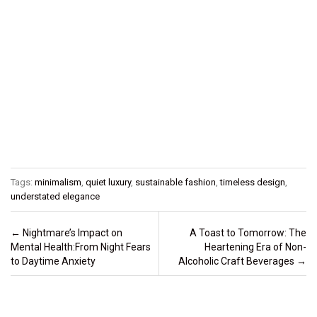
Tags:
minimalism
,
quiet luxury
,
sustainable fashion
,
timeless design
,
understated elegance
Post navigation
←
Nightmare’s Impact on
A Toast to Tomorrow: The
Mental Health:From Night Fears
Heartening Era of Non-
to Daytime Anxiety
Alcoholic Craft Beverages
→