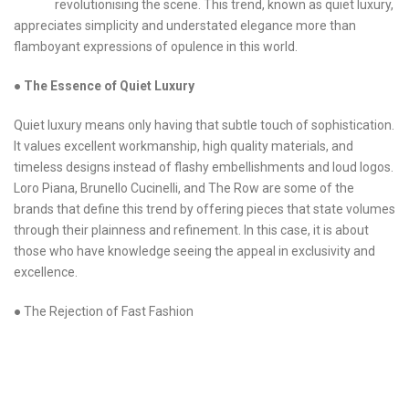
revolutionising the scene. This trend, known as quiet luxury,
appreciates simplicity and understated elegance more than
flamboyant expressions of opulence in this world.
●
The Essence of Quiet Luxury
Quiet luxury means only having that subtle touch of sophistication.
It values excellent workmanship, high quality materials, and
timeless designs instead of flashy embellishments and loud logos.
Loro Piana, Brunello Cucinelli, and The Row are some of the
brands that define this trend by offering pieces that state volumes
through their plainness and refinement. In this case, it is about
those who have knowledge seeing the appeal in exclusivity and
excellence.
● The Rejection of Fast Fashion