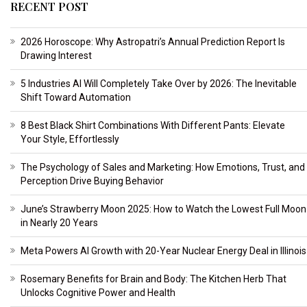
RECENT POST
2026 Horoscope: Why Astropatri’s Annual Prediction Report Is
Drawing Interest
5 Industries AI Will Completely Take Over by 2026: The Inevitable
Shift Toward Automation
8 Best Black Shirt Combinations With Different Pants: Elevate
Your Style, Effortlessly
The Psychology of Sales and Marketing: How Emotions, Trust, and
Perception Drive Buying Behavior
June’s Strawberry Moon 2025: How to Watch the Lowest Full Moon
in Nearly 20 Years
Meta Powers AI Growth with 20-Year Nuclear Energy Deal in Illinois
Rosemary Benefits for Brain and Body: The Kitchen Herb That
Unlocks Cognitive Power and Health