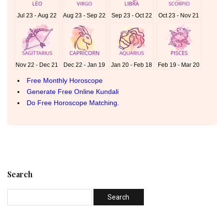
Search