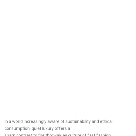
In a world increasingly aware of sustainability and ethical
consumption, quiet luxury offers a
sharp contrast to the throwaway culture of fast fashion.