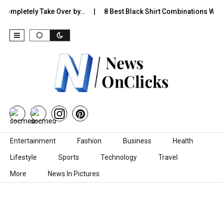
pletely Take Over by…
8 Best Black Shirt Combinations With Diffe
Skip to content
Entertainment
Fashion
Business
Health
Lifestyle
Sports
Technology
Travel
More
News In Pictures