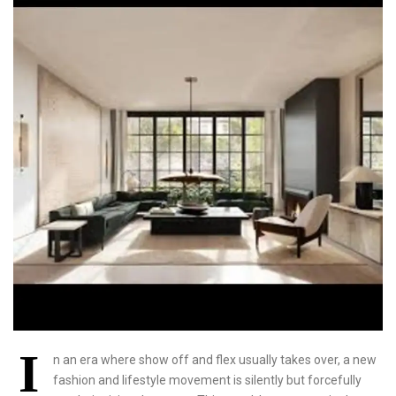
I
n an era where show off and flex usually takes over, a new
fashion and lifestyle movement is silently but forcefully