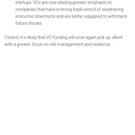
startups. VCs are now placing greater emphasis on
companies that have a strong track record of weathering
economic downturns and are better equipped to withstand
future shocks.
Control, it is likely that VC funding will once again pick up, albeit
with a greater focus on risk management and resilience.