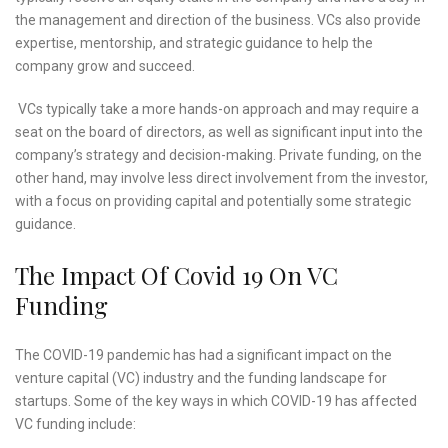
the management and direction of the business. VCs also provide
expertise, mentorship, and strategic guidance to help the
company grow and succeed.
VCs typically take a more hands-on approach and may require a
seat on the board of directors, as well as significant input into the
company’s strategy and decision-making. Private funding, on the
other hand, may involve less direct involvement from the investor,
with a focus on providing capital and potentially some strategic
guidance.
The Impact Of Covid 19 On VC
Funding
The COVID-19 pandemic has had a significant impact on the
venture capital (VC) industry and the funding landscape for
startups. Some of the key ways in which COVID-19 has affected
VC funding include: