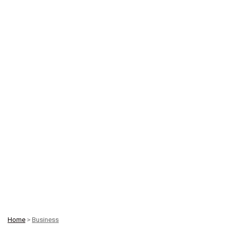
Home
>
Business