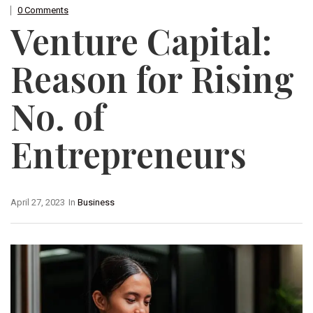
0 Comments
Venture Capital:
Reason for Rising
No. of
Entrepreneurs
April 27, 2023
In
Business