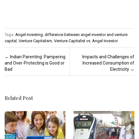
Tags:
Angel Investing
,
difference between angel investor and venture
capital
,
Venture Capitalism
,
Venture Capitalist vs. Angel Investor
Post navigation
←
Indian Parenting: Pampering
Impacts and Challenges of
and Over-Protecting is Good or
Increased Consumption of
Bad
Electricity
→
Related Post