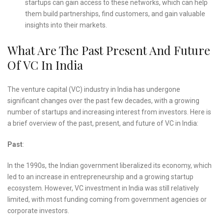
startups can gain access to these networks, which can help
them build partnerships, find customers, and gain valuable
insights into their markets.
What Are The Past Present And Future
Of VC In India
The venture capital (VC) industry in India has undergone
significant changes over the past few decades, with a growing
number of startups and increasing interest from investors. Here is
a brief overview of the past, present, and future of VC in India:
Past
:
In the 1990s, the Indian government liberalized its economy, which
led to an increase in entrepreneurship and a growing startup
ecosystem. However, VC investment in India was still relatively
limited, with most funding coming from government agencies or
corporate investors.