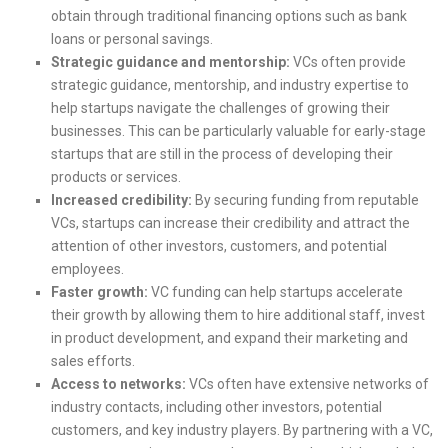
obtain through traditional financing options such as bank
loans or personal savings.
Strategic guidance and mentorship:
VCs often provide
strategic guidance, mentorship, and industry expertise to
help startups navigate the challenges of growing their
businesses. This can be particularly valuable for early-stage
startups that are still in the process of developing their
products or services.
Increased credibility:
By securing funding from reputable
VCs, startups can increase their credibility and attract the
attention of other investors, customers, and potential
employees.
Faster growth:
VC funding can help startups accelerate
their growth by allowing them to hire additional staff, invest
in product development, and expand their marketing and
sales efforts.
Access to networks:
VCs often have extensive networks of
industry contacts, including other investors, potential
customers, and key industry players. By partnering with a VC,