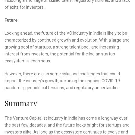
including a shortage of skilled talent, regulatory hurdles, and a lack
of exits for investors.
Future:
Looking ahead, the future of the VC industry in India is likely to be
characterized by continued growth and evolution. With a large and
growing pool of startups, a strong talent pool, and increasing
interest from investors, the potential for the Indian startup
ecosystem is enormous.
However, there are also some risks and challenges that could
impact the industry’s growth, including the ongoing COVID-19
pandemic, geopolitical tensions, and regulatory uncertainties.
Summary
The Venture Capitalist industry in India has come a long way over
the past few decades, and the future looks bright for startups and
investors alike. As long as the ecosystem continues to evolve and