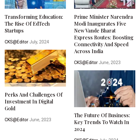
Transforming Education:
Prime Minister Narendra
The Rise Of EdTech
Modi Inaugurates Five
Startups
New Vande Bharat
Express Routes: Boosting
CKS@Editor
July, 2024
Connectivity And Speed
Across India
CKS@Editor
June, 2023
Perks And Challenges Of
Investment In Digital
Gold
The Future Of Business:
CKS@Editor
June, 2023
Key Trends To Watch In
2024