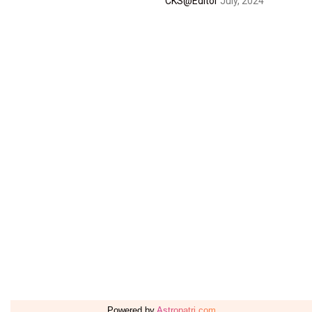
CKS@Editor
July, 2024