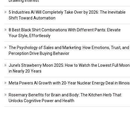
Drawing Interest
5 Industries AI Will Completely Take Over by 2026: The Inevitable
Shift Toward Automation
8 Best Black Shirt Combinations With Different Pants: Elevate
Your Style, Effortlessly
The Psychology of Sales and Marketing: How Emotions, Trust, and
Perception Drive Buying Behavior
June’s Strawberry Moon 2025: How to Watch the Lowest Full Moon
in Nearly 20 Years
Meta Powers AI Growth with 20-Year Nuclear Energy Deal in Illinois
Rosemary Benefits for Brain and Body: The Kitchen Herb That
Unlocks Cognitive Power and Health