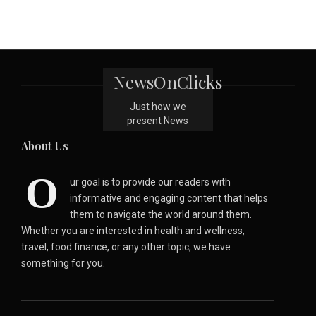
NewsOnClicks
Just how we
present News
About Us
O
ur goal is to provide our readers with
informative and engaging content that helps
them to navigate the world around them.
Whether you are interested in health and wellness,
travel, food finance, or any other topic, we have
something for you.