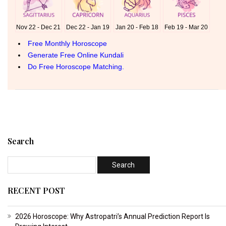
Search
RECENT POST
2026 Horoscope: Why Astropatri’s Annual Prediction Report Is