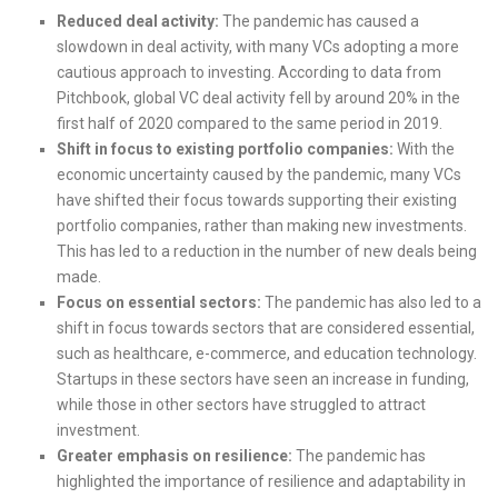
Reduced deal activity:
The pandemic has caused a
slowdown in deal activity, with many VCs adopting a more
cautious approach to investing. According to data from
Pitchbook, global VC deal activity fell by around 20% in the
first half of 2020 compared to the same period in 2019.
Shift in focus to existing portfolio companies:
With the
economic uncertainty caused by the pandemic, many VCs
have shifted their focus towards supporting their existing
portfolio companies, rather than making new investments.
This has led to a reduction in the number of new deals being
made.
Focus on essential sectors:
The pandemic has also led to a
shift in focus towards sectors that are considered essential,
such as healthcare, e-commerce, and education technology.
Startups in these sectors have seen an increase in funding,
while those in other sectors have struggled to attract
investment.
Greater emphasis on resilience:
The pandemic has
highlighted the importance of resilience and adaptability in