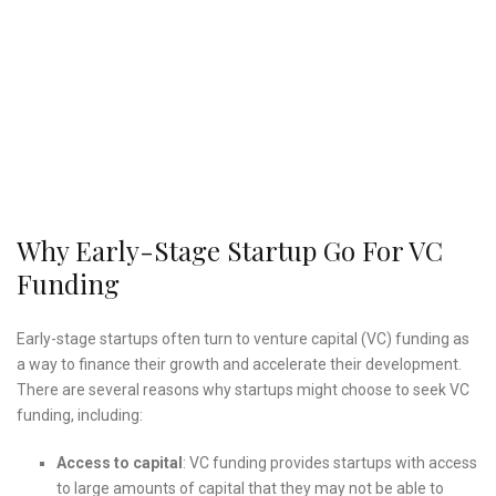
Why Early-Stage Startup Go For VC
Funding
Early-stage startups often turn to venture capital (VC) funding as
a way to finance their growth and accelerate their development.
There are several reasons why startups might choose to seek VC
funding, including:
Access to capital
: VC funding provides startups with access
to large amounts of capital that they may not be able to