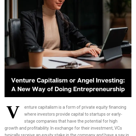
V
enture capitalism is a form of private equity financing
where investors provide capital to startups or early-
stage companies that have the potential for high
growth and profitability. In exchange for their investment, VCs
typically receive an equity stake in the company and have a say in