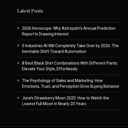
Latest Posts
2026 Horoscope: Why Astropatri’s Annual Prediction
Report Is Drawing Interest
5 Industries AI Will Completely Take Over by 2026: The
Inevitable Shift Toward Automation
8 Best Black Shirt Combinations With Different Pants:
Elevate Your Style, Effortlessly
The Psychology of Sales and Marketing: How
Emotions, Trust, and Perception Drive Buying Behavior
June’s Strawberry Moon 2025: How to Watch the
Lowest Full Moon in Nearly 20 Years