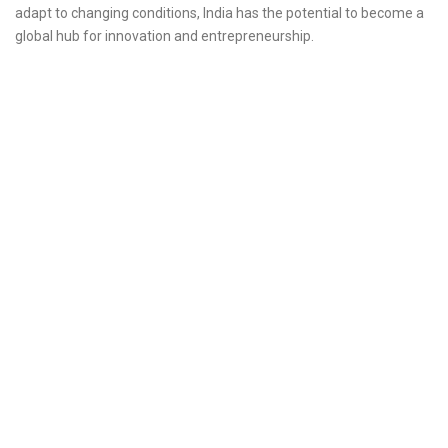
adapt to changing conditions, India has the potential to become a
global hub for innovation and entrepreneurship.