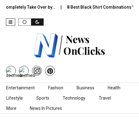
pletely Take Over by…
8 Best Black Shirt Combinations With Diffe
Skip to content
Entertainment
Fashion
Business
Health
Lifestyle
Sports
Technology
Travel
More
News In Pictures