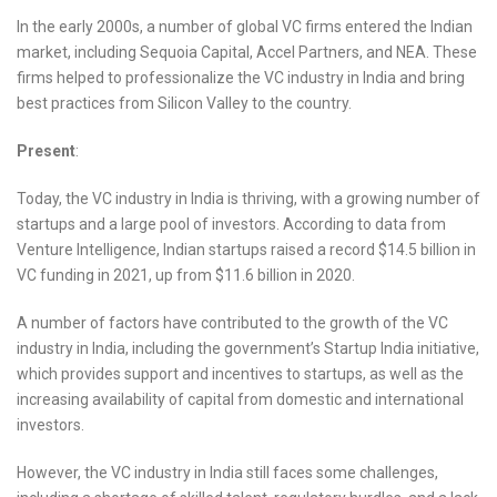
In the early 2000s, a number of global VC firms entered the Indian
market, including Sequoia Capital, Accel Partners, and NEA. These
firms helped to professionalize the VC industry in India and bring
best practices from Silicon Valley to the country.
Present
:
Today, the VC industry in India is thriving, with a growing number of
startups and a large pool of investors. According to data from
Venture Intelligence, Indian startups raised a record $14.5 billion in
VC funding in 2021, up from $11.6 billion in 2020.
A number of factors have contributed to the growth of the VC
industry in India, including the government’s Startup India initiative,
which provides support and incentives to startups, as well as the
increasing availability of capital from domestic and international
investors.
However, the VC industry in India still faces some challenges,