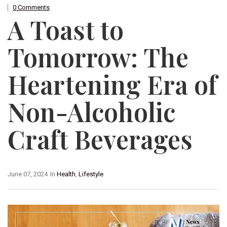
0 Comments
A Toast to
Tomorrow: The
Heartening Era of
Non-Alcoholic
Craft Beverages
June 07, 2024
In
Health
,
Lifestyle