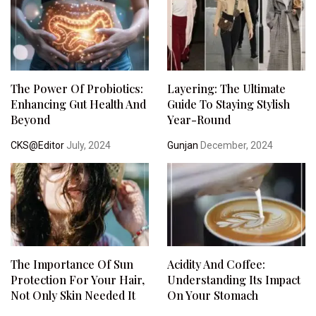
The Power Of Probiotics:
Layering: The Ultimate
Enhancing Gut Health And
Guide To Staying Stylish
Beyond
Year-Round
CKS@Editor
July, 2024
Gunjan
December, 2024
The Importance Of Sun
Acidity And Coffee:
Protection For Your Hair,
Understanding Its Impact
Not Only Skin Needed It
On Your Stomach