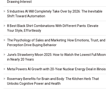
Drawing Interest
5 Industries AI Will Completely Take Over by 2026: The Inevitable
Shift Toward Automation
8 Best Black Shirt Combinations With Different Pants: Elevate
Your Style, Effortlessly
The Psychology of Sales and Marketing: How Emotions, Trust, and
Perception Drive Buying Behavior
June’s Strawberry Moon 2025: How to Watch the Lowest Full Moon
in Nearly 20 Years
Meta Powers AI Growth with 20-Year Nuclear Energy Deal in Illinois
Rosemary Benefits for Brain and Body: The Kitchen Herb That
Unlocks Cognitive Power and Health