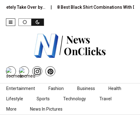
ly Take Over by…
8 Best Black Shirt Combinations With Different
Skip to content
Entertainment
Fashion
Business
Health
Lifestyle
Sports
Technology
Travel
More
News In Pictures