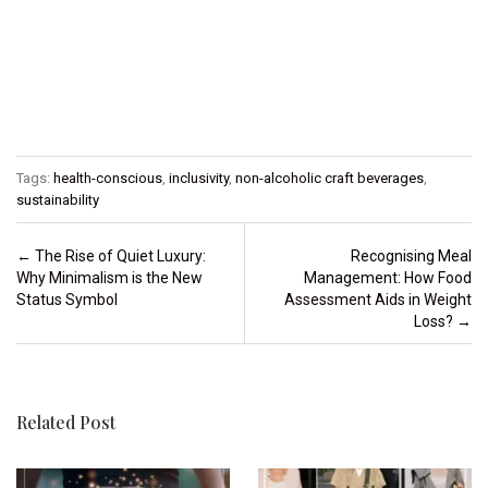
Tags:
health-conscious
,
inclusivity
,
non-alcoholic craft beverages
,
sustainability
Post navigation
←
The Rise of Quiet Luxury:
Recognising Meal
Why Minimalism is the New
Management: How Food
Status Symbol
Assessment Aids in Weight
Loss?
→
Related Post