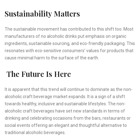
Sustainability Matters
The sustainable movement has contributed to this shift too. Most
manufacturers of no alcoholic drinks put emphasis on organic
ingredients, sustainable sourcing, and eco-friendly packaging. This
resonates with eco-sensitive consumers’ values for products that
cause minimal harm to the surface of the earth.
The Future Is Here
It is apparent that this trend will continue to dominate as the non-
alcoholic craft beverage market expands. It is a sign of a shift
towards healthy, inclusive and sustainable lifestyles. The non-
alcoholic craft beverages have set new standards in terms of
drinking and celebrating occasions from the bars, restaurants or
social events offering an elegant and thoughtful alternative to
traditional alcoholic beverages.