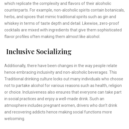
which replicate the complexity and flavors of their alcoholic
counterparts. For example, non-alcoholic spirits contain botanicals,
herbs, and spices that mimic traditional spirits such as gin and
whiskey in terms of taste depth and detail. Likewise, zero-proof
cocktails are mixed with ingredients that give them sophisticated
flavor profiles often making them almost like alcohol.
Inclusive Socializing
Additionally, there have been changes in the way people relate
hence embracing inclusivity and non-alcoholic beverages. This
Traditional drinking culture locks out many individuals who choose
not to partake alcohol for various reasons such as health, religion
or choice. Inclusiveness also ensures that everyone can take part
in social practices and enjoy a well-made drink. Such an
atmosphere includes pregnant women, drivers who don’t drink
and recovering addicts hence making social functions more
welcoming.