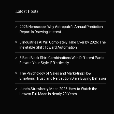
Latest Posts
2026 Horoscope: Why Astropatri’s Annual Prediction
Report Is Drawing Interest
5 Industries AI Will Completely Take Over by 2026: The
Inevitable Shift Toward Automation
8 Best Black Shirt Combinations With Different Pants:
Elevate Your Style, Effortlessly
The Psychology of Sales and Marketing: How
Emotions, Trust, and Perception Drive Buying Behavior
June’s Strawberry Moon 2025: How to Watch the
Lowest Full Moon in Nearly 20 Years