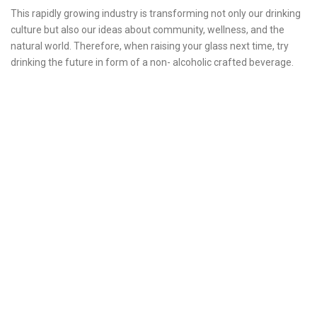
This rapidly growing industry is transforming not only our drinking
culture but also our ideas about community, wellness, and the
natural world. Therefore, when raising your glass next time, try
drinking the future in form of a non- alcoholic crafted beverage.