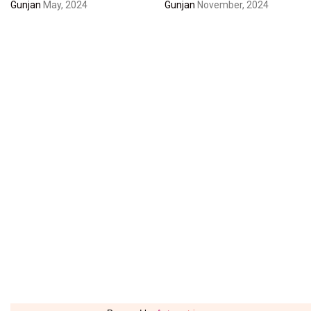
Gunjan
May, 2024
Gunjan
November, 2024