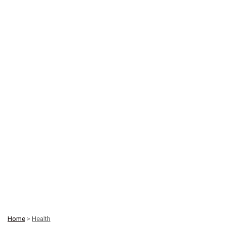
Home
>
Health