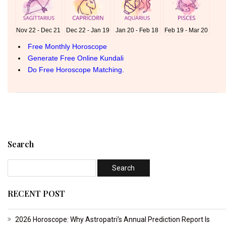
Search
RECENT POST
2026 Horoscope: Why Astropatri’s Annual Prediction Report Is