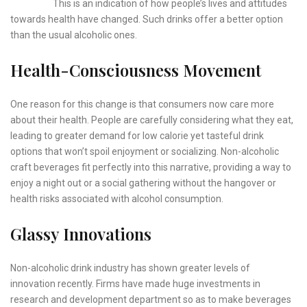
This is an indication of how people’s lives and attitudes
towards health have changed. Such drinks offer a better option
than the usual alcoholic ones.
Health-Consciousness Movement
One reason for this change is that consumers now care more
about their health. People are carefully considering what they eat,
leading to greater demand for low calorie yet tasteful drink
options that won’t spoil enjoyment or socializing. Non-alcoholic
craft beverages fit perfectly into this narrative, providing a way to
enjoy a night out or a social gathering without the hangover or
health risks associated with alcohol consumption.
Glassy Innovations
Non-alcoholic drink industry has shown greater levels of
innovation recently. Firms have made huge investments in
research and development department so as to make beverages