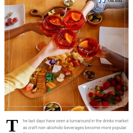
T
he last days have seen a turnaround in the drinks market
as craft non-alcoholic beverages become more popular.