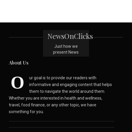
NewsOnClicks
Just how we
present News
About Us
O
ur goal is to provide our readers with
informative and engaging content that helps
them to navigate the world around them.
Whether you are interested in health and wellness,
travel, food finance, or any other topic, we have
something for you.