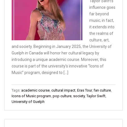
Taylor Swift’s
influence goes
far beyond
music; in fact,
it extends into
the realms of
culture, art,
and society. Beginning in January 2025, the University of
Guelph in Canada will honor her cultural legacy by
introducing a unique academic course. Moreover, this
course is part of the university’s innovative “Icons of
Music” program, designed to […]
Tags:
academic course
,
cultural impact
,
Eras Tour
,
fan culture
,
Icons of Music program
,
pop culture
,
society
,
Taylor Swift
,
University of Guelph