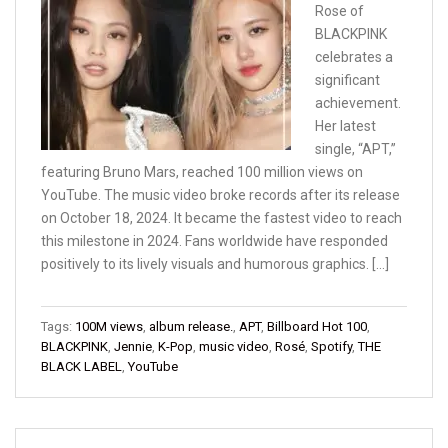
Rose of
BLACKPINK
celebrates a
significant
achievement.
Her latest
single, “APT,”
featuring Bruno Mars, reached 100 million views on
YouTube. The music video broke records after its release
on October 18, 2024. It became the fastest video to reach
this milestone in 2024. Fans worldwide have responded
positively to its lively visuals and humorous graphics. […]
Tags:
100M views
,
album release.
,
APT
,
Billboard Hot 100
,
BLACKPINK
,
Jennie
,
K-Pop
,
music video
,
Rosé
,
Spotify
,
THE
BLACK LABEL
,
YouTube