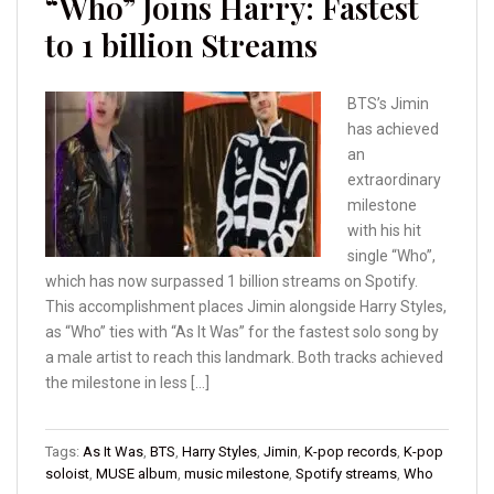
“Who” Joins Harry: Fastest
to 1 billion Streams
BTS’s Jimin
has achieved
an
extraordinary
milestone
with his hit
single “Who”,
which has now surpassed 1 billion streams on Spotify.
This accomplishment places Jimin alongside Harry Styles,
as “Who” ties with “As It Was” for the fastest solo song by
a male artist to reach this landmark. Both tracks achieved
the milestone in less […]
Tags:
As It Was
,
BTS
,
Harry Styles
,
Jimin
,
K-pop records
,
K-pop
soloist
,
MUSE album
,
music milestone
,
Spotify streams
,
Who