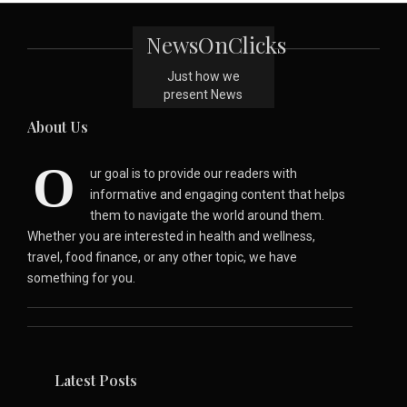
NewsOnClicks
Just how we
present News
About Us
O
ur goal is to provide our readers with
informative and engaging content that helps
them to navigate the world around them.
Whether you are interested in health and wellness,
travel, food finance, or any other topic, we have
something for you.
Latest Posts