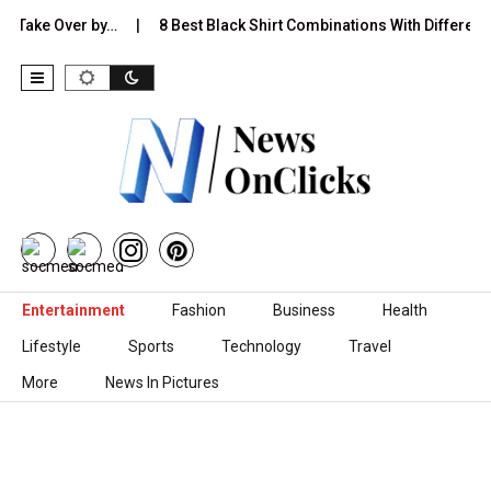
 Over by…
8 Best Black Shirt Combinations With Different Pants:…
Skip to content
Entertainment
Fashion
Business
Health
Lifestyle
Sports
Technology
Travel
More
News In Pictures