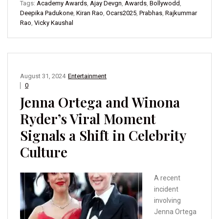
Tags:
Academy Awards
,
Ajay Devgn
,
Awards
,
Bollywodd
,
Deepika Padukone
,
Kiran Rao
,
Ocars2025
,
Prabhas
,
Rajkummar
Rao
,
Vicky Kaushal
August 31, 2024
Entertainment
0
Jenna Ortega and Winona
Ryder’s Viral Moment
Signals a Shift in Celebrity
Culture
A recent
incident
involving
Jenna Ortega