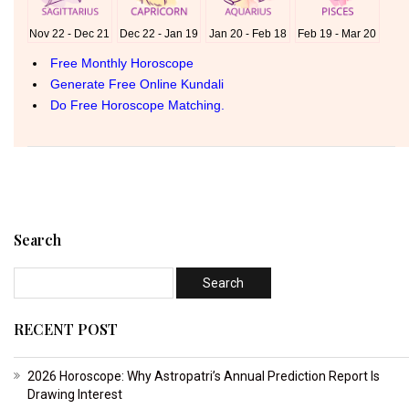
Search
RECENT POST
2026 Horoscope: Why Astropatri’s Annual Prediction Report Is
Drawing Interest