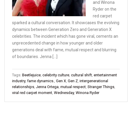
and Winona
Ryder on the
red carpet
sparked a cultural conversation. It showcases the evolving
dynamics between Generation Zero and Generation X
celebrities. The incident which has gone viral, cements an
unprecedented change in how younger and older
generations deal with fame, mutual respect and blurring
of boundaries. Jenna […]
Tags:
Beetlejuice
,
celebrity culture
,
cultural shift
,
entertainment
industry
,
fame dynamics.
,
Gen X
,
Gen Z
,
intergenerational
relationships
,
Jenna Ortega
,
mutual respect
,
Stranger Things
,
viral red carpet moment
,
Wednesday
,
Winona Ryder