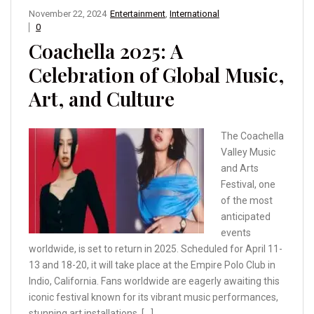
November 22, 2024
Entertainment
,
International
0
Coachella 2025: A
Celebration of Global Music,
Art, and Culture
The Coachella
Valley Music
and Arts
Festival, one
of the most
anticipated
events
worldwide, is set to return in 2025. Scheduled for April 11-
13 and 18-20, it will take place at the Empire Polo Club in
Indio, California. Fans worldwide are eagerly awaiting this
iconic festival known for its vibrant music performances,
stunning art installations, […]