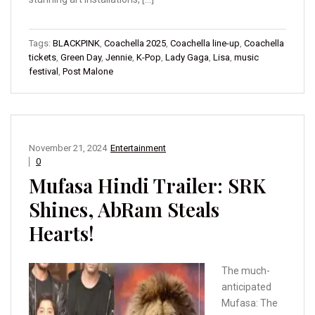
Tags:
BLACKPINK
,
Coachella 2025
,
Coachella line-up
,
Coachella
tickets
,
Green Day
,
Jennie
,
K-Pop
,
Lady Gaga
,
Lisa
,
music
festival
,
Post Malone
November 21, 2024
Entertainment
0
Mufasa Hindi Trailer: SRK
Shines, AbRam Steals
Hearts!
The much-
anticipated
Mufasa: The