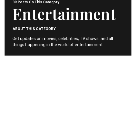
39 Posts On This Category
Entertainment
ABOUT THIS CATEGORY
Get updates on movies, celebrities, TV shows, and all
things happening in the world of entertainment.