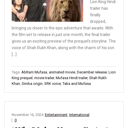
Lion King Hindi
trailer has
finally
dropped,
bringing us closer to the epic adventure that awaits. With
the film set to release in just one month, the final trailer
gives us an exciting preview of the prequel’s storyline. The
voice of Shah Rukh Khan, along with the charm of his son
[…]
Tags:
AbRam Mufasa
,
animated movie
,
December release
,
Lion
King prequel
,
movie trailer
,
Mufasa Hindi trailer
,
Shah Rukh
Khan
,
Simba origin
,
SRK voice
,
Taka and Mufasa
November 16, 2024
Entertainment
,
International
0