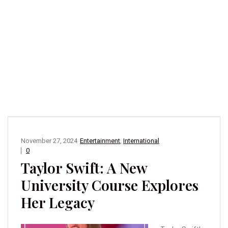
November 27, 2024
Entertainment
,
International
0
Taylor Swift: A New
University Course Explores
Her Legacy