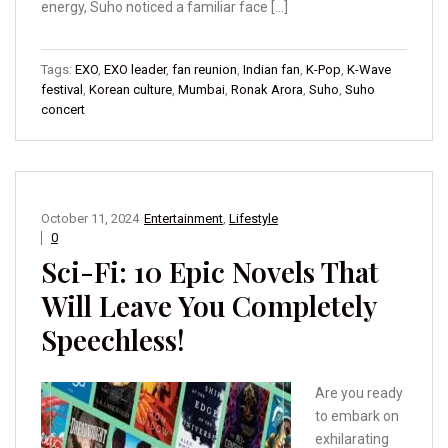
energy, Suho noticed a familiar face […]
Tags:
EXO
,
EXO leader
,
fan reunion
,
Indian fan
,
K-Pop
,
K-Wave
festival
,
Korean culture
,
Mumbai
,
Ronak Arora
,
Suho
,
Suho
concert
October 11, 2024
Entertainment
,
Lifestyle
0
Sci-Fi: 10 Epic Novels That
Will Leave You Completely
Speechless!
Are you ready
to embark on
exhilarating