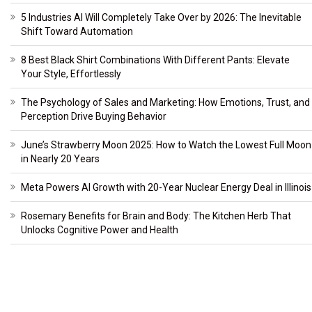
5 Industries AI Will Completely Take Over by 2026: The Inevitable
Shift Toward Automation
8 Best Black Shirt Combinations With Different Pants: Elevate
Your Style, Effortlessly
The Psychology of Sales and Marketing: How Emotions, Trust, and
Perception Drive Buying Behavior
June’s Strawberry Moon 2025: How to Watch the Lowest Full Moon
in Nearly 20 Years
Meta Powers AI Growth with 20-Year Nuclear Energy Deal in Illinois
Rosemary Benefits for Brain and Body: The Kitchen Herb That
Unlocks Cognitive Power and Health