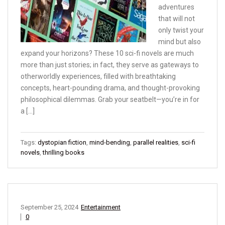
adventures
that will not
only twist your
mind but also
expand your horizons? These 10 sci-fi novels are much
more than just stories; in fact, they serve as gateways to
otherworldly experiences, filled with breathtaking
concepts, heart-pounding drama, and thought-provoking
philosophical dilemmas. Grab your seatbelt—you’re in for
a […]
Tags:
dystopian fiction
,
mind-bending
,
parallel realities
,
sci-fi
novels
,
thrilling books
September 25, 2024
Entertainment
0