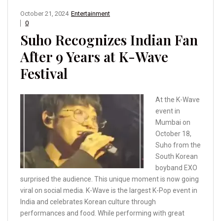
October 21, 2024
Entertainment
0
Suho Recognizes Indian Fan
After 9 Years at K-Wave
Festival
At the K-Wave
event in
Mumbai on
October 18,
Suho from the
South Korean
boyband EXO
surprised the audience. This unique moment is now going
viral on social media. K-Wave is the largest K-Pop event in
India and celebrates Korean culture through
performances and food. While performing with great