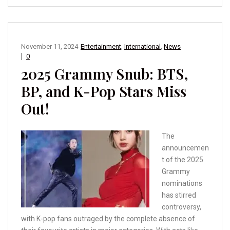
November 11, 2024
Entertainment
,
International
,
News
0
2025 Grammy Snub: BTS,
BP, and K-Pop Stars Miss
Out!
The
announcemen
t of the 2025
Grammy
nominations
has stirred
controversy,
with K-pop fans outraged by the complete absence of