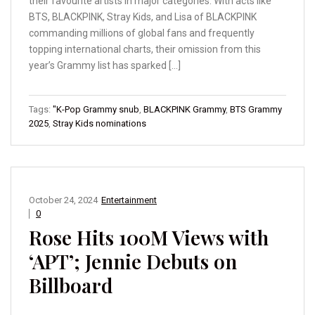
their favourite artists in major categories. With acts like
BTS, BLACKPINK, Stray Kids, and Lisa of BLACKPINK
commanding millions of global fans and frequently
topping international charts, their omission from this
year’s Grammy list has sparked […]
Tags:
"K-Pop Grammy snub
,
BLACKPINK Grammy
,
BTS Grammy
2025
,
Stray Kids nominations
October 24, 2024
Entertainment
0
Rose Hits 100M Views with
‘APT’; Jennie Debuts on
Billboard