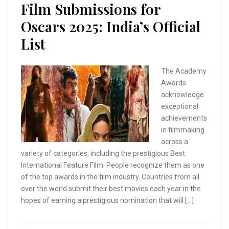
Film Submissions for
Oscars 2025: India’s Official
List
The Academy
Awards
acknowledge
exceptional
achievements
in filmmaking
across a
variety of categories, including the prestigious Best
International Feature Film. People recognize them as one
of the top awards in the film industry. Countries from all
over the world submit their best movies each year in the
hopes of earning a prestigious nomination that will […]