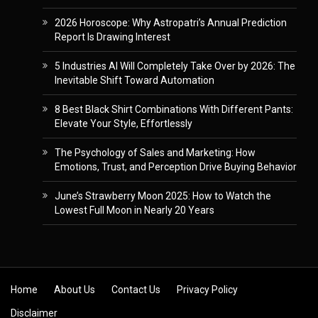
2026 Horoscope: Why Astropatri’s Annual Prediction
Report Is Drawing Interest
5 Industries AI Will Completely Take Over by 2026: The
Inevitable Shift Toward Automation
8 Best Black Shirt Combinations With Different Pants:
Elevate Your Style, Effortlessly
The Psychology of Sales and Marketing: How
Emotions, Trust, and Perception Drive Buying Behavior
June’s Strawberry Moon 2025: How to Watch the
Lowest Full Moon in Nearly 20 Years
Skip to content
Home
About Us
Contact Us
Privacy Policy
Disclaimer