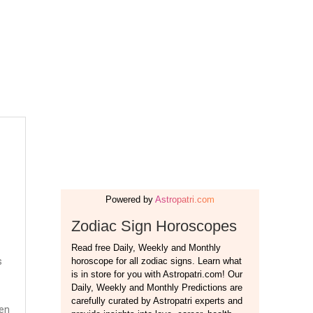
s
ten