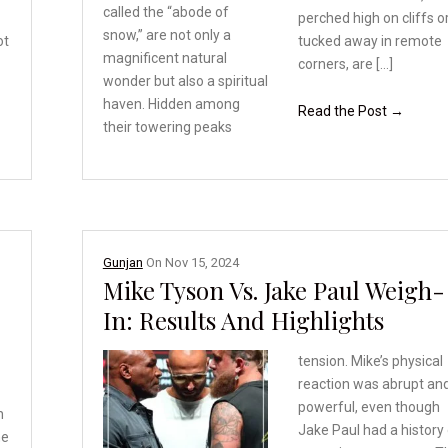
called
the “abode of
perched high on cliffs o
snow,” are
not only a
ot
tucked away in remote
magnificent
natural
corners, are […]
wonder but also
a spiritual
haven. Hidden
among
Read the Post →
their towering peaks
Gunjan
On
Nov 15, 2024
Mike Tyson Vs. Jake Paul Weigh-
In: Results And Highlights
tension. Mike’s physical
reaction was abrupt an
powerful, even though
h
Jake Paul had a history
he