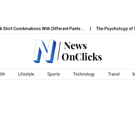
t Combinations With Different Pants:…
The Psychology of Sales 
lth
Lifestyle
Sports
Technology
Travel