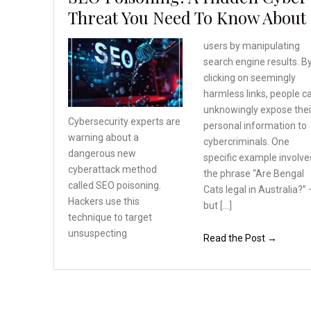
Threat You Need To Know About
users by manipulating
search engine results. B
clicking on seemingly
harmless links, people c
unknowingly expose thei
Cybersecurity experts are
personal information to
warning about a
cybercriminals. One
dangerous
new
specific example involve
cyberattack method
the phrase “Are Bengal
called SEO poisoning.
Cats legal in Australia?” 
Hackers use this
but […]
technique
to target
unsuspecting
Read the Post →