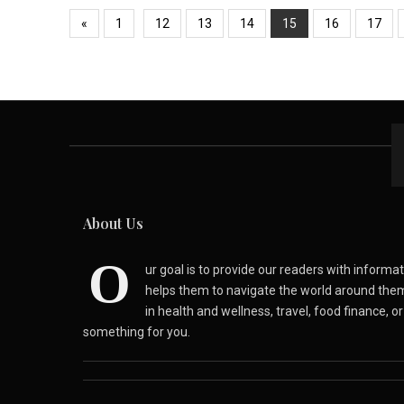
«
1
12
13
14
15
16
17
About Us
O
ur goal is to provide our readers with inform
helps them to navigate the world around the
in health and wellness, travel, food finance, o
something for you.