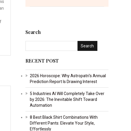
his
an
f
Search
RECENT POST
2026 Horoscope: Why Astropatri’s Annual
Prediction Report Is Drawing Interest
5 Industries AI Will Completely Take Over
by 2026: The Inevitable Shift Toward
Automation
8 Best Black Shirt Combinations With
Different Pants: Elevate Your Style,
Effortlessly