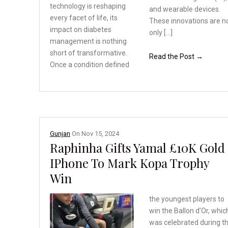
technology
is reshaping
and wearable devices.
every facet
of life, its
These innovations are n
impact on
diabetes
only […]
management is
nothing
short of transformative.
Read the Post →
Once a condition defined
Gunjan
On
Nov 15, 2024
Raphinha Gifts Yamal £10K Gold
IPhone To Mark Kopa Trophy
Win
the youngest players to
win the Ballon d’Or, whic
was celebrated during t