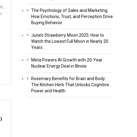
on,
The Psychology of Sales and Marketing:
h
How Emotions, Trust, and Perception Drive
y
Buying Behavior
June’s Strawberry Moon 2025: How to
Watch the Lowest Full Moon in Nearly 20
Years
Meta Powers AI Growth with 20-Year
Nuclear Energy Deal in Illinois
Rosemary Benefits for Brain and Body:
The Kitchen Herb That Unlocks Cognitive
Power and Health
o