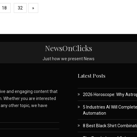
18
32
»
NewsOnClicks
Just how we present News
Latest Posts
ative and engaging content that
2026 Horoscope: Why Astropa
m. Whether you are interested
r any other topic, we have
5 Industries AI Will Complet
Automation
8 Best Black Shirt Combinati