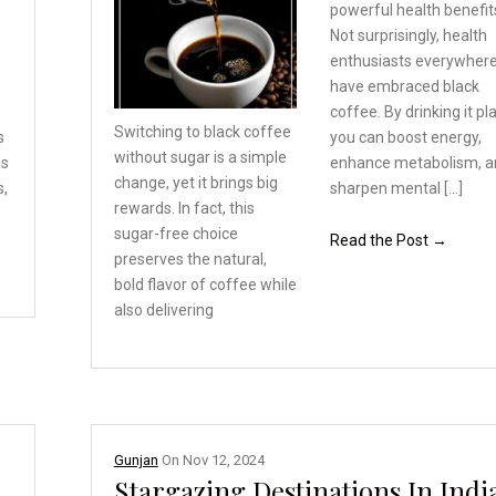
powerful health benefit
Not surprisingly, health
enthusiasts everywher
have embraced black
coffee. By drinking it pla
Switching to black coffee
s
you can boost energy,
without sugar is a simple
as
enhance metabolism, a
change, yet it brings
big
s,
sharpen mental […]
rewards. In fact,
this
sugar-free choice
Read the Post →
preserves the natural,
bold flavor of coffee
while
also delivering
Gunjan
On
Nov 12, 2024
Stargazing Destinations In Indi