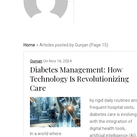
Home
> Articles posted by Gunjan (Page 15)
Gunjan
On
Nov 16, 2024
Diabetes Management: How
Technology Is Revolutionizing
Care
by rigid daily routines an
frequent hospital visits,
diabetes care is evolving
with the integration of
digital health tools,
In a world where
artificial intelligence (AI),