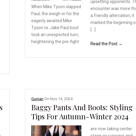
upsetting opponents. T
When Mike Tyson slapped
encounter was more th
Paul, the weigh-in for
the
a friendly altercation; it
eagerly awaited Mike
marked the beginning o
Tyson vs. Jake Paul bout
[…]
took an unexpected turn,
heightening the pre-fight
Read the Post →
Gunjan
On
Nov 14, 2024
s
Baggy Pants And Boots: Styling
Tips For Autumn-Winter 2024
are now taking center
s
stage on runways and