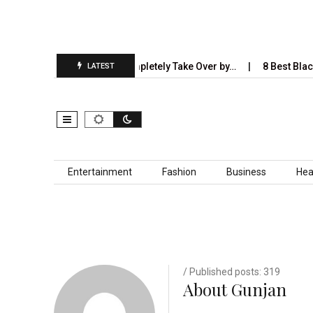
5 Industries AI Will Completely Take Over by…
8 Best Black Shir
LATEST
Skip to content
Entertainment
Fashion
Business
Hea
/ Published posts: 319
About Gunjan