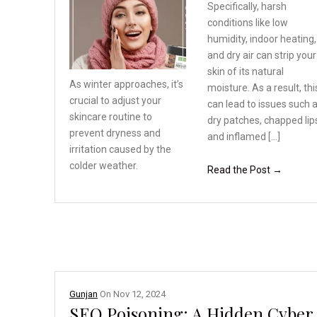
Specifically, harsh
conditions like low
humidity, indoor heating,
and dry air can strip your
skin of its natural
As winter approaches, it’s
moisture. As a result, thi
crucial to adjust your
can lead to issues such 
skincare routine to
dry patches, chapped lip
prevent
dryness and
and inflamed […]
irritation
caused by the
colder weather.
Read the Post →
Gunjan
On
Nov 12, 2024
SEO Poisoning: A Hidden Cyber