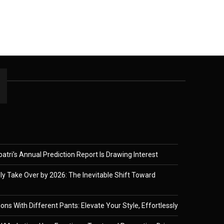
tri’s Annual Prediction Report Is Drawing Interest
ely Take Over by 2026: The Inevitable Shift Toward
ons With Different Pants: Elevate Your Style, Effortlessly