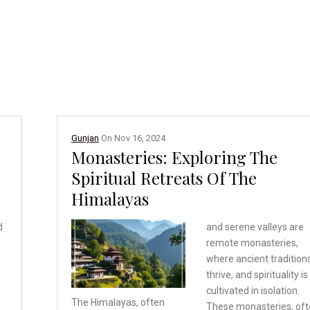
Gunjan
On
Nov 16, 2024
Monasteries: Exploring The
Spiritual Retreats Of The
Himalayas
d
and serene valleys are
remote monasteries,
where ancient tradition
thrive, and spirituality is
cultivated in isolation.
The Himalayas, often
These monasteries, of