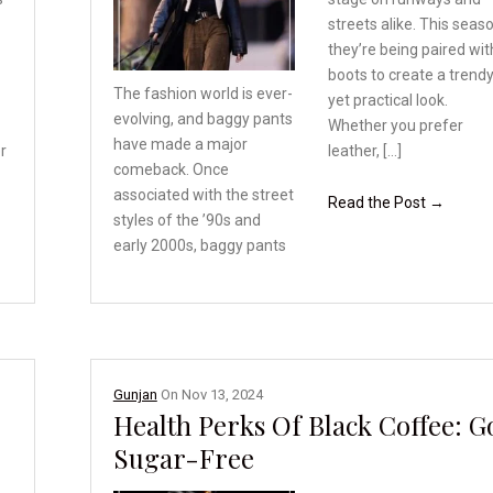
streets alike. This seas
they’re being paired wit
boots to create a trend
The fashion world is ever-
yet practical look.
evolving,
and baggy pants
Whether you prefer
have made
a major
r
leather, […]
comeback. Once
associated with the street
Read the Post →
styles of the ’90s and
early 2000s, baggy pants
Gunjan
On
Nov 13, 2024
Health Perks Of Black Coffee: G
Sugar-Free