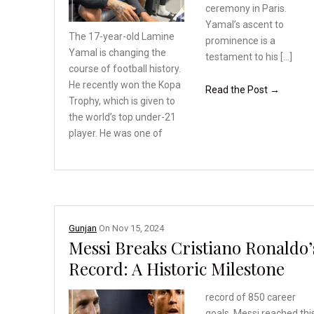
ceremony in Paris.
Yamal’s ascent to
The 17-year-old Lamine
prominence is a
Yamal is changing the
testament to his […]
course of football history.
He recently won the Kopa
Read the Post →
Trophy, which is given
to
the world’s top under-21
player. He was one of
Gunjan
On
Nov 15, 2024
Messi Breaks Cristiano Ronaldo’
Record: A Historic Milestone
record of 850 career
goals. Messi reached thi