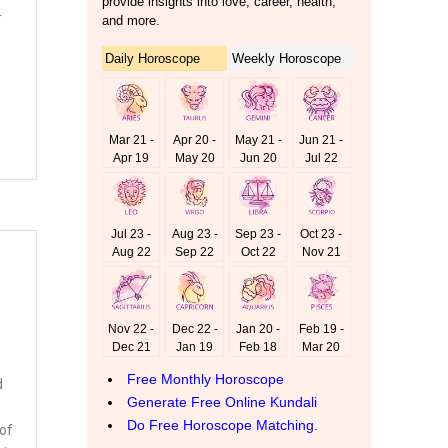
r
d
 of