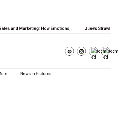
and Marketing: How Emotions,…
June’s Strawberry Moon 2025: H
More
News In Pictures