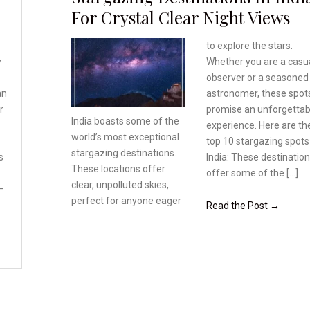
For Crystal Clear Night Views
to explore the stars.
y
Whether you are a casu
observer or a seasoned
an
astronomer, these spot
r
promise an unforgettab
India boasts some of the
experience. Here are th
world’s most exceptional
top 10 stargazing spots
stargazing destinations.
s
India: These destinatio
These locations offer
offer some of the […]
clear, unpolluted skies,
–
perfect for anyone eager
Read the Post →