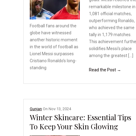
remarkable milestone in
1,081 official matches,
outperforming Ronaldo,
Football fans around the
who achieved the same
globe have witnessed
tally in 1,179 matches.
another
historic moment
This achievement furthe
in the
world of football as
solidifies Messi’s place
Lionel
Messi surpasses
among the greatest […]
Cristiano
Ronaldo’s long-
standing
Read the Post →
Gunjan
On
Nov 13, 2024
Winter Skincare: Essential Tips
To Keep Your Skin Glowing