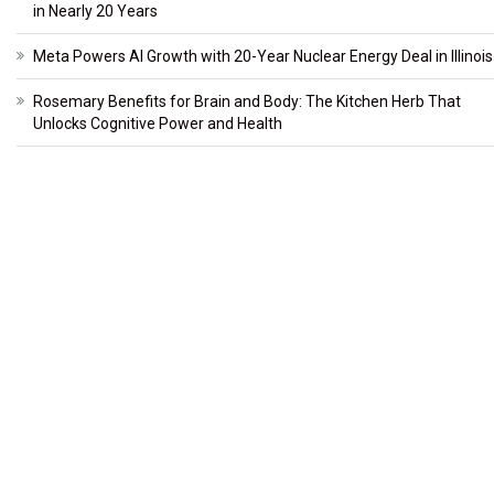
in Nearly 20 Years
Meta Powers AI Growth with 20-Year Nuclear Energy Deal in Illinois
Rosemary Benefits for Brain and Body: The Kitchen Herb That
Unlocks Cognitive Power and Health