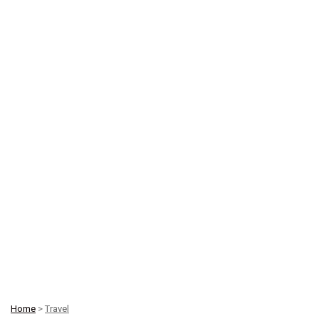
Home
>
Travel