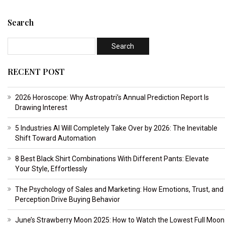
Search
RECENT POST
2026 Horoscope: Why Astropatri’s Annual Prediction Report Is
Drawing Interest
5 Industries AI Will Completely Take Over by 2026: The Inevitable
Shift Toward Automation
8 Best Black Shirt Combinations With Different Pants: Elevate
Your Style, Effortlessly
The Psychology of Sales and Marketing: How Emotions, Trust, and
Perception Drive Buying Behavior
June’s Strawberry Moon 2025: How to Watch the Lowest Full Moon