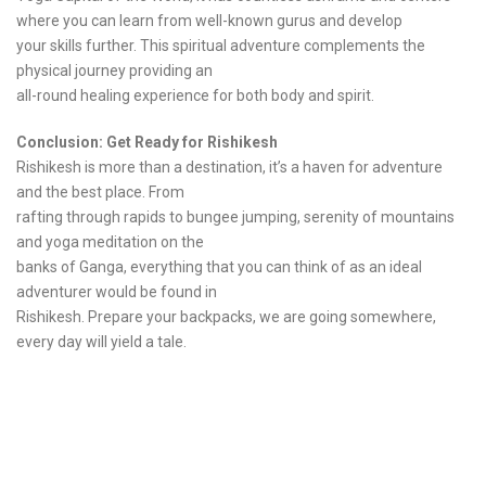
where you can learn from well-known gurus and develop
your skills further. This spiritual adventure complements the
physical journey providing an
all-round healing experience for both body and spirit.
Conclusion: Get Ready for Rishikesh
Rishikesh is more than a destination, it’s a haven for adventure
and the best place. From
rafting through rapids to bungee jumping, serenity of mountains
and yoga meditation on the
banks of Ganga, everything that you can think of as an ideal
adventurer would be found in
Rishikesh. Prepare your backpacks, we are going somewhere,
every day will yield a tale.