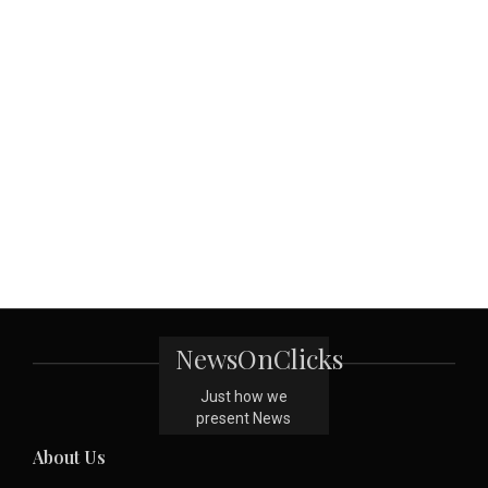
NewsOnClicks
Just how we
present News
About Us