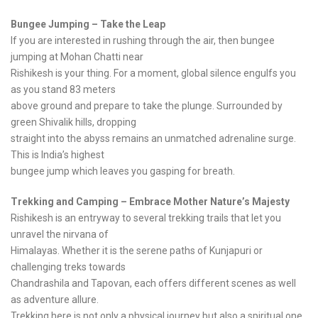
Bungee Jumping – Take the Leap
If you are interested in rushing through the air, then bungee
jumping at Mohan Chatti near
Rishikesh is your thing. For a moment, global silence engulfs you
as you stand 83 meters
above ground and prepare to take the plunge. Surrounded by
green Shivalik hills, dropping
straight into the abyss remains an unmatched adrenaline surge.
This is India’s highest
bungee jump which leaves you gasping for breath.
Trekking and Camping – Embrace Mother Nature’s Majesty
Rishikesh is an entryway to several trekking trails that let you
unravel the nirvana of
Himalayas. Whether it is the serene paths of Kunjapuri or
challenging treks towards
Chandrashila and Tapovan, each offers different scenes as well
as adventure allure.
Trekking here is not only a physical journey but also a spiritual one