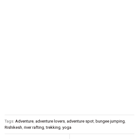
Tags:
Adventure
,
adventure lovers
,
adventure spot
,
bungee jumping
,
Rishikesh
,
river rafting
,
trekking
,
yoga