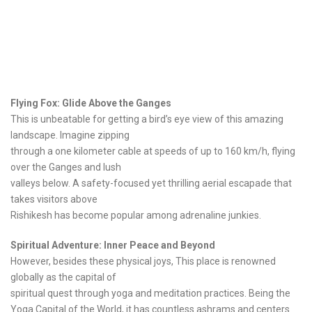
Flying Fox: Glide Above the Ganges
This is unbeatable for getting a bird’s eye view of this amazing
landscape. Imagine zipping
through a one kilometer cable at speeds of up to 160 km/h, flying
over the Ganges and lush
valleys below. A safety-focused yet thrilling aerial escapade that
takes visitors above
Rishikesh has become popular among adrenaline junkies.
Spiritual Adventure: Inner Peace and Beyond
However, besides these physical joys, This place is renowned
globally as the capital of
spiritual quest through yoga and meditation practices. Being the
Yoga Capital of the World, it has countless ashrams and centers