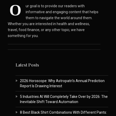
O
ur goal is to provide our readers with
informative and engaging content that helps
them to navigate the world around them.
Whether you are interested in health and wellness,
travel, food finance, or any other topic, we have
something for you.
Latest Posts
2026 Horoscope: Why Astropatri’s Annual Prediction
Report Is Drawing Interest
5 Industries AI Will Completely Take Over by 2026: The
Inevitable Shift Toward Automation
8 Best Black Shirt Combinations With Different Pants: