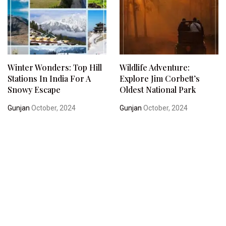
Winter Wonders: Top Hill
Wildlife Adventure:
Stations In India For A
Explore Jim Corbett’s
Snowy Escape
Oldest National Park
Gunjan
October, 2024
Gunjan
October, 2024