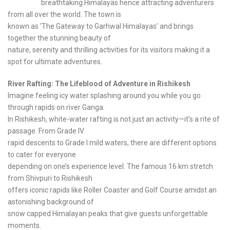
breathtaking Himalayas hence attracting adventurers
from all over the world. The town is
known as ‘The Gateway to Garhwal Himalayas’ and brings
together the stunning beauty of
nature, serenity and thrilling activities for its visitors making it a
spot for ultimate adventures.
River Rafting: The Lifeblood of Adventure in Rishikesh
Imagine feeling icy water splashing around you while you go
through rapids on river Ganga.
In Rishikesh, white-water rafting is not just an activity—it’s a rite of
passage. From Grade IV
rapid descents to Grade I mild waters, there are different options
to cater for everyone
depending on one’s experience level. The famous 16 km stretch
from Shivpuri to Rishikesh
offers iconic rapids like Roller Coaster and Golf Course amidst an
astonishing background of
snow capped Himalayan peaks that give guests unforgettable
moments.