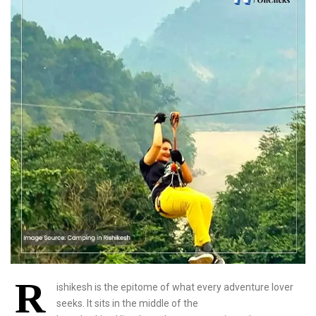
R
ishikesh is the epitome of what every adventure lover
seeks. It sits in the middle of the