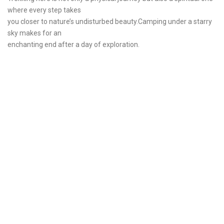
where every step takes
you closer to nature’s undisturbed beauty.Camping under a starry
sky makes for an
enchanting end after a day of exploration.