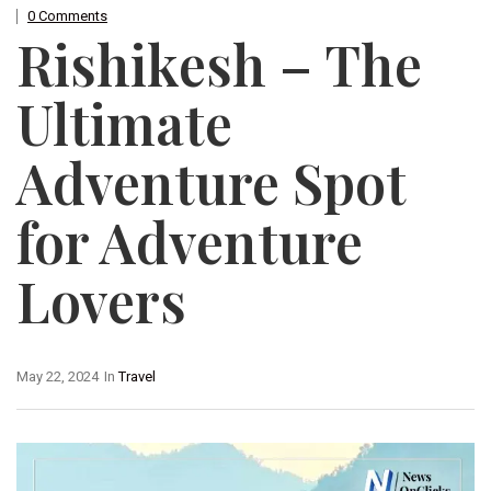
0 Comments
Rishikesh – The
Ultimate
Adventure Spot
for Adventure
Lovers
May 22, 2024
In
Travel