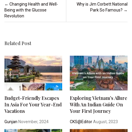
Post navigation
←
Changing Health and Well-
Why is Jim Corbett National
Being with the Glucose
Park So Famous?
→
Revolution
Related Post
Budget-Friendly Escapes
Exploring Vietnam’s Allure
In Asia For Your Year-End
With An Indian Guide On
Vacations
Your First Journey
Gunjan
November, 2024
CKS@Editor
August, 2023