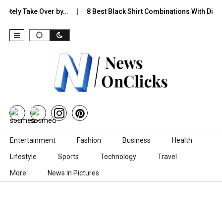
y Take Over by…
8 Best Black Shirt Combinations With Different 
Skip to content
Entertainment
Fashion
Business
Health
Lifestyle
Sports
Technology
Travel
More
News In Pictures